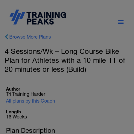
Browse More Plans
4 Sessions/Wk – Long Course Bike
Plan for Athletes with a 10 mile TT of
20 minutes or less (Build)
Author
Tri Training Harder
All plans by this Coach
Length
16 Weeks
Plan Description