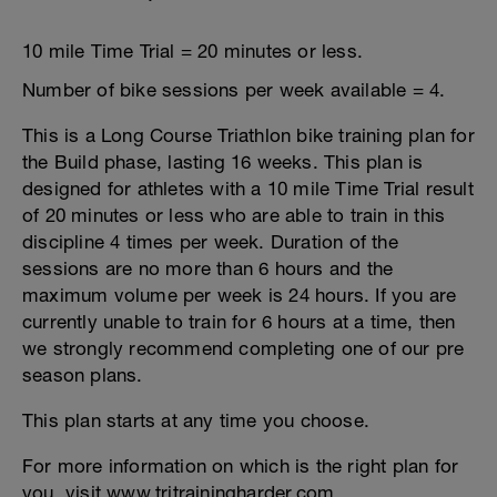
10 mile Time Trial = 20 minutes or less.
Number of bike sessions per week available = 4.
This is a Long Course Triathlon bike training plan for
the Build phase, lasting 16 weeks. This plan is
designed for athletes with a 10 mile Time Trial result
of 20 minutes or less who are able to train in this
discipline 4 times per week. Duration of the
sessions are no more than 6 hours and the
maximum volume per week is 24 hours. If you are
currently unable to train for 6 hours at a time, then
we strongly recommend completing one of our pre
season plans.
This plan starts at any time you choose.
For more information on which is the right plan for
you, visit www.tritrainingharder.com