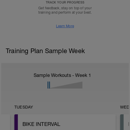
TRACK YOUR PROGRESS
Get feedback, stay on top of your
training and perform at your best.
Learn More
Training Plan Sample Week
Sample Workouts - Week
1
TUESDAY
WED
BIKE INTERVAL