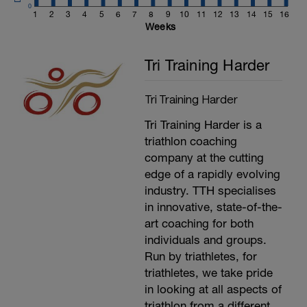
Warm Up:
0
15 Mins easy spinning at L1-2
1
2
3
4
5
6
7
8
9
10
11
12
13
14
15
16
5 minutes as 20 seconds out the saddle,
Weeks
40 seconds seated
---
Tri Training Harder
2X
2 minutes at L2
2 minutes at L3
Tri Training Harder
2 Minutes at L4
2 minutes at L5
Tri Training Harder is a
2 Minutes at L1
---
triathlon coaching
5 minutes easy spinning as required
company at the cutting
---------------
edge of a rapidly evolving
Main Set:
Cadence should be at 80-100rpm.
industry. TTH specialises
---
in innovative, state-of-the-
5x
art coaching for both
10 mins at L3
4 mins at L2
individuals and groups.
6x(1 min at L6, 1 mins at L1)
Run by triathletes, for
10 mins at L4,
triathletes, we take pride
4 mins at L1
-
in looking at all aspects of
10 mins at L4
triathlon from a different