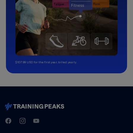
$107.99 USD for the first year, billed yearly.
TrainingPeaks
Facebook
Instagram
Youtube