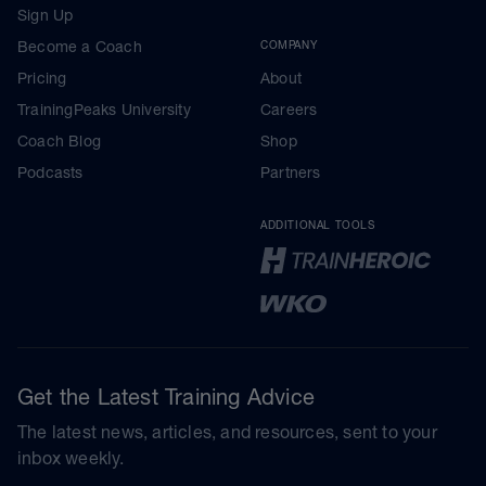
Sign Up
Become a Coach
COMPANY
Pricing
About
TrainingPeaks University
Careers
Coach Blog
Shop
Podcasts
Partners
ADDITIONAL TOOLS
Get the Latest Training Advice
The latest news, articles, and resources, sent to your
inbox weekly.