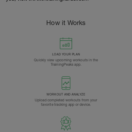
How it Works
LOAD YOUR PLAN
Quickly view upcoming workouts in the
TrainingPeaks app.
WORKOUT AND ANALYZE
Upload completed workouts from your
favorite tracking app or device.