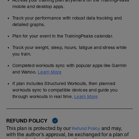
Access your training plan anywhere on the TrainingPeaks
mobile and desktop apps.
Track your performance with robust data tracking and
detailed graphs.
Plan for your event in the TrainingPeaks calendar.
Track your weight, sleep, hours, fatigue and stress while
you train.
Completed workouts sync with popular apps like Garmin
and Wahoo.
Learn More
If plan includes Structured Workouts, then planned
workouts sync to compatible devices and guide you
through workouts in real time.
Learn More
REFUND POLICY
This plan is protected by our
and may,
Refund Policy
with the author's approval, be exchanged for a plan of