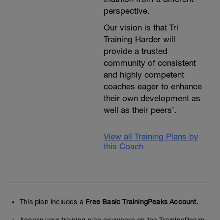
---------------
perspective.
Cool Down:
15 min easy spinning at Level 1.
Our vision is that Tri
A 5 minute run unless anything else is
specified. Then stretching, compression
Training Harder will
and ice treatment as well.
provide a trusted
community of consistent
and highly competent
coaches eager to enhance
their own development as
well as their peers’.
View all Training Plans by
this Coach
This plan includes a
Free Basic TrainingPeaks Account.