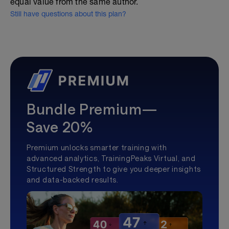
equal value from the same author.
Still have questions about this plan?
Bundle Premium—
Save 20%
Premium unlocks smarter training with
advanced analytics, TrainingPeaks Virtual, and
Structured Strength to give you deeper insights
and data-backed results.