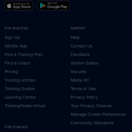
FOR ATHLETES
SUPPORT
Sign Up
Help
Athlete App
Contact Us
Find a Training Plan
Feedback
Find a Coach
System Status
Pricing
Security
Training Articles
Media Kit
Training Guides
Terms of Use
Learning Center
Privacy Policy
TrainingPeaks Virtual
Your Privacy Choices
Manage Cookie Preferences
Community Standards
FOR COACHES