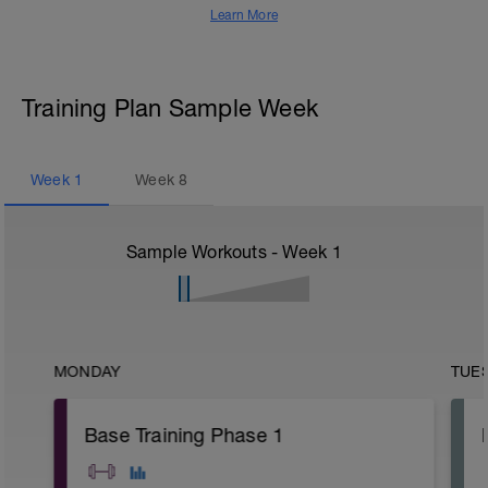
Learn More
Training Plan Sample Week
Week
1
Week
8
Sample Workouts - Week
1
MONDAY
TUE
Base Training Phase 1