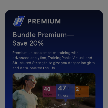
Bundle Premium—
Save 20%
Premium unlocks smarter training with
advanced analytics, TrainingPeaks Virtual, and
Structured Strength to give you deeper insights
and data-backed results.