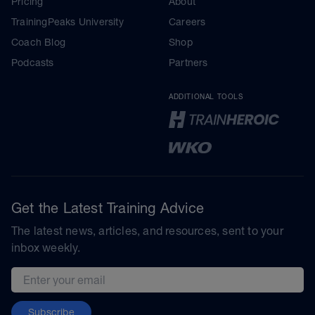
Pricing
About
TrainingPeaks University
Careers
Coach Blog
Shop
Podcasts
Partners
ADDITIONAL TOOLS
Get the Latest Training Advice
The latest news, articles, and resources, sent to your
inbox weekly.
Email address
Subscribe