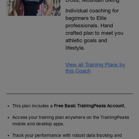
cross, Mountain biking
Individual coaching for
beginners to Elite
professionals. Hand
crafted plan to meet you
athletic goals and
lifestyle.
View all Training Plans by
this Coach
This plan includes a
Free Basic TrainingPeaks Account.
Access your training plan anywhere on the TrainingPeaks
mobile and desktop apps.
Track your performance with robust data tracking and