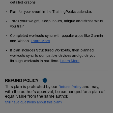
detailed graphs.
Plan for your event in the TrainingPeaks calendar.
Track your weight, sleep, hours, fatigue and stress while
you train.
Completed workouts sync with popular apps like Garmin
and Wahoo.
Learn More
If plan includes Structured Workouts, then planned
workouts sync to compatible devices and guide you
through workouts in real time.
Learn More
REFUND POLICY
This plan is protected by our
and may,
Refund Policy
with the author's approval, be exchanged for a plan of
equal value from the same author.
Still have questions about this plan?