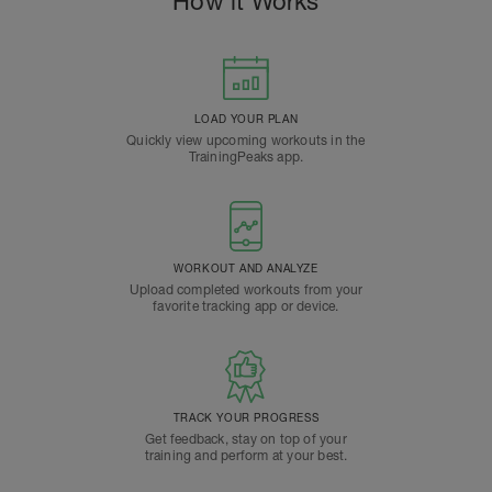
How it Works
LOAD YOUR PLAN
Quickly view upcoming workouts in the
TrainingPeaks app.
WORKOUT AND ANALYZE
Upload completed workouts from your
favorite tracking app or device.
TRACK YOUR PROGRESS
Get feedback, stay on top of your
training and perform at your best.