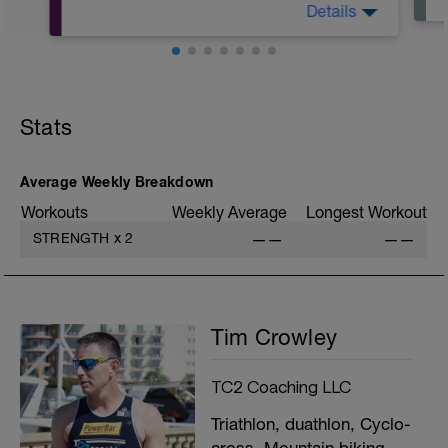
Details
A: Warm Up
B1: DB Chest press
B2: KB Goblet Squat
Stats
C1: band assisted chin ups
C2: 1 leg hip lift
D1: kneeling cable lift
D2: calf raise
Average Weekly Breakdown
Workouts
Weekly Average
Longest Workout
STRENGTH
x
2
——
——
Tim Crowley
TC2 Coaching LLC
Triathlon, duathlon, Cyclo-