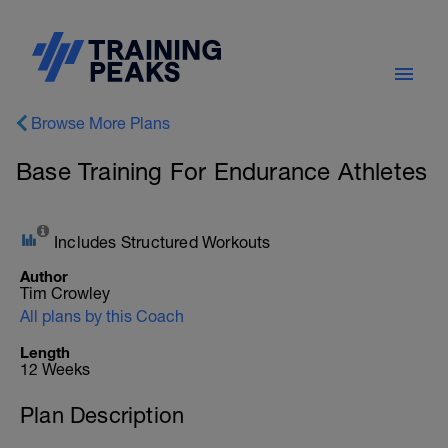
Browse More Plans
Base Training For Endurance Athletes
Includes Structured Workouts
Author
Tim Crowley
All plans by this Coach
Length
12 Weeks
Plan Description