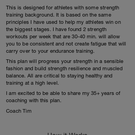
This is designed for athletes with some strength
training background. It is based on the same
principles I have used to help my athletes win on
the biggest stages. I have found 2 strength
workouts per week that are 30-40 min. will allow
you to be consistent and not create fatigue that will
carry over to your endurance training.
This plan will progress your strength in a sensible
fashion and build strength resilience and muscled
balance. All are critical to staying healthy and
training at a high level.
I am excited to be able to share my 35+ years of
coaching with this plan.
Coach Tim