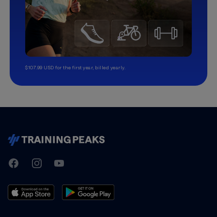
$107.99 USD for the first year, billed yearly.
TrainingPeaks
Facebook
Instagram
Youtube