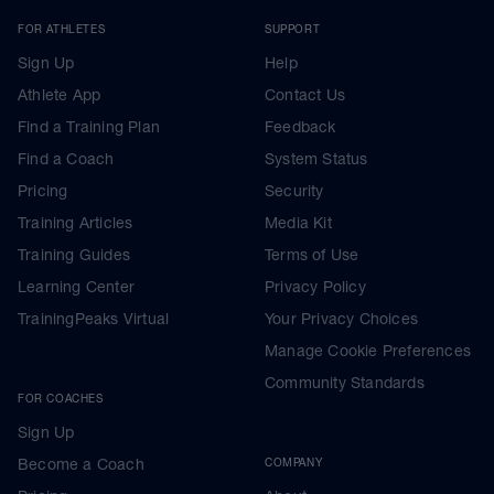
FOR ATHLETES
SUPPORT
Sign Up
Help
Athlete App
Contact Us
Find a Training Plan
Feedback
Find a Coach
System Status
Pricing
Security
Training Articles
Media Kit
Training Guides
Terms of Use
Learning Center
Privacy Policy
TrainingPeaks Virtual
Your Privacy Choices
Manage Cookie Preferences
Community Standards
FOR COACHES
Sign Up
Become a Coach
COMPANY