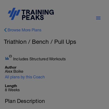
Browse More Plans
Triathlon / Bench / Pull Ups
Includes Structured Workouts
Author
Alex Boike
All plans by this Coach
Length
8 Weeks
Plan Description