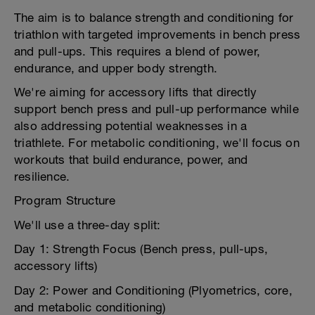
The aim is to balance strength and conditioning for
triathlon with targeted improvements in bench press
and pull-ups. This requires a blend of power,
endurance, and upper body strength.
We're aiming for accessory lifts that directly
support bench press and pull-up performance while
also addressing potential weaknesses in a
triathlete. For metabolic conditioning, we'll focus on
workouts that build endurance, power, and
resilience.
Program Structure
We'll use a three-day split:
Day 1: Strength Focus (Bench press, pull-ups,
accessory lifts)
Day 2: Power and Conditioning (Plyometrics, core,
and metabolic conditioning)