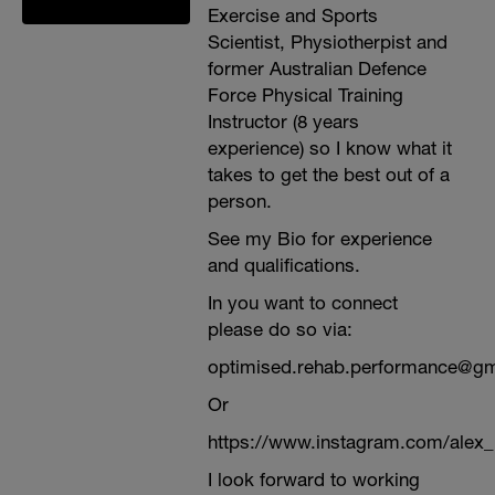
Exercise and Sports
Scientist, Physiotherpist and
former Australian Defence
Force Physical Training
Instructor (8 years
experience) so I know what it
takes to get the best out of a
person.
See my Bio for experience
and qualifications.
In you want to connect
please do so via:
optimised.rehab.performance@g
Or
https://www.instagram.com/alex
I look forward to working