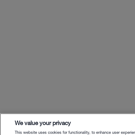
We value your privacy
This website uses cookies for functionality, to enhance user experie