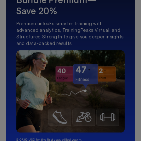
Save 20%
Premium unlocks smarter training with
advanced analytics, TrainingPeaks Virtual, and
Structured Strength to give you deeper insights
and data-backed results.
$107.99 USD for the first year, billed yearly.