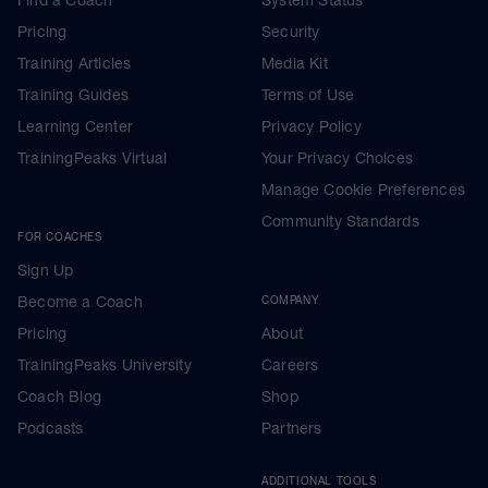
Pricing
Security
Training Articles
Media Kit
Training Guides
Terms of Use
Learning Center
Privacy Policy
TrainingPeaks Virtual
Your Privacy Choices
Manage Cookie Preferences
Community Standards
FOR COACHES
Sign Up
Become a Coach
COMPANY
Pricing
About
TrainingPeaks University
Careers
Coach Blog
Shop
Podcasts
Partners
ADDITIONAL TOOLS