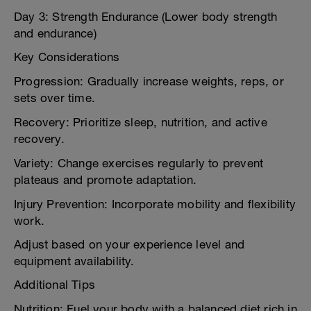
Day 3: Strength Endurance (Lower body strength
and endurance)
Key Considerations
Progression: Gradually increase weights, reps, or
sets over time.
Recovery: Prioritize sleep, nutrition, and active
recovery.
Variety: Change exercises regularly to prevent
plateaus and promote adaptation.
Injury Prevention: Incorporate mobility and flexibility
work.
Adjust based on your experience level and
equipment availability.
Additional Tips
Nutrition: Fuel your body with a balanced diet rich in