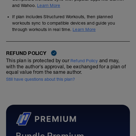
and Wahoo.
Learn More
If plan includes Structured Workouts, then planned
workouts sync to compatible devices and guide you
through workouts in real time.
Learn More
REFUND POLICY
This plan is protected by our
and may,
Refund Policy
with the author's approval, be exchanged for a plan of
equal value from the same author.
Still have questions about this plan?
Bundle Premium—