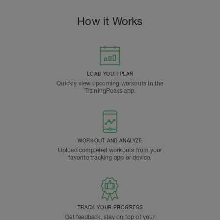
How it Works
LOAD YOUR PLAN
Quickly view upcoming workouts in the
TrainingPeaks app.
WORKOUT AND ANALYZE
Upload completed workouts from your
favorite tracking app or device.
TRACK YOUR PROGRESS
Get feedback, stay on top of your