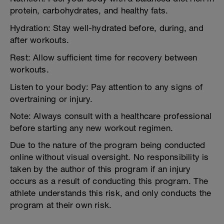
protein, carbohydrates, and healthy fats.
Hydration: Stay well-hydrated before, during, and
after workouts.
Rest: Allow sufficient time for recovery between
workouts.
Listen to your body: Pay attention to any signs of
overtraining or injury.
Note: Always consult with a healthcare professional
before starting any new workout regimen.
Due to the nature of the program being conducted
online without visual oversight. No responsibility is
taken by the author of this program if an injury
occurs as a result of conducting this program. The
athlete understands this risk, and only conducts the
program at their own risk.