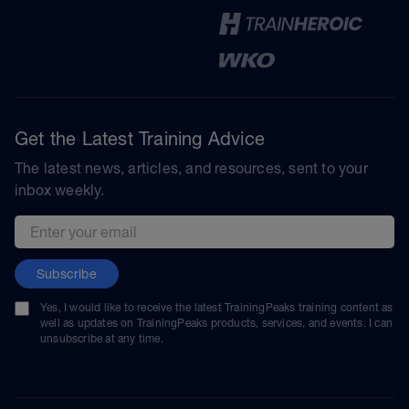
Get the Latest Training Advice
The latest news, articles, and resources, sent to your
inbox weekly.
Email address
Subscribe
Yes, I would like to receive the latest TrainingPeaks training content as
well as updates on TrainingPeaks products, services, and events. I can
unsubscribe at any time.