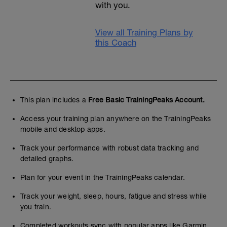
with you.
View all Training Plans by
this Coach
This plan includes a
Free Basic TrainingPeaks Account.
Access your training plan anywhere on the TrainingPeaks
mobile and desktop apps.
Track your performance with robust data tracking and
detailed graphs.
Plan for your event in the TrainingPeaks calendar.
Track your weight, sleep, hours, fatigue and stress while
you train.
Completed workouts sync with popular apps like Garmin