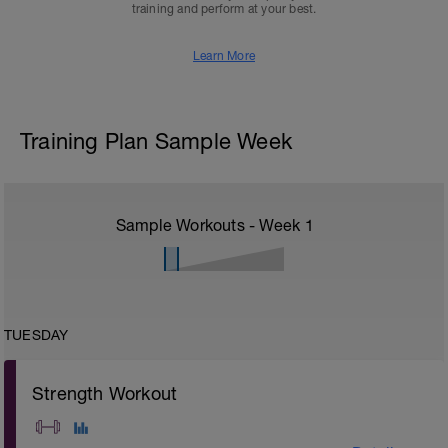
training and perform at your best.
Learn More
Training Plan Sample Week
Sample Workouts - Week
1
TUESDAY
Strength Workout