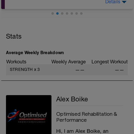
Details
A: Warm Up
B: Bench Press
C: Band Assisted Pull Up
Stats
D: Barbell Overhead Press
E: Bent Over Barbell Row
F1: Close Grip Incline Bench Press
F2: Barbell Bicep Curl
Average Weekly Breakdown
G1: Seated Lat Pull Down
Workouts
Weekly Average
Longest Workout
G2: Lying Tricep Extension
H: Cool Down
STRENGTH
x
3
——
——
Alex Boike
Optimised Rehabilitation &
Performance
Hi, I am Alex Boike, an