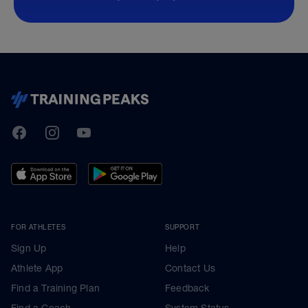
TrainingPeaks
Facebook
Instagram
Youtube
FOR ATHLETES
SUPPORT
Sign Up
Help
Athlete App
Contact Us
Find a Training Plan
Feedback
Find a Coach
System Status