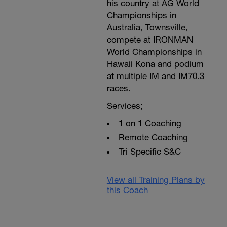
his country at AG World
Championships in
Australia, Townsville,
compete at IRONMAN
World Championships in
Hawaii Kona and podium
at multiple IM and IM70.3
races.
Services;
1 on 1 Coaching
Remote Coaching
Tri Specific S&C
View all Training Plans by
this Coach