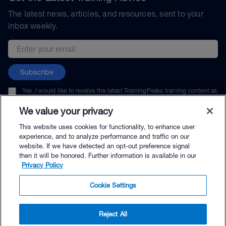
The latest news, articles, and resources, sent to your
inbox weekly.
Email address
Subscribe
Yes, I would like to receive the latest TrainingPeaks training content as
well as updates on TrainingPeaks products, services, and events. I can
unsubscribe at any time.
We value your privacy
This website uses cookies for functionality, to enhance user
experience, and to analyze performance and traffic on our
website. If we have detected an opt-out preference signal
then it will be honored. Further information is available in our
© TrainingPeaks, LLC
Privacy Policy
Cookie Settings
Reject All
$25.00 - Buy Now