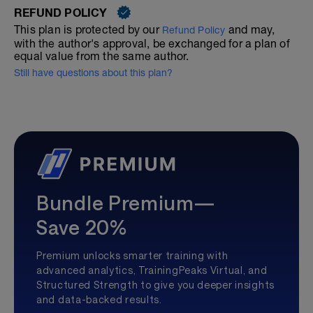
REFUND POLICY
This plan is protected by our
and may,
Refund Policy
with the author's approval, be exchanged for a plan of
equal value from the same author.
Still have questions about this plan?
Bundle Premium—
Save 20%
Premium unlocks smarter training with
advanced analytics, TrainingPeaks Virtual, and
Structured Strength to give you deeper insights
and data-backed results.