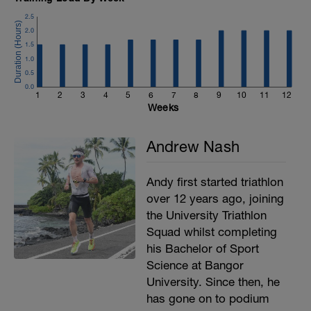
MAIN SET:
2.5
Complete 4 sets of 6 reps per exercise,
2.0
90-120s rest:
1.5
4a - Deadlift or Deadlift variation
1.0
4b - Lat Pull Down
0.5
0.0
1
2
3
4
5
6
7
8
9
10
11
12
Weeks
Andrew Nash
Andy first started triathlon
over 12 years ago, joining
the University Triathlon
Squad whilst completing
his Bachelor of Sport
Science at Bangor
University. Since then, he
has gone on to podium