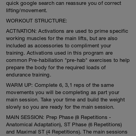
quick google search can reassure you of correct
lifting/movement.
WORKOUT STRUCTURE:
ACTIVATION: Activations are used to prime specific
working muscles for the main lifts, but are also
included as accessories to compliment your
training. Activations used in this program are
common Pre-habiliation "pre-hab" exercises to help
prepare the body for the required loads of
endurance training.
WARM UP: Complete 6, 3,1 reps of the same
movements you will be completing as part your
main session. Take your time and build the weight
slowly so you are ready for the main session.
MAIN SESSION: Prep Phase (8 Repetitions -
Anatomical Adaptation), ST Phase (6 Repetitions)
and Maximal ST (4 Repetitions). The main sessions