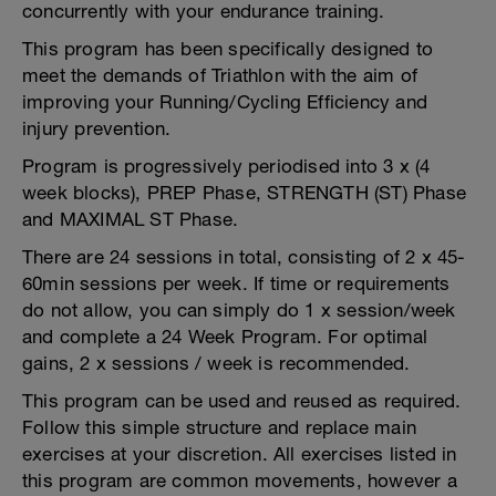
concurrently with your endurance training.
This program has been specifically designed to
meet the demands of Triathlon with the aim of
improving your Running/Cycling Efficiency and
injury prevention.
Program is progressively periodised into 3 x (4
week blocks), PREP Phase, STRENGTH (ST) Phase
and MAXIMAL ST Phase.
There are 24 sessions in total, consisting of 2 x 45-
60min sessions per week. If time or requirements
do not allow, you can simply do 1 x session/week
and complete a 24 Week Program. For optimal
gains, 2 x sessions / week is recommended.
This program can be used and reused as required.
Follow this simple structure and replace main
exercises at your discretion. All exercises listed in
this program are common movements, however a