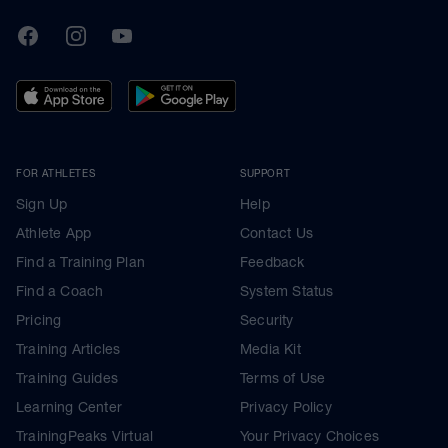
TrainingPeaks
Facebook
Instagram
Youtube
FOR ATHLETES
SUPPORT
Sign Up
Help
Athlete App
Contact Us
Find a Training Plan
Feedback
Find a Coach
System Status
Pricing
Security
Training Articles
Media Kit
Training Guides
Terms of Use
Learning Center
Privacy Policy
TrainingPeaks Virtual
Your Privacy Choices