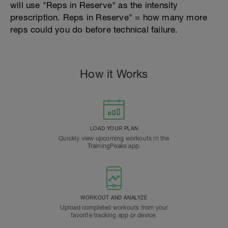
will use "Reps in Reserve" as the intensity
prescription. Reps in Reserve" = how many more
reps could you do before technical failure.
How it Works
LOAD YOUR PLAN
Quickly view upcoming workouts in the
TrainingPeaks app.
WORKOUT AND ANALYZE
Upload completed workouts from your
favorite tracking app or device.