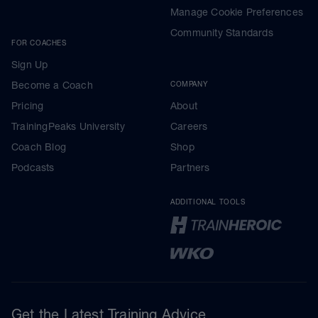
Manage Cookie Preferences
Community Standards
FOR COACHES
Sign Up
Become a Coach
COMPANY
Pricing
About
TrainingPeaks University
Careers
Coach Blog
Shop
Podcasts
Partners
ADDITIONAL TOOLS
Get the Latest Training Advice