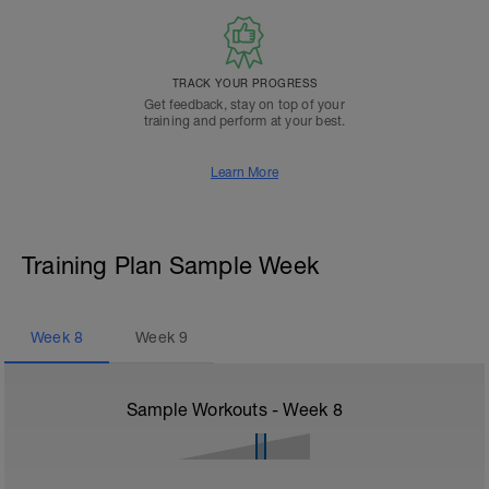
TRACK YOUR PROGRESS
Get feedback, stay on top of your
training and perform at your best.
Learn More
Training Plan Sample Week
Week
8
Week
9
Sample Workouts - Week
8