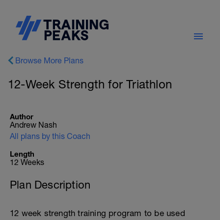
Browse More Plans
12-Week Strength for Triathlon
Author
Andrew Nash
All plans by this Coach
Length
12 Weeks
Plan Description
12 week strength training program to be used