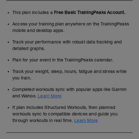
This plan includes a
Free Basic TrainingPeaks Account.
Access your training plan anywhere on the TrainingPeaks
mobile and desktop apps.
Track your performance with robust data tracking and
detailed graphs.
Plan for your event in the TrainingPeaks calendar.
Track your weight, sleep, hours, fatigue and stress while
you train.
Completed workouts sync with popular apps like Garmin
and Wahoo.
Learn More
If plan includes Structured Workouts, then planned
workouts sync to compatible devices and guide you
through workouts in real time.
Learn More