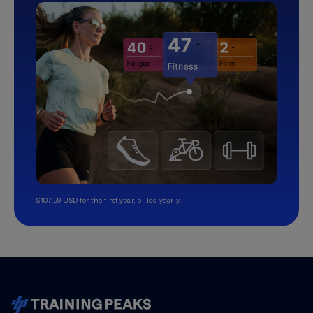
$107.99 USD for the first year, billed yearly.