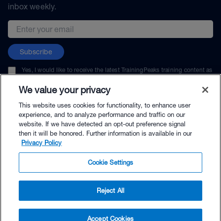
inbox weekly.
Email address
Subscribe
Yes, I would like to receive the latest TrainingPeaks training content as
well as updates on TrainingPeaks products, services, and events. I can
unsubscribe at any time.
We value your privacy
This website uses cookies for functionality, to enhance user
experience, and to analyze performance and traffic on our
website. If we have detected an opt-out preference signal
then it will be honored. Further information is available in our
© TrainingPeaks, LLC
Privacy Policy
Cookie Settings
Reject All
$32.90 - Buy Now
Accept Cookies