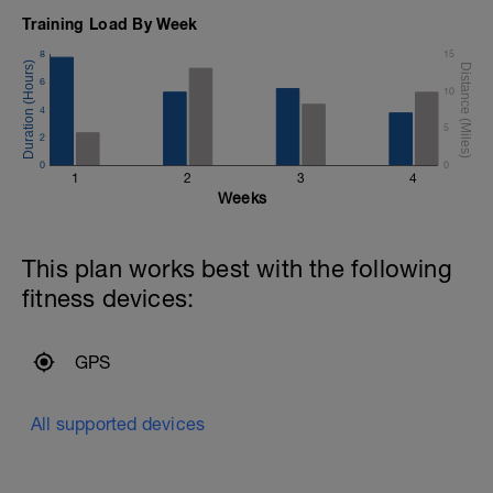
Training Load By Week
8
15
6
10
4
5
2
0
0
1
2
3
4
Weeks
This plan works best with the following
fitness devices:
GPS
All supported devices