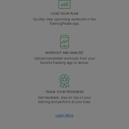
LOAD YOUR PLAN
Quickly view upcoming workouts in the
TrainingPeaks app.
WORKOUT AND ANALYZE
Upload completed workouts from your
favorite tracking app or device.
TRACK YOUR PROGRESS
Get feedback, stay on top of your
training and perform at your best.
Learn More