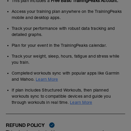
This plan includes a
Free Basic TrainingPeaks Account.
Access your training plan anywhere on the TrainingPeaks
mobile and desktop apps.
Track your performance with robust data tracking and
detailed graphs.
Plan for your event in the TrainingPeaks calendar.
Track your weight, sleep, hours, fatigue and stress while
you train.
Completed workouts sync with popular apps like Garmin
and Wahoo.
Learn More
If plan includes Structured Workouts, then planned
workouts sync to compatible devices and guide you
through workouts in real time.
Learn More
REFUND POLICY