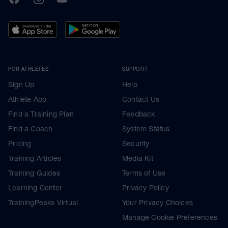
FOR ATHLETES
SUPPORT
Sign Up
Help
Athlete App
Contact Us
Find a Training Plan
Feedback
Find a Coach
System Status
Pricing
Security
Training Articles
Media Kit
Training Guides
Terms of Use
Learning Center
Privacy Policy
TrainingPeaks Virtual
Your Privacy Choices
Manage Cookie Preferences