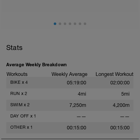
Effekt: Mitochondriale Biogenese,
Muskelfasershift, Verbesserung
Fettstoffwechsel, Verbesserung der
Technik
Achte beim Low Intensity Training auf
eine der Dauer des Trainings
angemessene Kohlenhydratmenge. Bei
Stats
Belastungen bis 1h kann auf eine
zusätzliche Kohlenhydratgabe bei
Belastung verzichtet werden
Average Weekly Breakdown
Workouts
Weekly Average
Longest Workout
BIKE
x
4
05:19:00
02:00:00
RUN
x
2
4mi
5mi
SWIM
x
2
7,250m
4,200m
DAY OFF
x
1
——
——
OTHER
x
1
00:15:00
00:15:00