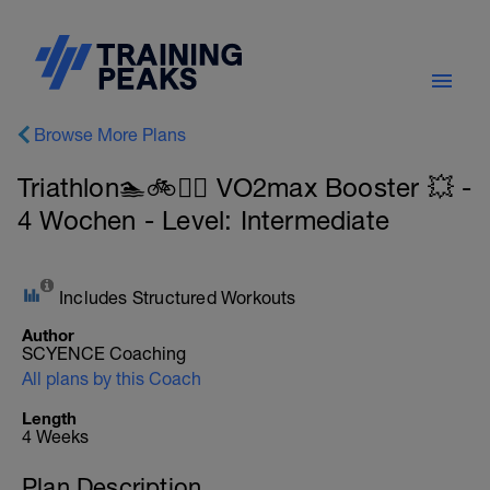
Browse More Plans
Triathlon🏊🚲🏃‍♀️ VO2max Booster 💥 -
4 Wochen - Level: Intermediate
Includes Structured Workouts
Author
SCYENCE Coaching
All plans by this Coach
Length
4 Weeks
Plan Description