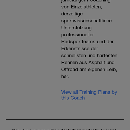
von Einzelathleten,
derzeitige
sportwissenschaftliche
Unterstützung
professioneller
Radsportteams und der
Erkenntnisse der
schnellsten und härtesten
Rennen aus Asphalt und
Offroad am eigenen Leib,
her.
View all Training Plans by
this Coach