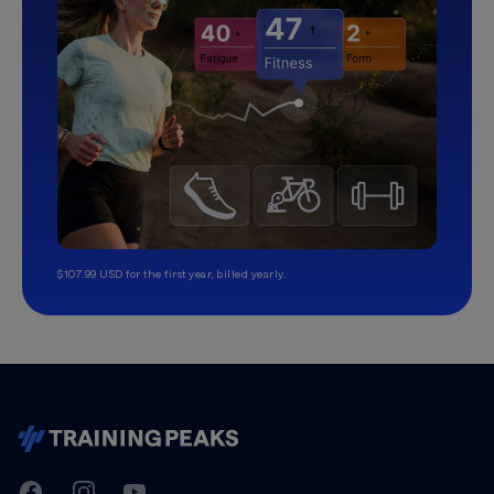
$107.99 USD for the first year, billed yearly.
TrainingPeaks
Facebook
Instagram
Youtube