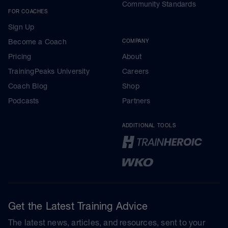
Community Standards
FOR COACHES
Sign Up
Become a Coach
COMPANY
Pricing
About
TrainingPeaks University
Careers
Coach Blog
Shop
Podcasts
Partners
ADDITIONAL TOOLS
Get the Latest Training Advice
The latest news, articles, and resources, sent to your