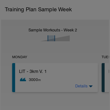
Training Plan Sample Week
Sample Workouts - Week
2
MONDAY
TUE
LIT - 3km V. 1
3000
m
Details
LIT Training
Distanz: 3km
HF: ca. 60-70% der HFmax
Belastungsempfinden 3 von 10