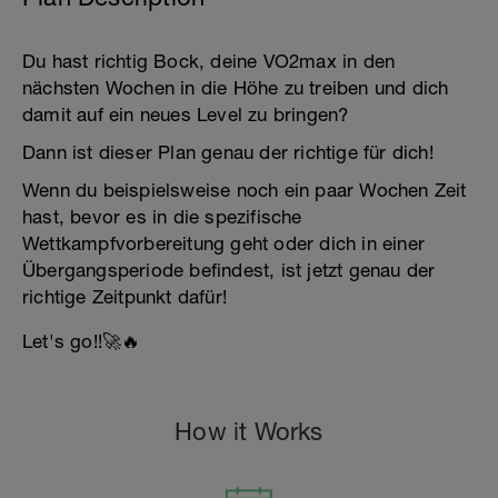
Du hast richtig Bock, deine VO2max in den
nächsten Wochen in die Höhe zu treiben und dich
damit auf ein neues Level zu bringen?
Dann ist dieser Plan genau der richtige für dich!
Wenn du beispielsweise noch ein paar Wochen Zeit
hast, bevor es in die spezifische
Wettkampfvorbereitung geht oder dich in einer
Übergangsperiode befindest, ist jetzt genau der
richtige Zeitpunkt dafür!
Let's go!!🚀🔥
How it Works