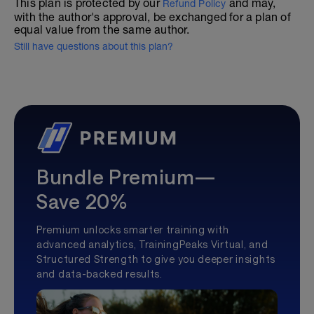
This plan is protected by our
and may,
Refund Policy
with the author's approval, be exchanged for a plan of
equal value from the same author.
Still have questions about this plan?
Bundle Premium—
Save 20%
Premium unlocks smarter training with
advanced analytics, TrainingPeaks Virtual, and
Structured Strength to give you deeper insights
and data-backed results.