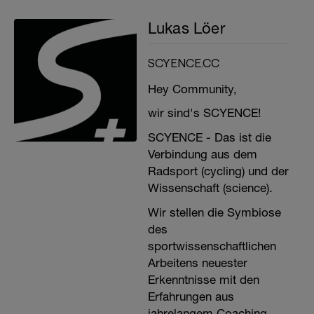
Lukas Löer
SCYENCE.CC
Hey Community,
wir sind's SCYENCE!
SCYENCE - Das ist die
Verbindung aus dem
Radsport (cycling) und der
Wissenschaft (science).
Wir stellen die Symbiose
des
sportwissenschaftlichen
Arbeitens neuester
Erkenntnisse mit den
Erfahrungen aus
jahrelangem Coaching