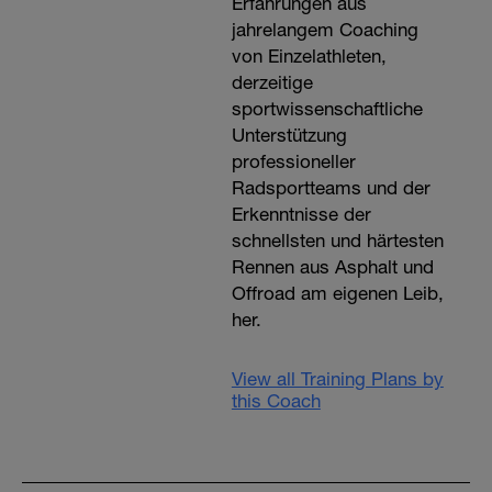
Erfahrungen aus
jahrelangem Coaching
von Einzelathleten,
derzeitige
sportwissenschaftliche
Unterstützung
professioneller
Radsportteams und der
Erkenntnisse der
schnellsten und härtesten
Rennen aus Asphalt und
Offroad am eigenen Leib,
her.
View all Training Plans by
this Coach