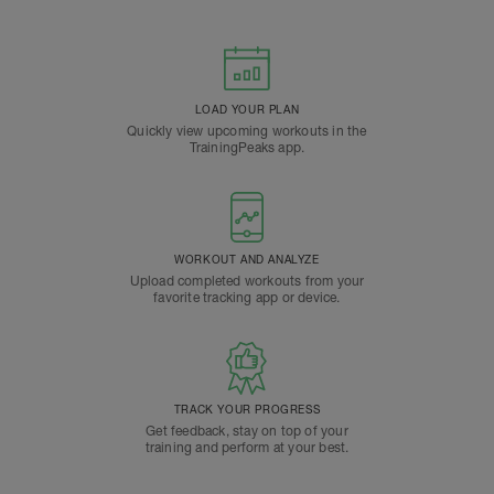
LOAD YOUR PLAN
Quickly view upcoming workouts in the
TrainingPeaks app.
WORKOUT AND ANALYZE
Upload completed workouts from your
favorite tracking app or device.
TRACK YOUR PROGRESS
Get feedback, stay on top of your
training and perform at your best.