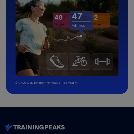
$107.99 USD for the first year, billed yearly.