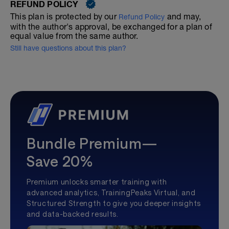
REFUND POLICY
This plan is protected by our
and may,
Refund Policy
with the author's approval, be exchanged for a plan of
equal value from the same author.
Still have questions about this plan?
Bundle Premium—
Save 20%
Premium unlocks smarter training with
advanced analytics, TrainingPeaks Virtual, and
Structured Strength to give you deeper insights
and data-backed results.