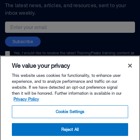
The latest news, articles, and resources, sent to your
inbox weekly.
Email address
Subscribe
Yes, I would like to receive the latest TrainingPeaks training content as
well as updates on TrainingPeaks products, services, and events. I can
unsubscribe at any time.
We value your privacy
This website uses cookies for functionality, to enhance user
experience, and to analyze performance and traffic on our
website. If we have detected an opt-out preference signal
then it will be honored. Further information is available in our
© TrainingPeaks, LLC
Privacy Policy
Cookie Settings
Reject All
$69.90 - Buy Now