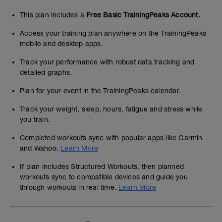
This plan includes a
Free Basic TrainingPeaks Account.
Access your training plan anywhere on the TrainingPeaks
mobile and desktop apps.
Track your performance with robust data tracking and
detailed graphs.
Plan for your event in the TrainingPeaks calendar.
Track your weight, sleep, hours, fatigue and stress while
you train.
Completed workouts sync with popular apps like Garmin
and Wahoo.
Learn More
If plan includes Structured Workouts, then planned
workouts sync to compatible devices and guide you
through workouts in real time.
Learn More