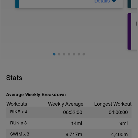
Details
LIT Training
Distanz: 3,4km
HF: ca. 60-70% der HFmax
Belastungsempfinden 3 von 10
Effekt: Mitochondriale Biogenese,
Muskelfasershift, Verbesserung
Fettstoffwechsel, Verbesserung der
Technik
Achte beim Low Intensity Training auf
eine der Dauer des Trainings
angemessene Kohlenhydratmenge. Bei
Stats
Belastungen bis 1h kann auf eine
zusätzliche Kohlenhydratgabe bei
Belastung verzichtet werden
Average Weekly Breakdown
Workouts
Weekly Average
Longest Workout
BIKE
x
4
06:32:00
04:00:00
RUN
x
3
14mi
9mi
SWIM
x
3
9,717m
4,400m