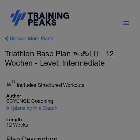
Browse More Plans
Triathlon Base Plan 🏊🚲🏃‍♀️ - 12
Wochen - Level: Intermediate
Includes Structured Workouts
Author
SCYENCE Coaching
All plans by this Coach
Length
12 Weeks
Plan Description