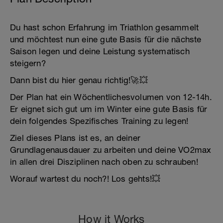
Du hast schon Erfahrung im Triathlon gesammelt
und möchtest nun eine gute Basis für die nächste
Saison legen und deine Leistung systematisch
steigern?
Dann bist du hier genau richtig!🚀💥
Der Plan hat ein Wöchentlichesvolumen von 12-14h.
Er eignet sich gut um im Winter eine gute Basis für
dein folgendes Spezifisches Training zu legen!
Ziel dieses Plans ist es, an deiner
Grundlagenausdauer zu arbeiten und deine VO2max
in allen drei Disziplinen nach oben zu schrauben!
Worauf wartest du noch?! Los gehts!💥
How it Works