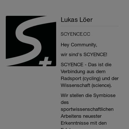
Lukas Löer
SCYENCE.CC
Hey Community,
wir sind's SCYENCE!
SCYENCE - Das ist die
Verbindung aus dem
Radsport (cycling) und der
Wissenschaft (science).
Wir stellen die Symbiose
des
sportwissenschaftlichen
Arbeitens neuester
Erkenntnisse mit den