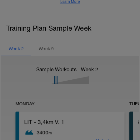
Learn More
Training Plan Sample Week
Week
2
Week
9
Sample Workouts - Week
2
MONDAY
TUE
LIT - 3,4km V. 1
3400
m