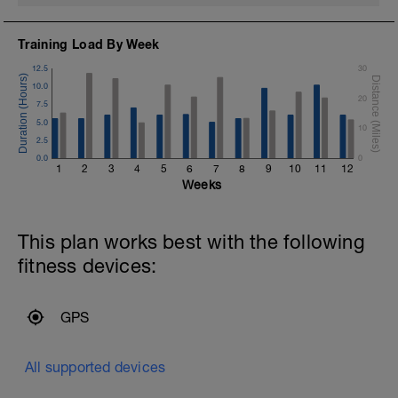
Training Load By Week
12.5
30
10.0
20
7.5
5.0
10
2.5
0.0
0
1
2
3
4
5
6
7
8
9
10
11
12
Weeks
This plan works best with the following
fitness devices:
GPS
All supported devices