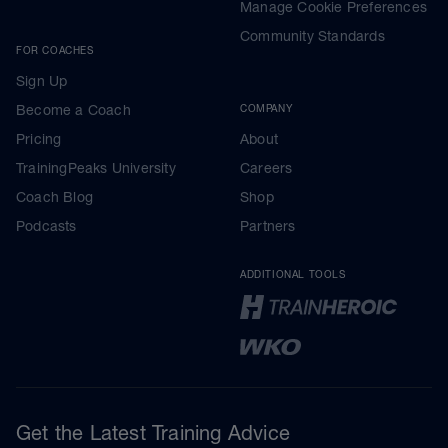
Manage Cookie Preferences
Community Standards
FOR COACHES
Sign Up
Become a Coach
COMPANY
Pricing
About
TrainingPeaks University
Careers
Coach Blog
Shop
Podcasts
Partners
ADDITIONAL TOOLS
Get the Latest Training Advice