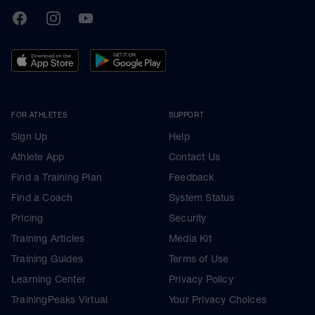
TrainingPeaks
Facebook
Instagram
Youtube
FOR ATHLETES
SUPPORT
Sign Up
Help
Athlete App
Contact Us
Find a Training Plan
Feedback
Find a Coach
System Status
Pricing
Security
Training Articles
Media Kit
Training Guides
Terms of Use
Learning Center
Privacy Policy
TrainingPeaks Virtual
Your Privacy Choices