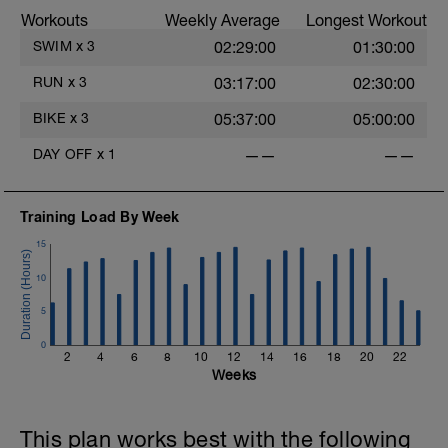
Workouts
Weekly Average
Longest Workout
SWIM
x
3
02:29:00
01:30:00
RUN
x
3
03:17:00
02:30:00
BIKE
x
3
05:37:00
05:00:00
DAY OFF
x
1
——
——
Training Load By Week
15
10
5
0
2
4
6
8
10
12
14
16
18
20
22
Weeks
This plan works best with the following