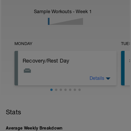
Sample Workouts - Week
1
MONDAY
TUE
Recovery/Rest Day
Details
Focus on your recovery today. Stay off
your legs as much as you can. Continue
p
to eat healthy even though not
exercising. Other recovery aids include
massage, stretching, and napping.
Stats
Average Weekly Breakdown