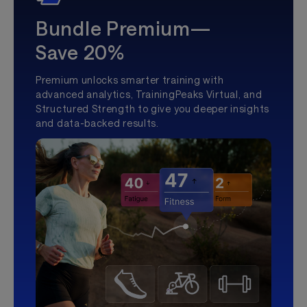
Bundle Premium—
Save 20%
Premium unlocks smarter training with
advanced analytics, TrainingPeaks Virtual, and
Structured Strength to give you deeper insights
and data-backed results.