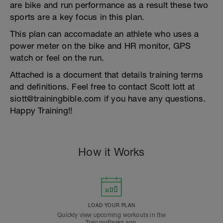
are bike and run performance as a result these two
sports are a key focus in this plan.
This plan can accomadate an athlete who uses a
power meter on the bike and HR monitor, GPS
watch or feel on the run.
Attached is a document that details training terms
and definitions. Feel free to contact Scott Iott at
siott@trainingbible.com if you have any questions.
Happy Training!!
How it Works
LOAD YOUR PLAN
Quickly view upcoming workouts in the
TrainingPeaks app.