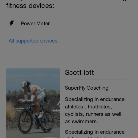
fitness devices:
Power Meter
All supported devices
Scott Iott
SuperFly Coaching
Specializing in endurance
athletes : triathletes,
cyclists, runners as well
as swimmers.
Specializing in endurance