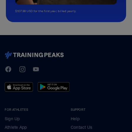
$107.99 USD for the first year, billed yearly.
TrainingPeaks
Facebook
Instagram
Youtube
FOR ATHLETES
SUPPORT
Sign Up
Help
Athlete App
Contact Us