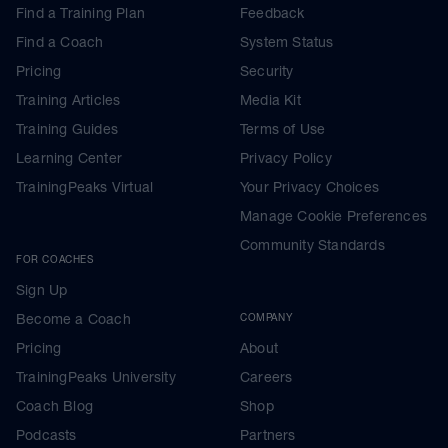
Find a Training Plan
Feedback
Find a Coach
System Status
Pricing
Security
Training Articles
Media Kit
Training Guides
Terms of Use
Learning Center
Privacy Policy
TrainingPeaks Virtual
Your Privacy Choices
Manage Cookie Preferences
Community Standards
FOR COACHES
Sign Up
Become a Coach
COMPANY
Pricing
About
TrainingPeaks University
Careers
Coach Blog
Shop
Podcasts
Partners