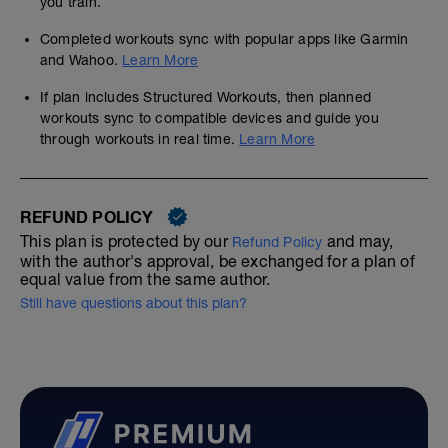
you train.
Completed workouts sync with popular apps like Garmin
and Wahoo.
Learn More
If plan includes Structured Workouts, then planned
workouts sync to compatible devices and guide you
through workouts in real time.
Learn More
REFUND POLICY
This plan is protected by our
and may,
Refund Policy
with the author's approval, be exchanged for a plan of
equal value from the same author.
Still have questions about this plan?