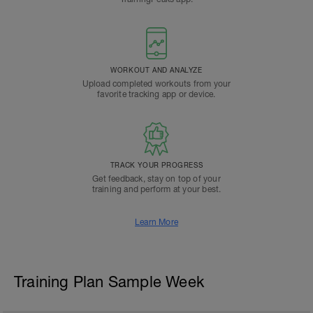
WORKOUT AND ANALYZE
Upload completed workouts from your
favorite tracking app or device.
TRACK YOUR PROGRESS
Get feedback, stay on top of your
training and perform at your best.
Learn More
Training Plan Sample Week