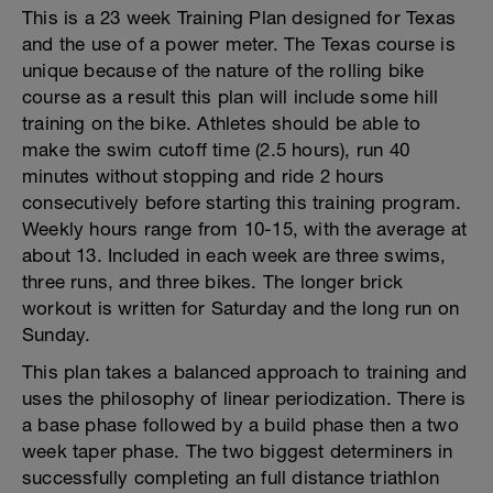
This is a 23 week Training Plan designed for Texas
and the use of a power meter. The Texas course is
unique because of the nature of the rolling bike
course as a result this plan will include some hill
training on the bike. Athletes should be able to
make the swim cutoff time (2.5 hours), run 40
minutes without stopping and ride 2 hours
consecutively before starting this training program.
Weekly hours range from 10-15, with the average at
about 13. Included in each week are three swims,
three runs, and three bikes. The longer brick
workout is written for Saturday and the long run on
Sunday.
This plan takes a balanced approach to training and
uses the philosophy of linear periodization. There is
a base phase followed by a build phase then a two
week taper phase. The two biggest determiners in
successfully completing an full distance triathlon