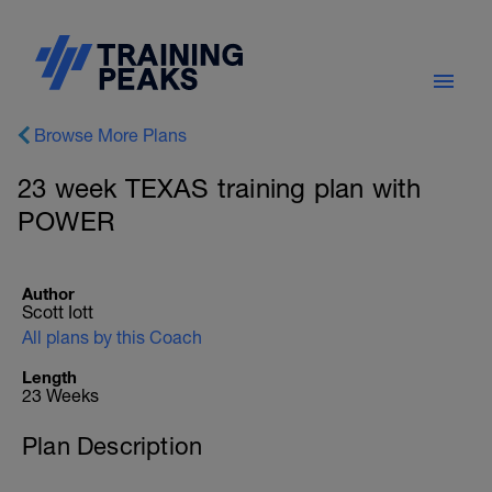
Browse More Plans
23 week TEXAS training plan with
POWER
Author
Scott Iott
All plans by this Coach
Length
23 Weeks
Plan Description