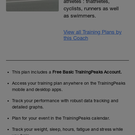
athletes : triathletes,
cyclists, runners as well
as swimmers.
View all Training Plans by
this Coach
This plan includes a
Free Basic TrainingPeaks Account.
Access your training plan anywhere on the TrainingPeaks
mobile and desktop apps.
Track your performance with robust data tracking and
detailed graphs.
Plan for your event in the TrainingPeaks calendar.
Track your weight, sleep, hours, fatigue and stress while