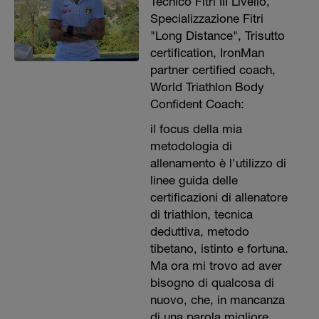
Tecnico Fitri III Livello,
Specializzazione Fitri
"Long Distance", Trisutto
certification, IronMan
partner certified coach,
World Triathlon Body
Confident Coach:
il focus della mia
metodologia di
allenamento è l'utilizzo di
linee guida delle
certificazioni di allenatore
di triathlon, tecnica
deduttiva, metodo
tibetano, istinto e fortuna.
Ma ora mi trovo ad aver
bisogno di qualcosa di
nuovo, che, in mancanza
di una parola migliore,