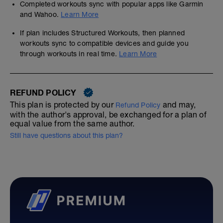
Completed workouts sync with popular apps like Garmin
and Wahoo.
Learn More
If plan includes Structured Workouts, then planned
workouts sync to compatible devices and guide you
through workouts in real time.
Learn More
REFUND POLICY
This plan is protected by our
and may,
Refund Policy
with the author's approval, be exchanged for a plan of
equal value from the same author.
Still have questions about this plan?