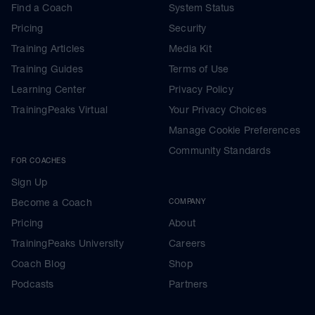
Find a Coach
System Status
Pricing
Security
Training Articles
Media Kit
Training Guides
Terms of Use
Learning Center
Privacy Policy
TrainingPeaks Virtual
Your Privacy Choices
Manage Cookie Preferences
Community Standards
FOR COACHES
Sign Up
Become a Coach
COMPANY
Pricing
About
TrainingPeaks University
Careers
Coach Blog
Shop
Podcasts
Partners