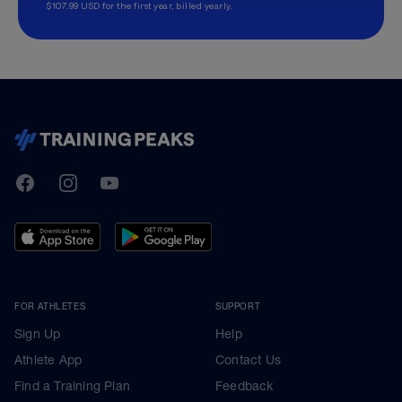
$107.99 USD for the first year, billed yearly.
TrainingPeaks
Facebook
Instagram
Youtube
FOR ATHLETES
SUPPORT
Sign Up
Help
Athlete App
Contact Us
Find a Training Plan
Feedback