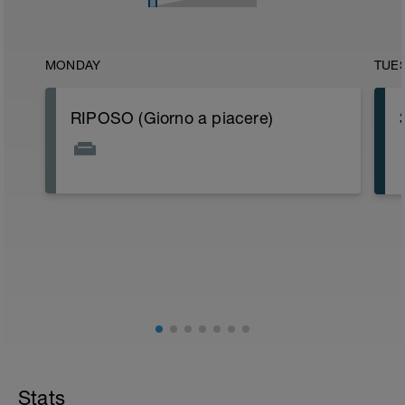
MONDAY
TUE
RIPOSO (Giorno a piacere)
Stats