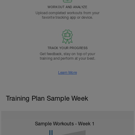
WORKOUT AND ANALYZE
Upload completed workouts from your
favorite tracking app or device.
TRACK YOUR PROGRESS
Get feedback, stay on top of your
training and perform at your best.
Learn More
Training Plan Sample Week
Sample Workouts - Week
1