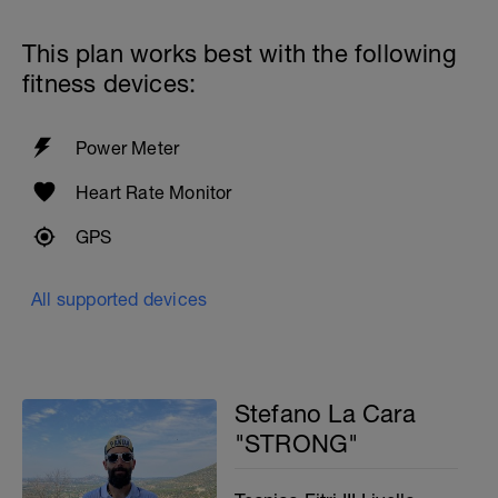
This plan works best with the following
fitness devices:
Power Meter
Heart Rate Monitor
GPS
All supported devices
Stefano La Cara
"STRONG"