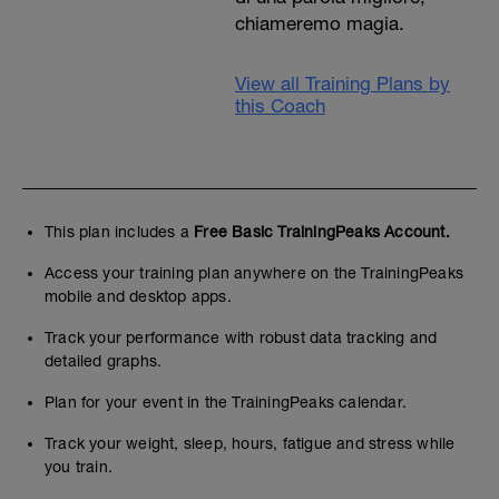
chiameremo magia.
View all Training Plans by
this Coach
This plan includes a
Free Basic TrainingPeaks Account.
Access your training plan anywhere on the TrainingPeaks
mobile and desktop apps.
Track your performance with robust data tracking and
detailed graphs.
Plan for your event in the TrainingPeaks calendar.
Track your weight, sleep, hours, fatigue and stress while
you train.