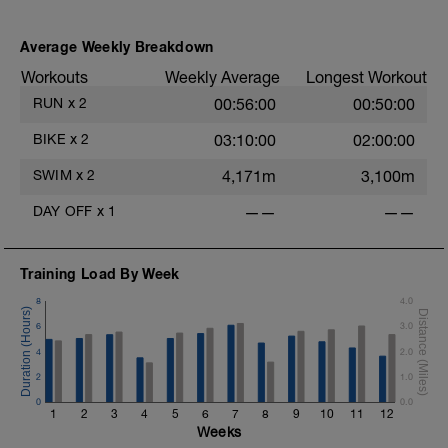
Average Weekly Breakdown
Workouts
Weekly Average
Longest Workout
RUN
x
2
00:56:00
00:50:00
BIKE
x
2
03:10:00
02:00:00
SWIM
x
2
4,171m
3,100m
DAY OFF
x
1
——
——
Training Load By Week
8
4.0
6
3.0
4
2.0
2
1.0
0
0.0
1
2
3
4
5
6
7
8
9
10
11
12
Weeks