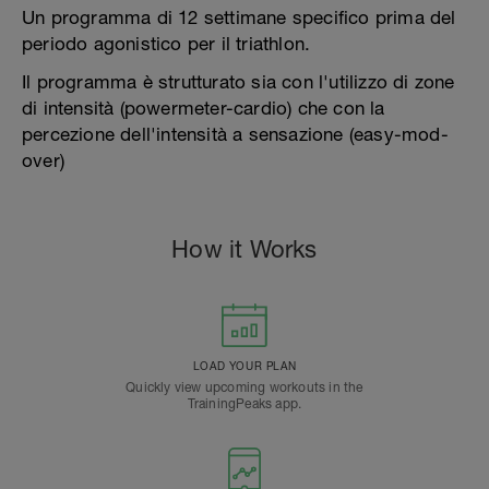
Un programma di 12 settimane specifico prima del
periodo agonistico per il triathlon.
Il programma è strutturato sia con l'utilizzo di zone
di intensità (powermeter-cardio) che con la
percezione dell'intensità a sensazione (easy-mod-
over)
How it Works
LOAD YOUR PLAN
Quickly view upcoming workouts in the
TrainingPeaks app.