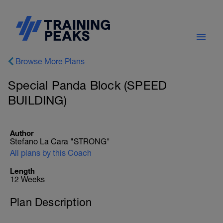
Browse More Plans
Special Panda Block (SPEED
BUILDING)
Author
Stefano La Cara "STRONG"
All plans by this Coach
Length
12 Weeks
Plan Description