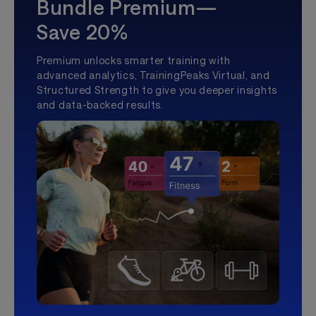
Bundle Premium—
Save 20%
Premium unlocks smarter training with
advanced analytics, TrainingPeaks Virtual, and
Structured Strength to give you deeper insights
and data-backed results.