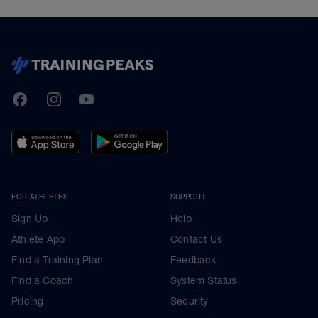
TrainingPeaks
Facebook
Instagram
Youtube
FOR ATHLETES
SUPPORT
Sign Up
Help
Athlete App
Contact Us
Find a Training Plan
Feedback
Find a Coach
System Status
Pricing
Security