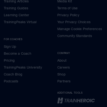
Training Articles
Media Kit
Training Guides
Terms of Use
Learning Center
Privacy Policy
TrainingPeaks Virtual
Your Privacy Choices
Manage Cookie Preferences
Community Standards
FOR COACHES
Sign Up
Become a Coach
COMPANY
Pricing
About
TrainingPeaks University
Careers
Coach Blog
Shop
Podcasts
Partners
ADDITIONAL TOOLS