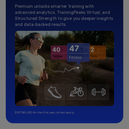
Premium unlocks smarter training with
advanced analytics, TrainingPeaks Virtual, and
Structured Strength to give you deeper insights
and data-backed results.
$107.99 USD for the first year, billed yearly.