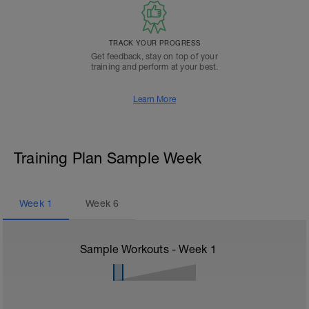
TRACK YOUR PROGRESS
Get feedback, stay on top of your
training and perform at your best.
Learn More
Training Plan Sample Week
Week
1
Week
6
Sample Workouts - Week
1