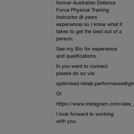
former Australian Defence
Force Physical Training
Instructor (8 years
experience) so I know what it
takes to get the best out of a
person.
See my Bio for experience
and qualifications.
In you want to connect
please do so via:
optimised.rehab.performance@g
Or
https://www.instagram.com/alex
I look forward to working
with you.