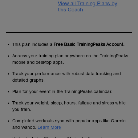
View all Training Plans by
this Coach
This plan includes a
Free Basic TrainingPeaks Account.
Access your training plan anywhere on the TrainingPeaks
mobile and desktop apps.
Track your performance with robust data tracking and
detailed graphs.
Plan for your event in the TrainingPeaks calendar.
Track your weight, sleep, hours, fatigue and stress while
you train.
Completed workouts sync with popular apps like Garmin
and Wahoo.
Learn More