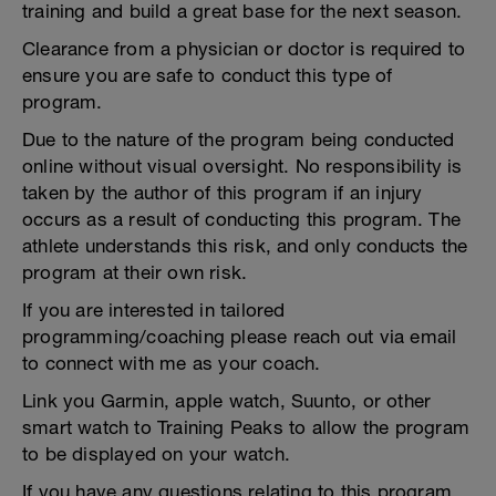
training and build a great base for the next season.
Clearance from a physician or doctor is required to
ensure you are safe to conduct this type of
program.
Due to the nature of the program being conducted
online without visual oversight. No responsibility is
taken by the author of this program if an injury
occurs as a result of conducting this program. The
athlete understands this risk, and only conducts the
program at their own risk.
If you are interested in tailored
programming/coaching please reach out via email
to connect with me as your coach.
Link you Garmin, apple watch, Suunto, or other
smart watch to Training Peaks to allow the program
to be displayed on your watch.
If you have any questions relating to this program,