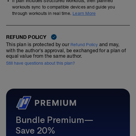
If plan includes Structured Workouts, then planned
workouts sync to compatible devices and guide you
through workouts in real time.
Learn More
REFUND POLICY
This plan is protected by our
and may,
Refund Policy
with the author's approval, be exchanged for a plan of
equal value from the same author.
Still have questions about this plan?
Bundle Premium—
Save 20%