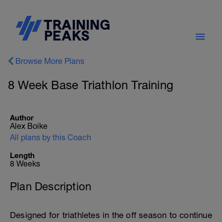
Browse More Plans
8 Week Base Triathlon Training
Author
Alex Boike
All plans by this Coach
Length
8 Weeks
Plan Description
Designed for triathletes in the off season to continue