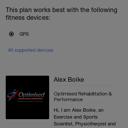
This plan works best with the following
fitness devices:
GPS
All supported devices
Alex Boike
Optimised Rehabilitation &
Performance
Hi, I am Alex Boike, an
Exercise and Sports
Scientist, Physiotherpist and