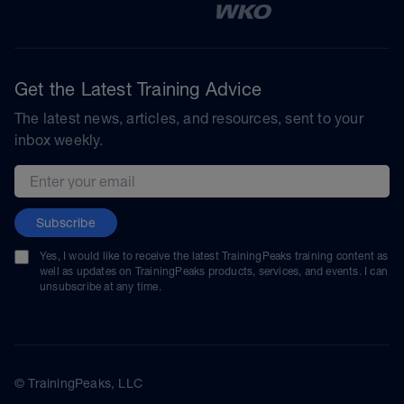
Get the Latest Training Advice
The latest news, articles, and resources, sent to your
inbox weekly.
Email address
Subscribe
Yes, I would like to receive the latest TrainingPeaks training content as
well as updates on TrainingPeaks products, services, and events. I can
unsubscribe at any time.
© TrainingPeaks, LLC