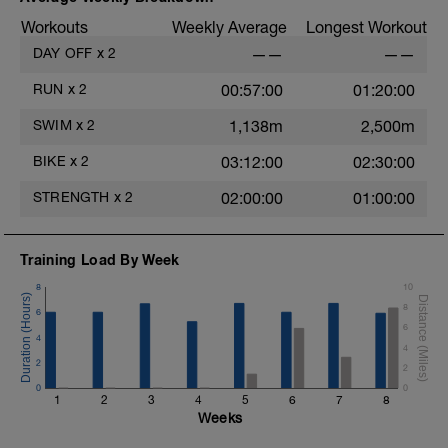
Workouts
Weekly Average
Longest Workout
DAY OFF
x
2
——
——
RUN
x
2
00:57:00
01:20:00
SWIM
x
2
1,138m
2,500m
BIKE
x
2
03:12:00
02:30:00
STRENGTH
x
2
02:00:00
01:00:00
Training Load By Week
8
10
8
6
6
4
4
2
2
0
0
1
2
3
4
5
6
7
8
Weeks