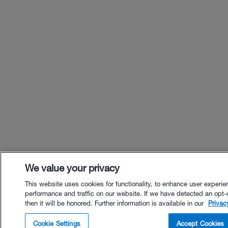
We value your privacy
This website uses cookies for functionality, to enhance user experie
performance and traffic on our website. If we have detected an opt-
then it will be honored. Further information is available in our
Privac
$59.95 - Buy Now
Cookie Settings
Accept Cookies
Buy with Premium Bundle