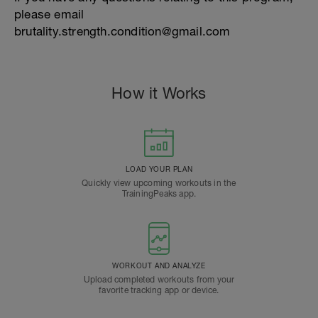
please email
brutality.strength.condition@gmail.com
How it Works
LOAD YOUR PLAN
Quickly view upcoming workouts in the
TrainingPeaks app.
WORKOUT AND ANALYZE
Upload completed workouts from your
favorite tracking app or device.