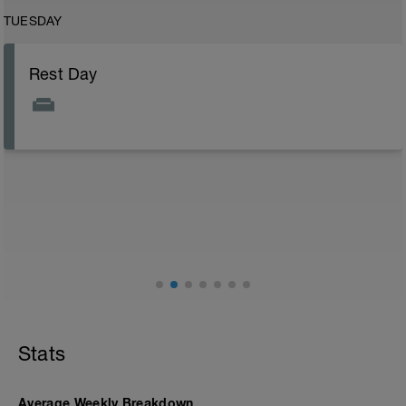
TUESDAY
Rest Day
Stats
Average Weekly Breakdown