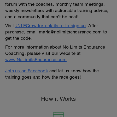
forum with the coaches, monthly team meetings,
weekly newsletters with actionable training advice,
and a community that can't be beat!
Visit
#NLECrew for details or to sign up
. After
purchase, email maria@nolimitsendurance.com to
get the code!
For more information about No Limits Endurance
Coaching, please visit our website at
www.NoLimitsEndurance.com
Join us on Facebook
and let us know how the
training goes and how the race goes!
How it Works