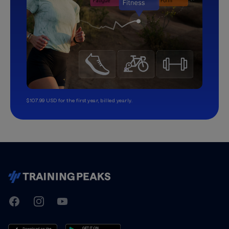
$107.99 USD for the first year, billed yearly.
TrainingPeaks
Facebook
Instagram
Youtube