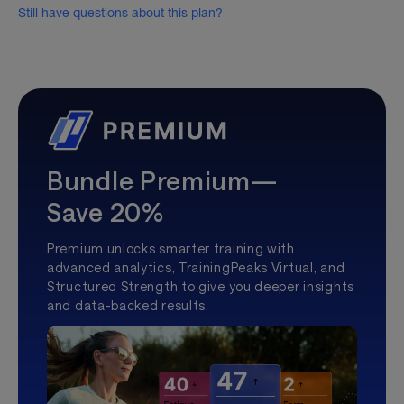
Still have questions about this plan?
Bundle Premium—
Save 20%
Premium unlocks smarter training with
advanced analytics, TrainingPeaks Virtual, and
Structured Strength to give you deeper insights
and data-backed results.