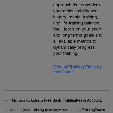
approach that considers
your athletic ability and
history, mental training,
and life-training balance.
We'll focus on your short
and long terms goals and
all available metrics to
dynamically progress
your training.
View all Training Plans by
this Coach
This plan includes a
Free Basic TrainingPeaks Account.
Access your training plan anywhere on the TrainingPeaks