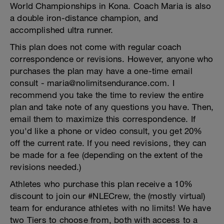
World Championships in Kona. Coach Maria is also
a double iron-distance champion, and
accomplished ultra runner.
This plan does not come with regular coach
correspondence or revisions. However, anyone who
purchases the plan may have a one-time email
consult - maria@nolimitsendurance.com. I
recommend you take the time to review the entire
plan and take note of any questions you have. Then,
email them to maximize this correspondence. If
you'd like a phone or video consult, you get 20%
off the current rate. If you need revisions, they can
be made for a fee (depending on the extent of the
revisions needed.)
Athletes who purchase this plan receive a 10%
discount to join our #NLECrew, the (mostly virtual)
team for endurance athletes with no limits! We have
two Tiers to choose from, both with access to a