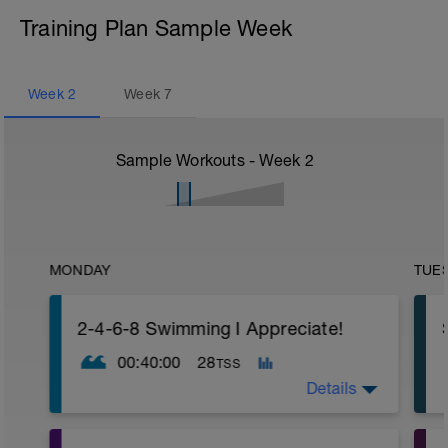
Training Plan Sample Week
Week
2
Week
7
Sample Workouts - Week
2
MONDAY
TUE
2-4-6-8 Swimming I Appreciate!
00:40:00
28
TSS
Details