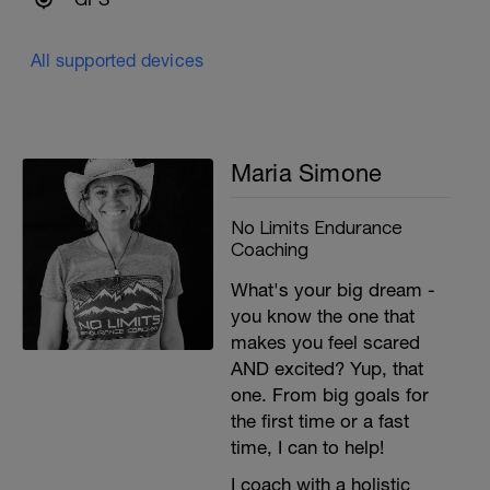
All supported devices
Maria Simone
No Limits Endurance
Coaching
What's your big dream -
you know the one that
.
makes you feel scared
AND excited? Yup, that
one. From big goals for
the first time or a fast
time, I can to help!
I coach with a holistic