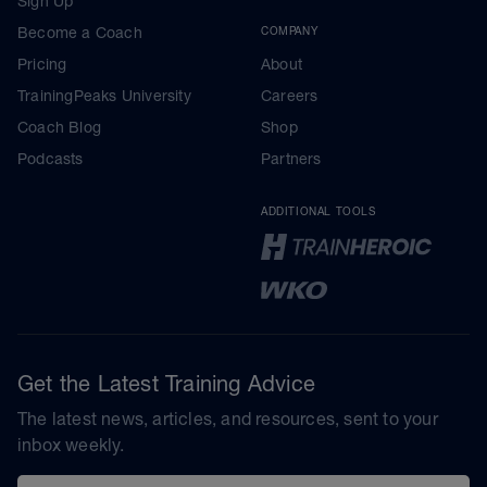
Sign Up
Become a Coach
COMPANY
Pricing
About
TrainingPeaks University
Careers
Coach Blog
Shop
Podcasts
Partners
ADDITIONAL TOOLS
Get the Latest Training Advice
The latest news, articles, and resources, sent to your
inbox weekly.
Email address