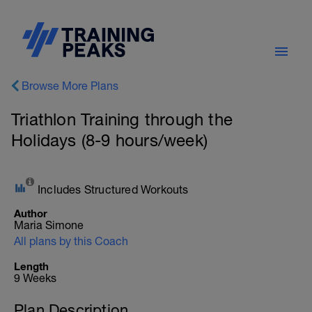
Browse More Plans
Triathlon Training through the
Holidays (8-9 hours/week)
Includes Structured Workouts
Author
Maria Simone
All plans by this Coach
Length
9 Weeks
Plan Description