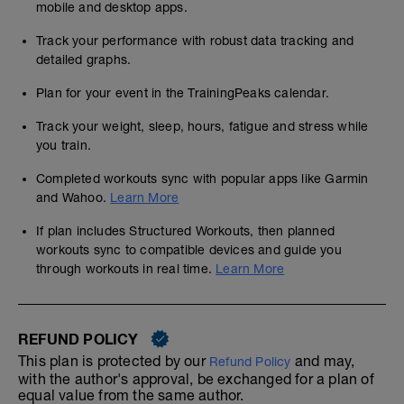
mobile and desktop apps.
Track your performance with robust data tracking and
detailed graphs.
Plan for your event in the TrainingPeaks calendar.
Track your weight, sleep, hours, fatigue and stress while
you train.
Completed workouts sync with popular apps like Garmin
and Wahoo.
Learn More
If plan includes Structured Workouts, then planned
workouts sync to compatible devices and guide you
through workouts in real time.
Learn More
REFUND POLICY
This plan is protected by our
and may,
Refund Policy
with the author's approval, be exchanged for a plan of
equal value from the same author.