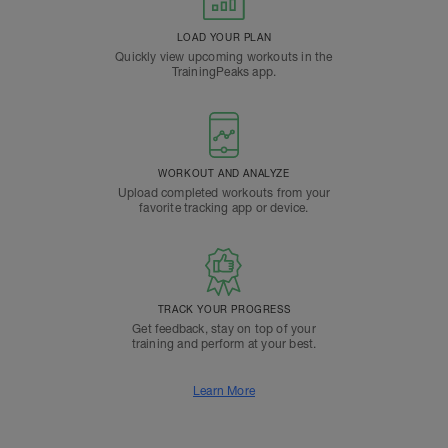
LOAD YOUR PLAN
Quickly view upcoming workouts in the
TrainingPeaks app.
WORKOUT AND ANALYZE
Upload completed workouts from your
favorite tracking app or device.
TRACK YOUR PROGRESS
Get feedback, stay on top of your
training and perform at your best.
Learn More