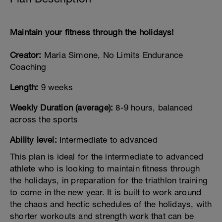
Maintain your fitness through the holidays!
Creator:
Maria Simone, No Limits Endurance
Coaching
Length:
9 weeks
Weekly Duration (average):
8-9 hours, balanced
across the sports
Ability level:
Intermediate to advanced
This plan is ideal for the intermediate to advanced
athlete who is looking to maintain fitness through
the holidays, in preparation for the triathlon training
to come in the new year. It is built to work around
the chaos and hectic schedules of the holidays, with
shorter workouts and strength work that can be