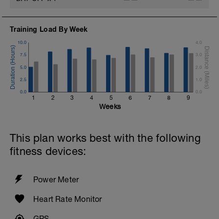
---
-5 minutes easy cool, RPE 2-3
Training Load By Week
10.0
4.0
-
7.5
3.0
-
5.0
2.0
2.5
1.0
0.0
0.0
1
2
3
4
5
6
7
8
9
Weeks
This plan works best with the following
fitness devices:
Power Meter
Heart Rate Monitor
GPS