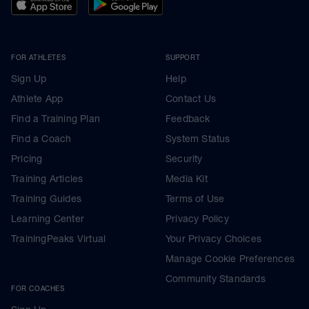
FOR ATHLETES
SUPPORT
Sign Up
Help
Athlete App
Contact Us
Find a Training Plan
Feedback
Find a Coach
System Status
Pricing
Security
Training Articles
Media Kit
Training Guides
Terms of Use
Learning Center
Privacy Policy
TrainingPeaks Virtual
Your Privacy Choices
Manage Cookie Preferences
Community Standards
FOR COACHES