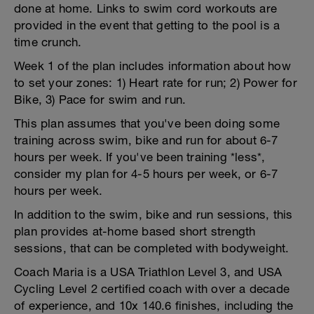
done at home. Links to swim cord workouts are
provided in the event that getting to the pool is a
time crunch.
Week 1 of the plan includes information about how
to set your zones: 1) Heart rate for run; 2) Power for
Bike, 3) Pace for swim and run.
This plan assumes that you've been doing some
training across swim, bike and run for about 6-7
hours per week. If you've been training *less*,
consider my plan for 4-5 hours per week, or 6-7
hours per week.
In addition to the swim, bike and run sessions, this
plan provides at-home based short strength
sessions, that can be completed with bodyweight.
Coach Maria is a USA Triathlon Level 3, and USA
Cycling Level 2 certified coach with over a decade
of experience, and 10x 140.6 finishes, including the