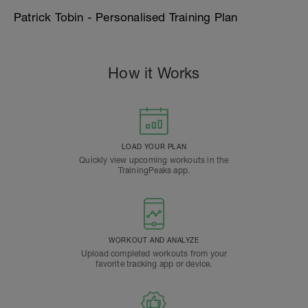
Patrick Tobin - Personalised Training Plan
How it Works
LOAD YOUR PLAN
Quickly view upcoming workouts in the
TrainingPeaks app.
WORKOUT AND ANALYZE
Upload completed workouts from your
favorite tracking app or device.