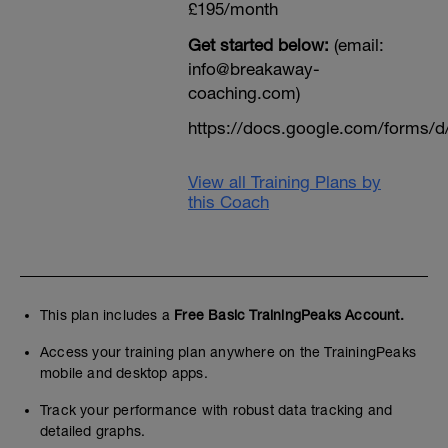
£195/month
Get started below:
(email:
info@breakaway-
coaching.com)
https://docs.google.com/form
View all Training Plans by
this Coach
This plan includes a
Free Basic TrainingPeaks Account.
Access your training plan anywhere on the TrainingPeaks
mobile and desktop apps.
Track your performance with robust data tracking and
detailed graphs.