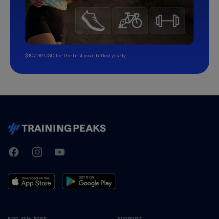
$107.99 USD for the first year, billed yearly.
TrainingPeaks
Facebook
Instagram
Youtube
FOR ATHLETES
SUPPORT