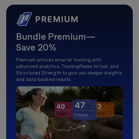
Bundle Premium—
Save 20%
Premium unlocks smarter training with
advanced analytics, TrainingPeaks Virtual, and
Structured Strength to give you deeper insights
and data-backed results.