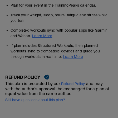
Plan for your event in the TrainingPeaks calendar.
Track your weight, sleep, hours, fatigue and stress while
you train.
Completed workouts sync with popular apps like Garmin
and Wahoo.
Learn More
If plan includes Structured Workouts, then planned
workouts sync to compatible devices and guide you
through workouts in real time.
Learn More
REFUND POLICY
This plan is protected by our
and may,
Refund Policy
with the author's approval, be exchanged for a plan of
equal value from the same author.
Still have questions about this plan?