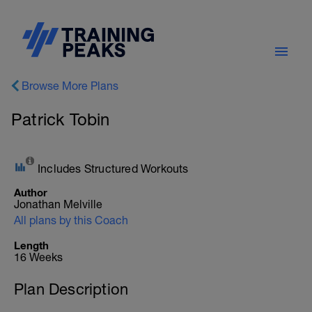
Browse More Plans
Patrick Tobin
Includes Structured Workouts
Author
Jonathan Melville
All plans by this Coach
Length
16 Weeks
Plan Description