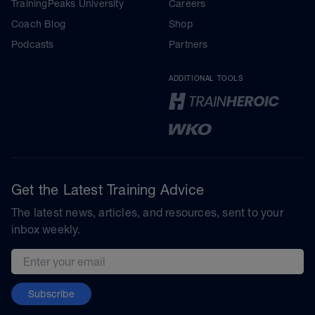
TrainingPeaks University
Careers
Coach Blog
Shop
Podcasts
Partners
ADDITIONAL TOOLS
Get the Latest Training Advice
The latest news, articles, and resources, sent to your
inbox weekly.
Email address
Subscribe