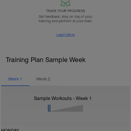
TRACK YOUR PROGRESS
Get feedback, stay on top of your
training and perform at your best.
Learn More
Training Plan Sample Week
Week
1
Week
2
Sample Workouts - Week
1
MONDAY