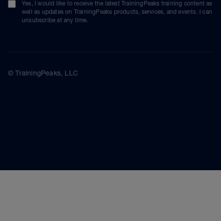
Yes, I would like to receive the latest TrainingPeaks training content as
well as updates on TrainingPeaks products, services, and events. I can
unsubscribe at any time.
© TrainingPeaks, LLC