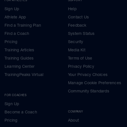
Sign Up
Help
Athlete App
Contact Us
Find a Training Plan
Feedback
Find a Coach
System Status
Pricing
Security
Training Articles
Media Kit
Training Guides
Terms of Use
Learning Center
Privacy Policy
TrainingPeaks Virtual
Your Privacy Choices
Manage Cookie Preferences
Community Standards
FOR COACHES
Sign Up
Become a Coach
COMPANY
Pricing
About