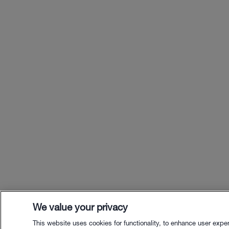
We value your privacy
This website uses cookies for functionality, to enhance user expe