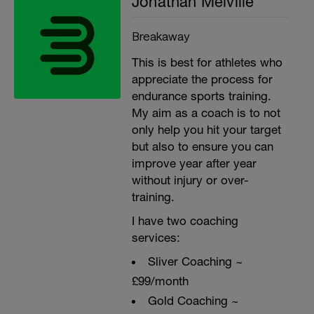
Jonathan Melville
Breakaway
This is best for athletes who
appreciate the process for
endurance sports training.
My aim as a coach is to not
only help you hit your target
but also to ensure you can
improve year after year
without injury or over-
training.
I have two coaching
services:
Sliver Coaching ~
£99/month
Gold Coaching ~