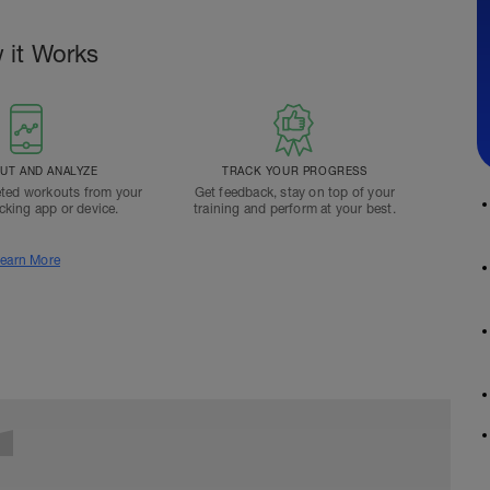
 it Works
T AND ANALYZE
TRACK YOUR PROGRESS
ted workouts from your
Get feedback, stay on top of your
acking app or device.
training and perform at your best.
earn More