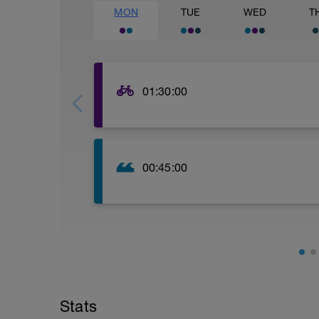
MON
TUE
WED
T
01:30:00
Aerobic endurance - 90 mins E1. Focus 
00:45:00
30-45 min Open water or pool. Steady, 
Stats