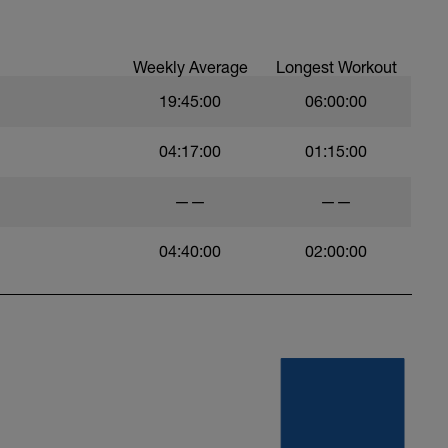
Weekly Average
Longest Workout
19:45:00
06:00:00
04:17:00
01:15:00
——
——
04:40:00
02:00:00