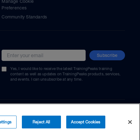
Manage Cookie
Preferences
Community Standards
Subscribe
Email address
Yes, I would like to receive the latest TrainingPeaks training
content as well as updates on TrainingPeaks products, services,
and events. I can unsubscribe at any time.
ttings
Reject All
Accept Cookies