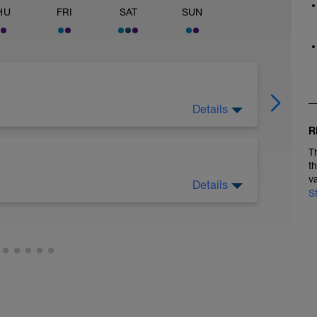
HU
FRI
SAT
SUN
Details
on maintaining high, supple cadence
R
T
t
v
Details
S
continuous aerobic swim