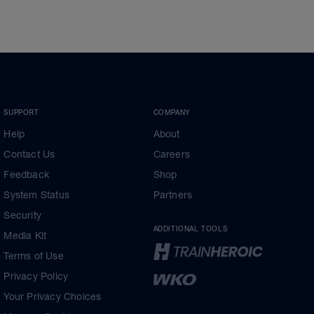
SUPPORT
COMPANY
Help
About
Contact Us
Careers
Feedback
Shop
System Status
Partners
Security
ADDITIONAL TOOLS
Media Kit
Terms of Use
Privacy Policy
Your Privacy Choices