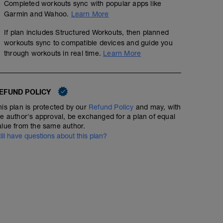
Completed workouts sync with popular apps like
Garmin and Wahoo.
Learn More
If plan includes Structured Workouts, then planned
workouts sync to compatible devices and guide you
through workouts in real time.
Learn More
Open water, aerobic, stroke rate
00:45:00
EFUND POLICY
Open water: 40-50 mins. Alternate 10-12 mins steady a
strokes hard / 10 easy, 20 hard / 20 easy, 30 hard / 30 e
his plan is protected by our
Refund Policy
and may, with
he author's approval, be exchanged for a plan of equal
alue from the same author.
02:00:00
till have questions about this plan?
E1 / E2. Focus on maintaining high, supple cadence