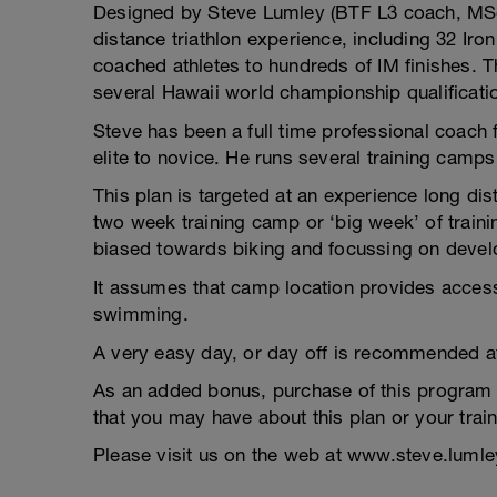
Designed by Steve Lumley (BTF L3 coach, MSc)
distance triathlon experience, including 32 Iro
coached athletes to hundreds of IM finishes. T
several Hawaii world championship qualificati
Steve has been a full time professional coach 
elite to novice. He runs several training camps
This plan is targeted at an experience long dis
two week training camp or ‘big week’ of train
biased towards biking and focussing on devel
It assumes that camp location provides access 
swimming.
A very easy day, or day off is recommended af
As an added bonus, purchase of this program 
that you may have about this plan or your train
Please visit us on the web at www.steve.luml