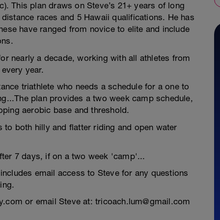
. This plan draws on Steve’s 21+ years of long
n distance races and 5 Hawaii qualifications. He has
hese have ranged from novice to elite and include
ons.
for nearly a decade, working with all athletes from
 every year.
tance triathlete who needs a schedule for a one to
ing...The plan provides a two week camp schedule,
oping aerobic base and threshold.
to both hilly and flatter riding and open water
ter 7 days, if on a two week 'camp'...
includes email access to Steve for any questions
ing.
ey.com or email Steve at: tricoach.lum@gmail.com