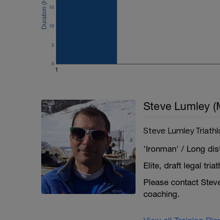
15
10
5
0
1
Steve Lumley (
Steve Lumley Triath
'Ironman' / Long dist
Elite, draft legal tr
Please contact Steve 
coaching.