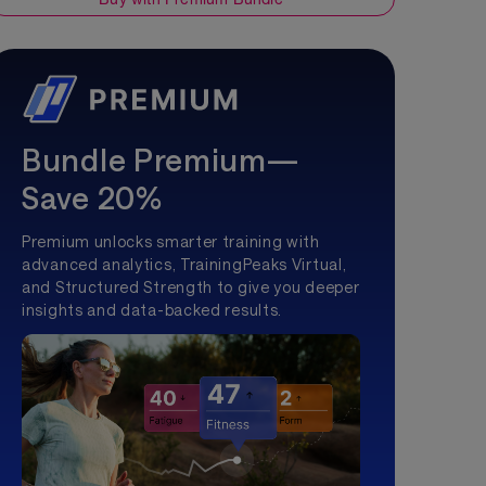
Bundle Premium—
Save 20%
Premium unlocks smarter training with
advanced analytics, TrainingPeaks Virtual,
and Structured Strength to give you deeper
insights and data-backed results.