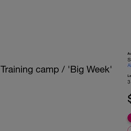
A
S
A
 Training camp / 'Big Week'
L
3