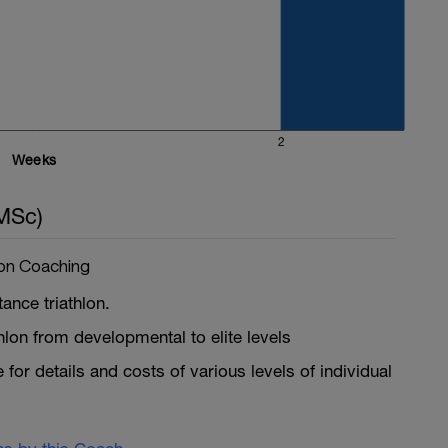
2
Weeks
MSc)
lon Coaching
ance triathlon.
iathlon from developmental to elite levels
for details and costs of various levels of individual