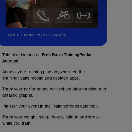
$107.99 USD for the first year, billed yearly.
This plan includes a
Free Basic TrainingPeaks
Account.
Access your training plan anywhere on the
TrainingPeaks mobile and desktop apps.
Track your performance with robust data tracking and
detailed graphs.
Plan for your event in the TrainingPeaks calendar.
Track your weight, sleep, hours, fatigue and stress
while you train.