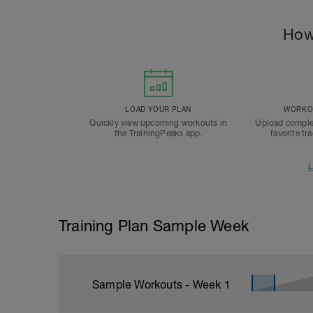
How
LOAD YOUR PLAN
WORKOU
Quickly view upcoming workouts in
Upload comple
the TrainingPeaks app.
favorite tr
L
Training Plan Sample Week
Sample Workouts - Week
1