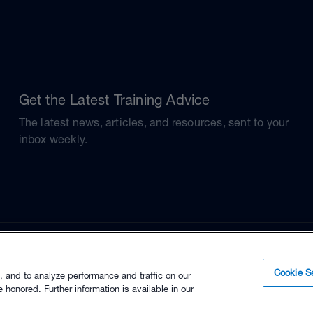
Get the Latest Training Advice
The latest news, articles, and resources, sent to your
inbox weekly.
Cookie Se
, and to analyze performance and traffic on our
 honored. Further information is available in our