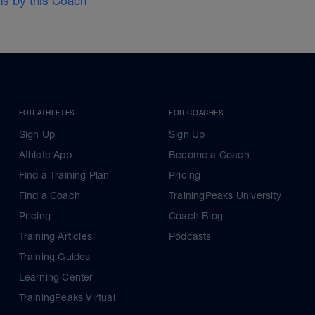
ans by this Coach
FOR ATHLETES
FOR COACHES
Sign Up
Sign Up
Athlete App
Become a Coach
Find a Training Plan
Pricing
Find a Coach
TrainingPeaks University
Pricing
Coach Blog
Training Articles
Podcasts
Training Guides
Learning Center
TrainingPeaks Virtual