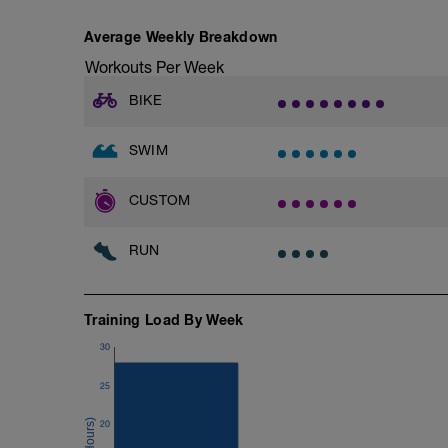
Average Weekly Breakdown
Workouts Per Week
BIKE
SWIM
CUSTOM
RUN
Training Load By Week
30
25
20