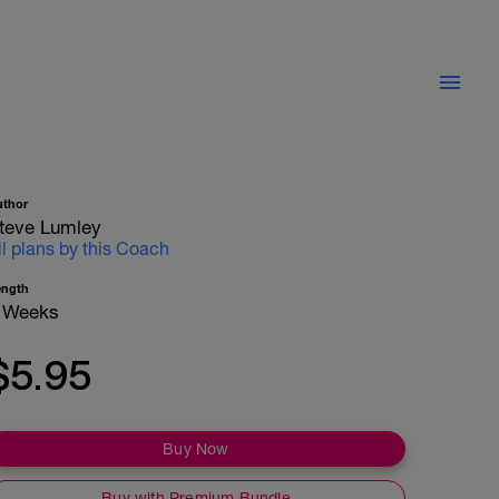
uthor
teve Lumley
ll plans by this Coach
ength
 Weeks
$5.95
Buy Now
Buy with Premium Bundle