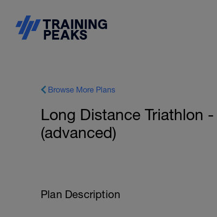
Browse More Plans
Long Distance Triathlon -
(advanced)
Plan Description