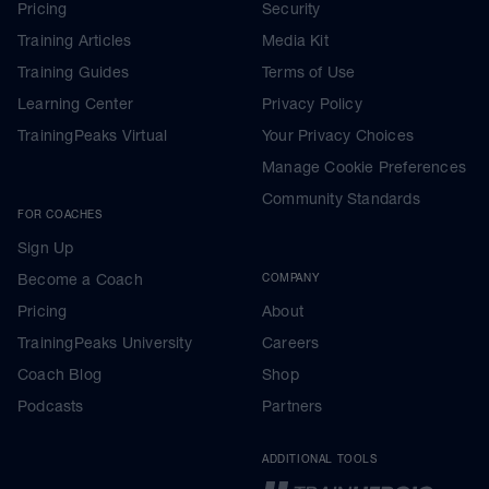
Pricing
Security
Training Articles
Media Kit
Training Guides
Terms of Use
Learning Center
Privacy Policy
TrainingPeaks Virtual
Your Privacy Choices
Manage Cookie Preferences
Community Standards
FOR COACHES
Sign Up
Become a Coach
COMPANY
Pricing
About
TrainingPeaks University
Careers
Coach Blog
Shop
Podcasts
Partners
ADDITIONAL TOOLS