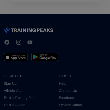
TrainingPeaks
Facebook
Instagram
Youtube
FOR ATHLETES
SUPPORT
Sign Up
Help
Athlete App
Contact Us
Find a Training Plan
Feedback
Find a Coach
System Status