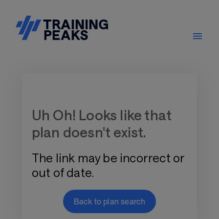
Training Plan Store
Uh Oh! Looks like that
plan doesn't exist.
The link may be incorrect or
out of date.
Back to plan search