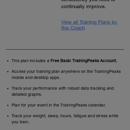
continually improve.
View all Training Plans by
this Coach
This plan includes a
Free Basic TrainingPeaks Account.
Access your training plan anywhere on the TrainingPeaks
mobile and desktop apps.
Track your performance with robust data tracking and
detailed graphs.
Plan for your event in the TrainingPeaks calendar.
Track your weight, sleep, hours, fatigue and stress while
you train.