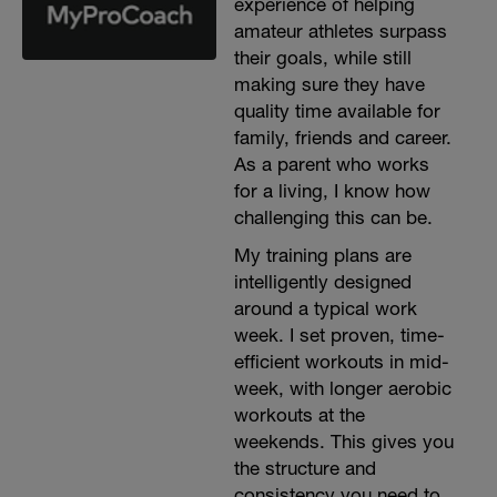
experience of helping
amateur athletes surpass
their goals, while still
making sure they have
quality time available for
family, friends and career.
As a parent who works
for a living, I know how
challenging this can be.
My training plans are
intelligently designed
around a typical work
week. I set proven, time-
efficient workouts in mid-
week, with longer aerobic
workouts at the
weekends. This gives you
the structure and
consistency you need to