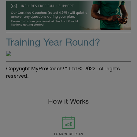
Training Year Round?
Copyright MyProCoach™ Ltd © 2022. All rights
reserved.
How it Works
LOAD YOUR PLAN