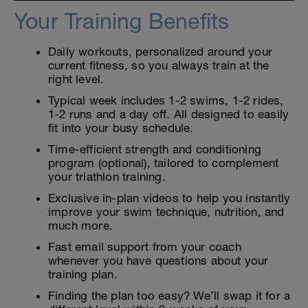
Your Training Benefits
Daily workouts, personalized around your
current fitness, so you always train at the
right level.
Typical week includes 1-2 swims, 1-2 rides,
1-2 runs and a day off. All designed to easily
fit into your busy schedule.
Time-efficient strength and conditioning
program (optional), tailored to complement
your triathlon training.
Exclusive in-plan videos to help you instantly
improve your swim technique, nutrition, and
much more.
Fast email support from your coach
whenever you have questions about your
training plan.
Finding the plan too easy? We’ll swap it for a