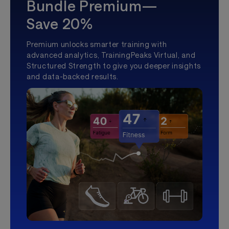
Bundle Premium—
Save 20%
Premium unlocks smarter training with
advanced analytics, TrainingPeaks Virtual, and
Structured Strength to give you deeper insights
and data-backed results.