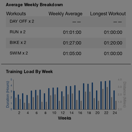
Average Weekly Breakdown
Workouts
Weekly Average
Longest Workout
DAY OFF
x
2
——
——
RUN
x
2
01:01:00
01:00:00
BIKE
x
2
01:27:00
01:20:00
SWIM
x
2
01:05:00
01:00:00
Training Load By Week
5
4.0
4
3.0
3
2.0
2
1.0
1
0
0.0
2
4
6
8
10
12
14
16
18
20
22
24
Weeks