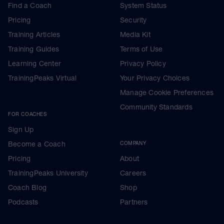
Find a Coach
System Status
Pricing
Security
Training Articles
Media Kit
Training Guides
Terms of Use
Learning Center
Privacy Policy
TrainingPeaks Virtual
Your Privacy Choices
Manage Cookie Preferences
Community Standards
FOR COACHES
Sign Up
Become a Coach
COMPANY
Pricing
About
TrainingPeaks University
Careers
Coach Blog
Shop
Podcasts
Partners