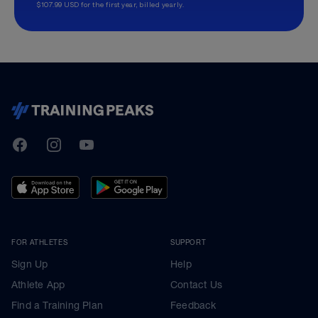
$107.99 USD for the first year, billed yearly.
TrainingPeaks
Facebook
Instagram
Youtube
FOR ATHLETES
SUPPORT
Sign Up
Help
Athlete App
Contact Us
Find a Training Plan
Feedback