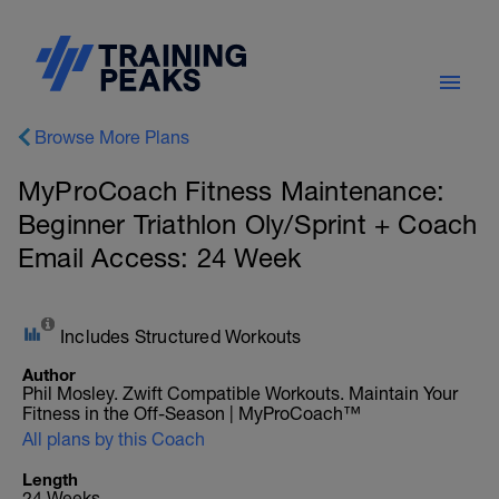
Browse More Plans
MyProCoach Fitness Maintenance:
Beginner Triathlon Oly/Sprint + Coach
Email Access: 24 Week
Includes Structured Workouts
Author
Phil Mosley. Zwift Compatible Workouts. Maintain Your
Fitness in the Off-Season | MyProCoach™
All plans by this Coach
Length
24 Weeks