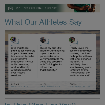
What Our Athletes Say