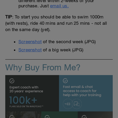
different level within 2-weeks of your
purchase. Just
email us.
TIP
: To start you should be able to swim 1000m
(with rests), ride 40 mins and run 25 mins - not all
on the same day (yet).
Screenshot
of the second week (JPG)
Screenshot
of a big week (JPG)
Why Buy From Me?