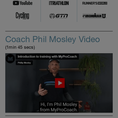
Coach Phil Mosley Video
(1min 45 secs)