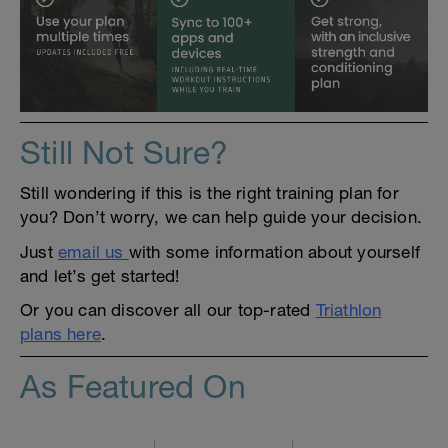
Still Not Sure?
Still wondering if this is the right training plan for
you? Don’t worry, we can help guide your decision.
Just
email us
with some information about yourself
and let’s get started!
Or you can discover all our top-rated
Triathlon
plans here
.
As Featured On