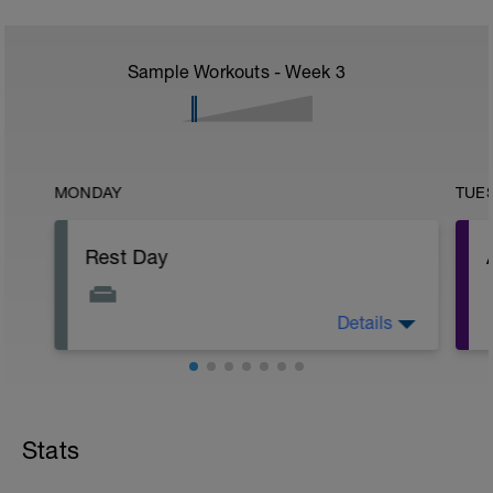
Sample Workouts - Week
3
MONDAY
TUE
Rest Day
Details
Allows for recovery whilst promoting
adaptation to previous training stresses.
Helps you get faster and keep injuries at
bay.
r
Stats