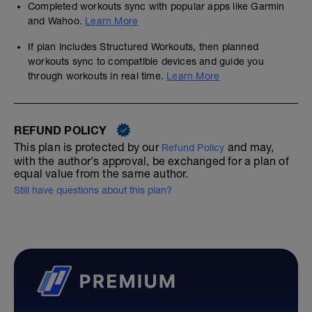
Completed workouts sync with popular apps like Garmin
and Wahoo.
Learn More
If plan includes Structured Workouts, then planned
workouts sync to compatible devices and guide you
through workouts in real time.
Learn More
REFUND POLICY
This plan is protected by our
and may,
Refund Policy
with the author's approval, be exchanged for a plan of
equal value from the same author.
Still have questions about this plan?