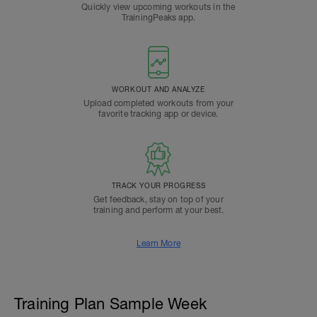
Quickly view upcoming workouts in the
TrainingPeaks app.
WORKOUT AND ANALYZE
Upload completed workouts from your
favorite tracking app or device.
TRACK YOUR PROGRESS
Get feedback, stay on top of your
training and perform at your best.
Learn More
Training Plan Sample Week