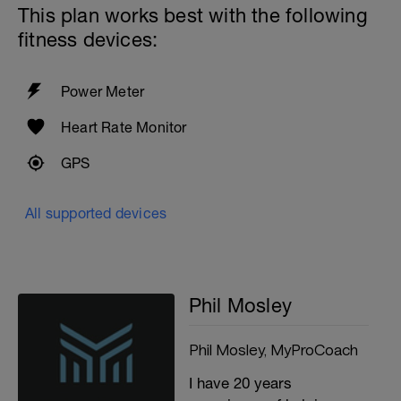
This plan works best with the following
fitness devices:
Power Meter
Heart Rate Monitor
GPS
All supported devices
Phil Mosley
Phil Mosley, MyProCoach
I have 20 years