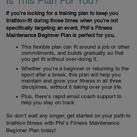
Is This Plan For You?
If you're looking for a training plan to keep you
triathlon-fit during those times when you're not
specifically targeting an event, Phil's Fitness
Maintenance Beginner Plan is perfect for you.
This flexible plan can fit around a job or other
commitments, and builds gradually so that
you get fit without over-doing it.
Whether you're a beginner or returning to the
sport after a break, this plan will help you
maintain and grow your fitness in all three
disciplines, without it taking over your life.
Plus, there's rapid email coach support to
help you stay on track
So don't wait any longer, get started on your path to
triathlon fitness with Phil's Fitness Maintenance
Beginner Plan today!