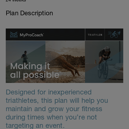
Plan Description
Designed for inexperienced
triathletes, this plan will help you
maintain and grow your fitness
during times when you’re not
targeting an event.