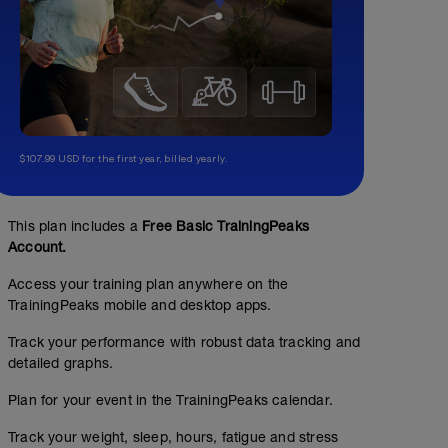
$107.99 USD for the first year, billed yearly.
This plan includes a
Free Basic TrainingPeaks
Account.
Access your training plan anywhere on the
TrainingPeaks mobile and desktop apps.
Track your performance with robust data tracking and
detailed graphs.
Plan for your event in the TrainingPeaks calendar.
Track your weight, sleep, hours, fatigue and stress