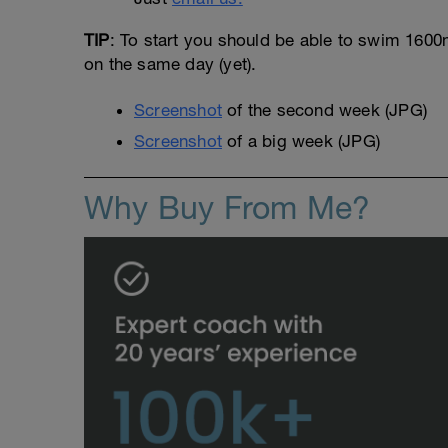
TIP
: To start you should be able to swim 1600m 
on the same day (yet).
Screenshot
of the second week (JPG)
Screenshot
of a big week (JPG)
Why Buy From Me?