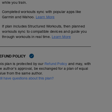
while you train.
Completed workouts sync with popular apps like
Garmin and Wahoo.
Learn More
If plan includes Structured Workouts, then planned
workouts sync to compatible devices and guide you
through workouts in real time.
Learn More
EFUND POLICY
his plan is protected by our
Refund Policy
and may, with
he author's approval, be exchanged for a plan of equal
alue from the same author.
till have questions about this plan?