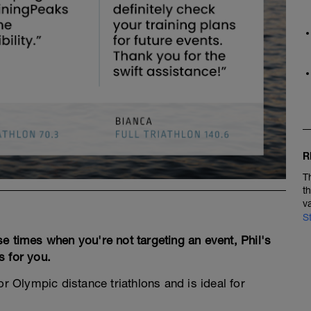
R
T
t
v
S
hose times when you're not targeting an event, Phil's
s for you.
 or Olympic distance triathlons and is ideal for