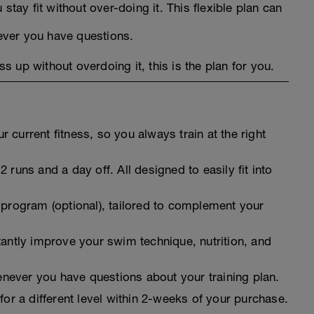
 stay fit without over-doing it. This flexible plan can
ever you have questions.
ss up without overdoing it, this is the plan for you.
 current fitness, so you always train at the right
 runs and a day off. All designed to easily fit into
 program (optional), tailored to complement your
tantly improve your swim technique, nutrition, and
never you have questions about your training plan.
for a different level within 2-weeks of your purchase.