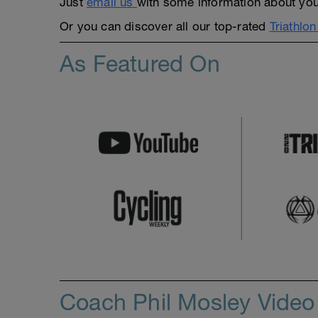
Just
email us
with some information about yours
Or you can discover all our top-rated
Triathlo
As Featured On
Coach Phil Mosley Vide