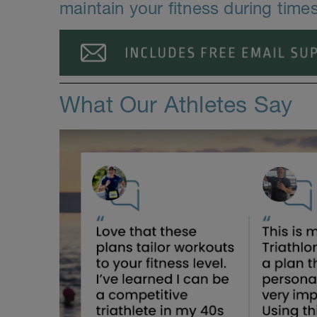
maintain your fitness during time
What Our Athletes Say