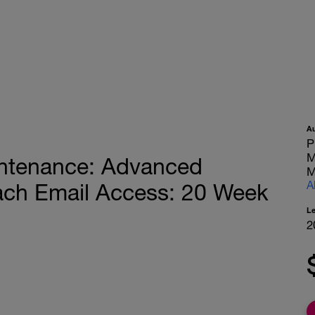
A
P
M
ntenance: Advanced
M
A
oach Email Access: 20 Week
L
2