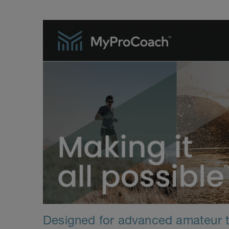
Designed for advanced amateur tri