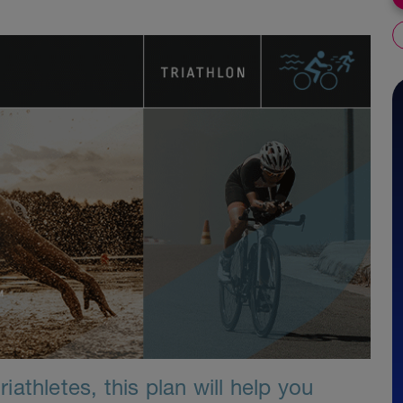
athletes, this plan will help you