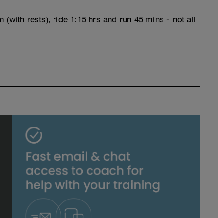
(with rests), ride 1:15 hrs and run 45 mins - not all