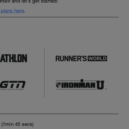
elf and let’s get started!
n plans here
.
o
(1min 45 secs)