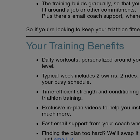
The training builds gradually, so that you
fit around a job or other commitments.
Plus there's email coach support, when
So if you're looking to keep your triathlon fitne
Your Training Benefits
Daily workouts, personalized around your
level.
Typical week includes 2 swims, 2 rides, 2
your busy schedule.
Time-efficient strength and conditioning
triathlon training.
Exclusive in-plan videos to help you ins
much more.
Fast email support from your coach whe
Finding the plan too hard? We’ll swap it 
Just
email us.