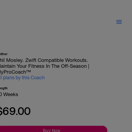
uthor
hil Mosley. Zwift Compatible Workouts.
aintain Your Fitness In The Off-Season |
yProCoach™
ll plans by this Coach
ength
0 Weeks
$69.00
Buy Now