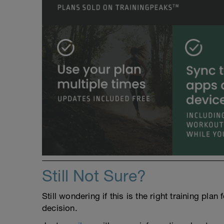
Still Not Sure?
Still wondering if this is the right training pl
decision.