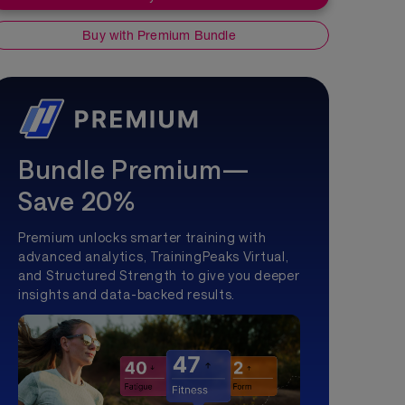
Buy with Premium Bundle
Bundle Premium—
Save 20%
Premium unlocks smarter training with
advanced analytics, TrainingPeaks Virtual,
and Structured Strength to give you deeper
insights and data-backed results.