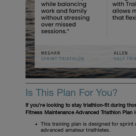
Is This Plan For You?
If you're looking to stay triathlon-fit during t
Fitness Maintenance Advanced Triathlon Plan i
This training plan is designed for sprint
advanced amateur triathletes.