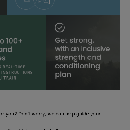
an for you? Don’t worry, we can help guide your