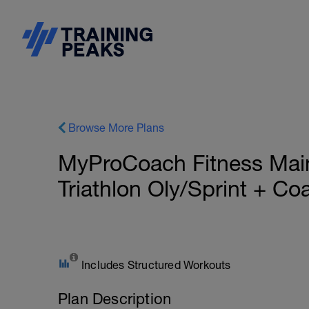
Browse More Plans
MyProCoach Fitness Mai
Triathlon Oly/Sprint + C
Includes Structured Workouts
Plan Description