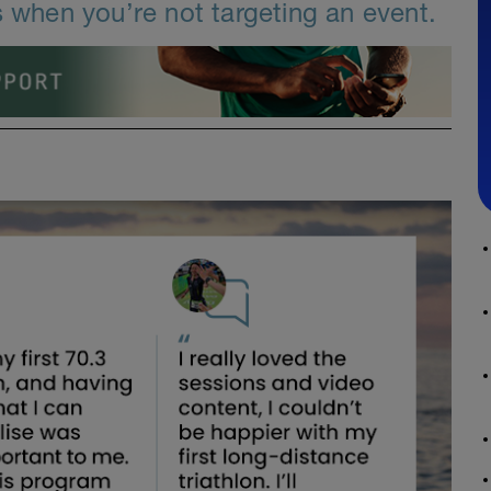
s when you’re not targeting an event.