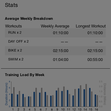
Stats
Average Weekly Breakdown
Workouts
Weekly Average
Longest Workout
RUN
x
2
01:10:00
01:10:00
DAY OFF
x
2
——
——
BIKE
x
2
02:15:00
02:15:00
SWIM
x
2
01:04:00
00:55:00
Training Load By Week
8
2.5
2.0
6
1.5
4
1.0
2
0.5
0
0.0
1
2
3
4
5
6
7
8
9
10
11
12
13
14
15
16