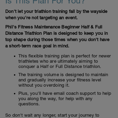
Is This Plan For You?
Don't let your triathlon training fall by the wayside
when you're not targeting an event.
Phil's Fitness Maintenance Beginner Half & Full
Distance Triathlon Plan is designed to keep you in
top shape during those times when you don't have
a short-term race goal in mind.
This flexible training plan is perfect for newer
triathletes who are ultimately aiming to
conquer a Half or Full Distance triathlon.
The training volume is designed to maintain
and gradually increase your fitness level
without you overdoing it.
Plus, you'll have email coach support to help
you along the way, for help with any
questions.
So don't wait any longer, start your journey to