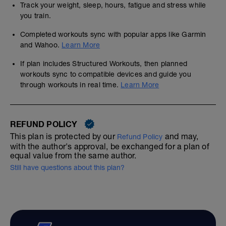
Track your weight, sleep, hours, fatigue and stress while
you train.
Completed workouts sync with popular apps like Garmin
and Wahoo.
Learn More
If plan includes Structured Workouts, then planned
workouts sync to compatible devices and guide you
through workouts in real time.
Learn More
REFUND POLICY
This plan is protected by our
and may,
Refund Policy
with the author's approval, be exchanged for a plan of
equal value from the same author.
Still have questions about this plan?