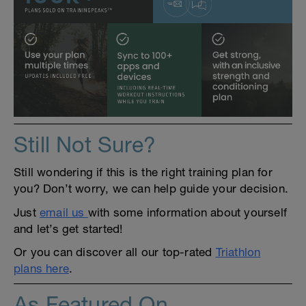
Still Not Sure?
Still wondering if this is the right training plan for
you? Don’t worry, we can help guide your decision.
Just
email us
with some information about yourself
and let’s get started!
Or you can discover all our top-rated
Triathlon
plans here
.
As Featured On