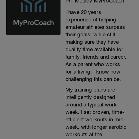
Phil Mosley, MyProCoach
I have 20 years
experience of helping
amateur athletes surpass
their goals, while still
making sure they have
quality time available for
family, friends and career.
As a parent who works
for a living, I know how
challenging this can be.
My training plans are
intelligently designed
around a typical work
week. I set proven, time-
efficient workouts in mid-
week, with longer aerobic
workouts at the