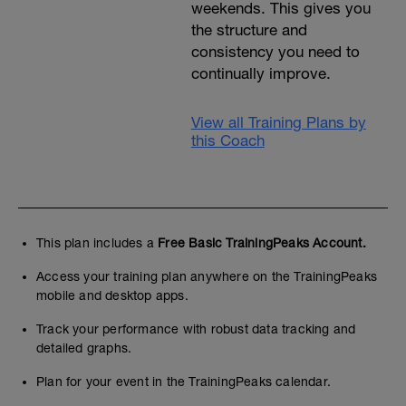
weekends. This gives you
the structure and
consistency you need to
continually improve.
View all Training Plans by
this Coach
This plan includes a
Free Basic TrainingPeaks Account.
Access your training plan anywhere on the TrainingPeaks
mobile and desktop apps.
Track your performance with robust data tracking and
detailed graphs.
Plan for your event in the TrainingPeaks calendar.