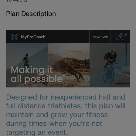
Plan Description
Designed for inexperienced half and
full distance triathletes, this plan will
maintain and grow your fitness
during times when you’re not
targeting an event.