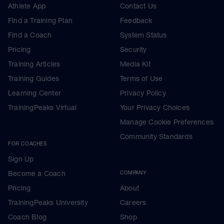
Athlete App
Contact Us
Find a Training Plan
Feedback
Find a Coach
System Status
Pricing
Security
Training Articles
Media Kit
Training Guides
Terms of Use
Learning Center
Privacy Policy
TrainingPeaks Virtual
Your Privacy Choices
Manage Cookie Preferences
Community Standards
FOR COACHES
Sign Up
Become a Coach
COMPANY
Pricing
About
TrainingPeaks University
Careers
Coach Blog
Shop