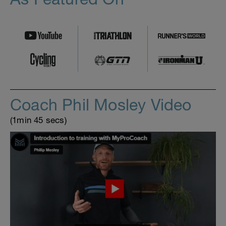
Coach Phil Mosley Video
(1min 45 secs)