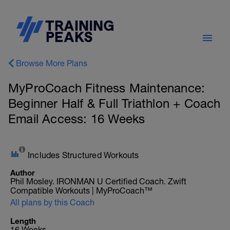
Browse More Plans
MyProCoach Fitness Maintenance:
Beginner Half & Full Triathlon + Coach
Email Access: 16 Weeks
Includes Structured Workouts
Author
Phil Mosley. IRONMAN U Certified Coach. Zwift
Compatible Workouts | MyProCoach™
All plans by this Coach
Length
16 Weeks