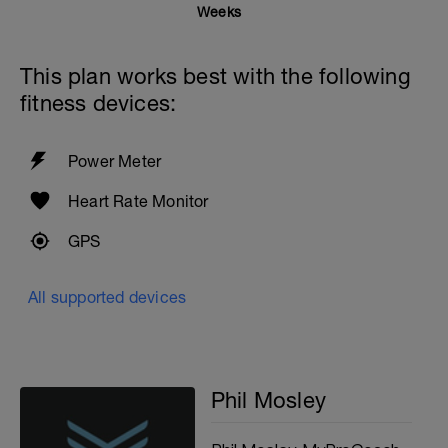
Weeks
This plan works best with the following
fitness devices:
Power Meter
Heart Rate Monitor
GPS
All supported devices
Phil Mosley