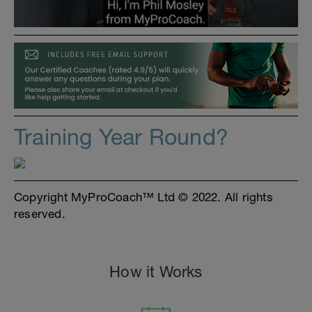
Training Year Round?
Copyright MyProCoach™ Ltd © 2022. All rights
reserved.
How it Works