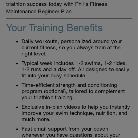
triathlon success today with Phil's Fitness
Maintenance Beginner Plan.
Your Training Benefits
Daily workouts, personalized around your
current fitness, so you always train at the
right level.
Typical week includes 1-2 swims, 1-2 rides,
1-2 runs and a day off. All designed to easily
fit into your busy schedule.
Time-efficient strength and conditioning
program (optional), tailored to complement
your triathlon training.
Exclusive in-plan videos to help you instantly
improve your swim technique, nutrition, and
much more.
Fast email support from your coach
whenever you have questions about your