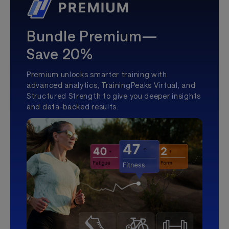
Bundle Premium—
Save 20%
Premium unlocks smarter training with
advanced analytics, TrainingPeaks Virtual, and
Structured Strength to give you deeper insights
and data-backed results.