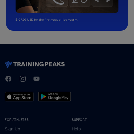
$107.99 USD for the first year, billed yearly.
TrainingPeaks
Facebook
Instagram
Youtube
FOR ATHLETES
SUPPORT
Sign Up
Help