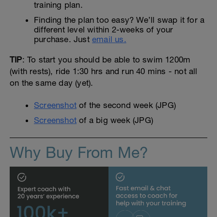
training plan.
Finding the plan too easy? We’ll swap it for a
different level within 2-weeks of your
purchase. Just
email us.
TIP
: To start you should be able to swim 1200m
(with rests), ride 1:30 hrs and run 40 mins - not all
on the same day (yet).
Screenshot
of the second week (JPG)
Screenshot
of a big week (JPG)
Why Buy From Me?