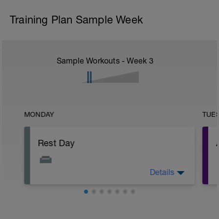
Training Plan Sample Week
Sample Workouts - Week
3
MONDAY
TUE
Rest Day
Details
Allows for recovery whilst promoting
adaptation to previous training stresses.
Helps you get faster and keep injuries at
bay.
r