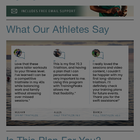
What Our Athletes Say