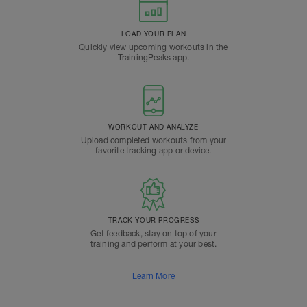
LOAD YOUR PLAN
Quickly view upcoming workouts in the
TrainingPeaks app.
WORKOUT AND ANALYZE
Upload completed workouts from your
favorite tracking app or device.
TRACK YOUR PROGRESS
Get feedback, stay on top of your
training and perform at your best.
Learn More