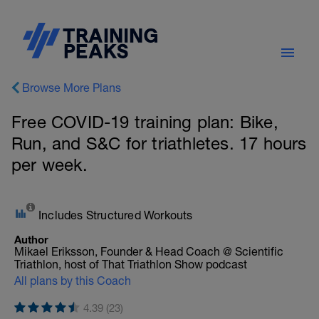
Browse More Plans
Free COVID-19 training plan: Bike,
Run, and S&C for triathletes. 17 hours
per week.
Includes Structured Workouts
Author
Mikael Eriksson, Founder & Head Coach @ Scientific
Triathlon, host of That Triathlon Show podcast
All plans by this Coach
4.39 (23)