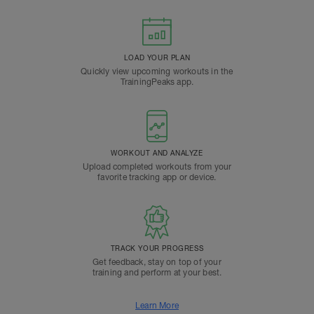
LOAD YOUR PLAN
Quickly view upcoming workouts in the
TrainingPeaks app.
WORKOUT AND ANALYZE
Upload completed workouts from your
favorite tracking app or device.
TRACK YOUR PROGRESS
Get feedback, stay on top of your
training and perform at your best.
Learn More