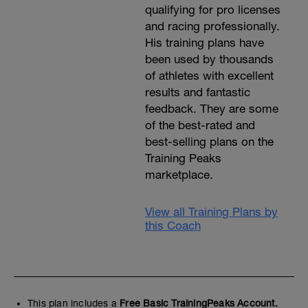
v=h259KibUXv8
qualifying for pro licenses
and racing professionally.
Scissor Jump - beginning in a full lunge,
leap into the air and swap leg position,
His training plans have
moving from a left-leg-forward lunge to a
been used by thousands
right-leg-forward lunge. Immediately
of athletes with excellent
rebound off the ground to swap leg
positions again, continuously.
results and fantastic
https://youtu.be/HyPaCdlOTAc?t=28
feedback. They are some
of the best-rated and
Fast skipping - Skip forward, focusing on
extremely rapid leg movements and very
best-selling plans on the
minimal ground contact time.
Training Peaks
https://youtu.be/gYZZOKfiWJo?t=11
marketplace.
View all Training Plans by
this Coach
This plan includes a
Free Basic TrainingPeaks Account.