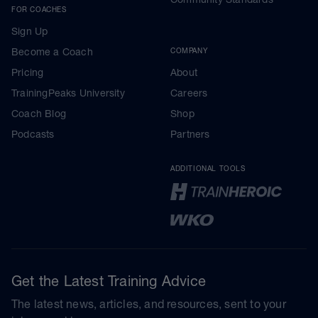
FOR COACHES
Sign Up
Become a Coach
COMPANY
Pricing
About
TrainingPeaks University
Careers
Coach Blog
Shop
Podcasts
Partners
ADDITIONAL TOOLS
Get the Latest Training Advice
The latest news, articles, and resources, sent to your