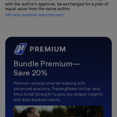
with the author's approval, be exchanged for a plan of
equal value from the same author.
Still have questions about this plan?
Bundle Premium—
Save 20%
Premium unlocks smarter training with
advanced analytics, TrainingPeaks Virtual, and
Structured Strength to give you deeper insights
and data-backed results.