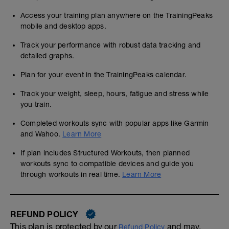
Access your training plan anywhere on the TrainingPeaks
mobile and desktop apps.
Track your performance with robust data tracking and
detailed graphs.
Plan for your event in the TrainingPeaks calendar.
Track your weight, sleep, hours, fatigue and stress while
you train.
Completed workouts sync with popular apps like Garmin
and Wahoo.
Learn More
If plan includes Structured Workouts, then planned
workouts sync to compatible devices and guide you
through workouts in real time.
Learn More
REFUND POLICY
This plan is protected by our
and may,
Refund Policy