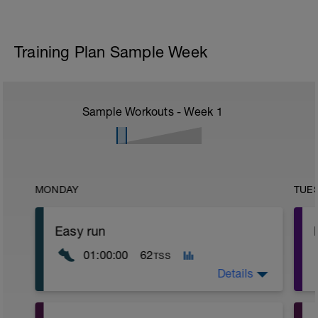
Training Plan Sample Week
Sample Workouts - Week
1
MONDAY
TUE
Easy run
01:00:00
62
TSS
Details
Very easy run in Z1 or low end of Z2.