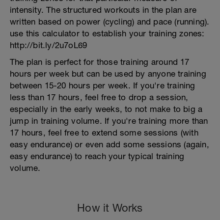
intensity. The structured workouts in the plan are
written based on power (cycling) and pace (running).
use this calculator to establish your training zones:
http://bit.ly/2u7oL69
The plan is perfect for those training around 17
hours per week but can be used by anyone training
between 15-20 hours per week. If you're training
less than 17 hours, feel free to drop a session,
especially in the early weeks, to not make to big a
jump in training volume. If you're training more than
17 hours, feel free to extend some sessions (with
easy endurance) or even add some sessions (again,
easy endurance) to reach your typical training
volume.
How it Works