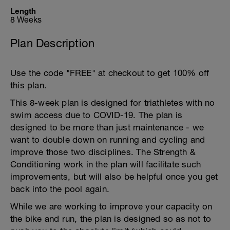
Length
8 Weeks
Plan Description
Use the code "FREE" at checkout to get 100% off
this plan.
This 8-week plan is designed for triathletes with no
swim access due to COVID-19. The plan is
designed to be more than just maintenance - we
want to double down on running and cycling and
improve those two disciplines. The Strength &
Conditioning work in the plan will facilitate such
improvements, but will also be helpful once you get
back into the pool again.
While we are working to improve your capacity on
the bike and run, the plan is designed so as not to