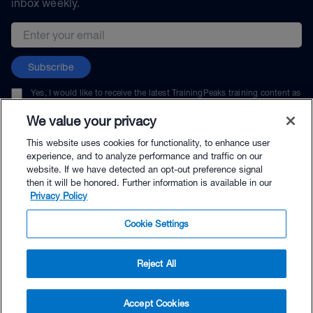
inbox weekly.
Email address
Subscribe
Yes, I would like to receive the latest TrainingPeaks training content as
well as updates on TrainingPeaks products, services, and events. I can
unsubscribe at any time.
We value your privacy
This website uses cookies for functionality, to enhance user
experience, and to analyze performance and traffic on our
website. If we have detected an opt-out preference signal
then it will be honored. Further information is available in our
© TrainingPeaks, LLC
Privacy Policy
Cookie Settings
Reject All
$4.95 - Buy Now
Accept Cookies
Buy with Premium Bundle