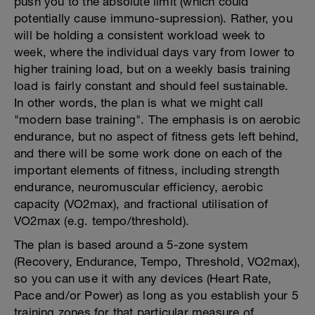
push you to the absolute limit (which could
potentially cause immuno-supression). Rather, you
will be holding a consistent workload week to
week, where the individual days vary from lower to
higher training load, but on a weekly basis training
load is fairly constant and should feel sustainable.
In other words, the plan is what we might call
"modern base training". The emphasis is on aerobic
endurance, but no aspect of fitness gets left behind,
and there will be some work done on each of the
important elements of fitness, including strength
endurance, neuromuscular efficiency, aerobic
capacity (VO2max), and fractional utilisation of
VO2max (e.g. tempo/threshold).
The plan is based around a 5-zone system
(Recovery, Endurance, Tempo, Threshold, VO2max),
so you can use it with any devices (Heart Rate,
Pace and/or Power) as long as you establish your 5
training zones for that particular measure of