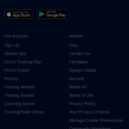
FOR ATHLETES
SUPPORT
Sign Up
Help
Athlete App
Contact Us
Find a Training Plan
Feedback
Find a Coach
System Status
Pricing
Security
Training Articles
Media Kit
Training Guides
Terms of Use
Learning Center
Privacy Policy
TrainingPeaks Virtual
Your Privacy Choices
Manage Cookie Preferences
Community Standards