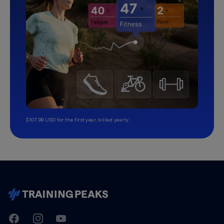
$107.99 USD for the first year, billed yearly.
TrainingPeaks
Facebook
Instagram
Youtube