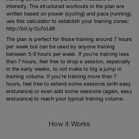
intensity. The structured workouts in the plan are
written based on power (cycling) and pace (running).
use this calculator to establish your training zones:
http://bit.ly/2u7oL69
The plan is perfect for those training around 7 hours
per week but can be used by anyone training
between 5-9 hours per week. If you're training less
than 7 hours, feel free to drop a session, especially
in the early weeks, to not make to big a jump in
training volume. If you're training more than 7
hours, feel free to extend some sessions (with easy
endurance) or even add some sessions (again, easy
endurance) to reach your typical training volume.
How it Works