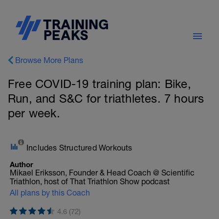
Browse More Plans
Free COVID-19 training plan: Bike,
Run, and S&C for triathletes. 7 hours
per week.
Includes Structured Workouts
Author
Mikael Eriksson, Founder & Head Coach @ Scientific
Triathlon, host of That Triathlon Show podcast
All plans by this Coach
4.6 (72)