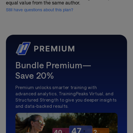
equal value from the same author.
Still have questions about this plan?
Bundle Premium—
Save 20%
Premium unlocks smarter training with
advanced analytics, TrainingPeaks Virtual, and
Structured Strength to give you deeper insights
and data-backed results.