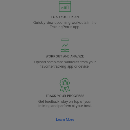
LOAD YOUR PLAN
Quickly view upcoming workouts in the
TrainingPeaks app.
WORKOUT AND ANALYZE
Upload completed workouts from your
favorite tracking app or device.
TRACK YOUR PROGRESS
Get feedback, stay on top of your
training and perform at your best.
Learn More