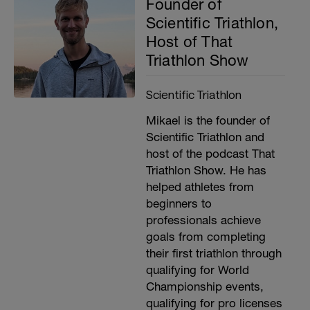
Founder of
Scientific Triathlon,
Host of That
Triathlon Show
Scientific Triathlon
Mikael is the founder of
Scientific Triathlon and
host of the podcast That
Triathlon Show. He has
helped athletes from
beginners to
professionals achieve
goals from completing
their first triathlon through
qualifying for World
Championship events,
qualifying for pro licenses