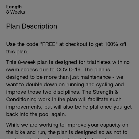
Length
8 Weeks
Plan Description
Use the code "FREE" at checkout to get 100% off
this plan.
This 8-week plan is designed for triathletes with no
swim access due to COVID-19. The plan is
designed to be more than just maintenance - we
want to double down on running and cycling and
improve those two disciplines. The Strength &
Conditioning work in the plan will facilitate such
improvements, but will also be helpful once you get
back into the pool again.
While we are working to improve your capacity on
the bike and run, the plan is designed so as not to