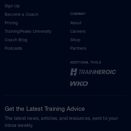
Sign Up
Become a Coach
COMPANY
Pricing
About
TrainingPeaks University
Careers
Coach Blog
Shop
Podcasts
Partners
ADDITIONAL TOOLS
Get the Latest Training Advice
The latest news, articles, and resources, sent to your
inbox weekly.