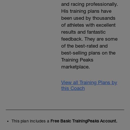
and racing professionally.
His training plans have
been used by thousands
of athletes with excellent
results and fantastic
feedback. They are some
of the best-rated and
best-selling plans on the
Training Peaks
marketplace.
View all Training Plans by
this Coach
This plan includes a
Free Basic TrainingPeaks Account.