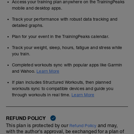
Access your training plan anywhere on the TrainingPeaks
mobile and desktop apps.
Track your performance with robust data tracking and
detailed graphs.
Plan for your event in the TrainingPeaks calendar.
Track your weight, sleep, hours, fatigue and stress while
you train.
Completed workouts sync with popular apps like Garmin
and Wahoo.
Learn More
If plan includes Structured Workouts, then planned
workouts sync to compatible devices and guide you
through workouts in real time.
Learn More
REFUND POLICY
This plan is protected by our
and may,
Refund Policy
with the author's approval, be exchanged for a plan of