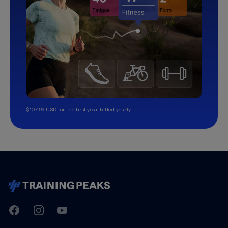
$107.99 USD for the first year, billed yearly.
TrainingPeaks
Facebook
Instagram
Youtube