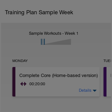
Training Plan Sample Week
Sample Workouts - Week
1
MONDAY
TUE
Complete Core (Home-based version)
00:20:00
Details
Do 2 set per exercise you choose to do.
You may skip some exercises if you don't
have time to do all of them. Do at least 1
exercise per category.