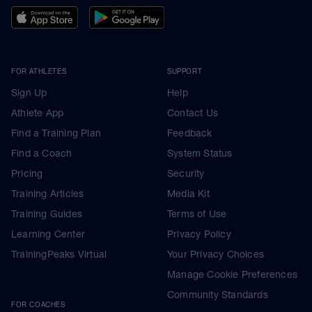
FOR ATHLETES
SUPPORT
Sign Up
Help
Athlete App
Contact Us
Find a Training Plan
Feedback
Find a Coach
System Status
Pricing
Security
Training Articles
Media Kit
Training Guides
Terms of Use
Learning Center
Privacy Policy
TrainingPeaks Virtual
Your Privacy Choices
Manage Cookie Preferences
Community Standards
FOR COACHES