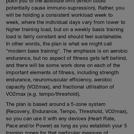
push you to the absolute limit (which could
potentially cause immuno-supression). Rather, you
will be holding a consistent workload week to
week, where the individual days vary from lower to
higher training load, but on a weekly basis training
load is fairly constant and should feel sustainable.
In other words, the plan is what we might call
"modern base training". The emphasis is on aerobic
endurance, but no aspect of fitness gets left behind,
and there will be some work done on each of the
important elements of fitness, including strength
endurance, neuromuscular efficiency, aerobic
capacity (VO2max), and fractional utilisation of
VO2max (e.g. tempo/threshold).
The plan is based around a 5-zone system
(Recovery, Endurance, Tempo, Threshold, VO2max),
so you can use it with any devices (Heart Rate,
Pace and/or Power) as long as you establish your 5
training zones for that particular measure of