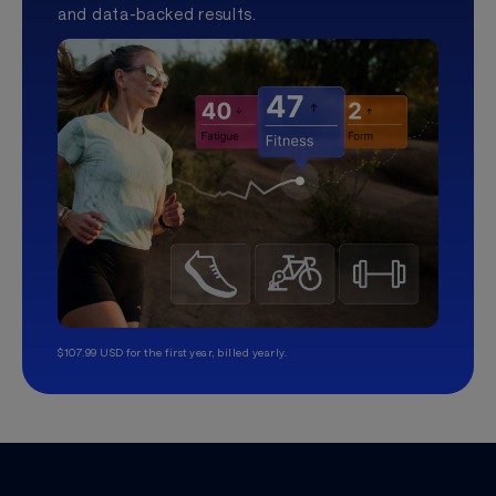
and data-backed results.
$107.99 USD for the first year, billed yearly.