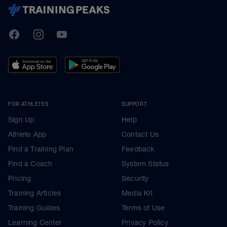
TrainingPeaks
Facebook
Instagram
Youtube
FOR ATHLETES
SUPPORT
Sign Up
Help
Athlete App
Contact Us
Find a Training Plan
Feedback
Find a Coach
System Status
Pricing
Security
Training Articles
Media Kit
Training Guides
Terms of Use
Learning Center
Privacy Policy