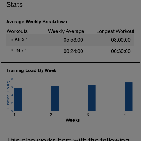
Stats
Average Weekly Breakdown
Workouts
Weekly Average
Longest Workout
BIKE
x
4
05:58:00
03:00:00
RUN
x
1
00:24:00
00:30:00
Training Load By Week
8
6
4
2
0
1
2
3
4
Weeks
This plan works best with the following