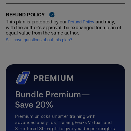
REFUND POLICY
This plan is protected by our
and may,
Refund Policy
with the author's approval, be exchanged for a plan of
equal value from the same author.
Still have questions about this plan?
Bundle Premium—
Save 20%
Premium unlocks smarter training with
advanced analytics, TrainingPeaks Virtual, and
Structured Strength to give you deeper insights