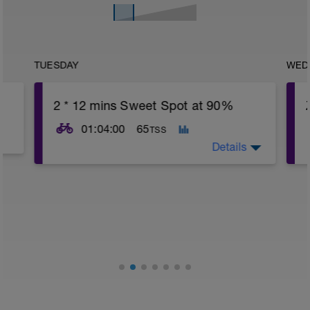
TUESDAY
WED
2 * 12 mins Sweet Spot at 90%
01:04:00
65
TSS
Details
15 min easy warm up
o
2 * 12 mins at 90% FTP with 5 mins
recoveries
10 min easy cool down