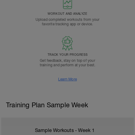
WORKOUT AND ANALYZE
Upload completed workouts from your
favorite tracking app or device.
TRACK YOUR PROGRESS
Get feedback, stay on top of your
training and perform at your best.
Learn More
Training Plan Sample Week
Sample Workouts - Week
1