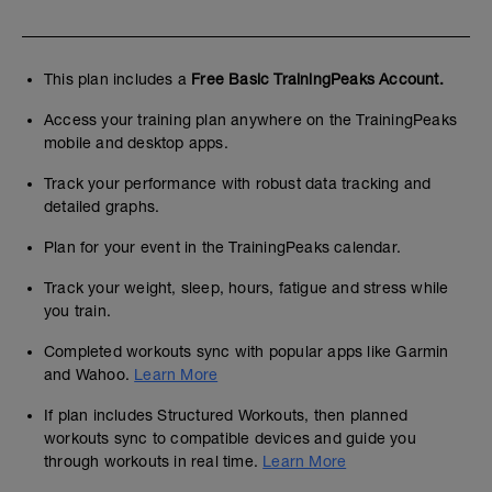
This plan includes a
Free Basic TrainingPeaks Account.
Access your training plan anywhere on the TrainingPeaks
mobile and desktop apps.
Track your performance with robust data tracking and
detailed graphs.
Plan for your event in the TrainingPeaks calendar.
Track your weight, sleep, hours, fatigue and stress while
you train.
Completed workouts sync with popular apps like Garmin
and Wahoo.
Learn More
If plan includes Structured Workouts, then planned
workouts sync to compatible devices and guide you
through workouts in real time.
Learn More