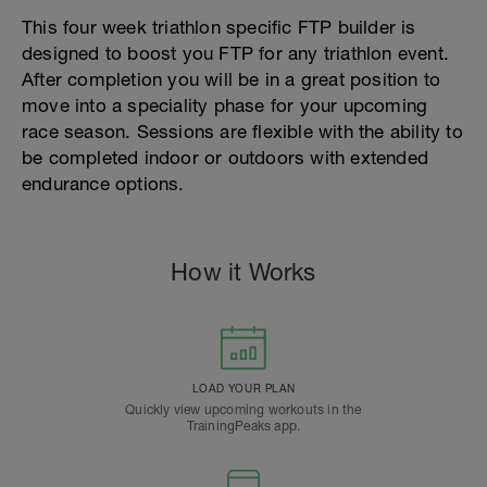
This four week triathlon specific FTP builder is
designed to boost you FTP for any triathlon event.
After completion you will be in a great position to
move into a speciality phase for your upcoming
race season. Sessions are flexible with the ability to
be completed indoor or outdoors with extended
endurance options.
How it Works
LOAD YOUR PLAN
Quickly view upcoming workouts in the
TrainingPeaks app.