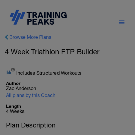
Browse More Plans
4 Week Triathlon FTP Builder
Includes Structured Workouts
Author
Zac Anderson
All plans by this Coach
Length
4 Weeks
Plan Description