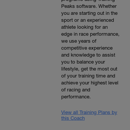
Peaks software. Whether
you are starting out in the
sport or an experienced
athlete looking for an
edge in race performance,
we use years of
competitive experience
and knowledge to assist
you to balance your
lifestyle, get the most out
of your training time and
achieve your highest level
of racing and
performance.
View all Training Plans by
this Coach