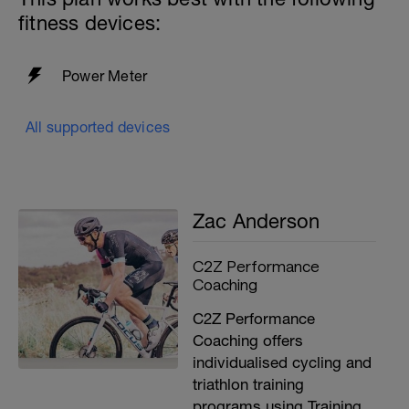
fitness devices:
Power Meter
All supported devices
Zac Anderson
C2Z Performance
Coaching
C2Z Performance
Coaching offers
individualised cycling and
triathlon training
programs using Training