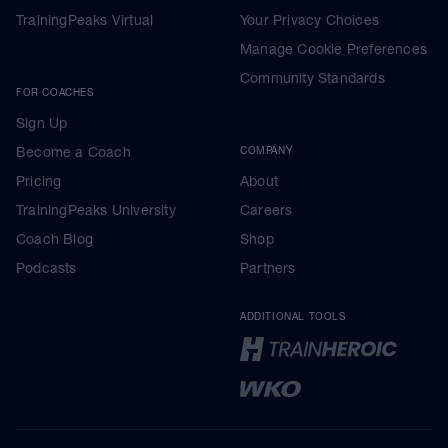
TrainingPeaks Virtual
Your Privacy Choices
Manage Cookie Preferences
Community Standards
FOR COACHES
Sign Up
Become a Coach
COMPANY
Pricing
About
TrainingPeaks University
Careers
Coach Blog
Shop
Podcasts
Partners
ADDITIONAL TOOLS