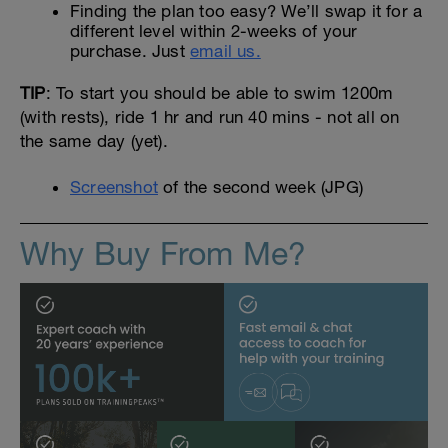
Finding the plan too easy? We’ll swap it for a
different level within 2-weeks of your
purchase. Just
email us.
TIP
: To start you should be able to swim 1200m
(with rests), ride 1 hr and run 40 mins - not all on
the same day (yet).
Screenshot
of the second week (JPG)
Why Buy From Me?