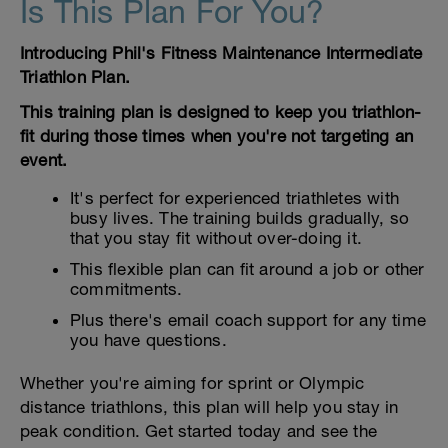
Is This Plan For You?
Introducing Phil's Fitness Maintenance Intermediate
Triathlon Plan.
This training plan is designed to keep you triathlon-
fit during those times when you're not targeting an
event.
It's perfect for experienced triathletes with
busy lives. The training builds gradually, so
that you stay fit without over-doing it.
This flexible plan can fit around a job or other
commitments.
Plus there's email coach support for any time
you have questions.
Whether you're aiming for sprint or Olympic
distance triathlons, this plan will help you stay in
peak condition. Get started today and see the