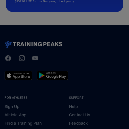
$107.99 USD for the first year, billed yearly.
TrainingPeaks
Facebook
Instagram
Youtube
FOR ATHLETES
SUPPORT
Sign Up
Help
Athlete App
Contact Us
Find a Training Plan
Feedback