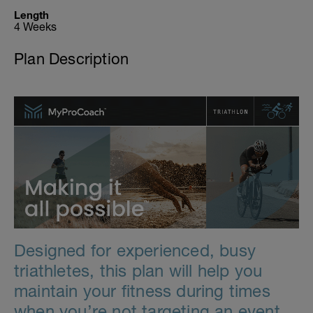
Length
4 Weeks
Plan Description
Designed for experienced, busy
triathletes, this plan will help you
maintain your fitness during times
when you’re not targeting an event.