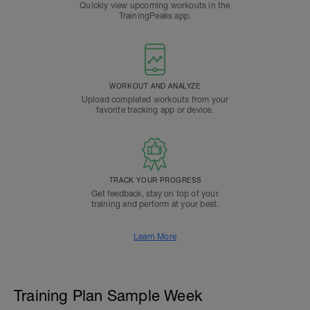
Quickly view upcoming workouts in the
TrainingPeaks app.
WORKOUT AND ANALYZE
Upload completed workouts from your
favorite tracking app or device.
TRACK YOUR PROGRESS
Get feedback, stay on top of your
training and perform at your best.
Learn More
Training Plan Sample Week