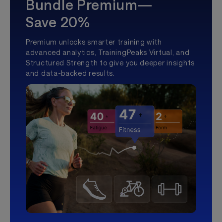
Bundle Premium—
Save 20%
Premium unlocks smarter training with
advanced analytics, TrainingPeaks Virtual, and
Structured Strength to give you deeper insights
and data-backed results.