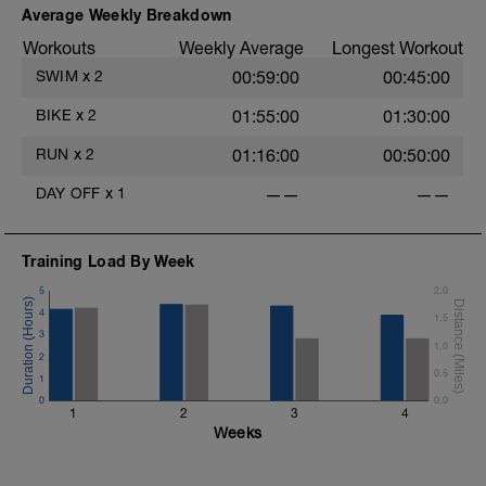
5 x (15 secs Hard + 45 secs Easy).
Average Weekly Breakdown
-
Workouts
Weekly Average
Longest Workout
Main Set:
20 mins as hard as you can sustain.
SWIM
x
2
00:59:00
00:45:00
Warm Down:
BIKE
x
2
01:55:00
01:30:00
5 mins Easy
RUN
x
2
01:16:00
00:50:00
-
DAY OFF
x
1
——
——
Training Load By Week
5
2.0
4
1.5
3
1.0
2
0.5
1
0
0.0
1
2
3
4
Weeks