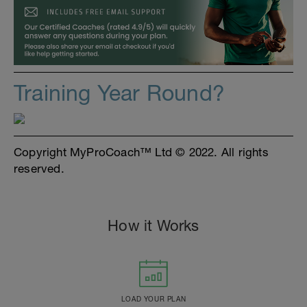
Training Year Round?
Copyright MyProCoach™ Ltd © 2022. All rights
reserved.
How it Works
LOAD YOUR PLAN