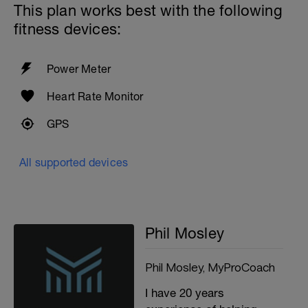
This plan works best with the following
fitness devices:
Power Meter
Heart Rate Monitor
GPS
All supported devices
Phil Mosley
Phil Mosley, MyProCoach
I have 20 years