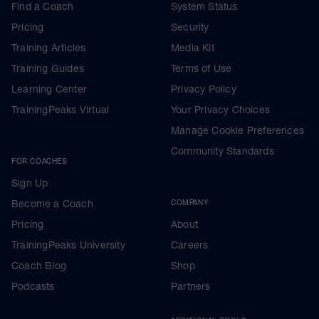
Find a Coach
System Status
Pricing
Security
Training Articles
Media Kit
Training Guides
Terms of Use
Learning Center
Privacy Policy
TrainingPeaks Virtual
Your Privacy Choices
Manage Cookie Preferences
Community Standards
FOR COACHES
Sign Up
Become a Coach
COMPANY
Pricing
About
TrainingPeaks University
Careers
Coach Blog
Shop
Podcasts
Partners