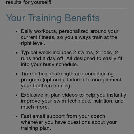
results for yourself!
Your Training Benefits
Daily workouts, personalized around your
current fitness, so you always train at the
right level.
Typical week includes 2 swims, 2 rides, 2
runs and a day off. All designed to easily fit
into your busy schedule.
Time-efficient strength and conditioning
program (optional), tailored to complement
your triathlon training.
Exclusive in-plan videos to help you instantly
improve your swim technique, nutrition, and
much more.
Fast email support from your coach
whenever you have questions about your
training plan.