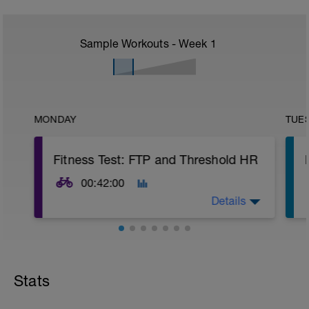
Sample Workouts - Week
1
MONDAY
TUE
Fitness Test: FTP and Threshold HR
00:42:00
Details
Use the results from this test to calculate
your thresholds, zones, and personalise
your training.
Stats
Warm Up:
12 mins Steady