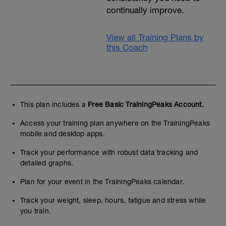
continually improve.
View all Training Plans by
this Coach
This plan includes a
Free Basic TrainingPeaks Account.
Access your training plan anywhere on the TrainingPeaks
mobile and desktop apps.
Track your performance with robust data tracking and
detailed graphs.
Plan for your event in the TrainingPeaks calendar.
Track your weight, sleep, hours, fatigue and stress while
you train.