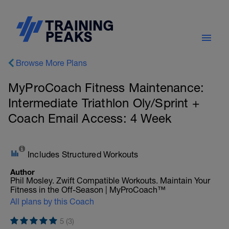
Browse More Plans
MyProCoach Fitness Maintenance:
Intermediate Triathlon Oly/Sprint +
Coach Email Access: 4 Week
Includes Structured Workouts
Author
Phil Mosley. Zwift Compatible Workouts. Maintain Your
Fitness in the Off-Season | MyProCoach™
All plans by this Coach
5 (3)