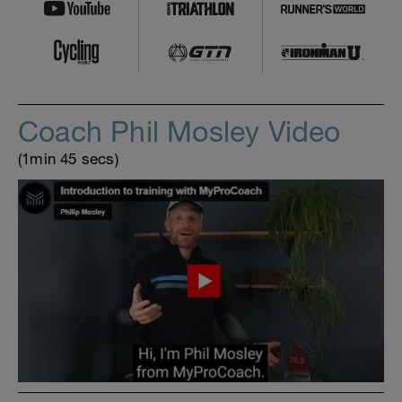
Coach Phil Mosley Video
(1min 45 secs)