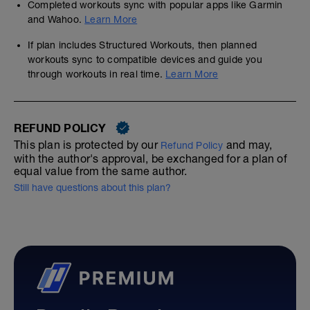
Completed workouts sync with popular apps like Garmin
and Wahoo.
Learn More
If plan includes Structured Workouts, then planned
workouts sync to compatible devices and guide you
through workouts in real time.
Learn More
REFUND POLICY
This plan is protected by our
and may,
Refund Policy
with the author's approval, be exchanged for a plan of
equal value from the same author.
Still have questions about this plan?