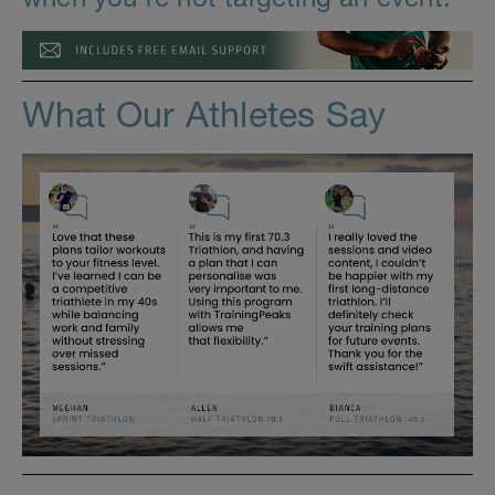
What Our Athletes Say