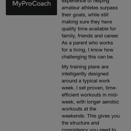
experience of helping
amateur athletes surpass
their goals, while still
making sure they have
quality time available for
family, friends and career.
As a parent who works
for a living, I know how
challenging this can be.
My training plans are
intelligently designed
around a typical work
week. I set proven, time-
efficient workouts in mid-
week, with longer aerobic
workouts at the
weekends. This gives you
the structure and
consistency you need to