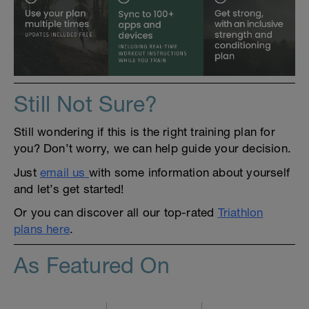
Still Not Sure?
Still wondering if this is the right training plan for
you? Don’t worry, we can help guide your decision.
Just
email us
with some information about yourself
and let’s get started!
Or you can discover all our top-rated
Triathlon
plans here
.
As Featured On