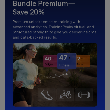
Bundle Premium—
Save 20%
Premium unlocks smarter training with
advanced analytics, TrainingPeaks Virtual, and
Structured Strength to give you deeper insights
and data-backed results.