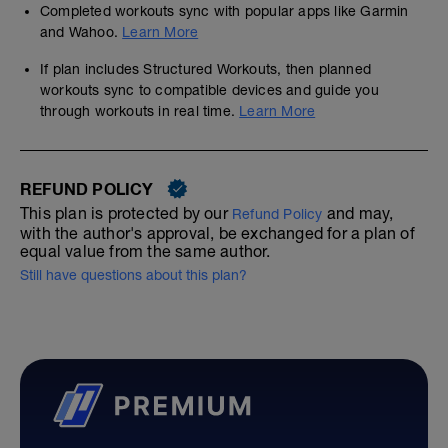
Completed workouts sync with popular apps like Garmin
and Wahoo.
Learn More
If plan includes Structured Workouts, then planned
workouts sync to compatible devices and guide you
through workouts in real time.
Learn More
REFUND POLICY
This plan is protected by our
and may,
Refund Policy
with the author's approval, be exchanged for a plan of
equal value from the same author.
Still have questions about this plan?