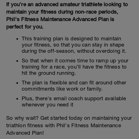
If you're an advanced amateur triathlete looking to
maintain your fitness during non-race periods,
Phil's Fitness Maintenance Advanced Plan is
perfect for you.
This training plan is designed to maintain
your fitness, so that you can stay in shape
during the off-season, without overdoing it.
So that when it comes time to ramp up your
training for a race, you’ll have the fitness to
hit the ground running.
The plan is flexible and can fit around other
commitments like work or family.
Plus, there's email coach support available
whenever you need it
So why wait? Get started today on maintaining your
triathlon fitness with Phil's Fitness Maintenance
Advanced Plan!