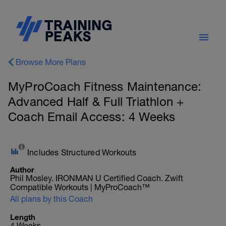
Browse More Plans
MyProCoach Fitness Maintenance:
Advanced Half & Full Triathlon +
Coach Email Access: 4 Weeks
Includes Structured Workouts
Author
Phil Mosley. IRONMAN U Certified Coach. Zwift
Compatible Workouts | MyProCoach™
All plans by this Coach
Length
4 Weeks