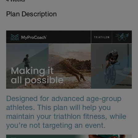
Plan Description
Designed for advanced age-group
athletes. This plan will help you
maintain your triathlon fitness, while
you’re not targeting an event.