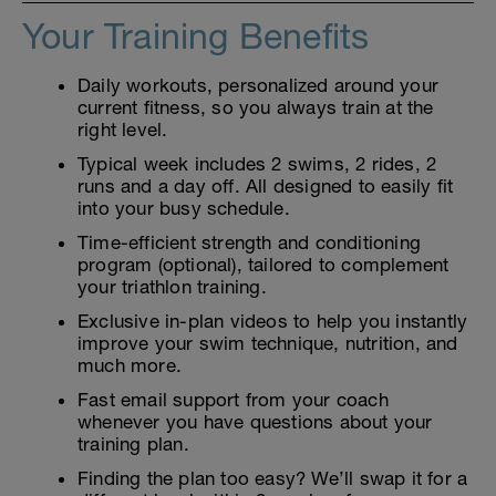
Your Training Benefits
Daily workouts, personalized around your
current fitness, so you always train at the
right level.
Typical week includes 2 swims, 2 rides, 2
runs and a day off. All designed to easily fit
into your busy schedule.
Time-efficient strength and conditioning
program (optional), tailored to complement
your triathlon training.
Exclusive in-plan videos to help you instantly
improve your swim technique, nutrition, and
much more.
Fast email support from your coach
whenever you have questions about your
training plan.
Finding the plan too easy? We’ll swap it for a