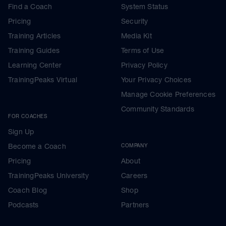
Find a Coach
System Status
Pricing
Security
Training Articles
Media Kit
Training Guides
Terms of Use
Learning Center
Privacy Policy
TrainingPeaks Virtual
Your Privacy Choices
Manage Cookie Preferences
Community Standards
FOR COACHES
Sign Up
Become a Coach
COMPANY
Pricing
About
TrainingPeaks University
Careers
Coach Blog
Shop
Podcasts
Partners