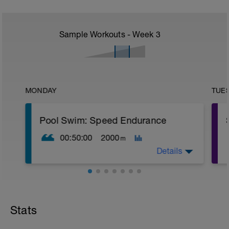
Sample Workouts - Week
3
MONDAY
TUE
Pool Swim: Speed Endurance
00:50:00
2000
m
Details
Warm Up:
1 x (100 FS in Z2 + 100 Kick in Z2 + 20
secs rest),
Stats
1 x (100 Drill in Z2 + 100 Pull in Z2 + 20
secs rest).