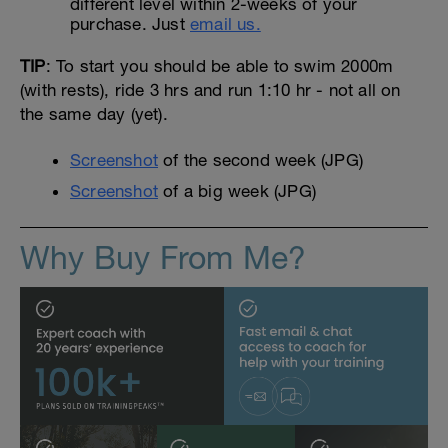
different level within 2-weeks of your
purchase. Just
email us.
TIP
: To start you should be able to swim 2000m
(with rests), ride 3 hrs and run 1:10 hr - not all on
the same day (yet).
Screenshot
of the second week (JPG)
Screenshot
of a big week (JPG)
Why Buy From Me?