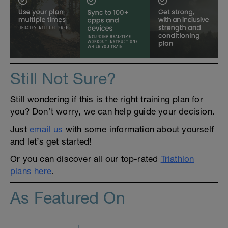
Still Not Sure?
Still wondering if this is the right training plan for
you? Don’t worry, we can help guide your decision.
Just
email us
with some information about yourself
and let’s get started!
Or you can discover all our top-rated
Triathlon
plans here
.
As Featured On