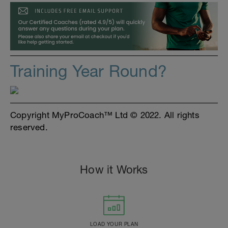
Training Year Round?
Copyright MyProCoach™ Ltd © 2022. All rights
reserved.
How it Works
LOAD YOUR PLAN