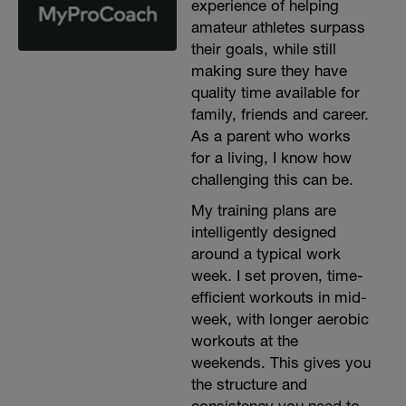
experience of helping
amateur athletes surpass
their goals, while still
making sure they have
quality time available for
family, friends and career.
As a parent who works
for a living, I know how
challenging this can be.
My training plans are
intelligently designed
around a typical work
week. I set proven, time-
efficient workouts in mid-
week, with longer aerobic
workouts at the
weekends. This gives you
the structure and
consistency you need to