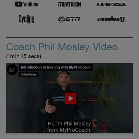
Coach Phil Mosley Video
(1min 45 secs)