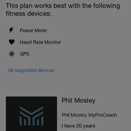
This plan works best with the following
fitness devices:
Power Meter
Heart Rate Monitor
GPS
All supported devices
Phil Mosley
Phil Mosley, MyProCoach
I have 20 years