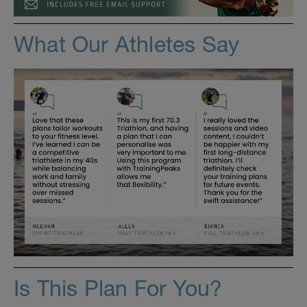
What Our Athletes Say
Is This Plan For You?