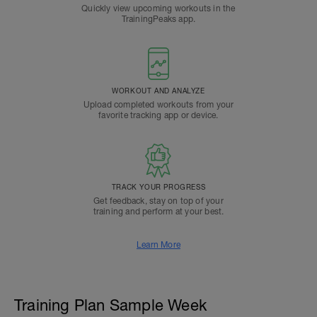
Quickly view upcoming workouts in the
TrainingPeaks app.
WORKOUT AND ANALYZE
Upload completed workouts from your
favorite tracking app or device.
TRACK YOUR PROGRESS
Get feedback, stay on top of your
training and perform at your best.
Learn More
Training Plan Sample Week