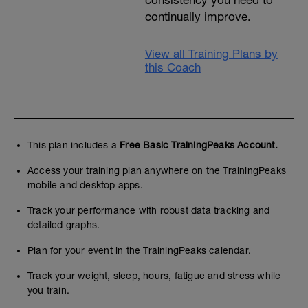
continually improve.
View all Training Plans by
this Coach
This plan includes a
Free Basic TrainingPeaks Account.
Access your training plan anywhere on the TrainingPeaks
mobile and desktop apps.
Track your performance with robust data tracking and
detailed graphs.
Plan for your event in the TrainingPeaks calendar.
Track your weight, sleep, hours, fatigue and stress while
you train.