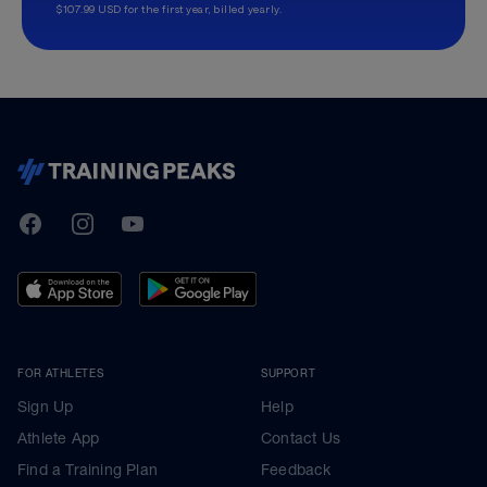
$107.99 USD for the first year, billed yearly.
TrainingPeaks
Facebook
Instagram
Youtube
FOR ATHLETES
SUPPORT
Sign Up
Help
Athlete App
Contact Us
Find a Training Plan
Feedback