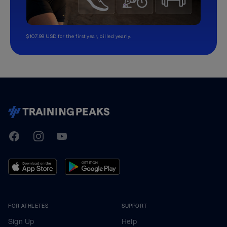
$107.99 USD for the first year, billed yearly.
TrainingPeaks
Facebook
Instagram
Youtube
FOR ATHLETES
SUPPORT
Sign Up
Help