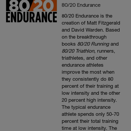
80/20 Endurance
80/20 Endurance is the
creation of Matt Fitzgerald
and David Warden. Based
on the breakthrough
books
80/20 Running
and
80/20 Triathlon
, runners,
triathletes, and other
endurance athletes
improve the most when
they consistently do 80
percent of their training at
low intensity and the other
20 percent high intensity.
The typical endurance
athlete spends only 50-70
percent their total training
time at low intensity. The