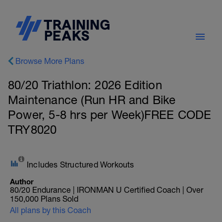
Browse More Plans
80/20 Triathlon: 2026 Edition
Maintenance (Run HR and Bike
Power, 5-8 hrs per Week)FREE CODE
TRY8020
Includes Structured Workouts
Author
80/20 Endurance | IRONMAN U Certified Coach | Over
150,000 Plans Sold
All plans by this Coach