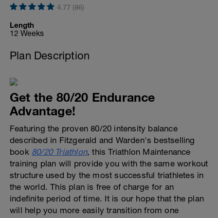
4.77 (86)
Length
12 Weeks
Plan Description
Get the 80/20 Endurance
Advantage!
Featuring the proven 80/20 intensity balance
described in Fitzgerald and Warden's bestselling
book
80/20 Triathlon
, this Triathlon Maintenance
training plan will provide you with the same workout
structure used by the most successful triathletes in
the world. This plan is free of charge for an
indefinite period of time. It is our hope that the plan
will help you more easily transition from one