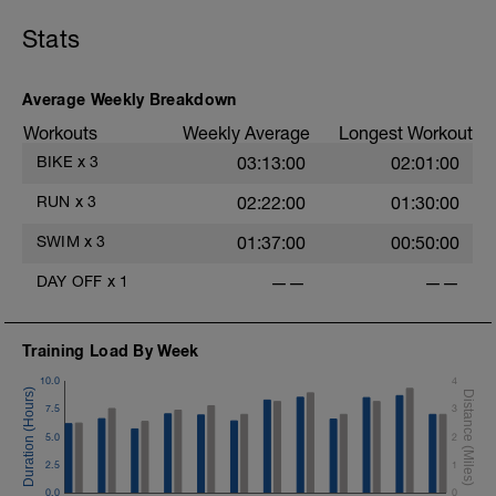
Stats
Average Weekly Breakdown
Workouts
Weekly Average
Longest Workout
BIKE
x
3
03:13:00
02:01:00
RUN
x
3
02:22:00
01:30:00
SWIM
x
3
01:37:00
00:50:00
DAY OFF
x
1
——
——
Training Load By Week
10.0
4
7.5
3
5.0
2
2.5
1
0.0
0