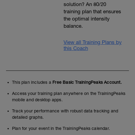
solution? An 80/20
training plan that ensures
the optimal intensity
balance.
View all Training Plans by
this Coach
This plan includes a
Free Basic TrainingPeaks Account.
Access your training plan anywhere on the TrainingPeaks
mobile and desktop apps.
Track your performance with robust data tracking and
detailed graphs.
Plan for your event in the TrainingPeaks calendar.