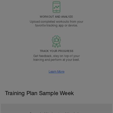
WORKOUT AND ANALYZE
Upload completed workouts from your
favorite tracking app or device.
TRACK YOUR PROGRESS
Get feedback, stay on top of your
training and perform at your best.
Learn More
Training Plan Sample Week