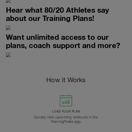
Hear what 80/20 Athletes say
about our Training Plans!
Want unlimited access to our
plans, coach support and more?
How it Works
LOAD YOUR PLAN
Quickly view upcoming workouts in the
TrainingPeaks app.