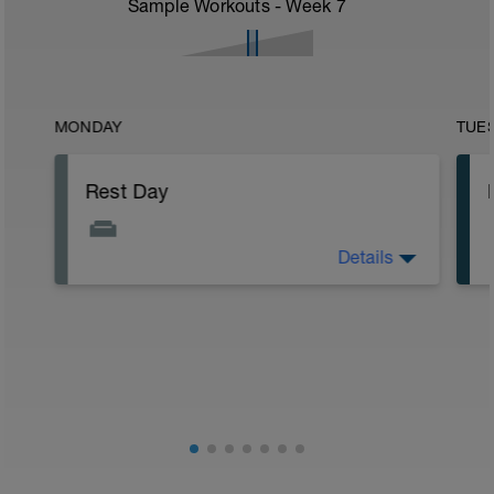
Sample Workouts - Week
7
MONDAY
TUE
Rest Day
Details
Rest day.