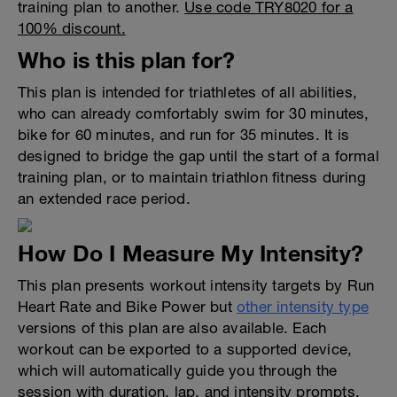
training plan to another.
Use code TRY8020 for a
100% discount.
Who is this plan for?
This plan is intended for triathletes of all abilities,
who can already comfortably swim for 30 minutes,
bike for 60 minutes, and run for 35 minutes. It is
designed to bridge the gap until the start of a formal
training plan, or to maintain triathlon fitness during
an extended race period.
How Do I Measure My Intensity?
This plan presents workout intensity targets by Run
Heart Rate and Bike Power but
other intensity type
versions of this plan are also available. Each
workout can be exported to a supported device,
which will automatically guide you through the
session with duration, lap, and intensity prompts.