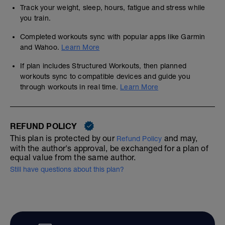
Track your weight, sleep, hours, fatigue and stress while
you train.
Completed workouts sync with popular apps like Garmin
and Wahoo.
Learn More
If plan includes Structured Workouts, then planned
workouts sync to compatible devices and guide you
through workouts in real time.
Learn More
REFUND POLICY
This plan is protected by our
and may,
Refund Policy
with the author's approval, be exchanged for a plan of
equal value from the same author.
Still have questions about this plan?