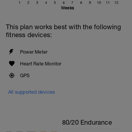
1
2
3
4
5
6
7
8
9
10
11
12
Weeks
This plan works best with the following
fitness devices:
Power Meter
Heart Rate Monitor
GPS
All supported devices
80/20 Endurance