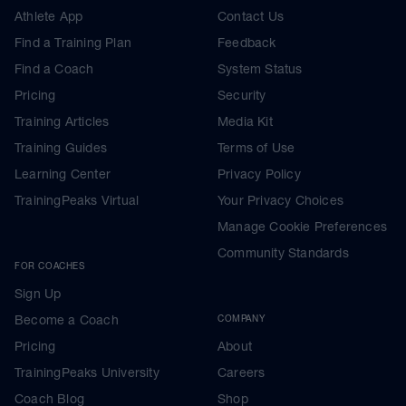
Athlete App
Contact Us
Find a Training Plan
Feedback
Find a Coach
System Status
Pricing
Security
Training Articles
Media Kit
Training Guides
Terms of Use
Learning Center
Privacy Policy
TrainingPeaks Virtual
Your Privacy Choices
Manage Cookie Preferences
Community Standards
FOR COACHES
Sign Up
Become a Coach
COMPANY
Pricing
About
TrainingPeaks University
Careers
Coach Blog
Shop