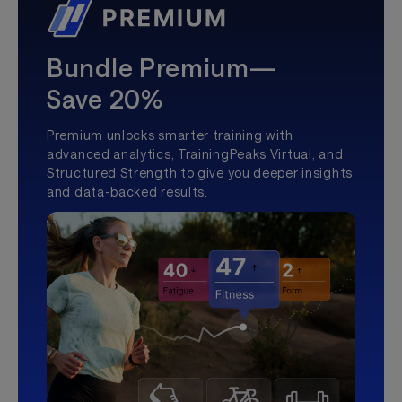
Bundle Premium—
Save 20%
Premium unlocks smarter training with
advanced analytics, TrainingPeaks Virtual, and
Structured Strength to give you deeper insights
and data-backed results.