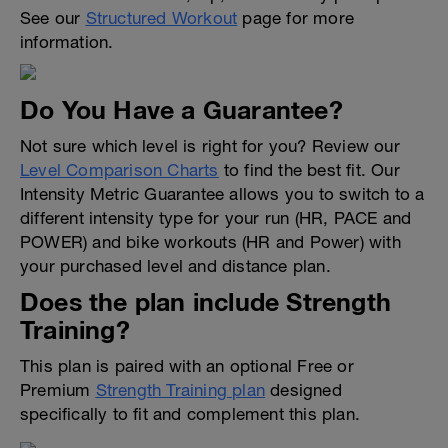
See our
Structured Workout
page for more
information.
Do You Have a Guarantee?
Not sure which level is right for you? Review our
Level Comparison Charts
to find the best fit. Our
Intensity Metric Guarantee allows you to switch to a
different intensity type for your run (HR, PACE and
POWER) and bike workouts (HR and Power) with
your purchased level and distance plan.
Does the plan include Strength
Training?
This plan is paired with an optional Free or
Premium
Strength Training plan
designed
specifically to fit and complement this plan.