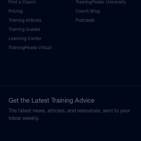
Find a Coach
TrainingPeaks University
Pricing
Coach Blog
Training Articles
Podcasts
Training Guides
Learning Center
TrainingPeaks Virtual
Get the Latest Training Advice
The latest news, articles, and resources, sent to your
inbox weekly.