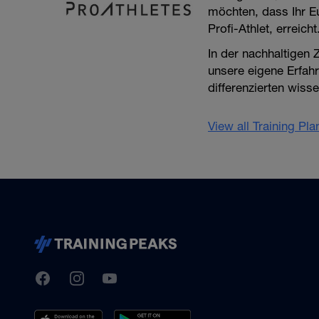
möchten, dass Ihr Eu
Profi-Athlet, erreicht
In der nachhaltigen
unsere eigene Erfahr
differenzierten wiss
View all Training Pl
TrainingPeaks
Facebook
Instagram
Youtube