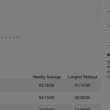
R
T
t
v
Weekly Average
Longest Workout
S
02:18:00
01:10:00
04:13:00
02:30:00
02:00:00
01:00:00