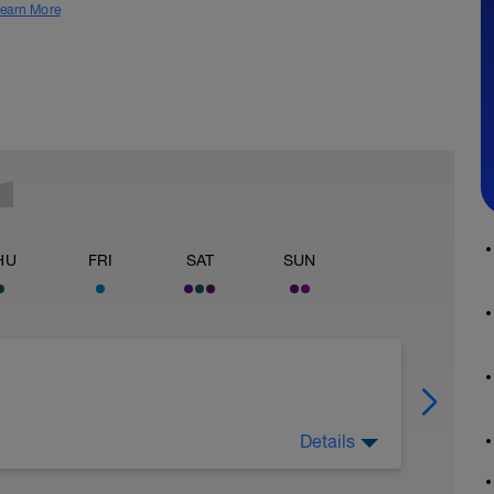
earn More
HU
FRI
SAT
SUN
Details
l) 20-30"P