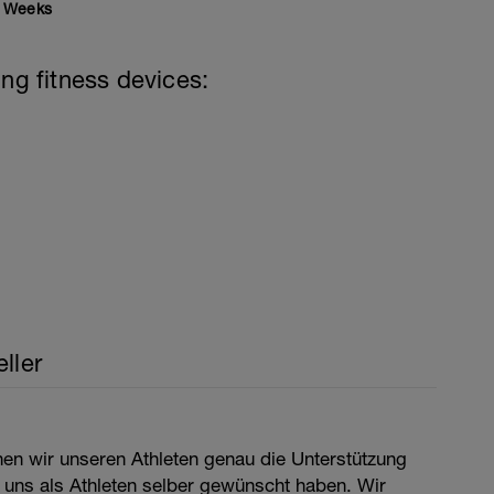
Weeks
ing fitness devices:
ller
nen wir unseren Athleten genau die Unterstützung
 uns als Athleten selber gewünscht haben. Wir