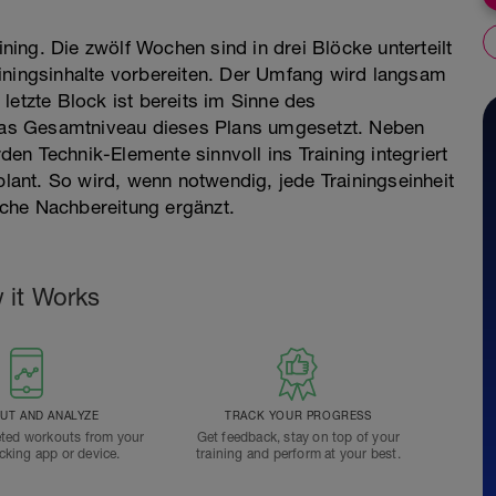
ining. Die zwölf Wochen sind in drei Blöcke unterteilt
iningsinhalte vorbereiten. Der Umfang wird langsam
letzte Block ist bereits im Sinne des
f das Gesamtniveau dieses Plans umgesetzt. Neben
en Technik-Elemente sinnvoll ins Training integriert
plant. So wird, wenn notwendig, jede Trainingseinheit
che Nachbereitung ergänzt.
 it Works
T AND ANALYZE
TRACK YOUR PROGRESS
ted workouts from your
Get feedback, stay on top of your
acking app or device.
training and perform at your best.