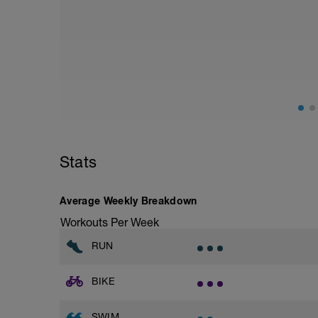
100m beliebig locker
2x12x50m Kraul LIT 15-20"P SP: 1`
200m Ausschwimmen
Stats
Average Weekly Breakdown
Workouts Per Week
RUN
BIKE
SWIM