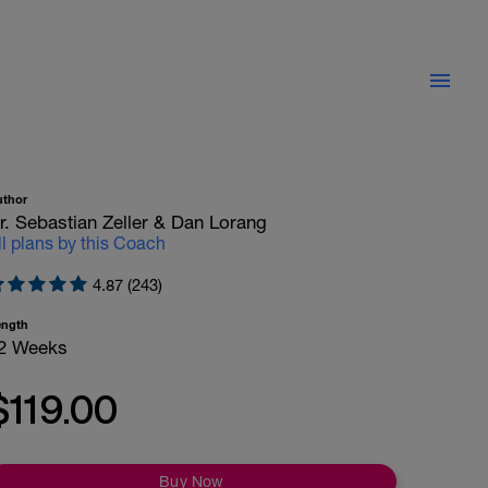
uthor
r. Sebastian Zeller & Dan Lorang
ll plans by this Coach
4.87 (243)
ength
2 Weeks
$119.00
Buy Now