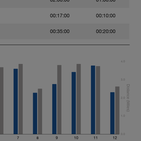
00:17:00
00:10:00
00:35:00
00:20:00
4.0
3.0
2.0
1.0
0.0
7
8
9
10
11
12