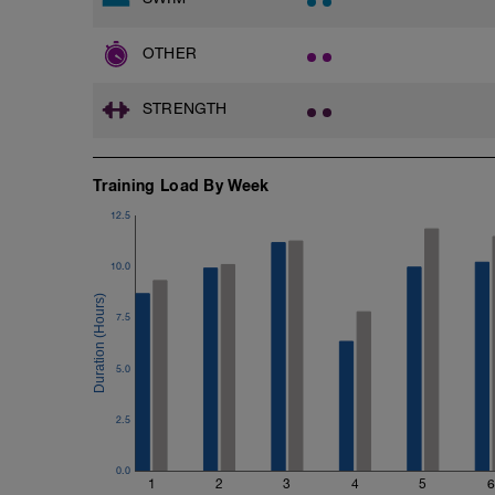
OTHER
STRENGTH
Training Load By Week
12.5
10.0
7.5
5.0
2.5
0.0
1
2
3
4
5
6