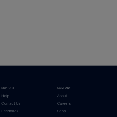
SUPPORT
COMPANY
Help
About
Contact Us
Careers
Feedback
Shop