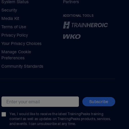
System Status
Partners
Security
ADDITIONAL TOOLS
Media Kit
Terms of Use
Privacy Policy
Your Privacy Choices
Manage Cookie
Preferences
Community Standards
Subscribe
Email address
Yes, I would like to receive the latest TrainingPeaks training
content as well as updates on TrainingPeaks products, services,
and events. I can unsubscribe at any time.