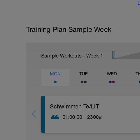
L
Training Plan Sample Week
Sample Workouts - Week
1
MON
TUE
WED
T
Schwimmen Te/LIT
01:00:00
2300
m
200m beliebig Einschwimmen
12x50m (25m Technik-Übung / 25m Krau