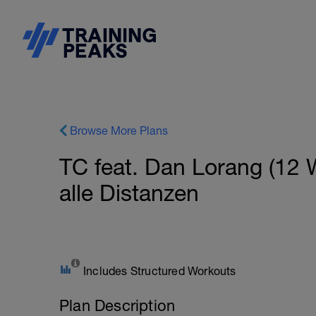
Browse More Plans
TC feat. Dan Lorang (12 
alle Distanzen
Includes Structured Workouts
Plan Description