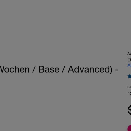
A
D
A
Wochen / Base / Advanced) -
L
1