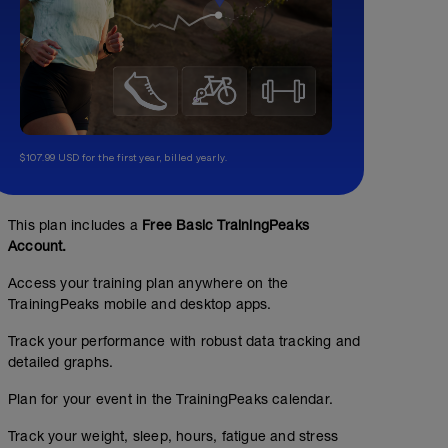
$107.99 USD for the first year, billed yearly.
This plan includes a
Free Basic TrainingPeaks
Account.
Access your training plan anywhere on the
TrainingPeaks mobile and desktop apps.
Laufen LIT + Technik
Track your performance with robust data tracking and
detailed graphs.
00:40:00
36
Structured Workout
TSS
Plan for your event in the TrainingPeaks calendar.
Track your weight, sleep, hours, fatigue and stress