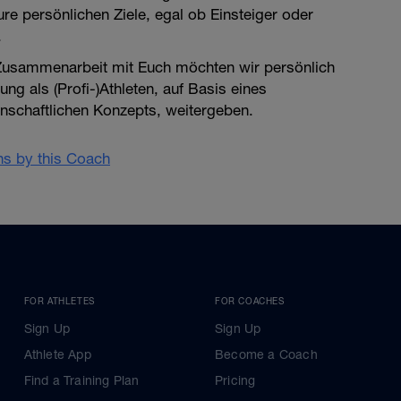
re persönlichen Ziele, egal ob Einsteiger oder
.
 Zusammenarbeit mit Euch möchten wir persönlich
ung als (Profi-)Athleten, auf Basis eines
enschaftlichen Konzepts, weitergeben.
ans by this Coach
FOR ATHLETES
FOR COACHES
Sign Up
Sign Up
Athlete App
Become a Coach
Find a Training Plan
Pricing