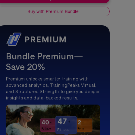
Buy with Premium Bundle
Bundle Premium—
Save 20%
Premium unlocks smarter training with
advanced analytics, TrainingPeaks Virtual,
and Structured Strength to give you deeper
insights and data-backed results.