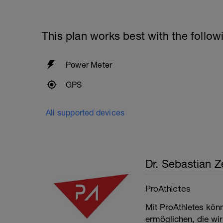
This plan works best with the follow
Power Meter
GPS
All supported devices
Dr. Sebastian Ze
ProAthletes
Mit ProAthletes kön
ermöglichen, die wir