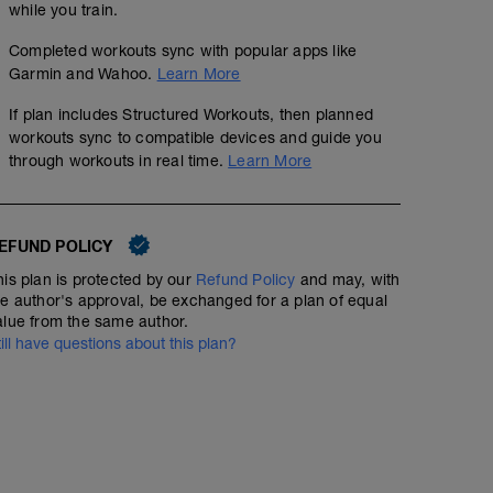
while you train.
Nachbereitung:
STABI 20min.
10x20m Lauf-ABC Übungen + 3x80m Steigerungslauf (
Completed workouts sync with popular apps like
00:20:00
Garmin and Wahoo.
Learn More
Rumpf-STABI
If plan includes Structured Workouts, then planned
workouts sync to compatible devices and guide you
through workouts in real time.
Learn More
EFUND POLICY
his plan is protected by our
Refund Policy
and may, with
he author's approval, be exchanged for a plan of equal
alue from the same author.
till have questions about this plan?