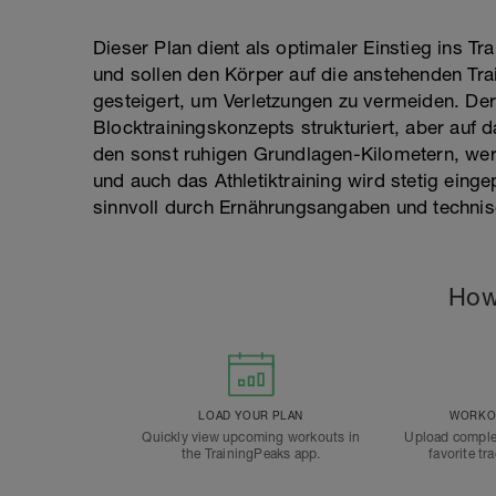
Dieser Plan dient als optimaler Einstieg ins Tra
und sollen den Körper auf die anstehenden Tra
gesteigert, um Verletzungen zu vermeiden. Der 
Blocktrainingskonzepts strukturiert, aber au
den sonst ruhigen Grundlagen-Kilometern, werd
und auch das Athletiktraining wird stetig einge
sinnvoll durch Ernährungsangaben und technis
How
LOAD YOUR PLAN
WORKOU
Quickly view upcoming workouts in
Upload comple
the TrainingPeaks app.
favorite tr