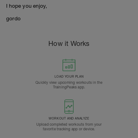
I hope you enjoy,
gordo
How it Works
LOAD YOUR PLAN
Quickly view upcoming workouts in the
TrainingPeaks app.
WORKOUT AND ANALYZE
Upload completed workouts from your
favorite tracking app or device.