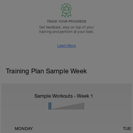
TRACK YOUR PROGRESS
Get feedback, stay on top of your
training and perform at your best.
Learn More
Training Plan Sample Week
Sample Workouts - Week
1
MONDAY
TUE