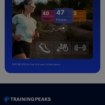
$107.99 USD for the first year, billed yearly.