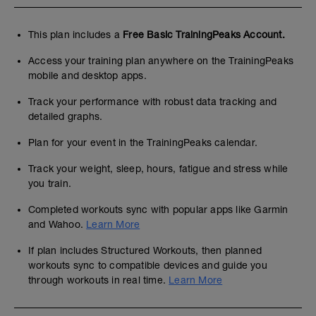
This plan includes a
Free Basic TrainingPeaks Account.
Access your training plan anywhere on the TrainingPeaks
mobile and desktop apps.
Track your performance with robust data tracking and
detailed graphs.
Plan for your event in the TrainingPeaks calendar.
Track your weight, sleep, hours, fatigue and stress while
you train.
Completed workouts sync with popular apps like Garmin
and Wahoo.
Learn More
If plan includes Structured Workouts, then planned
workouts sync to compatible devices and guide you
through workouts in real time.
Learn More