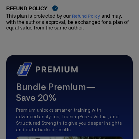
REFUND POLICY
This plan is protected by our
and may,
Refund Policy
with the author's approval, be exchanged for a plan of
equal value from the same author.
Bundle Premium—
Save 20%
Premium unlocks smarter training with
advanced analytics, TrainingPeaks Virtual, and
Structured Strength to give you deeper insights
and data-backed results.