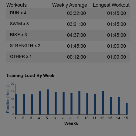
Workouts
Weekly Average
Longest Workout
RUN
x
4
03:32:00
01:45:00
SWIM
x
3
03:21:00
01:45:00
BIKE
x
3
04:37:00
01:45:00
STRENGTH
x
2
01:45:00
01:00:00
OTHER
x
1
00:12:00
01:00:00
e
Training Load By Week
20
15
10
5
0
1
2
3
4
5
6
7
8
9
10
11
12
13
14
15
Weeks