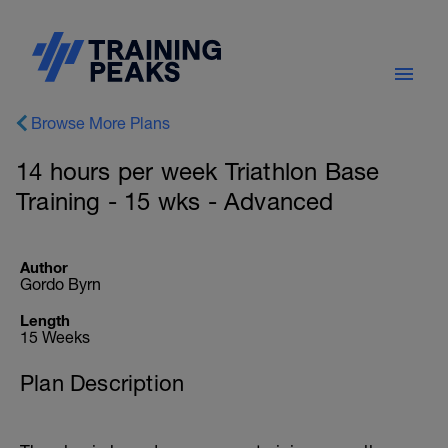
Browse More Plans
14 hours per week Triathlon Base
Training - 15 wks - Advanced
Author
Gordo Byrn
Length
15 Weeks
Plan Description