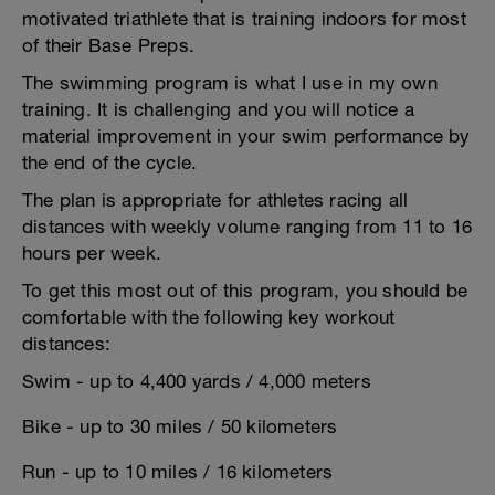
motivated triathlete that is training indoors for most
of their Base Preps.
The swimming program is what I use in my own
training. It is challenging and you will notice a
material improvement in your swim performance by
the end of the cycle.
The plan is appropriate for athletes racing all
distances with weekly volume ranging from 11 to 16
hours per week.
To get this most out of this program, you should be
comfortable with the following key workout
distances:
Swim - up to 4,400 yards / 4,000 meters
Bike - up to 30 miles / 50 kilometers
Run - up to 10 miles / 16 kilometers