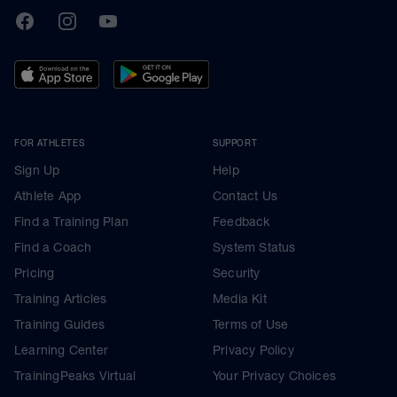
TrainingPeaks
Facebook
Instagram
Youtube
FOR ATHLETES
SUPPORT
Sign Up
Help
Athlete App
Contact Us
Find a Training Plan
Feedback
Find a Coach
System Status
Pricing
Security
Training Articles
Media Kit
Training Guides
Terms of Use
Learning Center
Privacy Policy
TrainingPeaks Virtual
Your Privacy Choices