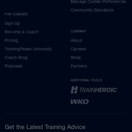
Manage Cookie Preferences
Community Standards
FOR COACHES
Sign Up
Become a Coach
COMPANY
Pricing
About
TrainingPeaks University
Careers
Coach Blog
Shop
Podcasts
Partners
ADDITIONAL TOOLS
Get the Latest Training Advice