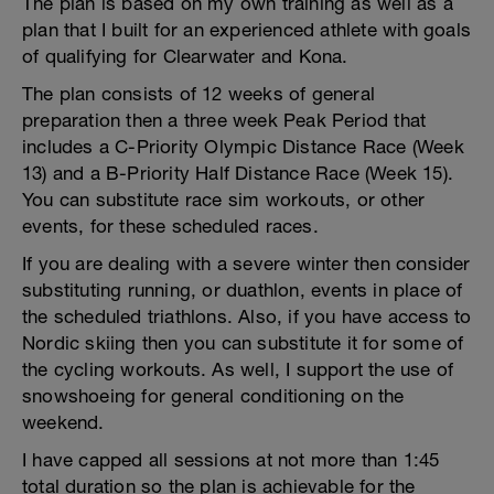
The plan is based on my own training as well as a
plan that I built for an experienced athlete with goals
of qualifying for Clearwater and Kona.
The plan consists of 12 weeks of general
preparation then a three week Peak Period that
includes a C-Priority Olympic Distance Race (Week
13) and a B-Priority Half Distance Race (Week 15).
You can substitute race sim workouts, or other
events, for these scheduled races.
If you are dealing with a severe winter then consider
substituting running, or duathlon, events in place of
the scheduled triathlons. Also, if you have access to
Nordic skiing then you can substitute it for some of
the cycling workouts. As well, I support the use of
snowshoeing for general conditioning on the
weekend.
I have capped all sessions at not more than 1:45
total duration so the plan is achievable for the