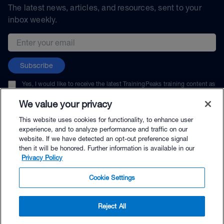
The latest news, articles, and resources, sent to your
inbox weekly.
Email address
Subscribe
Yes, I would like to receive the latest TrainingPeaks training content as
well as updates on TrainingPeaks products, services, and events. I can
unsubscribe at any time.
We value your privacy
This website uses cookies for functionality, to enhance user
experience, and to analyze performance and traffic on our
website. If we have detected an opt-out preference signal
then it will be honored. Further information is available in our
© TrainingPeaks, LLC
Privacy Policy
Cookie Settings
Reject All
$119.95 - Buy Now