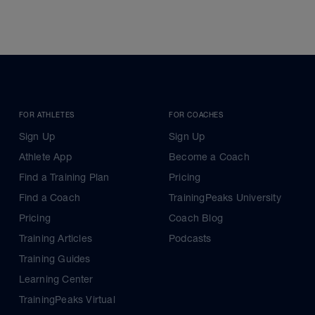
FOR ATHLETES
FOR COACHES
Sign Up
Sign Up
Athlete App
Become a Coach
Find a Training Plan
Pricing
Find a Coach
TrainingPeaks University
Pricing
Coach Blog
Training Articles
Podcasts
Training Guides
Learning Center
TrainingPeaks Virtual