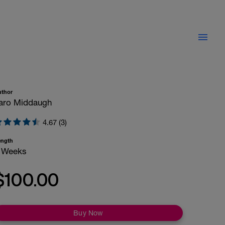
uthor
aro Middaugh
4.67 (3)
ength
 Weeks
$100.00
Buy Now