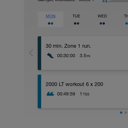
MON
TUE
WED
T
30 min. Zone 1 run.
00:30:00
3.5
mi
Easy zone 1 recovery run. Concentrate 
times minimum. Count 1 foot for 15 seco
2000 LT workout 6 x 200
00:49:59
1
TSS
Warm up
300 swim
4 x 50 one arm
4 x 50 kick
Main set