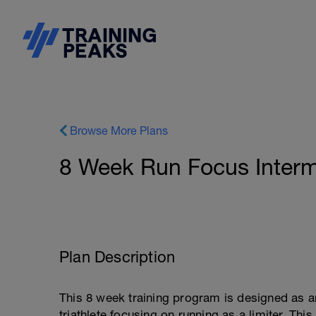
Browse More Plans
8 Week Run Focus Interm
Plan Description
This 8 week training program is designed as 
triathlete focusing on running as a limiter. Th