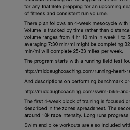
for any triathlete prepping for an upcoming sea
of fitness and consistent run volume.
There plan follows an 4-week mesocycle with 
Volume is tracked by time rather than distanc
volume ranges from 4 hr 10 min in week 1 to 5
averaging 7:30 min/mi might be completing 32
min/mi will complete 25-33 miles per week.
The program starts with a running field test 
http://middaughcoaching.com/running-heart-ra
And descriptions on performing benchmark pro
http://middaughcoaching.com/swim-bike-and
The first 4-week block of training is focused
described in the zones spreadsheet. The secon
around 10k race intensity. Long runs progress 
Swim and bike workouts are also included with