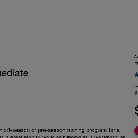
A
Y
ediate
L
8
an off-season or pre-season running program for a
is is a great plan to work on running as a weakness or