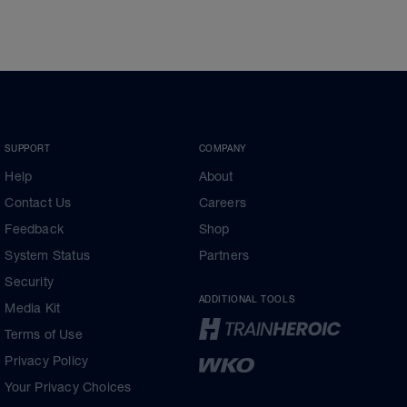
SUPPORT
COMPANY
Help
About
Contact Us
Careers
Feedback
Shop
System Status
Partners
Security
ADDITIONAL TOOLS
Media Kit
Terms of Use
Privacy Policy
Your Privacy Choices