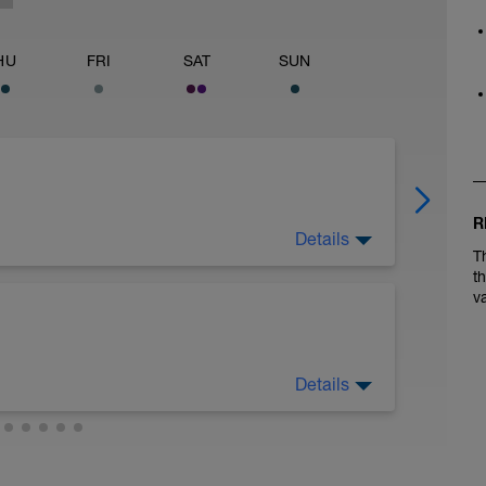
HU
FRI
SAT
SUN
R
Details
on form and turnover. Count your cadence 3
T
nds. Your goal is 22-24.
t
v
Details