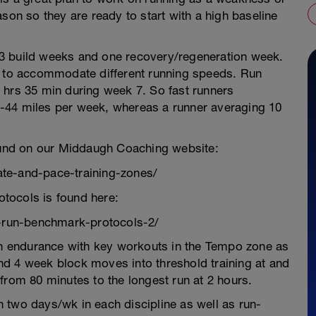
son so they are ready to start with a high baseline
3 build weeks and one recovery/regeneration week.
e to accommodate different running speeds. Run
 hrs 35 min during week 7. So fast runners
-44 miles per week, whereas a runner averaging 10
found on our Middaugh Coaching website:
te-and-pace-training-zones/
tocols is found here:
-run-benchmark-protocols-2/
 on endurance with key workouts in the Tempo zone as
d 4 week block moves into threshold training at and
from 80 minutes to the longest run at 2 hours.
 two days/wk in each discipline as well as run-