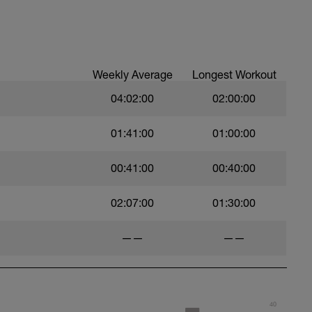
Weekly Average
Longest Workout
04:02:00
02:00:00
01:41:00
01:00:00
00:41:00
00:40:00
02:07:00
01:30:00
——
——
40