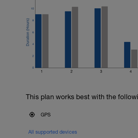
10
8
6
4
2
0
1
2
3
4
This plan works best with the follow
GPS
All supported devices