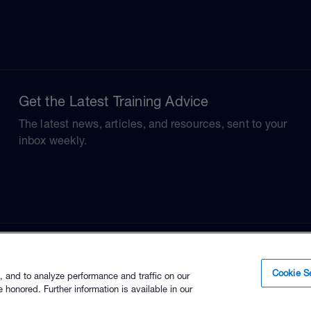
Get the Latest Training Advice
The latest news, articles, and resources, sent to your
inbox weekly.
Cookie Se
, and to analyze performance and traffic on our
 honored. Further information is available in our