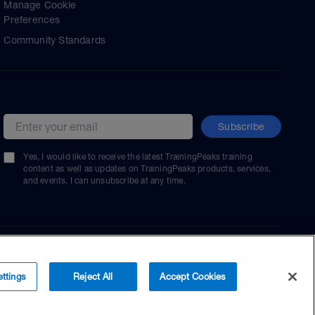
Manage Cookie
Preferences
Community Standards
Subscribe
Email address
Yes, I would like to receive the latest TrainingPeaks training
content as well as updates on TrainingPeaks products, services,
and events. I can unsubscribe at any time.
ttings
Reject All
Accept Cookies