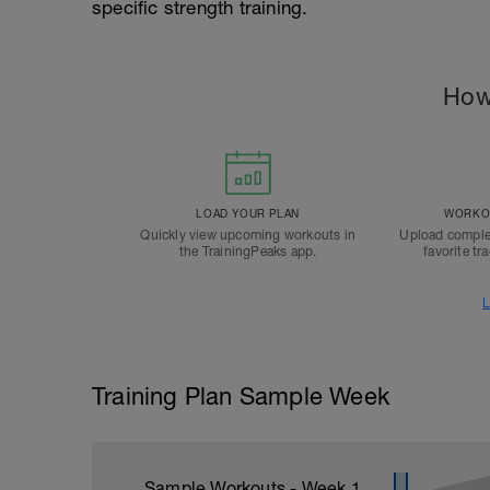
specific strength training.
How
LOAD YOUR PLAN
WORKOU
Quickly view upcoming workouts in
Upload comple
the TrainingPeaks app.
favorite tr
L
Training Plan Sample Week
Sample Workouts - Week
1