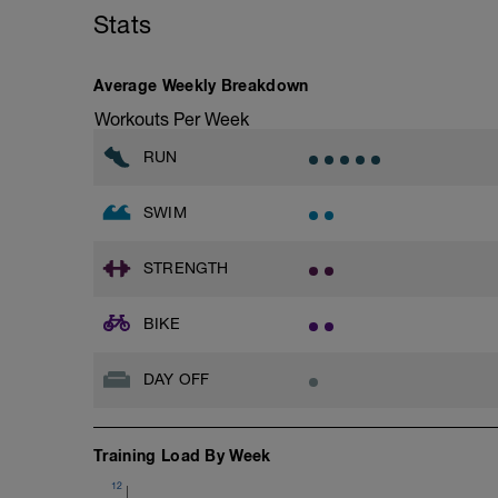
6 x 200 swim at T-pace, with 20 sec rest
Stats
Cool Down
100 easy
Average Weekly Breakdown
Workouts Per Week
RUN
SWIM
STRENGTH
BIKE
DAY OFF
Training Load By Week
12