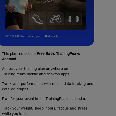
$107.99 USD for the first year, billed yearly.
This plan includes a
Free Basic TrainingPeaks
Account.
Access your training plan anywhere on the
TrainingPeaks mobile and desktop apps.
Track your performance with robust data tracking and
detailed graphs.
Plan for your event in the TrainingPeaks calendar.
Track your weight, sleep, hours, fatigue and stress
while you train.