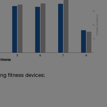
30
20
10
0
5
6
7
8
Weeks
ing fitness devices: