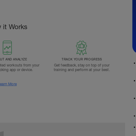
 it Works
T AND ANALYZE
TRACK YOUR PROGRESS
ted workouts from your
Get feedback, stay on top of your
acking app or device.
training and perform at your best.
earn More