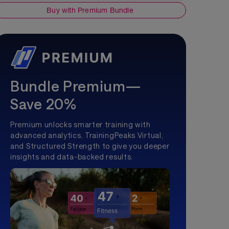
Buy with Premium Bundle
Bundle Premium—
Save 20%
Premium unlocks smarter training with
advanced analytics, TrainingPeaks Virtual,
and Structured Strength to give you deeper
insights and data-backed results.