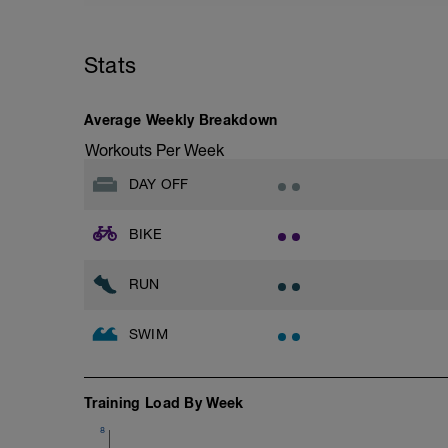
Stats
Average Weekly Breakdown
Workouts Per Week
DAY OFF
BIKE
RUN
SWIM
Training Load By Week
8