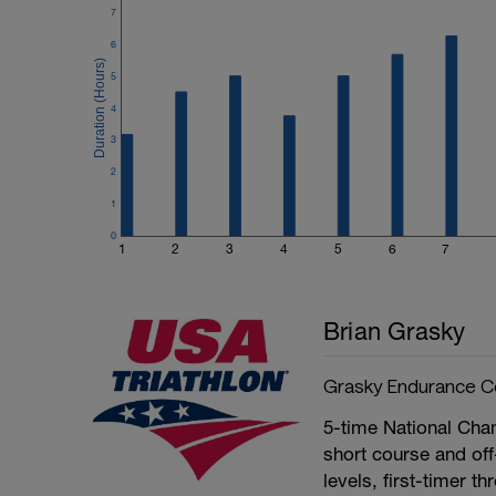
7
6
5
4
3
2
1
0
1
2
3
4
5
6
7
Brian Grasky
Grasky Endurance C
5-time National Ch
short course and off
levels, first-timer th