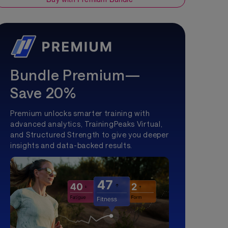
Bundle Premium—
Save 20%
Premium unlocks smarter training with
advanced analytics, TrainingPeaks Virtual,
and Structured Strength to give you deeper
insights and data-backed results.