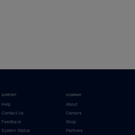
SUPPORT
COMPANY
Help
About
Contact Us
Careers
Feedback
Shop
System Status
Partners