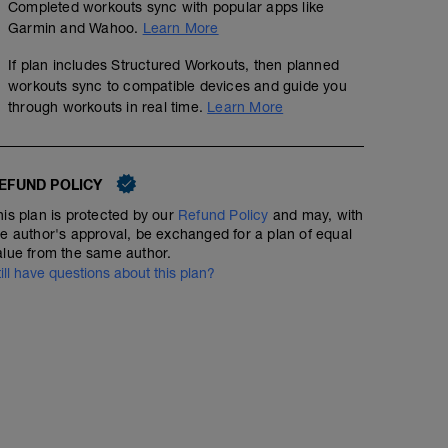
Completed workouts sync with popular apps like
Garmin and Wahoo.
Learn More
If plan includes Structured Workouts, then planned
workouts sync to compatible devices and guide you
through workouts in real time.
Learn More
EFUND POLICY
his plan is protected by our
Refund Policy
and may, with
he author's approval, be exchanged for a plan of equal
alue from the same author.
till have questions about this plan?