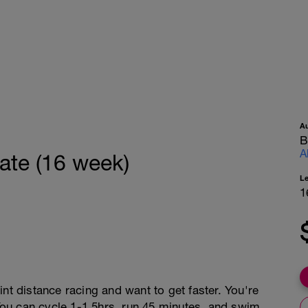
A
B
A
ate (16 week)
L
1
nt distance racing and want to get faster. You're
 You can cycle 1-1.5hrs, run 45 minutes, and swim