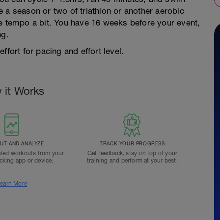
 a season or two of triathlon or another aerobic
he tempo a bit. You have 16 weeks before your event,
ng.
ffort for pacing and effort level.
 it Works
T AND ANALYZE
TRACK YOUR PROGRESS
ted workouts from your
Get feedback, stay on top of your
acking app or device.
training and perform at your best.
earn More