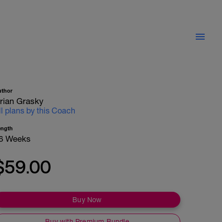
uthor
rian Grasky
ll plans by this Coach
ength
6 Weeks
$59.00
Buy Now
Buy with Premium Bundle