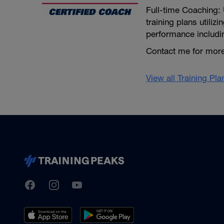
Full-time Coaching: 
training plans utiliz
performance includi
Contact me for more
View all Training Pl
TrainingPeaks
Facebook
Instagram
Youtube