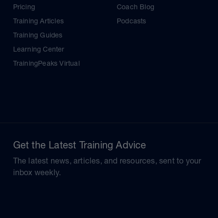
Pricing
Coach Blog
Training Articles
Podcasts
Training Guides
Learning Center
TrainingPeaks Virtual
Get the Latest Training Advice
The latest news, articles, and resources, sent to your
inbox weekly.