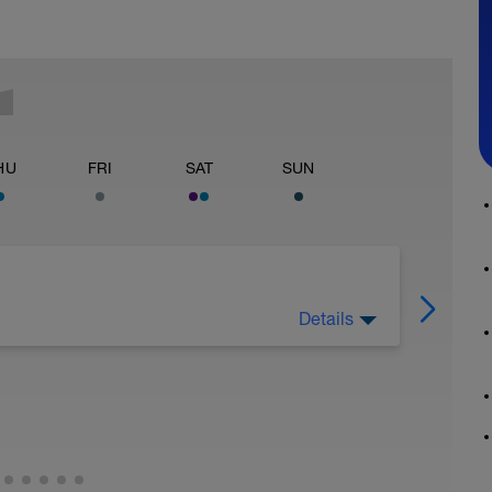
HU
FRI
SAT
SUN
Details