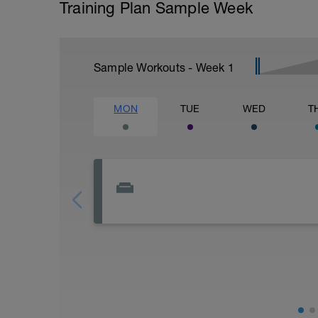
Training Plan Sample Week
Sample Workouts - Week
1
MON
TUE
WED
T
Rest