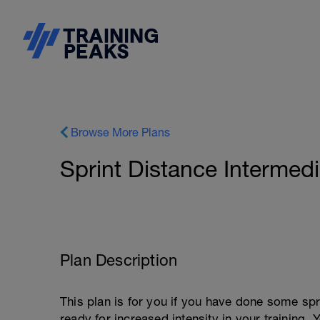
Browse More Plans
Sprint Distance Intermedi
Plan Description
This plan is for you if you have done some spri
ready for increased intensity in your training.