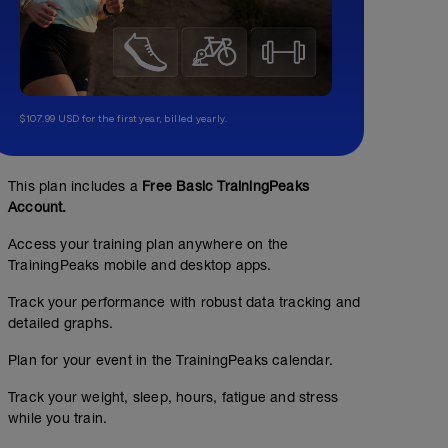
$107.99 USD for the first year, billed yearly.
This plan includes a
Free Basic TrainingPeaks
Account.
Access your training plan anywhere on the
00:30:00
TrainingPeaks mobile and desktop apps.
Track your performance with robust data tracking and
Steady Easy
detailed graphs.
Plan for your event in the TrainingPeaks calendar.
Track your weight, sleep, hours, fatigue and stress
while you train.