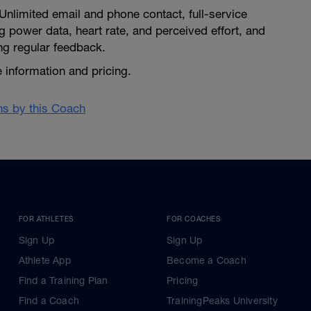
Unlimited email and phone contact, full-service
ing power data, heart rate, and perceived effort, and
ng regular feedback.
 information and pricing.
ans by this Coach
FOR ATHLETES
FOR COACHES
Sign Up
Sign Up
Athlete App
Become a Coach
Find a Training Plan
Pricing
Find a Coach
TrainingPeaks University