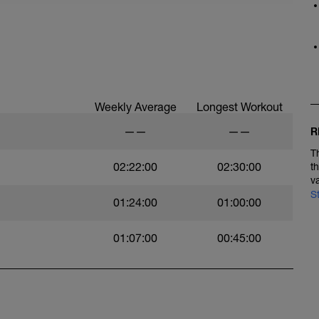
Weekly Average
Longest Workout
——
——
R
T
02:22:00
02:30:00
t
v
S
01:24:00
01:00:00
01:07:00
00:45:00