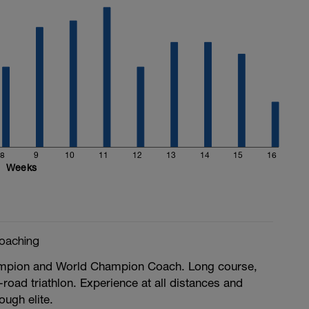
8
9
10
11
12
13
14
15
16
Weeks
oaching
ampion and World Champion Coach. Long course,
-road triathlon. Experience at all distances and
rough elite.