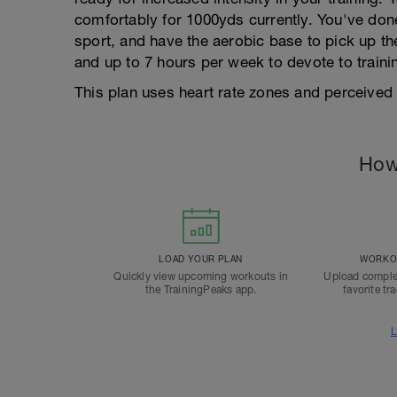
comfortably for 1000yds currently. You've done
sport, and have the aerobic base to pick up t
and up to 7 hours per week to devote to traini
This plan uses heart rate zones and perceived e
How
LOAD YOUR PLAN
WORKOU
Quickly view upcoming workouts in
Upload comple
the TrainingPeaks app.
favorite tr
L