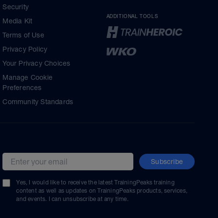
Security
ADDITIONAL TOOLS
Media Kit
Terms of Use
Privacy Policy
Your Privacy Choices
Manage Cookie
Preferences
Community Standards
Subscribe
Email address
Yes, I would like to receive the latest TrainingPeaks training
content as well as updates on TrainingPeaks products, services,
and events. I can unsubscribe at any time.