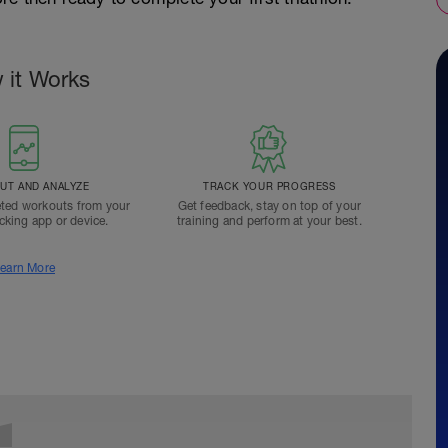
 it Works
T AND ANALYZE
TRACK YOUR PROGRESS
ted workouts from your
Get feedback, stay on top of your
acking app or device.
training and perform at your best.
earn More