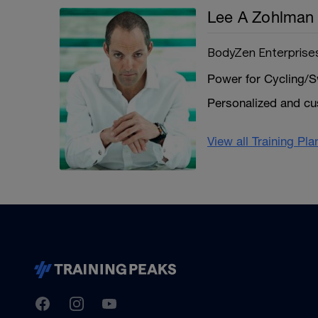
Lee A Zohlman
BodyZen Enterprise
Power for Cycling/S
Personalized and c
View all Training Pl
TrainingPeaks
Facebook
Instagram
Youtube