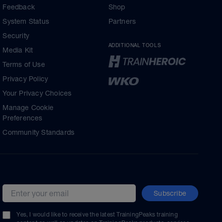
Feedback
Shop
System Status
Partners
Security
ADDITIONAL TOOLS
Media Kit
Terms of Use
Privacy Policy
Your Privacy Choices
Manage Cookie
Preferences
Community Standards
Subscribe
Email address
Yes, I would like to receive the latest TrainingPeaks training