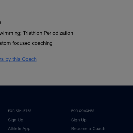
s
wimming; Triathlon Periodization
ustom focused coaching
ans by this Coach
FOR ATHLETES
FOR COACHES
Sign Up
Sign Up
Athlete App
Become a Coach