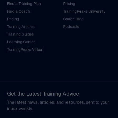
Find a Training Plan
Pricing
Find a Coach
TrainingPeaks University
Pricing
Coach Blog
Training Articles
Podcasts
Training Guides
Learning Center
TrainingPeaks Virtual
Get the Latest Training Advice
The latest news, articles, and resources, sent to your
inbox weekly.