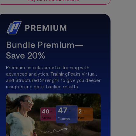
Bundle Premium—
Save 20%
Premium unlocks smarter training with
advanced analytics, TrainingPeaks Virtual,
and Structured Strength to give you deeper
insights and data-backed results.