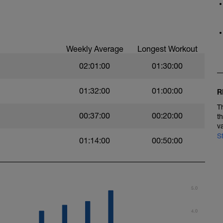
Weekly Average
Longest Workout
02:01:00
01:30:00
01:32:00
01:00:00
R
T
00:37:00
00:20:00
t
v
S
01:14:00
00:50:00
5.0
4.0