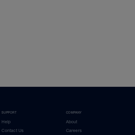
SUPPORT
COMPANY
Help
About
Contact Us
Careers