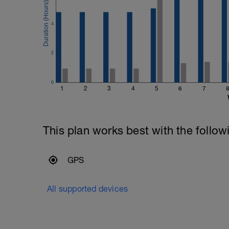
4
2
0
1
2
3
4
5
6
7
This plan works best with the follow
GPS
All supported devices