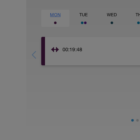
MON
TUE
WED
T
00:19:48
core and balance training