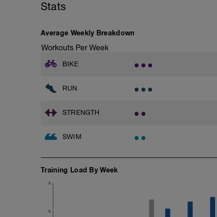
Stats
Average Weekly Breakdown
Workouts Per Week
BIKE
RUN
STRENGTH
SWIM
Training Load By Week
8
6