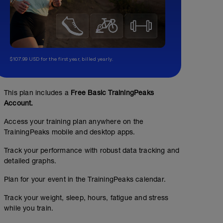
$107.99 USD for the first year, billed yearly.
steady swim 30 minutes
00:30:00
457
This plan includes a
Free Basic TrainingPeaks
m
Account.
10 x 50 1:00 RI between sets
Access your training plan anywhere on the
TrainingPeaks mobile and desktop apps.
recovery spin
Track your performance with robust data tracking and
00:30:00
detailed graphs.
HR zone 1. cadence 80-90 rpm
Plan for your event in the TrainingPeaks calendar.
Track your weight, sleep, hours, fatigue and stress
while you train.