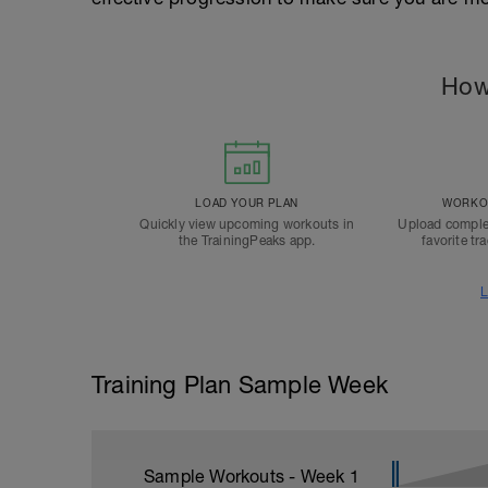
How
LOAD YOUR PLAN
WORKOU
Quickly view upcoming workouts in
Upload comple
the TrainingPeaks app.
favorite tr
L
Training Plan Sample Week
Sample Workouts - Week
1