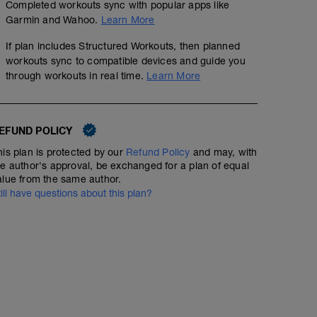
Completed workouts sync with popular apps like
Garmin and Wahoo.
Learn More
If plan includes Structured Workouts, then planned
workouts sync to compatible devices and guide you
through workouts in real time.
Learn More
EFUND POLICY
his plan is protected by our
Refund Policy
and may, with
he author's approval, be exchanged for a plan of equal
alue from the same author.
till have questions about this plan?