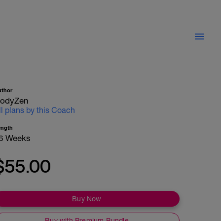
uthor
odyZen
ll plans by this Coach
ength
6 Weeks
$55.00
Buy Now
Buy with Premium Bundle