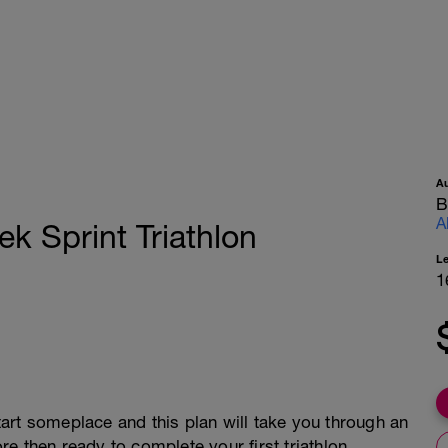
A
B
A
 Sprint Triathlon
L
1
start someplace and this plan will take you through an
e then ready to complete your first triathlon.