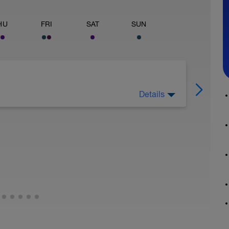
HU
FRI
SAT
SUN
Details