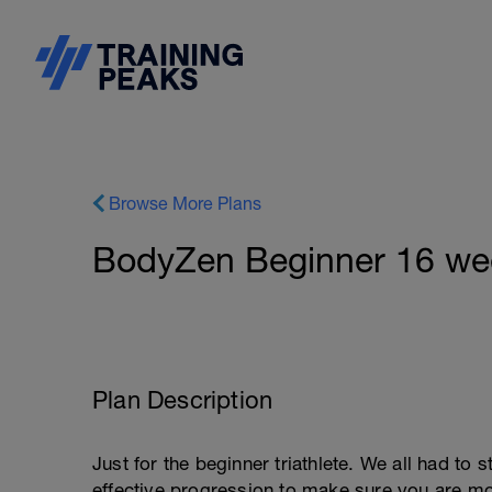
Browse More Plans
BodyZen Beginner 16 week
Plan Description
Just for the beginner triathlete. We all had to 
effective progression to make sure you are mor