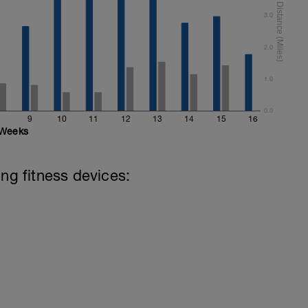
3.0
2.0
1.0
0.0
8
9
10
11
12
13
14
15
16
Weeks
ing fitness devices: