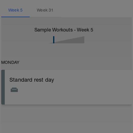
Week
5
Week
31
Sample Workouts - Week
5
MONDAY
Standard rest day