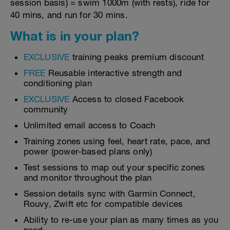
session basis) = swim 1000m (with rests), ride for
40 mins, and run for 30 mins.
What is in your plan?
EXCLUSIVE
training peaks premium discount
FREE
Reusable interactive strength and
conditioning plan
EXCLUSIVE
Access to closed Facebook
community
Unlimited email access to Coach
Training zones using feel, heart rate, pace, and
power (power-based plans only)
Test sessions to map out your specific zones
and monitor throughout the plan
Session details sync with Garmin Connect,
Rouvy, Zwift etc for compatible devices
Ability to re-use your plan as many times as you