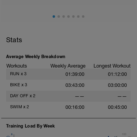
Stats
Average Weekly Breakdown
Workouts
Weekly Average
Longest Workout
RUN
x
3
01:39:00
01:12:00
BIKE
x
3
03:43:00
03:00:00
DAY OFF
x
2
——
——
SWIM
x
2
00:16:00
00:45:00
Training Load By Week
8
100