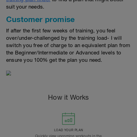
suit your needs.
Customer promise
If after the first few weeks of training, you feel
over/under-challenged by the training load- I will
switch you free of charge to an equivalent plan from
the Beginner/Intermediate or Advanced levels to
ensure you 100% get the plan you need.
How it Works
LOAD YOUR PLAN
Quickly view upcoming workouts in the