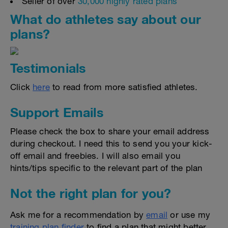
Seller of over
30,000 highly rated plans
What do athletes say about our
plans?
Testimonials
Click
here
to read from more satisfied athletes.
Support Emails
Please check the box to share your email address
during checkout. I need this to send you your kick-
off email and freebies. I will also email you
hints/tips specific to the relevant part of the plan
Not the right plan for you?
Ask me for a recommendation by
email
or use my
training plan finder
to find a plan that might better