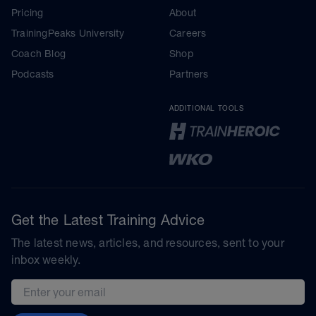
Pricing
About
TrainingPeaks University
Careers
Coach Blog
Shop
Podcasts
Partners
ADDITIONAL TOOLS
Get the Latest Training Advice
The latest news, articles, and resources, sent to your
inbox weekly.
Email address