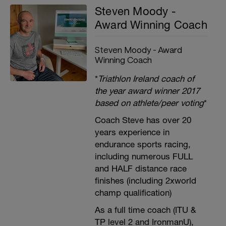
Steven Moody -
Award Winning Coach
Steven Moody - Award
Winning Coach
*
Triathlon Ireland coach of
the year award winner 2017
based on athlete/peer voting
*
Coach Steve has over 20
years experience in
endurance sports racing,
including numerous FULL
and HALF distance race
finishes (including 2xworld
champ qualification)
As a full time coach (ITU &
TP level 2 and IronmanU),