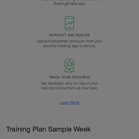
TrainingPeaks app.
WORKOUT AND ANALYZE
Upload completed workouts from your
favorite tracking app or device.
TRACK YOUR PROGRESS
Get feedback, stay on top of your
training and perform at your best.
Learn More
Training Plan Sample Week