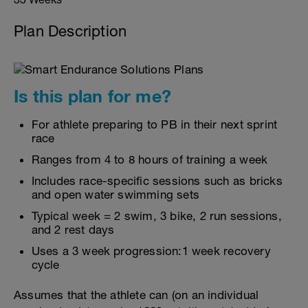
Plan Description
Is this plan for me?
For athlete preparing to PB in their next sprint
race
Ranges from 4 to 8 hours of training a week
Includes race-specific sessions such as bricks
and open water swimming sets
Typical week = 2 swim, 3 bike, 2 run sessions,
and 2 rest days
Uses a 3 week progression:1 week recovery
cycle
Assumes that the athlete can (on an individual