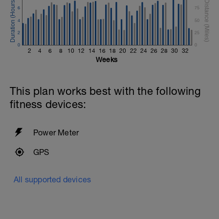
6
75
4
50
2
25
0
0
2
4
6
8
10
12
14
16
18
20
22
24
26
28
30
32
Weeks
This plan works best with the following
fitness devices:
Power Meter
GPS
All supported devices