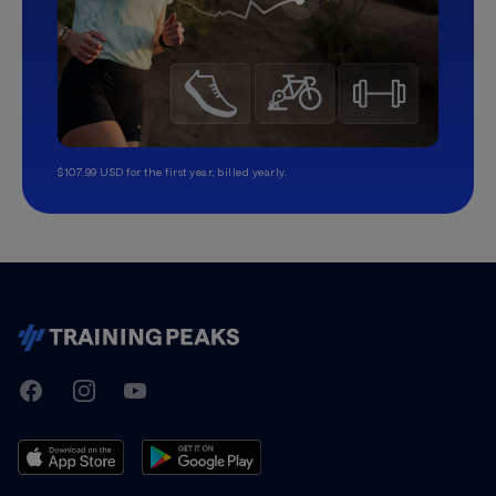
$107.99 USD for the first year, billed yearly.
TrainingPeaks
Facebook
Instagram
Youtube