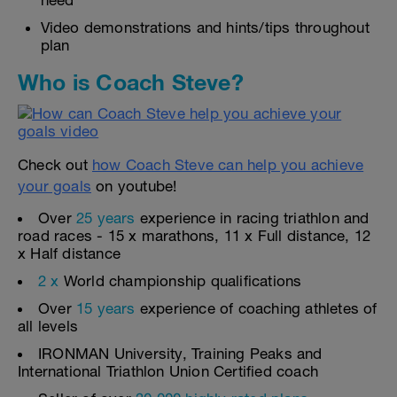
need
Video demonstrations and hints/tips throughout
plan
Who is Coach Steve?
Check out
how Coach Steve can help you achieve
your goals
on youtube!
Over
25 years
experience in racing triathlon and
road races - 15 x marathons, 11 x Full distance, 12
x Half distance
2 x
World championship qualifications
Over
15 years
experience of coaching athletes of
all levels
IRONMAN University, Training Peaks and
International Triathlon Union Certified coach