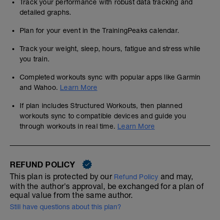
Track your performance with robust data tracking and
detailed graphs.
Plan for your event in the TrainingPeaks calendar.
Track your weight, sleep, hours, fatigue and stress while
you train.
Completed workouts sync with popular apps like Garmin
and Wahoo.
Learn More
If plan includes Structured Workouts, then planned
workouts sync to compatible devices and guide you
through workouts in real time.
Learn More
REFUND POLICY
This plan is protected by our
and may,
Refund Policy
with the author's approval, be exchanged for a plan of
equal value from the same author.
Still have questions about this plan?