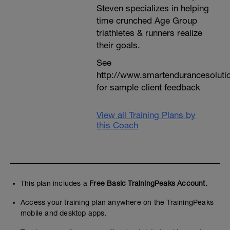
Steven specializes in helping
time crunched Age Group
triathletes & runners realize
their goals.
See
http://www.smartendurancesoluti
for sample client feedback
View all Training Plans by
this Coach
This plan includes a
Free Basic TrainingPeaks Account.
Access your training plan anywhere on the TrainingPeaks
mobile and desktop apps.