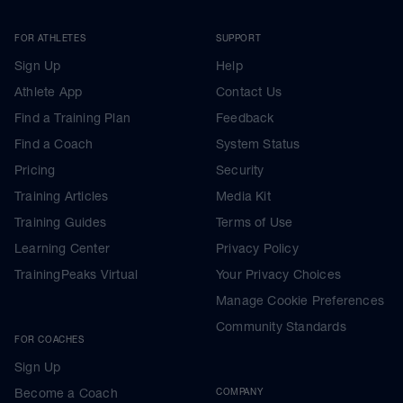
FOR ATHLETES
SUPPORT
Sign Up
Help
Athlete App
Contact Us
Find a Training Plan
Feedback
Find a Coach
System Status
Pricing
Security
Training Articles
Media Kit
Training Guides
Terms of Use
Learning Center
Privacy Policy
TrainingPeaks Virtual
Your Privacy Choices
Manage Cookie Preferences
Community Standards
FOR COACHES
Sign Up
Become a Coach
COMPANY