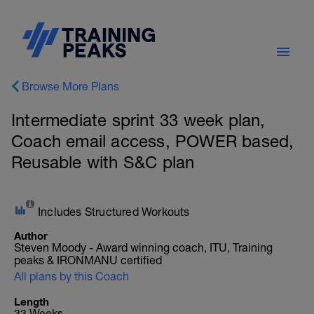
Browse More Plans
Intermediate sprint 33 week plan,
Coach email access, POWER based,
Reusable with S&C plan
Includes Structured Workouts
Author
Steven Moody - Award winning coach, ITU, Training
peaks & IRONMANU certified
All plans by this Coach
Length
33 Weeks