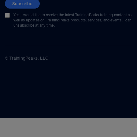
Subscribe
Yes, I would like to receive the latest TrainingPeaks training content as
well as updates on TrainingPeaks products, services, and events. I can
unsubscribe at any time.
© TrainingPeaks, LLC