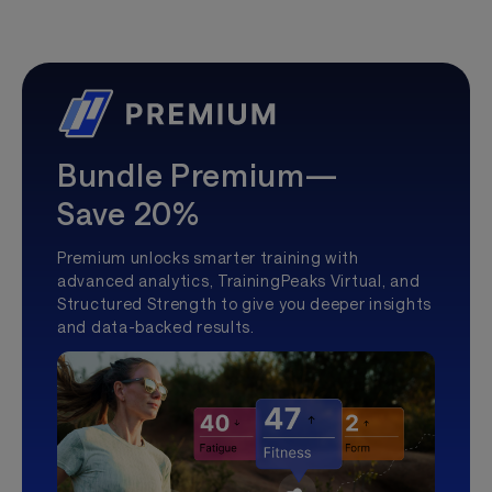
Bundle Premium—
Save 20%
Premium unlocks smarter training with
advanced analytics, TrainingPeaks Virtual, and
Structured Strength to give you deeper insights
and data-backed results.