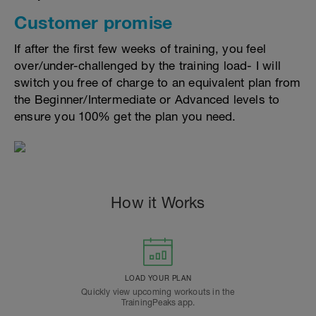
Customer promise
If after the first few weeks of training, you feel
over/under-challenged by the training load- I will
switch you free of charge to an equivalent plan from
the Beginner/Intermediate or Advanced levels to
ensure you 100% get the plan you need.
How it Works
LOAD YOUR PLAN
Quickly view upcoming workouts in the
TrainingPeaks app.