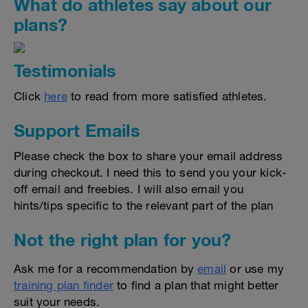
What do athletes say about our
plans?
Testimonials
Click
here
to read from more satisfied athletes.
Support Emails
Please check the box to share your email address
during checkout. I need this to send you your kick-
off email and freebies. I will also email you
hints/tips specific to the relevant part of the plan
Not the right plan for you?
Ask me for a recommendation by
email
or use my
training plan finder
to find a plan that might better
suit your needs.