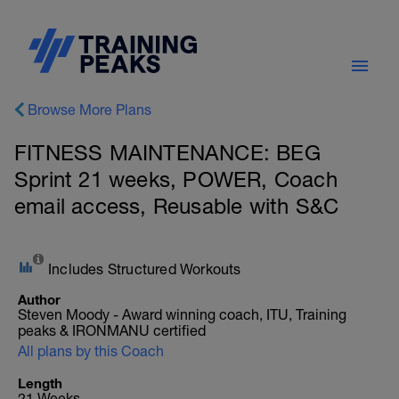
Browse More Plans
FITNESS MAINTENANCE: BEG
Sprint 21 weeks, POWER, Coach
email access, Reusable with S&C
Includes Structured Workouts
Author
Steven Moody - Award winning coach, ITU, Training
peaks & IRONMANU certified
All plans by this Coach
Length
21 Weeks