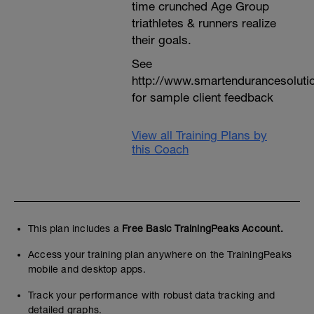
time crunched Age Group
triathletes & runners realize
their goals.
See
http://www.smartendurancesoluti
for sample client feedback
View all Training Plans by
this Coach
This plan includes a
Free Basic TrainingPeaks Account.
Access your training plan anywhere on the TrainingPeaks
mobile and desktop apps.
Track your performance with robust data tracking and
detailed graphs.