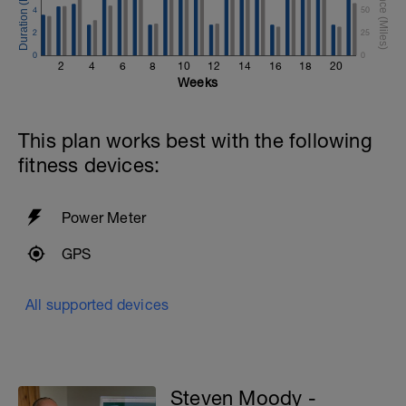
4
50
2
25
0
0
2
4
6
8
10
12
14
16
18
20
Weeks
This plan works best with the following
fitness devices:
Power Meter
GPS
All supported devices
Steven Moody -