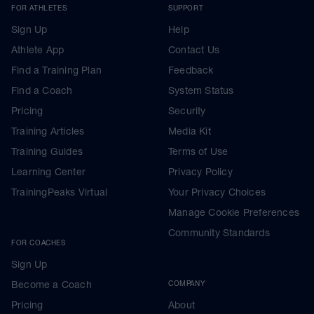
FOR ATHLETES
SUPPORT
Sign Up
Help
Athlete App
Contact Us
Find a Training Plan
Feedback
Find a Coach
System Status
Pricing
Security
Training Articles
Media Kit
Training Guides
Terms of Use
Learning Center
Privacy Policy
TrainingPeaks Virtual
Your Privacy Choices
Manage Cookie Preferences
Community Standards
FOR COACHES
Sign Up
Become a Coach
COMPANY
Pricing
About