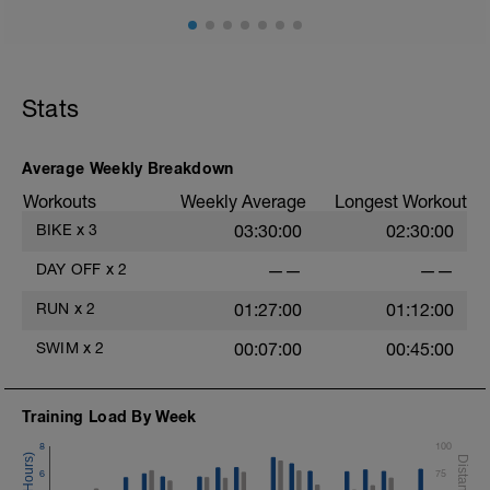
Stats
Average Weekly Breakdown
Workouts
Weekly Average
Longest Workout
BIKE
x
3
03:30:00
02:30:00
DAY OFF
x
2
——
——
RUN
x
2
01:27:00
01:12:00
SWIM
x
2
00:07:00
00:45:00
Training Load By Week
8
100
6
75