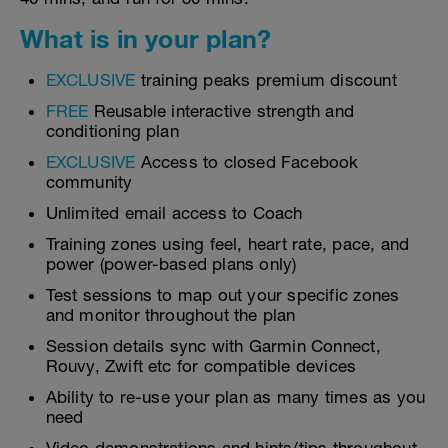
What is in your plan?
EXCLUSIVE
training peaks premium discount
FREE
Reusable interactive strength and
conditioning plan
EXCLUSIVE
Access to closed Facebook
community
Unlimited email access to Coach
Training zones using feel, heart rate, pace, and
power (power-based plans only)
Test sessions to map out your specific zones
and monitor throughout the plan
Session details sync with Garmin Connect,
Rouvy, Zwift etc for compatible devices
Ability to re-use your plan as many times as you
need