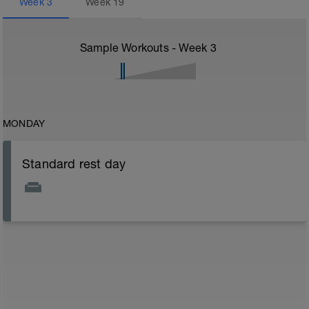
Week
3
Week
19
Sample Workouts - Week
3
MONDAY
Standard rest day