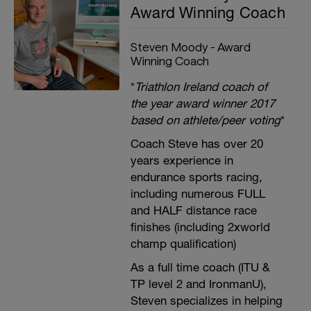
Award Winning Coach
Steven Moody - Award
Winning Coach
*
Triathlon Ireland coach of
the year award winner 2017
based on athlete/peer voting
*
Coach Steve has over 20
years experience in
endurance sports racing,
including numerous FULL
and HALF distance race
finishes (including 2xworld
champ qualification)
As a full time coach (ITU &
TP level 2 and IronmanU),
Steven specializes in helping