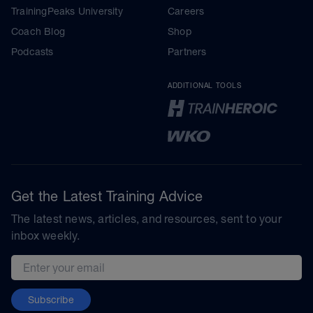
TrainingPeaks University
Careers
Coach Blog
Shop
Podcasts
Partners
ADDITIONAL TOOLS
Get the Latest Training Advice
The latest news, articles, and resources, sent to your
inbox weekly.
Email address
Subscribe