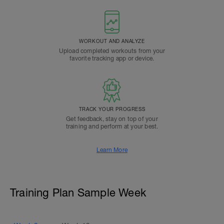
WORKOUT AND ANALYZE
Upload completed workouts from your
favorite tracking app or device.
TRACK YOUR PROGRESS
Get feedback, stay on top of your
training and perform at your best.
Learn More
Training Plan Sample Week