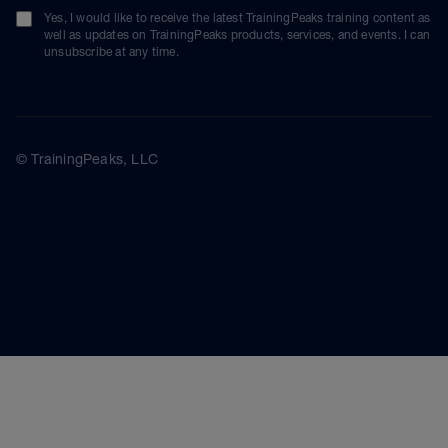
Yes, I would like to receive the latest TrainingPeaks training content as
well as updates on TrainingPeaks products, services, and events. I can
unsubscribe at any time.
© TrainingPeaks, LLC