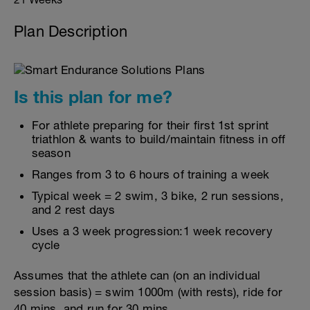
Plan Description
Is this plan for me?
For athlete preparing for their first 1st sprint
triathlon & wants to build/maintain fitness in off
season
Ranges from 3 to 6 hours of training a week
Typical week = 2 swim, 3 bike, 2 run sessions,
and 2 rest days
Uses a 3 week progression:1 week recovery
cycle
Assumes that the athlete can (on an individual
session basis) = swim 1000m (with rests), ride for
40 mins, and run for 30 mins.