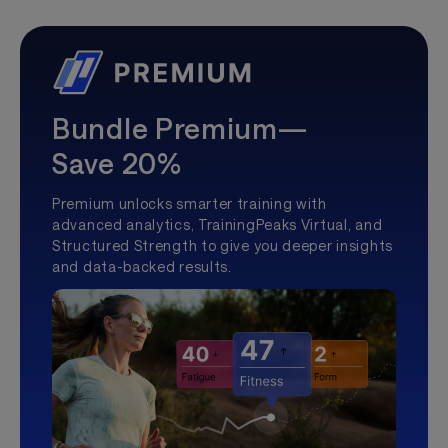
Bundle Premium—
Save 20%
Premium unlocks smarter training with
advanced analytics, TrainingPeaks Virtual, and
Structured Strength to give you deeper insights
and data-backed results.