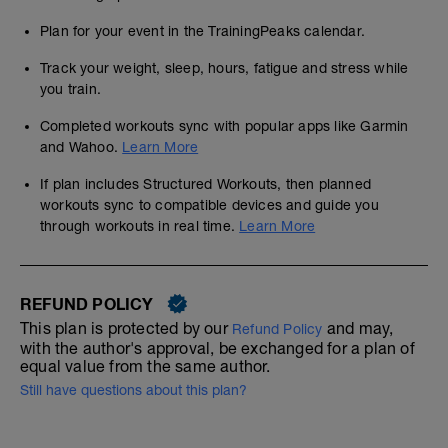
Plan for your event in the TrainingPeaks calendar.
Track your weight, sleep, hours, fatigue and stress while
you train.
Completed workouts sync with popular apps like Garmin
and Wahoo.
Learn More
If plan includes Structured Workouts, then planned
workouts sync to compatible devices and guide you
through workouts in real time.
Learn More
REFUND POLICY
This plan is protected by our
and may,
Refund Policy
with the author's approval, be exchanged for a plan of
equal value from the same author.
Still have questions about this plan?