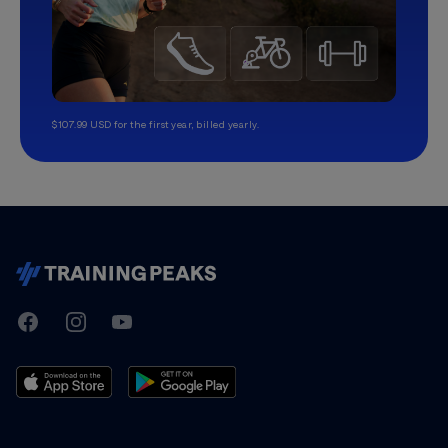
$107.99 USD for the first year, billed yearly.
TrainingPeaks
Facebook
Instagram
Youtube