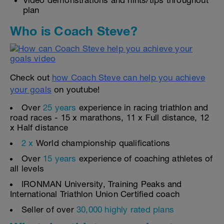
Video demonstrations and hints/tips throughout
plan
Who is Coach Steve?
Check out
how Coach Steve can help you achieve
your goals
on youtube!
Over
25 years
experience in racing triathlon and
road races - 15 x marathons, 11 x Full distance, 12
x Half distance
2 x
World championship qualifications
Over
15 years
experience of coaching athletes of
all levels
IRONMAN University, Training Peaks and
International Triathlon Union Certified coach
Seller of over
30,000 highly rated plans