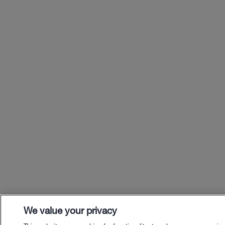
We value your privacy