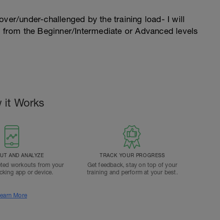
l over/under-challenged by the training load- I will
n from the Beginner/Intermediate or Advanced levels
 it Works
T AND ANALYZE
TRACK YOUR PROGRESS
ted workouts from your
Get feedback, stay on top of your
acking app or device.
training and perform at your best.
earn More