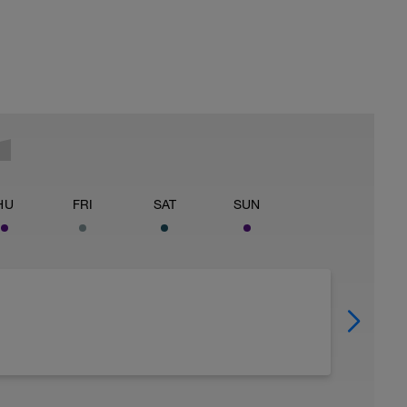
HU
FRI
SAT
SUN