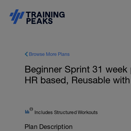
Browse More Plans
Beginner Sprint 31 week 
HR based, Reusable with
Includes Structured Workouts
Plan Description