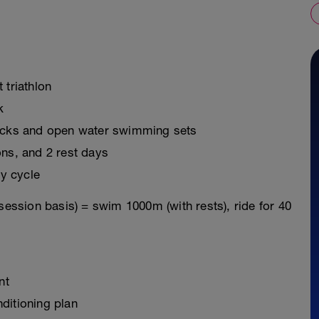
t triathlon
k
ricks and open water swimming sets
ons, and 2 rest days
y cycle
session basis) = swim 1000m (with rests), ride for 40
nt
ditioning plan