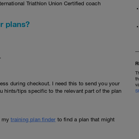
rnational Triathlon Union Certified coach
r plans?
.
R
T
t
ess during checkout. I need this to send you your
v
u hints/tips specific to the relevant part of the plan
S
e my
training plan finder
to find a plan that might