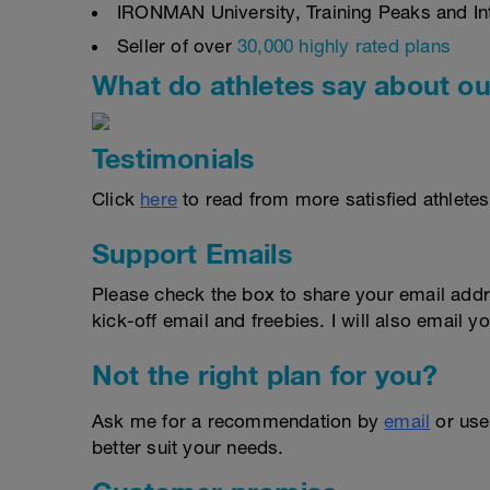
IRONMAN University, Training Peaks and Inte
Seller of over
30,000 highly rated plans
What do athletes say about ou
Testimonials
Click
here
to read from more satisfied athletes
Support Emails
Please check the box to share your email addr
kick-off email and freebies. I will also email yo
Not the right plan for you?
Ask me for a recommendation by
email
or us
better suit your needs.