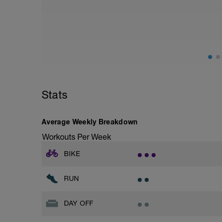
Stats
Average Weekly Breakdown
Workouts Per Week
BIKE
RUN
DAY OFF