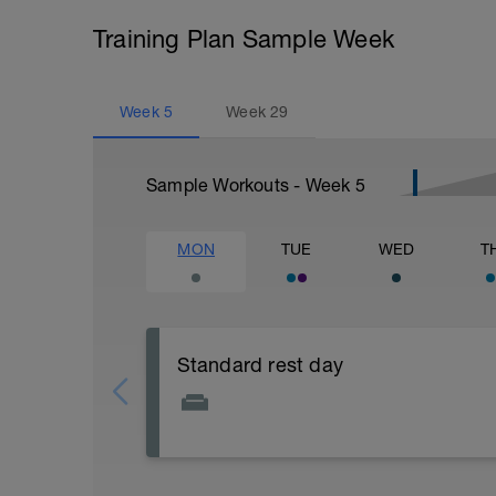
Training Plan Sample Week
Week
5
Week
29
Sample Workouts - Week
5
MON
TUE
WED
T
Standard rest day