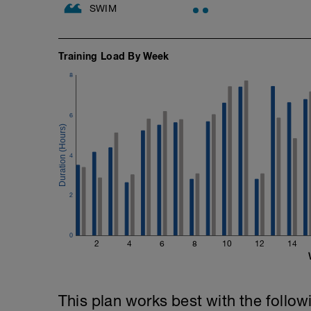
SWIM
Training Load By Week
8
6
4
2
0
2
4
6
8
10
12
14
This plan works best with the follow