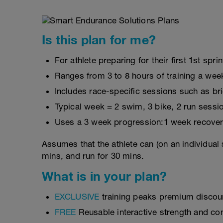
Is this plan for me?
For athlete preparing for their first 1st sprin
Ranges from 3 to 8 hours of training a wee
Includes race-specific sessions such as b
Typical week = 2 swim, 3 bike, 2 run sessi
Uses a 3 week progression:1 week recover
Assumes that the athlete can (on an individual 
mins, and run for 30 mins.
What is in your plan?
EXCLUSIVE
training peaks premium discou
FREE
Reusable interactive strength and con