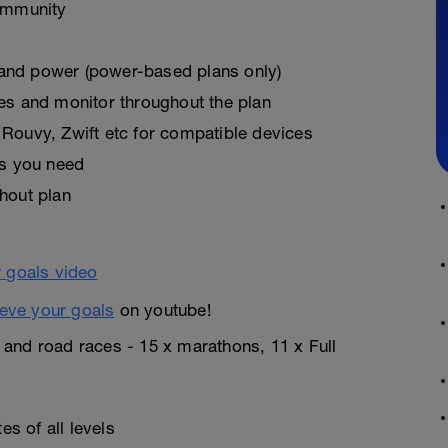
ommunity
, and power (power-based plans only)
es and monitor throughout the plan
Rouvy, Zwift etc for compatible devices
as you need
hout plan
eve your goals
on youtube!
n and road races - 15 x marathons, 11 x Full
s of all levels