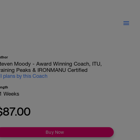
uthor
teven Moody - Award Winning Coach, ITU,
raining Peaks & IRONMANU Certified
ll plans by this Coach
ength
1 Weeks
$87.00
Buy Now