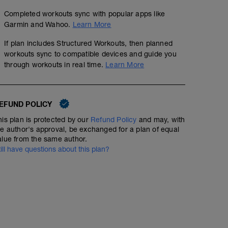
Completed workouts sync with popular apps like
Garmin and Wahoo.
Learn More
If plan includes Structured Workouts, then planned
workouts sync to compatible devices and guide you
through workouts in real time.
Learn More
EFUND POLICY
his plan is protected by our
Refund Policy
and may, with
he author's approval, be exchanged for a plan of equal
alue from the same author.
till have questions about this plan?