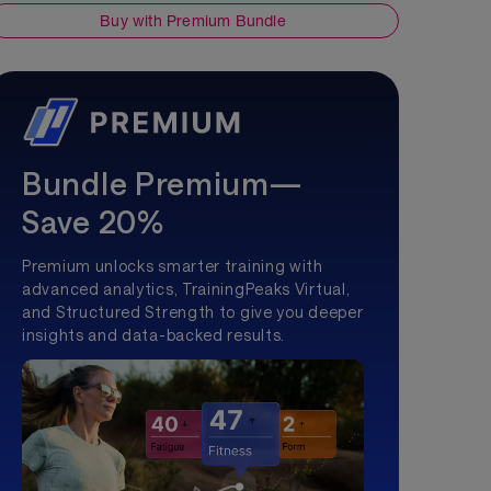
Buy with Premium Bundle
Bundle Premium—
Save 20%
Premium unlocks smarter training with
advanced analytics, TrainingPeaks Virtual,
and Structured Strength to give you deeper
insights and data-backed results.