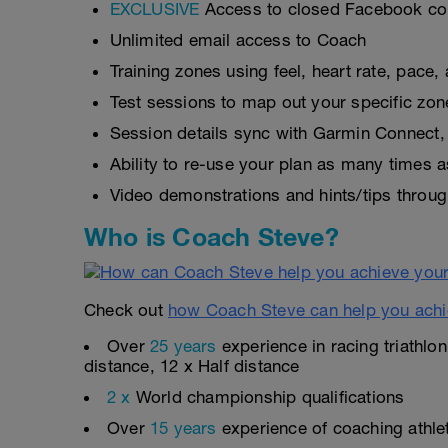
EXCLUSIVE
Access to closed Facebook c
Unlimited email access to Coach
Training zones using feel, heart rate, pace
Test sessions to map out your specific zon
Session details sync with Garmin Connect, 
Ability to re-use your plan as many times 
Video demonstrations and hints/tips throug
Who is Coach Steve?
Check out
how Coach Steve can help you achi
Over
25 years
experience in racing triathlo
distance, 12 x Half distance
2 x
World championship qualifications
Over
15 years
experience of coaching athlete