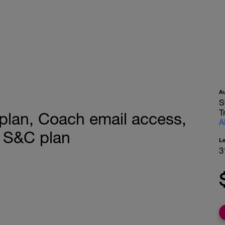
A
S
T
plan, Coach email access,
A
 S&C plan
L
3