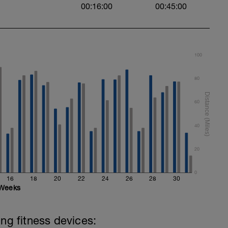
00:16:00
00:45:00
100
80
60
40
20
0
16
18
20
22
24
26
28
30
Weeks
ing fitness devices: