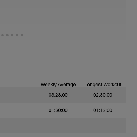
Weekly Average
Longest Workout
03:23:00
02:30:00
01:30:00
01:12:00
——
——