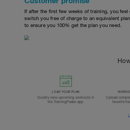
Customer promise
If after the first few weeks of training, you fee
switch you free of charge to an equivalent pla
to ensure you 100% get the plan you need.
How
LOAD YOUR PLAN
WORKOU
Quickly view upcoming workouts in
Upload comple
the TrainingPeaks app.
favorite tr
L