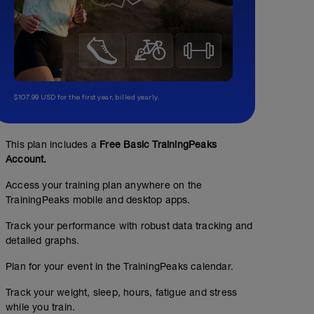
$107.99 USD for the first year, billed yearly.
This plan includes a
Free Basic TrainingPeaks
Account.
Access your training plan anywhere on the
TrainingPeaks mobile and desktop apps.
Track your performance with robust data tracking and
detailed graphs.
Plan for your event in the TrainingPeaks calendar.
Track your weight, sleep, hours, fatigue and stress
while you train.