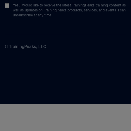
Yes, I would like to receive the latest TrainingPeaks training content as
well as updates on TrainingPeaks products, services, and events. I can
unsubscribe at any time.
© TrainingPeaks, LLC