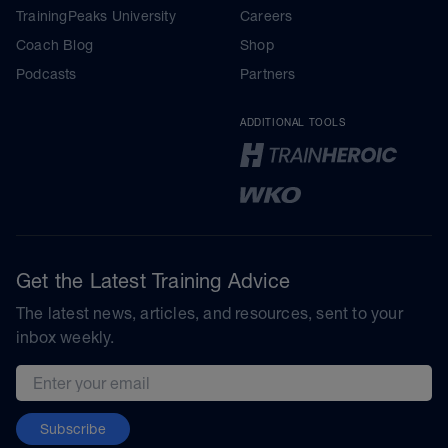
TrainingPeaks University
Careers
Coach Blog
Shop
Podcasts
Partners
ADDITIONAL TOOLS
Get the Latest Training Advice
The latest news, articles, and resources, sent to your
inbox weekly.
Email address
Subscribe