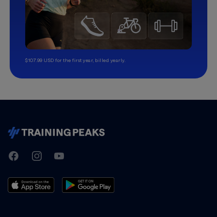
$107.99 USD for the first year, billed yearly.
TrainingPeaks
Facebook
Instagram
Youtube