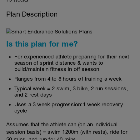
Plan Description
Is this plan for me?
For experienced athlete preparing for their next
season of sprint distance & wants to
build/maintain fitness in off season
Ranges from 4 to 8 hours of training a week
Typical week = 2 swim, 3 bike, 2 run sessions,
and 2 rest days
Uses a 3 week progression:1 week recovery
cycle
Assumes that the athlete can (on an individual
session basis) = swim 1200m (with rests), ride for
50 mins, and run for 40 mins.