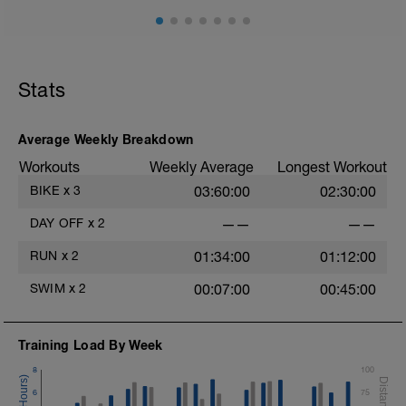
Stats
Average Weekly Breakdown
Workouts
Weekly Average
Longest Workout
BIKE
x
3
03:60:00
02:30:00
DAY OFF
x
2
——
——
RUN
x
2
01:34:00
01:12:00
SWIM
x
2
00:07:00
00:45:00
Training Load By Week
8
100
6
75