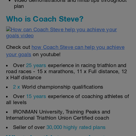
Video demonstrations and hints/tips throughout
plan
Who is Coach Steve?
Check out
how Coach Steve can help you achieve
your goals
on youtube!
Over
25 years
experience in racing triathlon and
road races - 15 x marathons, 11 x Full distance, 12
x Half distance
2 x
World championship qualifications
Over
15 years
experience of coaching athletes of
all levels
IRONMAN University, Training Peaks and
International Triathlon Union Certified coach
Seller of over
30,000 highly rated plans