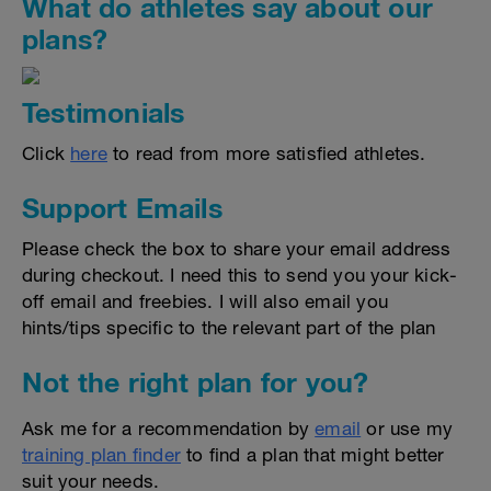
What do athletes say about our
plans?
Testimonials
Click
here
to read from more satisfied athletes.
Support Emails
Please check the box to share your email address
during checkout. I need this to send you your kick-
off email and freebies. I will also email you
hints/tips specific to the relevant part of the plan
Not the right plan for you?
Ask me for a recommendation by
email
or use my
training plan finder
to find a plan that might better
suit your needs.