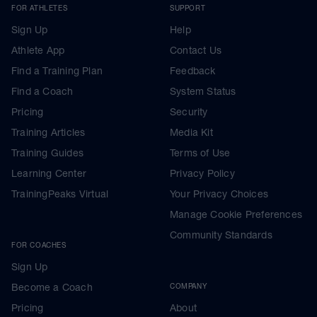
FOR ATHLETES
SUPPORT
Sign Up
Help
Athlete App
Contact Us
Find a Training Plan
Feedback
Find a Coach
System Status
Pricing
Security
Training Articles
Media Kit
Training Guides
Terms of Use
Learning Center
Privacy Policy
TrainingPeaks Virtual
Your Privacy Choices
Manage Cookie Preferences
Community Standards
FOR COACHES
Sign Up
Become a Coach
COMPANY
Pricing
About