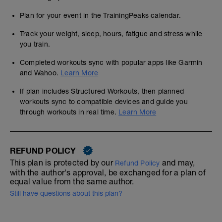
Plan for your event in the TrainingPeaks calendar.
Track your weight, sleep, hours, fatigue and stress while
you train.
Completed workouts sync with popular apps like Garmin
and Wahoo.
Learn More
If plan includes Structured Workouts, then planned
workouts sync to compatible devices and guide you
through workouts in real time.
Learn More
REFUND POLICY
This plan is protected by our
and may,
Refund Policy
with the author's approval, be exchanged for a plan of
equal value from the same author.
Still have questions about this plan?