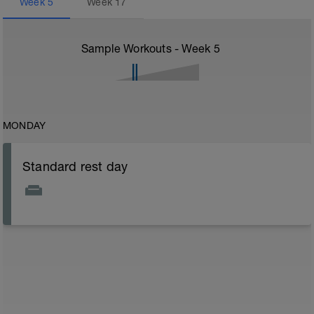
Week
5
Week
17
Sample Workouts - Week
5
MONDAY
Standard rest day