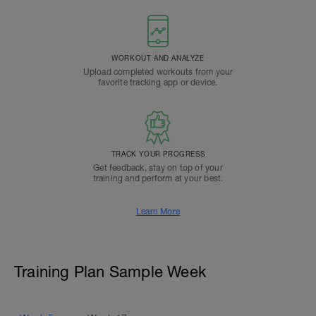
WORKOUT AND ANALYZE
Upload completed workouts from your
favorite tracking app or device.
TRACK YOUR PROGRESS
Get feedback, stay on top of your
training and perform at your best.
Learn More
Training Plan Sample Week