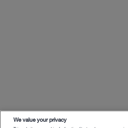
We value your privacy