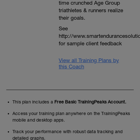
time crunched Age Group
triathletes & runners realize
their goals.
See
http://www.smartendurancesoluti
for sample client feedback
View all Training Plans by
this Coach
This plan includes a
Free Basic TrainingPeaks Account.
Access your training plan anywhere on the TrainingPeaks
mobile and desktop apps.
Track your performance with robust data tracking and
detailed graphs.