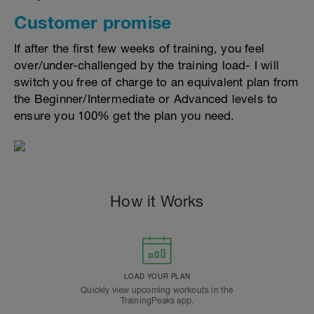
Customer promise
If after the first few weeks of training, you feel
over/under-challenged by the training load- I will
switch you free of charge to an equivalent plan from
the Beginner/Intermediate or Advanced levels to
ensure you 100% get the plan you need.
How it Works
LOAD YOUR PLAN
Quickly view upcoming workouts in the
TrainingPeaks app.