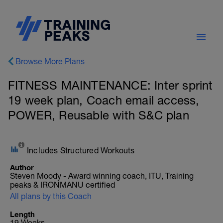
Browse More Plans
FITNESS MAINTENANCE: Inter sprint
19 week plan, Coach email access,
POWER, Reusable with S&C plan
Includes Structured Workouts
Author
Steven Moody - Award winning coach, ITU, Training
peaks & IRONMANU certified
All plans by this Coach
Length
19 Weeks