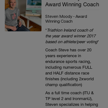
Award Winning Coach
Steven Moody - Award
Winning Coach
*
Triathlon Ireland coach of
the year award winner 2017
based on athlete/peer voting
*
Coach Steve has over 20
years experience in
endurance sports racing,
including numerous FULL
and HALF distance race
finishes (including 2xworld
champ qualification)
As a full time coach (ITU &
TP level 2 and IronmanU),
Steven specializes in helping