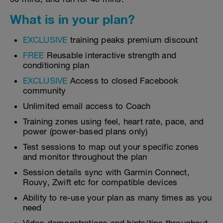
What is in your plan?
EXCLUSIVE
training peaks premium discount
FREE
Reusable interactive strength and
conditioning plan
EXCLUSIVE
Access to closed Facebook
community
Unlimited email access to Coach
Training zones using feel, heart rate, pace, and
power (power-based plans only)
Test sessions to map out your specific zones
and monitor throughout the plan
Session details sync with Garmin Connect,
Rouvy, Zwift etc for compatible devices
Ability to re-use your plan as many times as you
need