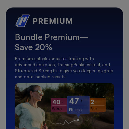
Bundle Premium—
Save 20%
Premium unlocks smarter training with
advanced analytics, TrainingPeaks Virtual, and
Structured Strength to give you deeper insights
and data-backed results.