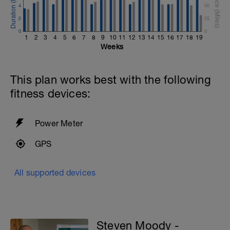
4
50
2
25
0
0
1
2
3
4
5
6
7
8
9
10
11
12
13
14
15
16
17
18
19
Weeks
This plan works best with the following
fitness devices:
Power Meter
GPS
All supported devices
Steven Moody -