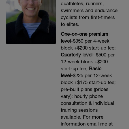
duathletes, runners,
swimmers and endurance
cyclists from first-timers
to elites.
One-on-one premium
level-
$350 per 4-week
block +$200 start-up fee;
Quarterly level-
$500 per
12-week block +$200
start-up fee;
Basic
level-
$225 per 12-week
block +$175 start-up fee;
pre-built plans (prices
vary); hourly phone
consultation & individual
training sessions
available. For more
information email me at