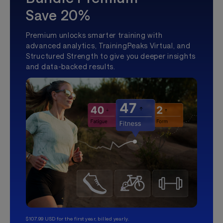
Save 20%
Premium unlocks smarter training with
advanced analytics, TrainingPeaks Virtual, and
Structured Strength to give you deeper insights
and data-backed results.
$107.99 USD for the first year, billed yearly.