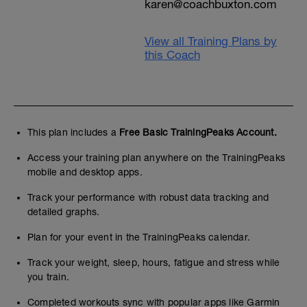
karen@coachbuxton.com
View all Training Plans by
this Coach
This plan includes a
Free Basic TrainingPeaks Account.
Access your training plan anywhere on the TrainingPeaks
mobile and desktop apps.
Track your performance with robust data tracking and
detailed graphs.
Plan for your event in the TrainingPeaks calendar.
Track your weight, sleep, hours, fatigue and stress while
you train.
Completed workouts sync with popular apps like Garmin