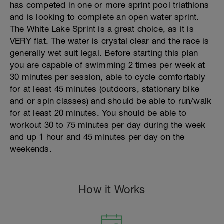
has competed in one or more sprint pool triathlons
and is looking to complete an open water sprint.
The White Lake Sprint is a great choice, as it is
VERY flat. The water is crystal clear and the race is
generally wet suit legal. Before starting this plan
you are capable of swimming 2 times per week at
30 minutes per session, able to cycle comfortably
for at least 45 minutes (outdoors, stationary bike
and or spin classes) and should be able to run/walk
for at least 20 minutes. You should be able to
workout 30 to 75 minutes per day during the week
and up 1 hour and 45 minutes per day on the
weekends.
How it Works