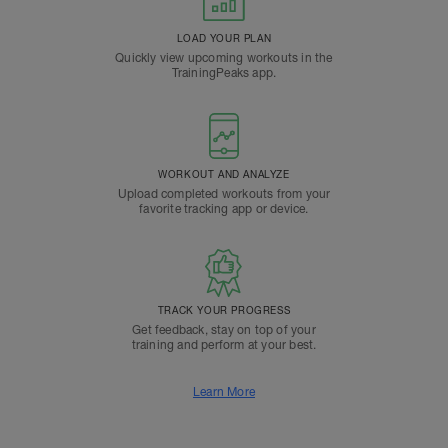
LOAD YOUR PLAN
Quickly view upcoming workouts in the
TrainingPeaks app.
WORKOUT AND ANALYZE
Upload completed workouts from your
favorite tracking app or device.
TRACK YOUR PROGRESS
Get feedback, stay on top of your
training and perform at your best.
Learn More