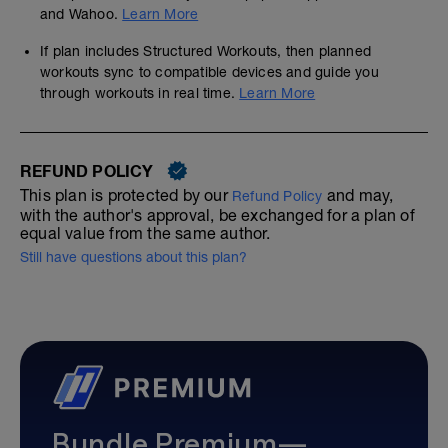
and Wahoo.
Learn More
If plan includes Structured Workouts, then planned
workouts sync to compatible devices and guide you
through workouts in real time.
Learn More
REFUND POLICY
This plan is protected by our
and may,
Refund Policy
with the author's approval, be exchanged for a plan of
equal value from the same author.
Still have questions about this plan?
Bundle Premium—