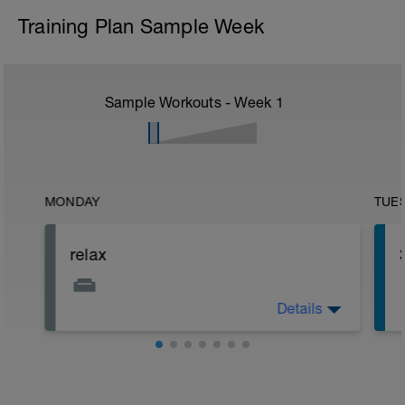
Training Plan Sample Week
Sample Workouts - Week
1
MONDAY
TUE
relax
Details
Relax