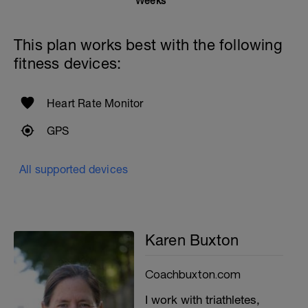
Weeks
This plan works best with the following
fitness devices:
Heart Rate Monitor
GPS
All supported devices
Karen Buxton
Coachbuxton.com
I work with triathletes,