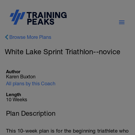
Browse More Plans
White Lake Sprint Triathlon--novice
Author
Karen Buxton
All plans by this Coach
Length
10 Weeks
Plan Description
This 10-week plan is for the beginning triathlete who