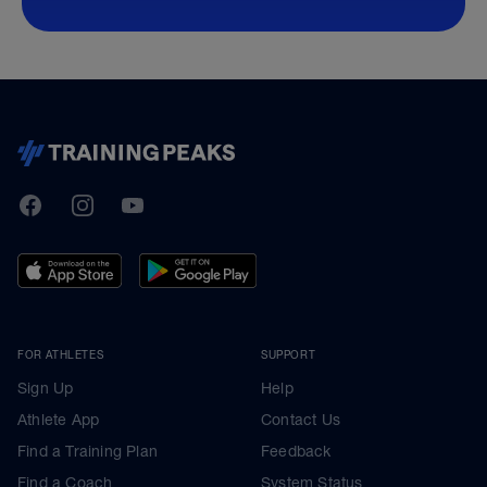
TrainingPeaks
Facebook
Instagram
Youtube
FOR ATHLETES
SUPPORT
Sign Up
Help
Athlete App
Contact Us
Find a Training Plan
Feedback
Find a Coach
System Status