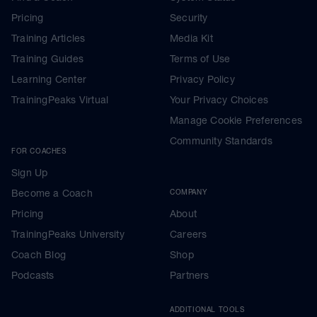
Pricing
Security
Training Articles
Media Kit
Training Guides
Terms of Use
Learning Center
Privacy Policy
TrainingPeaks Virtual
Your Privacy Choices
Manage Cookie Preferences
Community Standards
FOR COACHES
Sign Up
Become a Coach
COMPANY
Pricing
About
TrainingPeaks University
Careers
Coach Blog
Shop
Podcasts
Partners
ADDITIONAL TOOLS