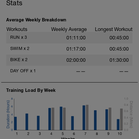
Stats
Average Weekly Breakdown
Workouts
Weekly Average
Longest Workout
RUN
x
3
01:11:00
00:45:00
SWIM
x
2
01:17:00
00:45:00
BIKE
x
2
02:00:00
01:30:00
DAY OFF
x
1
——
——
Training Load By Week
8
1.0
0.8
6
0.6
4
0.4
2
0.2
0
0.0
1
2
3
4
5
6
7
8
9
10