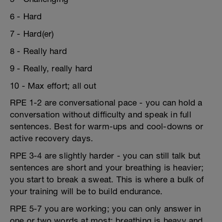
6 - Hard
7 - Hard(er)
8 - Really hard
9 - Really, really hard
10 - Max effort; all out
RPE 1-2 are conversational pace - you can hold a
conversation without difficulty and speak in full
sentences. Best for warm-ups and cool-downs or
active recovery days.
RPE 3-4 are slightly harder - you can still talk but
sentences are short and your breathing is heavier;
you start to break a sweat. This is where a bulk of
your training will be to build endurance.
RPE 5-7 you are working; you can only answer in
one or two words at most; breathing is heavy and