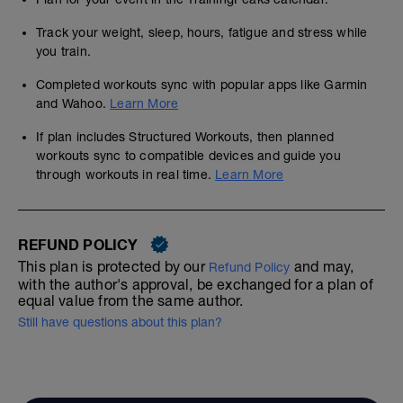
Track your weight, sleep, hours, fatigue and stress while
you train.
Completed workouts sync with popular apps like Garmin
and Wahoo.
Learn More
If plan includes Structured Workouts, then planned
workouts sync to compatible devices and guide you
through workouts in real time.
Learn More
REFUND POLICY
This plan is protected by our
and may,
Refund Policy
with the author's approval, be exchanged for a plan of
equal value from the same author.
Still have questions about this plan?