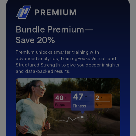
Bundle Premium—
Save 20%
Premium unlocks smarter training with
advanced analytics, TrainingPeaks Virtual, and
Structured Strength to give you deeper insights
and data-backed results.