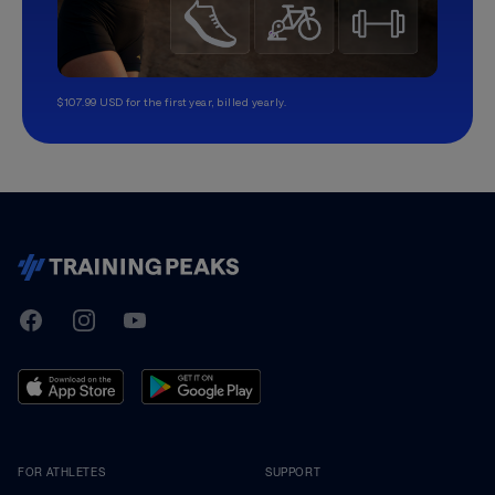
$107.99 USD for the first year, billed yearly.
TrainingPeaks
Facebook
Instagram
Youtube
FOR ATHLETES
SUPPORT