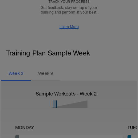
TRACK YOUR PROGRESS
Get feedback, stay on top of your
training and perform at your best.
Learn More
Training Plan Sample Week
Week
2
Week
9
Sample Workouts - Week
2
MONDAY
TUE