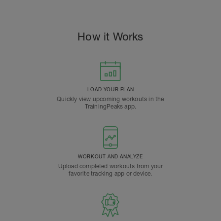
How it Works
LOAD YOUR PLAN
Quickly view upcoming workouts in the
TrainingPeaks app.
WORKOUT AND ANALYZE
Upload completed workouts from your
favorite tracking app or device.