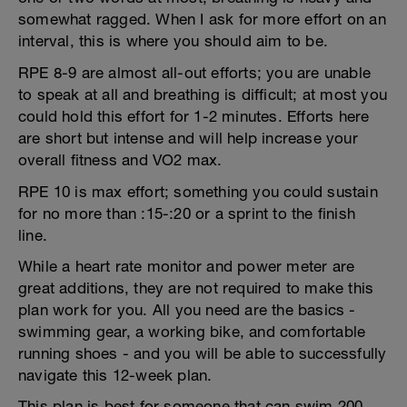
somewhat ragged. When I ask for more effort on an
interval, this is where you should aim to be.
RPE 8-9 are almost all-out efforts; you are unable
to speak at all and breathing is difficult; at most you
could hold this effort for 1-2 minutes. Efforts here
are short but intense and will help increase your
overall fitness and VO2 max.
RPE 10 is max effort; something you could sustain
for no more than :15-:20 or a sprint to the finish
line.
While a heart rate monitor and power meter are
great additions, they are not required to make this
plan work for you. All you need are the basics -
swimming gear, a working bike, and comfortable
running shoes - and you will be able to successfully
navigate this 12-week plan.
This plan is best for someone that can swim 200