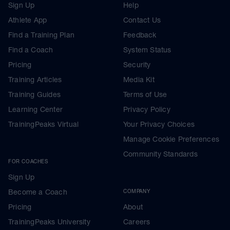
Sign Up
Help
Athlete App
Contact Us
Find a Training Plan
Feedback
Find a Coach
System Status
Pricing
Security
Training Articles
Media Kit
Training Guides
Terms of Use
Learning Center
Privacy Policy
TrainingPeaks Virtual
Your Privacy Choices
Manage Cookie Preferences
Community Standards
FOR COACHES
Sign Up
Become a Coach
COMPANY
Pricing
About
TrainingPeaks University
Careers