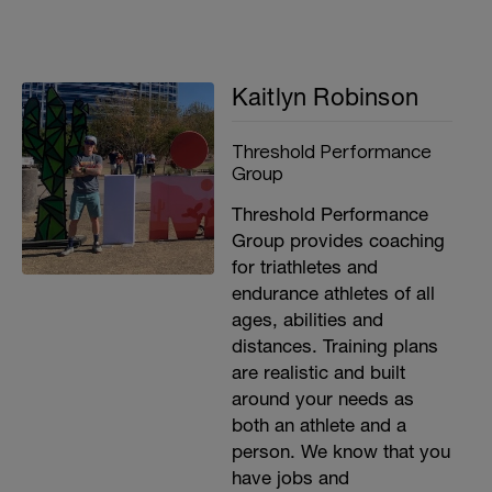
Kaitlyn Robinson
Threshold Performance
Group
Threshold Performance
Group provides coaching
for triathletes and
endurance athletes of all
ages, abilities and
distances. Training plans
are realistic and built
around your needs as
both an athlete and a
person. We know that you
have jobs and