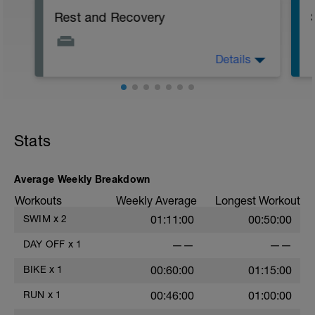
Rest and Recovery
Details
You should always try and do some light
stretching and mobility work on your rest
and recovery days. This can be a very
gentle yoga class or a full-body
stretching class.
f
Stats
Body work like acupuncture or cupping
can be extremely beneficial; massages
are great but be careful if you are sore...
Average Weekly Breakdown
Workouts
Weekly Average
Longest Workout
SWIM
x
2
01:11:00
00:50:00
DAY OFF
x
1
——
——
BIKE
x
1
00:60:00
01:15:00
RUN
x
1
00:46:00
01:00:00