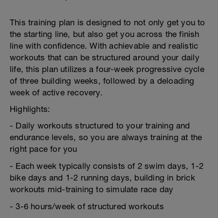
This training plan is designed to not only get you to
the starting line, but also get you across the finish
line with confidence. With achievable and realistic
workouts that can be structured around your daily
life, this plan utilizes a four-week progressive cycle
of three building weeks, followed by a deloading
week of active recovery.
Highlights:
- Daily workouts structured to your training and
endurance levels, so you are always training at the
right pace for you
- Each week typically consists of 2 swim days, 1-2
bike days and 1-2 running days, building in brick
workouts mid-training to simulate race day
- 3-6 hours/week of structured workouts