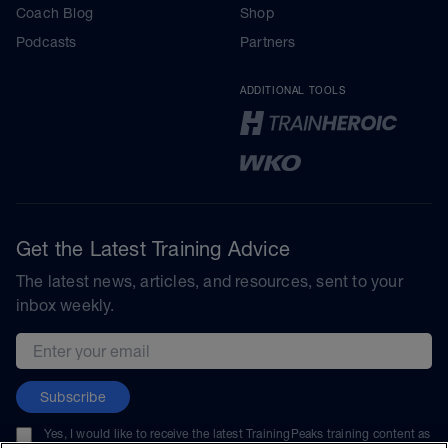
Coach Blog
Shop
Podcasts
Partners
ADDITIONAL TOOLS
Get the Latest Training Advice
The latest news, articles, and resources, sent to your
inbox weekly.
Email address
Subscribe
Yes, I would like to receive the latest TrainingPeaks training content as