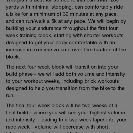
yards with minimal stopping, can comfortably ride
a bike for a minimum of 30 minutes at any pace,
and can run/walk a 5k at any pace. We will begin by
building your endurance throughout the first four
week training block, starting with shorter workouts
designed to get your body comfortable with an
increase in exercise volume over the duration of the
block.
The next four week block will transition into your
build phase - we will add both volume and intensity
to your workout weeks, including brick workouts
designed to help you transition from the bike to the
run.
The final four week block will be two weeks of a
final build - where you will see your highest volume
and intensity - leading to a two week taper into your
race week - volume will decrease with short,