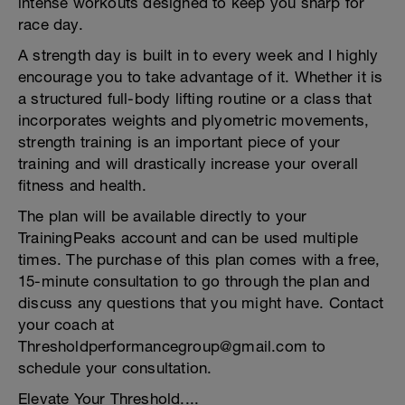
intense workouts designed to keep you sharp for
race day.
A strength day is built in to every week and I highly
encourage you to take advantage of it. Whether it is
a structured full-body lifting routine or a class that
incorporates weights and plyometric movements,
strength training is an important piece of your
training and will drastically increase your overall
fitness and health.
The plan will be available directly to your
TrainingPeaks account and can be used multiple
times. The purchase of this plan comes with a free,
15-minute consultation to go through the plan and
discuss any questions that you might have. Contact
your coach at
Thresholdperformancegroup@gmail.com to
schedule your consultation.
Elevate Your Threshold....