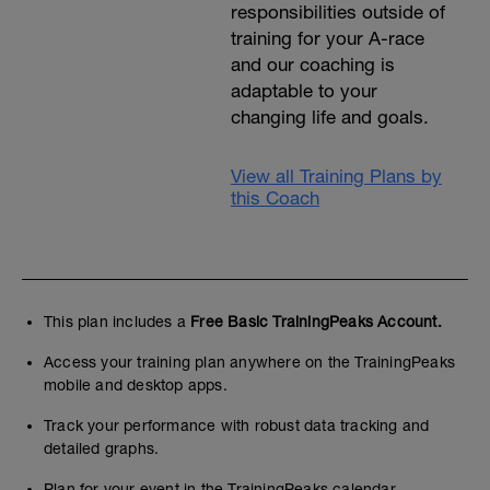
responsibilities outside of
training for your A-race
and our coaching is
adaptable to your
changing life and goals.
View all Training Plans by
this Coach
This plan includes a
Free Basic TrainingPeaks Account.
Access your training plan anywhere on the TrainingPeaks
mobile and desktop apps.
Track your performance with robust data tracking and
detailed graphs.
Plan for your event in the TrainingPeaks calendar.