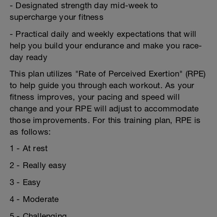
- Designated strength day mid-week to
supercharge your fitness
- Practical daily and weekly expectations that will
help you build your endurance and make you race-
day ready
This plan utilizes "Rate of Perceived Exertion" (RPE)
to help guide you through each workout. As your
fitness improves, your pacing and speed will
change and your RPE will adjust to accommodate
those improvements. For this training plan, RPE is
as follows:
1 - At rest
2 - Really easy
3 - Easy
4 - Moderate
5 - Challenging