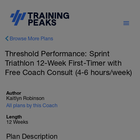
Browse More Plans
Threshold Performance: Sprint
Triathlon 12-Week First-Timer with
Free Coach Consult (4-6 hours/week)
Author
Kaitlyn Robinson
All plans by this Coach
Length
12 Weeks
Plan Description