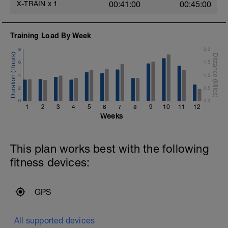
X-TRAIN
x
1
00:41:00
00:45:00
Training Load By Week
8
2.0
6
1.5
4
1.0
2
0.5
0
0.0
1
2
3
4
5
6
7
8
9
10
11
12
Weeks
This plan works best with the following
fitness devices:
GPS
All supported devices