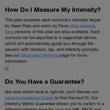
How Do I Measure My Intensity?
This plan presents each workout's intensity target
by Heart Rate and swim by Pace
other intensity
type
versions of this plan are also available. Each
workout can be exported to a supported device,
which will automatically guide you through the
session with duration, lap, and intensity prompts.
See our
Structured Workout
page for more
information.
Do You Have a Guarantee?
Not sure which level is right for you? Review our
Level Comparison Charts
to find the best fit. Our
Intensity Metric Guarantee allows you to switch to a
different intensity type for your run (HR, PACE and