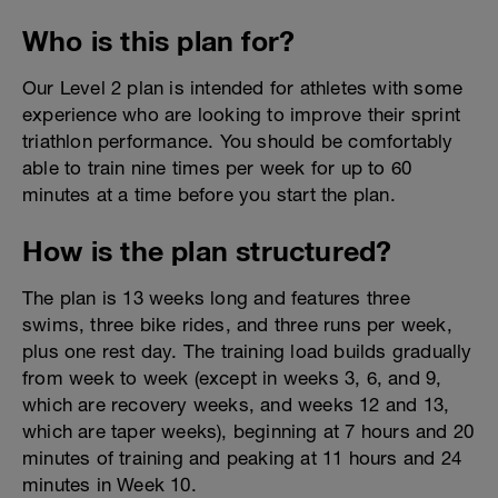
Who is this plan for?
Our Level 2 plan is intended for athletes with some
experience who are looking to improve their sprint
triathlon performance. You should be comfortably
able to train nine times per week for up to 60
minutes at a time before you start the plan.
How is the plan structured?
The plan is 13 weeks long and features three
swims, three bike rides, and three runs per week,
plus one rest day. The training load builds gradually
from week to week (except in weeks 3, 6, and 9,
which are recovery weeks, and weeks 12 and 13,
which are taper weeks), beginning at 7 hours and 20
minutes of training and peaking at 11 hours and 24
minutes in Week 10.