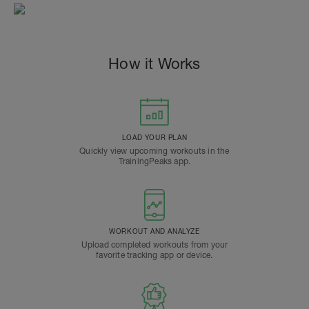
How it Works
LOAD YOUR PLAN
Quickly view upcoming workouts in the
TrainingPeaks app.
WORKOUT AND ANALYZE
Upload completed workouts from your
favorite tracking app or device.