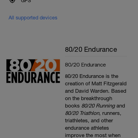
GPS
All supported devices
80/20 Endurance
80/20 Endurance
80/20 Endurance is the
creation of Matt Fitzgerald
and David Warden. Based
on the breakthrough
books
80/20 Running
and
80/20 Triathlon
, runners,
triathletes, and other
endurance athletes
improve the most when