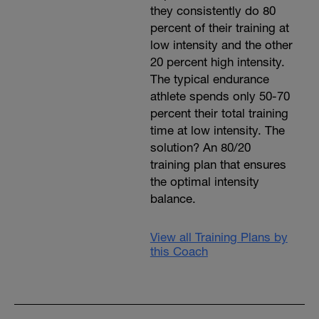
they consistently do 80
percent of their training at
low intensity and the other
20 percent high intensity.
The typical endurance
athlete spends only 50-70
percent their total training
time at low intensity. The
solution? An 80/20
training plan that ensures
the optimal intensity
balance.
View all Training Plans by
this Coach