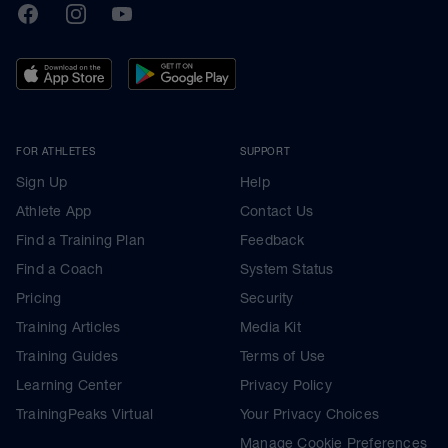
TrainingPeaks
Facebook
Instagram
Youtube
FOR ATHLETES
SUPPORT
Sign Up
Help
Athlete App
Contact Us
Find a Training Plan
Feedback
Find a Coach
System Status
Pricing
Security
Training Articles
Media Kit
Training Guides
Terms of Use
Learning Center
Privacy Policy
TrainingPeaks Virtual
Your Privacy Choices
Manage Cookie Preferences