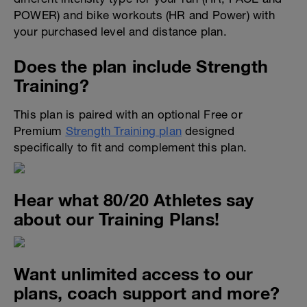
POWER) and bike workouts (HR and Power) with
your purchased level and distance plan.
Does the plan include Strength
Training?
This plan is paired with an optional Free or
Premium
Strength Training plan
designed
specifically to fit and complement this plan.
Hear what 80/20 Athletes say
about our Training Plans!
Want unlimited access to our
plans, coach support and more?