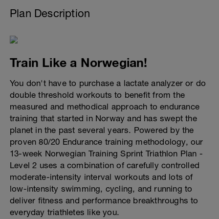
Plan Description
Train Like a Norwegian!
You don't have to purchase a lactate analyzer or do
double threshold workouts to benefit from the
measured and methodical approach to endurance
training that started in Norway and has swept the
planet in the past several years. Powered by the
proven 80/20 Endurance training methodology, our
13-week Norwegian Training Sprint Triathlon Plan -
Level 2 uses a combination of carefully controlled
moderate-intensity interval workouts and lots of
low-intensity swimming, cycling, and running to
deliver fitness and performance breakthroughs to
everyday triathletes like you.