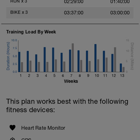
RUN
x
3
02:29:00
01:40:00
BIKE
x
3
03:37:00
03:00:00
Training Load By Week
10.0
15
7.5
10
5.0
5
2.5
0.0
0
1
2
3
4
5
6
7
8
9
10
11
12
13
Weeks
This plan works best with the following
fitness devices:
Heart Rate Monitor