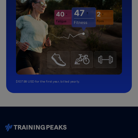
$107.99 USD for the first year, billed yearly.