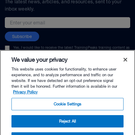
The latest news, articles, and resources, sent to your
inbox weekly.
Email address
Subscribe
Yes, I would like to receive the latest TrainingPeaks training content as
well as updates on TrainingPeaks products, services, and events. I can
unsubscribe at any time.
We value your privacy
This website uses cookies for functionality, to enhance user
experience, and to analyze performance and traffic on our
website. If we have detected an opt-out preference signal
then it will be honored. Further information is available in our
© TrainingPeaks, LLC
Privacy Policy
Cookie Settings
Reject All
$64.95 - Buy Now