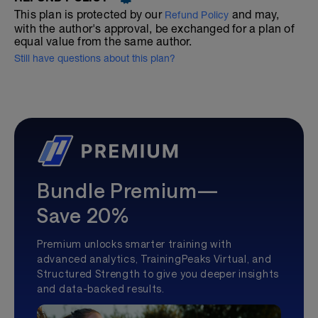
This plan is protected by our
and may,
Refund Policy
with the author's approval, be exchanged for a plan of
equal value from the same author.
Still have questions about this plan?
Bundle Premium—
Save 20%
Premium unlocks smarter training with
advanced analytics, TrainingPeaks Virtual, and
Structured Strength to give you deeper insights
and data-backed results.