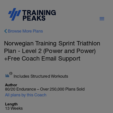
Browse More Plans
Norwegian Training Sprint Triathlon
Plan - Level 2 (Power and Power)
+Free Coach Email Support
Includes Structured Workouts
Author
80/20 Endurance – Over 250,000 Plans Sold
All plans by this Coach
Length
13 Weeks