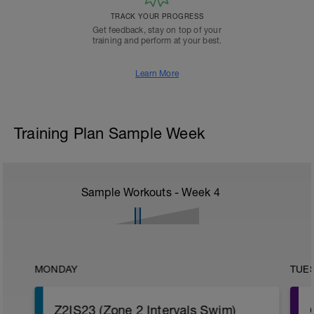
TRACK YOUR PROGRESS
Get feedback, stay on top of your
training and perform at your best.
Learn More
Training Plan Sample Week
Sample Workouts - Week
4
MONDAY
TUE
Z2IS23 (Zone 2 Intervals Swim)