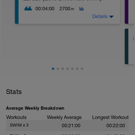
00:04:00
2700
m
Details
100 in Zone 1/0:20 rest
4 x 50 drills/0:20 rest
2 x 100m pull/0:20 rest
10 x 200 in Zone 2/0:10 rest
200 in Zone 1
Stats
Average Weekly Breakdown
Workouts
Weekly Average
Longest Workout
SWIM
x
3
00:21:00
00:22:00