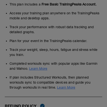
This plan includes a
Free Basic TrainingPeaks Account.
Access your training plan anywhere on the TrainingPeaks
mobile and desktop apps.
Track your performance with robust data tracking and
detailed graphs.
Plan for your event in the TrainingPeaks calendar.
Track your weight, sleep, hours, fatigue and stress while
you train.
Completed workouts sync with popular apps like Garmin
and Wahoo.
Learn More
If plan includes Structured Workouts, then planned
workouts sync to compatible devices and guide you
through workouts in real time.
Learn More
REFUND POLICY