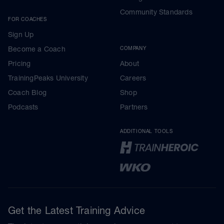
Community Standards
FOR COACHES
Sign Up
Become a Coach
COMPANY
Pricing
About
TrainingPeaks University
Careers
Coach Blog
Shop
Podcasts
Partners
ADDITIONAL TOOLS
Get the Latest Training Advice