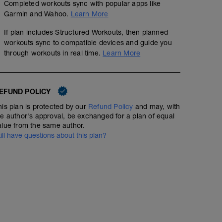
Completed workouts sync with popular apps like
Garmin and Wahoo.
Learn More
No Planned Workouts
If plan includes Structured Workouts, then planned
workouts sync to compatible devices and guide you
through workouts in real time.
Learn More
EFUND POLICY
his plan is protected by our
Refund Policy
and may, with
he author's approval, be exchanged for a plan of equal
alue from the same author.
till have questions about this plan?