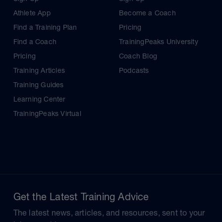
Athlete App
Become a Coach
Find a Training Plan
Pricing
Find a Coach
TrainingPeaks University
Pricing
Coach Blog
Training Articles
Podcasts
Training Guides
Learning Center
TrainingPeaks Virtual
Get the Latest Training Advice
The latest news, articles, and resources, sent to your