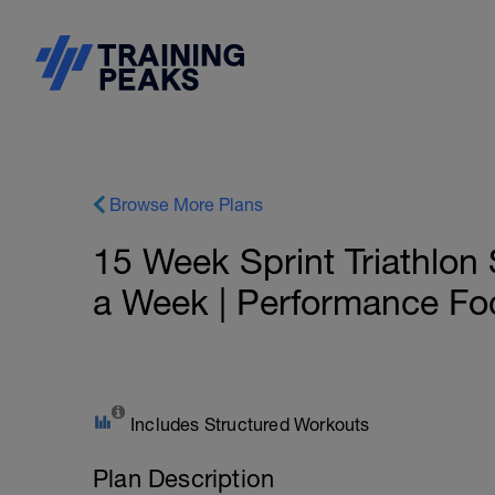
Browse More Plans
15 Week Sprint Triathlon 
a Week | Performance Fo
Includes Structured Workouts
Plan Description