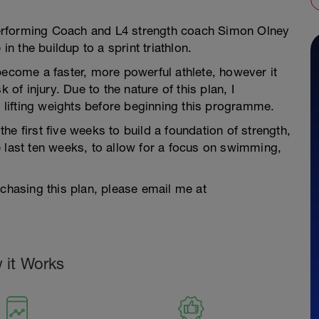
h Performing Coach and L4 strength coach Simon Olney
in the buildup to a sprint triathlon.
become a faster, more powerful athlete, however it
 of injury. Due to the nature of this plan, I
lifting weights before beginning this programme.
e first five weeks to build a foundation of strength,
 last ten weeks, to allow for a focus on swimming,
rchasing this plan, please email me at
 it Works