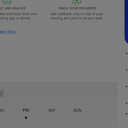
T AND ANALYZE
TRACK YOUR PROGRESS
ted workouts from your
Get feedback, stay on top of your
acking app or device.
training and perform at your best.
earn More
HU
FRI
SAT
SUN