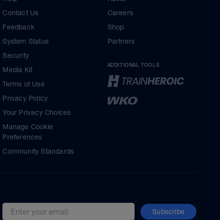
Contact Us
Careers
Feedback
Shop
System Status
Partners
Security
ADDITIONAL TOOLS
Media Kit
Terms of Use
Privacy Policy
Your Privacy Choices
Manage Cookie
Preferences
Community Standards
Subscribe
Email address