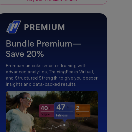
Bundle Premium—
Save 20%
Premium unlocks smarter training with
advanced analytics, TrainingPeaks Virtual,
and Structured Strength to give you deeper
insights and data-backed results.