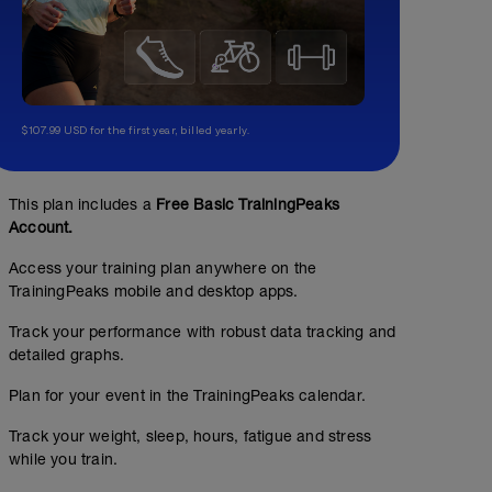
$107.99 USD for the first year, billed yearly.
This plan includes a
Free Basic TrainingPeaks
Account.
Access your training plan anywhere on the
TrainingPeaks mobile and desktop apps.
Track your performance with robust data tracking and
detailed graphs.
Plan for your event in the TrainingPeaks calendar.
Track your weight, sleep, hours, fatigue and stress
while you train.