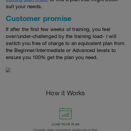
suit your needs.
Customer promise
If after the first few weeks of training, you feel
over/under-challenged by the training load- I will
switch you free of charge to an equivalent plan from
the Beginner/Intermediate or Advanced levels to
ensure you 100% get the plan you need.
How it Works
LOAD YOUR PLAN
Quickly view upcoming workouts in the