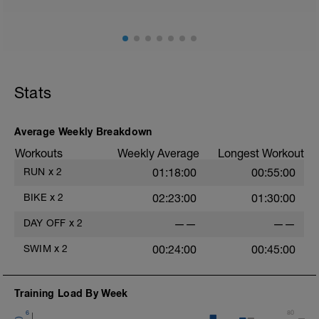
Stats
Average Weekly Breakdown
Workouts
Weekly Average
Longest Workout
RUN
x
2
01:18:00
00:55:00
BIKE
x
2
02:23:00
01:30:00
DAY OFF
x
2
——
——
SWIM
x
2
00:24:00
00:45:00
Training Load By Week
6
80