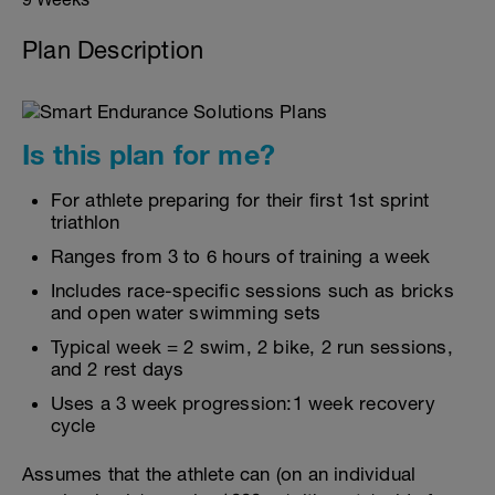
Plan Description
Is this plan for me?
For athlete preparing for their first 1st sprint
triathlon
Ranges from 3 to 6 hours of training a week
Includes race-specific sessions such as bricks
and open water swimming sets
Typical week = 2 swim, 2 bike, 2 run sessions,
and 2 rest days
Uses a 3 week progression:1 week recovery
cycle
Assumes that the athlete can (on an individual