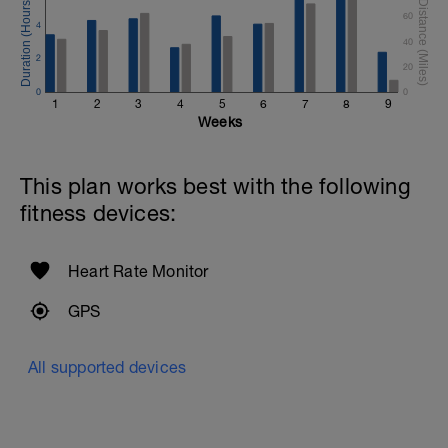
60
4
40
2
20
0
0
1
2
3
4
5
6
7
8
9
Weeks
This plan works best with the following
fitness devices:
Heart Rate Monitor
GPS
All supported devices