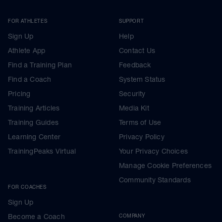
FOR ATHLETES
SUPPORT
Sign Up
Help
Athlete App
Contact Us
Find a Training Plan
Feedback
Find a Coach
System Status
Pricing
Security
Training Articles
Media Kit
Training Guides
Terms of Use
Learning Center
Privacy Policy
TrainingPeaks Virtual
Your Privacy Choices
Manage Cookie Preferences
Community Standards
FOR COACHES
Sign Up
Become a Coach
COMPANY