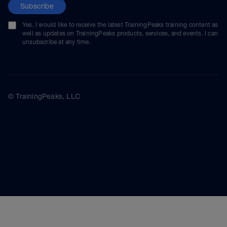
Subscribe
Yes, I would like to receive the latest TrainingPeaks training content as
well as updates on TrainingPeaks products, services, and events. I can
unsubscribe at any time.
© TrainingPeaks, LLC