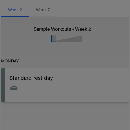
Week
2
Week
7
Sample Workouts - Week
2
MONDAY
Standard rest day