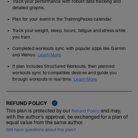
Track your performance with robust data tracking and
detailed graphs.
Plan for your event in the TrainingPeaks calendar.
Track your weight, sleep, hours, fatigue and stress while
you train.
Completed workouts sync with popular apps like Garmin
and Wahoo.
Learn More
If plan includes Structured Workouts, then planned
workouts sync to compatible devices and guide you
through workouts in real time.
Learn More
REFUND POLICY
This plan is protected by our
and may,
Refund Policy
with the author's approval, be exchanged for a plan of
equal value from the same author.
Still have questions about this plan?