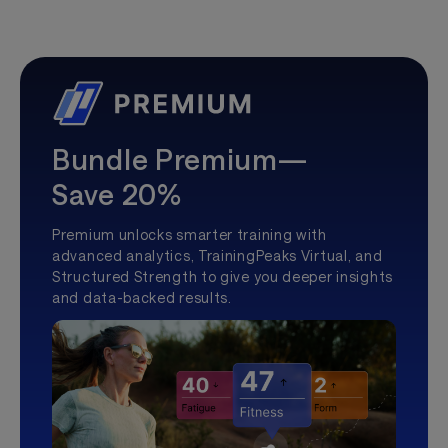
Bundle Premium—
Save 20%
Premium unlocks smarter training with
advanced analytics, TrainingPeaks Virtual, and
Structured Strength to give you deeper insights
and data-backed results.