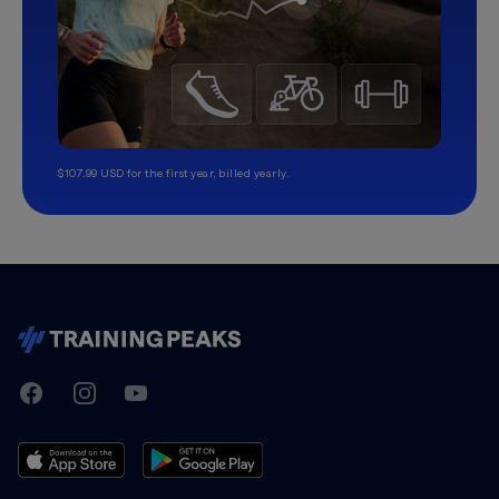
$107.99 USD for the first year, billed yearly.
TrainingPeaks
Facebook
Instagram
Youtube