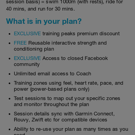
session basis) = swim 1000m (with rests), ride for
40 mins, and run for 30 mins.
What is in your plan?
EXCLUSIVE
training peaks premium discount
FREE
Reusable interactive strength and
conditioning plan
EXCLUSIVE
Access to closed Facebook
community
Unlimited email access to Coach
Training zones using feel, heart rate, pace, and
power (power-based plans only)
Test sessions to map out your specific zones
and monitor throughout the plan
Session details sync with Garmin Connect,
Rouvy, Zwift etc for compatible devices
Ability to re-use your plan as many times as you