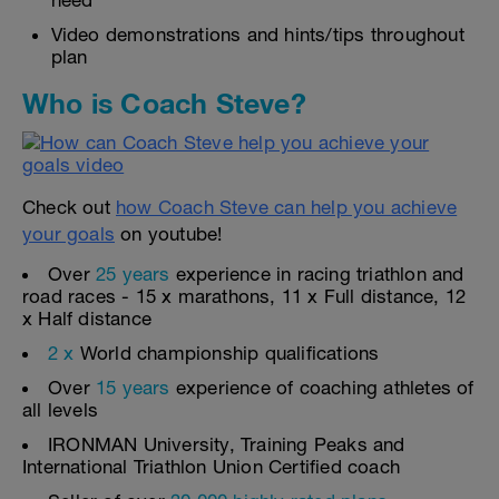
need
Video demonstrations and hints/tips throughout
plan
Who is Coach Steve?
Check out
how Coach Steve can help you achieve
your goals
on youtube!
Over
25 years
experience in racing triathlon and
road races - 15 x marathons, 11 x Full distance, 12
x Half distance
2 x
World championship qualifications
Over
15 years
experience of coaching athletes of
all levels
IRONMAN University, Training Peaks and
International Triathlon Union Certified coach