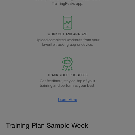
TrainingPeaks app.
WORKOUT AND ANALYZE
Upload completed workouts from your
favorite tracking app or device.
TRACK YOUR PROGRESS
Get feedback, stay on top of your
training and perform at your best.
Learn More
Training Plan Sample Week