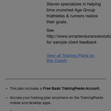
Steven specializes in helping
time crunched Age Group
triathletes & runners realize
their goals.
See
http://www.smartendurancesoluti
for sample client feedback
View all Training Plans by
this Coach
This plan includes a
Free Basic TrainingPeaks Account.
Access your training plan anywhere on the TrainingPeaks
mobile and desktop apps.