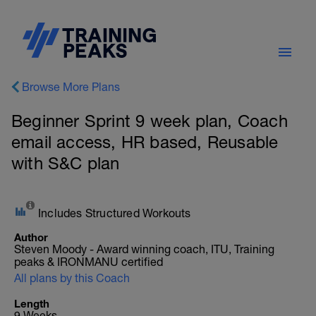
Browse More Plans
Beginner Sprint 9 week plan, Coach
email access, HR based, Reusable
with S&C plan
Includes Structured Workouts
Author
Steven Moody - Award winning coach, ITU, Training
peaks & IRONMANU certified
All plans by this Coach
Length
9 Weeks