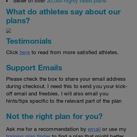
Seller of over
30,000 highly rated plans
What do athletes say about our
plans?
Testimonials
Click
here
to read from more satisfied athletes.
Support Emails
Please check the box to share your email address
during checkout. I need this to send you your kick-
off email and freebies. I will also email you
hints/tips specific to the relevant part of the plan
Not the right plan for you?
Ask me for a recommendation by
email
or use my
training plan finder
to find a plan that might better