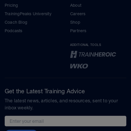
Pricing
About
TrainingPeaks University
Careers
Coach Blog
Shop
Podcasts
Partners
ADDITIONAL TOOLS
Get the Latest Training Advice
The latest news, articles, and resources, sent to your
inbox weekly.
Email address