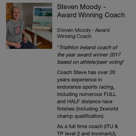
Steven Moody -
Award Winning Coach
Steven Moody - Award
Winning Coach
*
Triathlon Ireland coach of
the year award winner 2017
based on athlete/peer voting
*
Coach Steve has over 20
years experience in
endurance sports racing,
including numerous FULL
and HALF distance race
finishes (including 2xworld
champ qualification)
As a full time coach (ITU &
TP level 2 and IronmanU),