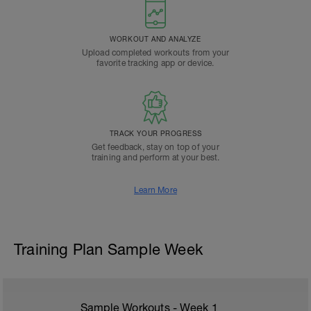
WORKOUT AND ANALYZE
Upload completed workouts from your
favorite tracking app or device.
TRACK YOUR PROGRESS
Get feedback, stay on top of your
training and perform at your best.
Learn More
Training Plan Sample Week
Sample Workouts - Week
1