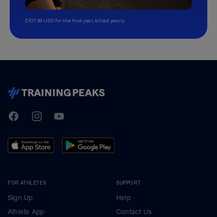
$107.99 USD for the first year, billed yearly.
TrainingPeaks
Facebook
Instagram
Youtube
FOR ATHLETES
SUPPORT
Sign Up
Help
Athlete App
Contact Us