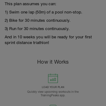
This plan assumes you can:
1) Swim one lap (50m) of a pool non-stop.
2) Bike for 30 minutes continuously.
3) Run for 30 minutes continuously.
And in 10 weeks you will be ready for your first
sprint distance triathlon!
How it Works
LOAD YOUR PLAN
Quickly view upcoming workouts in the
TrainingPeaks app.