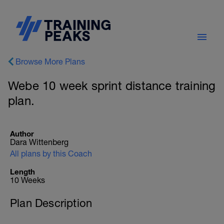
Browse More Plans
Webe 10 week sprint distance training
plan.
Author
Dara Wittenberg
All plans by this Coach
Length
10 Weeks
Plan Description