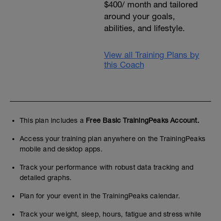
$400/ month and tailored
water. If you don't like what they are
using, then use your own hydration belt in
around your goals,
training as you will on race day.
abilities, and lifestyle.
Note: if you cannot train on the days
listed, feel free to move things around,
View all Training Plans by
just try not to clunp all the workouts
this Coach
together- spread them out through the
week.
Ideally you will ride and run outside, but
any certainly workouts can be done on
stationary bikes and treadmills when
needed.
This plan includes a
Free Basic TrainingPeaks Account.
You can email me once a week with all
the questions you have!
Access your training plan anywhere on the TrainingPeaks
Included for local athletes: a Q and A
mobile and desktop apps.
session with lots of info (date TBD), and
an open water swim and transition
Track your performance with robust data tracking and
practice session (date also TBD).
detailed graphs.
I look forward to seeing you!
Dara
Plan for your event in the TrainingPeaks calendar.
Track your weight, sleep, hours, fatigue and stress while
Train smart, race happy!