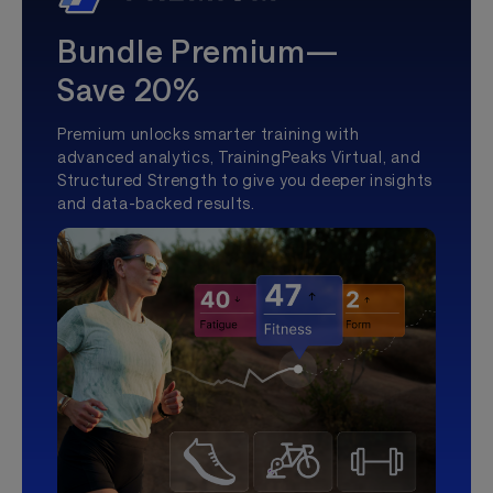
Bundle Premium—
Save 20%
Premium unlocks smarter training with
advanced analytics, TrainingPeaks Virtual, and
Structured Strength to give you deeper insights
and data-backed results.