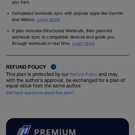
you train.
Completed workouts sync with popular apps like Garmin
and Wahoo.
Learn More
If plan includes Structured Workouts, then planned
workouts sync to compatible devices and guide you
through workouts in real time.
Learn More
REFUND POLICY
This plan is protected by our
and may,
Refund Policy
with the author's approval, be exchanged for a plan of
equal value from the same author.
Still have questions about this plan?