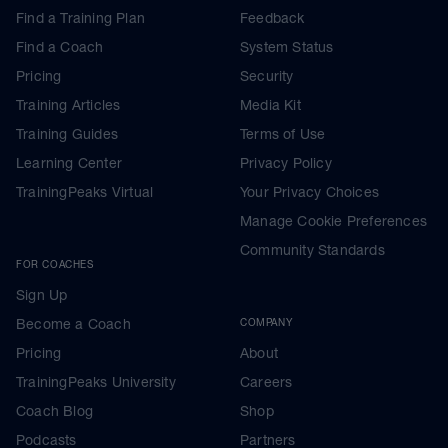
Find a Training Plan
Feedback
Find a Coach
System Status
Pricing
Security
Training Articles
Media Kit
Training Guides
Terms of Use
Learning Center
Privacy Policy
TrainingPeaks Virtual
Your Privacy Choices
Manage Cookie Preferences
Community Standards
FOR COACHES
Sign Up
Become a Coach
COMPANY
Pricing
About
TrainingPeaks University
Careers
Coach Blog
Shop
Podcasts
Partners