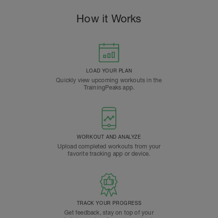
How it Works
LOAD YOUR PLAN
Quickly view upcoming workouts in the
TrainingPeaks app.
WORKOUT AND ANALYZE
Upload completed workouts from your
favorite tracking app or device.
TRACK YOUR PROGRESS
Get feedback, stay on top of your