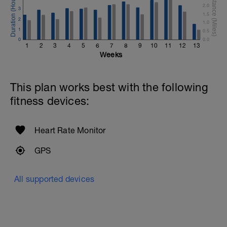
2.0
3
1.5
2
1.0
1
0.5
0
0.0
1
2
3
4
5
6
7
8
9
10
11
12
13
Weeks
This plan works best with the following
fitness devices:
Heart Rate Monitor
GPS
All supported devices