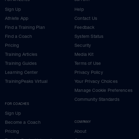
Sign Up
Help
Athlete App
Contact Us
Find a Training Plan
Feedback
Find a Coach
System Status
Pricing
Security
Training Articles
Media Kit
Training Guides
Terms of Use
Learning Center
Privacy Policy
TrainingPeaks Virtual
Your Privacy Choices
Manage Cookie Preferences
Community Standards
FOR COACHES
Sign Up
Become a Coach
COMPANY
Pricing
About