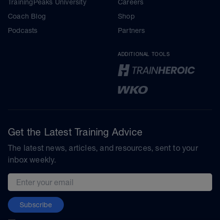
TrainingPeaks University
Careers
Coach Blog
Shop
Podcasts
Partners
ADDITIONAL TOOLS
Get the Latest Training Advice
The latest news, articles, and resources, sent to your
inbox weekly.
Email address
Subscribe