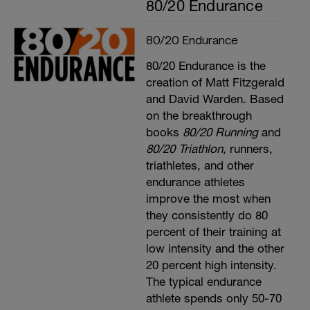
80/20 Endurance
80/20 Endurance
80/20 Endurance is the
creation of Matt Fitzgerald
and David Warden. Based
on the breakthrough
books
80/20 Running
and
80/20 Triathlon
, runners,
triathletes, and other
endurance athletes
improve the most when
they consistently do 80
percent of their training at
low intensity and the other
20 percent high intensity.
The typical endurance
athlete spends only 50-70