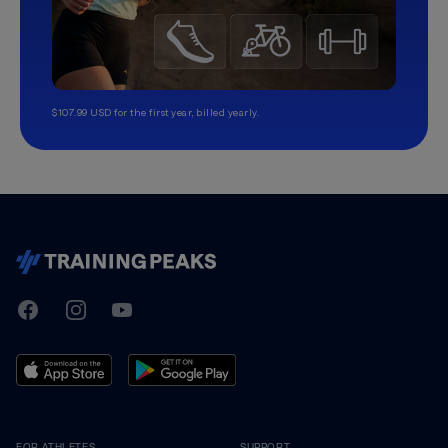
$107.99 USD for the first year, billed yearly.
TrainingPeaks
Facebook
Instagram
Youtube
FOR ATHLETES
SUPPORT