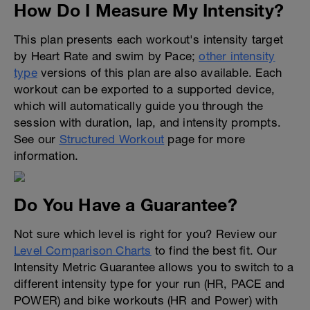
How Do I Measure My Intensity?
This plan presents each workout's intensity target
by Heart Rate and swim by Pace;
other intensity
type
versions of this plan are also available. Each
workout can be exported to a supported device,
which will automatically guide you through the
session with duration, lap, and intensity prompts.
See our
Structured Workout
page for more
information.
Do You Have a Guarantee?
Not sure which level is right for you? Review our
Level Comparison Charts
to find the best fit. Our
Intensity Metric Guarantee allows you to switch to a
different intensity type for your run (HR, PACE and
POWER) and bike workouts (HR and Power) with