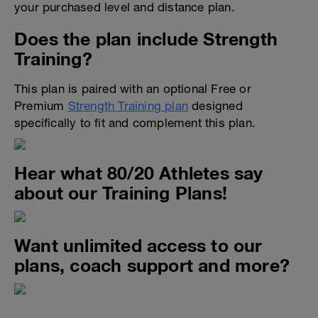
your purchased level and distance plan.
Does the plan include Strength
Training?
This plan is paired with an optional Free or
Premium
Strength Training plan
designed
specifically to fit and complement this plan.
Hear what 80/20 Athletes say
about our Training Plans!
Want unlimited access to our
plans, coach support and more?