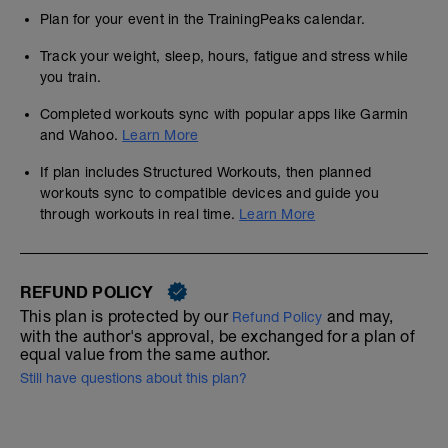
Plan for your event in the TrainingPeaks calendar.
Track your weight, sleep, hours, fatigue and stress while
you train.
Completed workouts sync with popular apps like Garmin
and Wahoo.
Learn More
If plan includes Structured Workouts, then planned
workouts sync to compatible devices and guide you
through workouts in real time.
Learn More
REFUND POLICY
This plan is protected by our
and may,
Refund Policy
with the author's approval, be exchanged for a plan of
equal value from the same author.
Still have questions about this plan?