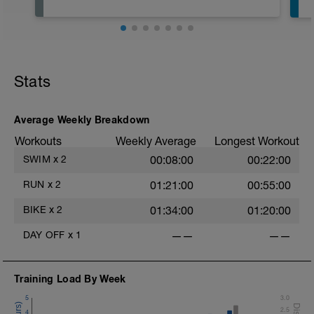
Stats
Average Weekly Breakdown
Workouts
Weekly Average
Longest Workout
SWIM
x
2
00:08:00
00:22:00
RUN
x
2
01:21:00
00:55:00
BIKE
x
2
01:34:00
01:20:00
DAY OFF
x
1
——
——
Training Load By Week
5
3.0
2.5
4