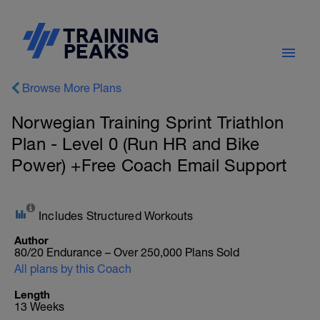
Browse More Plans
Norwegian Training Sprint Triathlon
Plan - Level 0 (Run HR and Bike
Power) +Free Coach Email Support
Includes Structured Workouts
Author
80/20 Endurance – Over 250,000 Plans Sold
All plans by this Coach
Length
13 Weeks