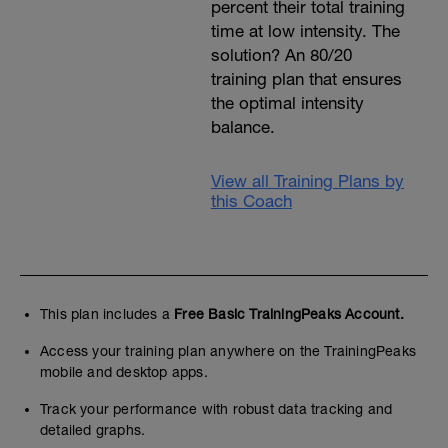
percent their total training
time at low intensity. The
solution? An 80/20
training plan that ensures
the optimal intensity
balance.
View all Training Plans by
this Coach
This plan includes a
Free Basic TrainingPeaks Account.
Access your training plan anywhere on the TrainingPeaks
mobile and desktop apps.
Track your performance with robust data tracking and
detailed graphs.