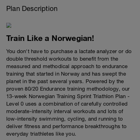
Plan Description
Train Like a Norwegian!
You don't have to purchase a lactate analyzer or do
double threshold workouts to benefit from the
measured and methodical approach to endurance
training that started in Norway and has swept the
planet in the past several years. Powered by the
proven 80/20 Endurance training methodology, our
13-week Norwegian Training Sprint Triathlon Plan -
Level 0 uses a combination of carefully controlled
moderate-intensity interval workouts and lots of
low-intensity swimming, cycling, and running to
deliver fitness and performance breakthroughs to
everyday triathletes like you.