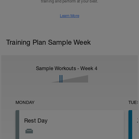
training and perform at your best.
Learn More
Training Plan Sample Week
Sample Workouts - Week
4
MONDAY
TUE
Rest Day