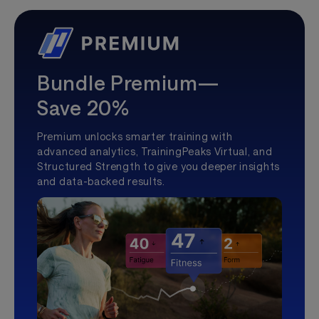
Bundle Premium—
Save 20%
Premium unlocks smarter training with
advanced analytics, TrainingPeaks Virtual, and
Structured Strength to give you deeper insights
and data-backed results.