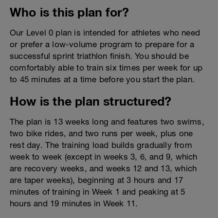
Who is this plan for?
Our Level 0 plan is intended for athletes who need
or prefer a low-volume program to prepare for a
successful sprint triathlon finish. You should be
comfortably able to train six times per week for up
to 45 minutes at a time before you start the plan.
How is the plan structured?
The plan is 13 weeks long and features two swims,
two bike rides, and two runs per week, plus one
rest day. The training load builds gradually from
week to week (except in weeks 3, 6, and 9, which
are recovery weeks, and weeks 12 and 13, which
are taper weeks), beginning at 3 hours and 17
minutes of training in Week 1 and peaking at 5
hours and 19 minutes in Week 11.