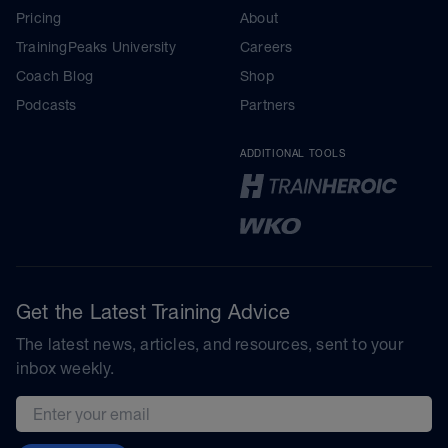
Pricing
About
TrainingPeaks University
Careers
Coach Blog
Shop
Podcasts
Partners
ADDITIONAL TOOLS
Get the Latest Training Advice
The latest news, articles, and resources, sent to your
inbox weekly.
Email address