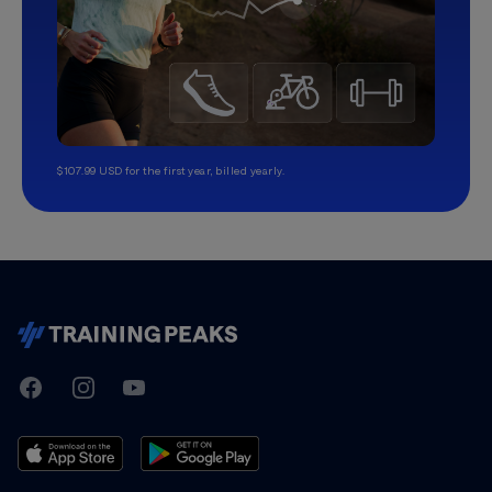
$107.99 USD for the first year, billed yearly.
TrainingPeaks
Facebook
Instagram
Youtube