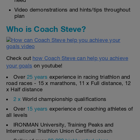
need
Video demonstrations and hints/tips throughout
plan
Who is Coach Steve?
Check out
how Coach Steve can help you achieve
your goals
on youtube!
Over
25 years
experience in racing triathlon and
road races - 15 x marathons, 11 x Full distance, 12
x Half distance
2 x
World championship qualifications
Over
15 years
experience of coaching athletes of
all levels
IRONMAN University, Training Peaks and
International Triathlon Union Certified coach