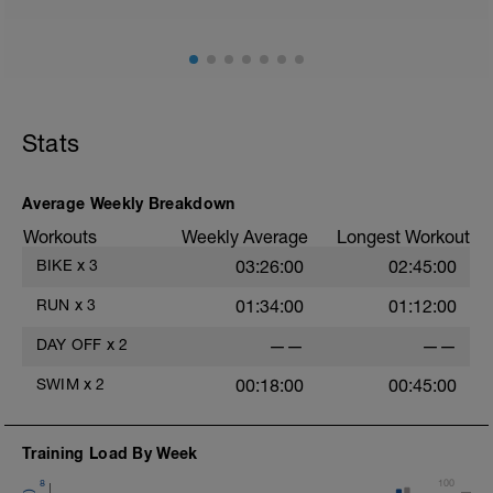
Stats
Average Weekly Breakdown
Workouts
Weekly Average
Longest Workout
BIKE
x
3
03:26:00
02:45:00
RUN
x
3
01:34:00
01:12:00
DAY OFF
x
2
——
——
SWIM
x
2
00:18:00
00:45:00
Training Load By Week
8
100