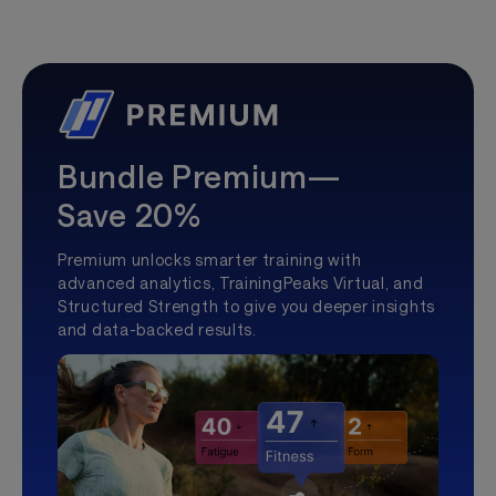
Bundle Premium—
Save 20%
Premium unlocks smarter training with
advanced analytics, TrainingPeaks Virtual, and
Structured Strength to give you deeper insights
and data-backed results.