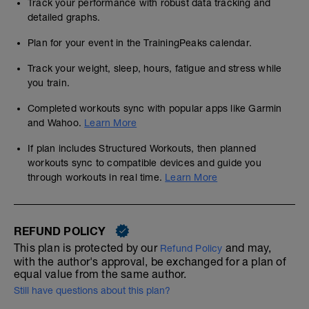
Track your performance with robust data tracking and
detailed graphs.
Plan for your event in the TrainingPeaks calendar.
Track your weight, sleep, hours, fatigue and stress while
you train.
Completed workouts sync with popular apps like Garmin
and Wahoo.
Learn More
If plan includes Structured Workouts, then planned
workouts sync to compatible devices and guide you
through workouts in real time.
Learn More
REFUND POLICY
This plan is protected by our
and may,
Refund Policy
with the author's approval, be exchanged for a plan of
equal value from the same author.
Still have questions about this plan?