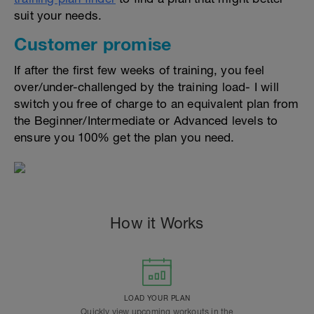
suit your needs.
Customer promise
If after the first few weeks of training, you feel
over/under-challenged by the training load- I will
switch you free of charge to an equivalent plan from
the Beginner/Intermediate or Advanced levels to
ensure you 100% get the plan you need.
How it Works
LOAD YOUR PLAN
Quickly view upcoming workouts in the