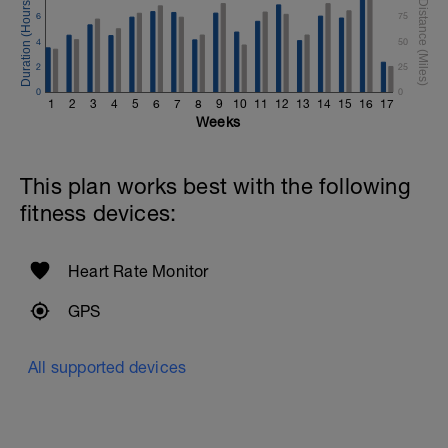
6
75
4
50
2
25
0
0
1
2
3
4
5
6
7
8
9
10
11
12
13
14
15
16
17
Weeks
This plan works best with the following
fitness devices:
Heart Rate Monitor
GPS
All supported devices