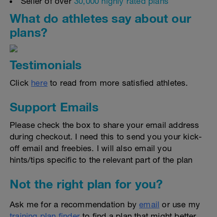
Seller of over
30,000 highly rated plans
What do athletes say about our
plans?
Testimonials
Click
here
to read from more satisfied athletes.
Support Emails
Please check the box to share your email address
during checkout. I need this to send you your kick-
off email and freebies. I will also email you
hints/tips specific to the relevant part of the plan
Not the right plan for you?
Ask me for a recommendation by
email
or use my
training plan finder
to find a plan that might better