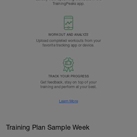
TrainingPeaks app.
WORKOUT AND ANALYZE
Upload completed workouts from your
favorite tracking app or device.
TRACK YOUR PROGRESS
Get feedback, stay on top of your
training and perform at your best.
Learn More
Training Plan Sample Week