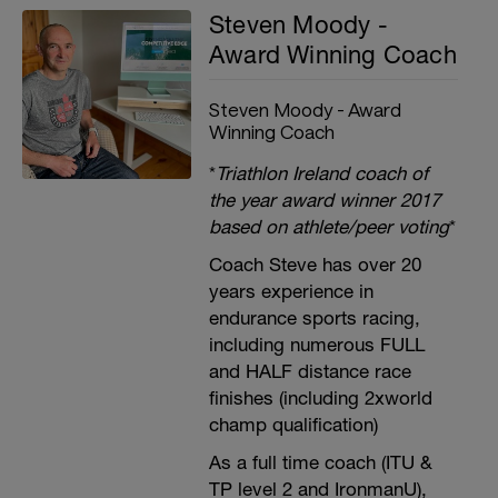
Steven Moody -
Award Winning Coach
Steven Moody - Award
Winning Coach
*
Triathlon Ireland coach of
the year award winner 2017
based on athlete/peer voting
*
Coach Steve has over 20
years experience in
endurance sports racing,
including numerous FULL
and HALF distance race
finishes (including 2xworld
champ qualification)
As a full time coach (ITU &
TP level 2 and IronmanU),