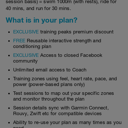
session basis) = swim 1000m (with rests), ride for
40 mins, and run for 30 mins.
What is in your plan?
EXCLUSIVE
training peaks premium discount
FREE
Reusable interactive strength and
conditioning plan
EXCLUSIVE
Access to closed Facebook
community
Unlimited email access to Coach
Training zones using feel, heart rate, pace, and
power (power-based plans only)
Test sessions to map out your specific zones
and monitor throughout the plan
Session details sync with Garmin Connect,
Rouvy, Zwift etc for compatible devices
Ability to re-use your plan as many times as you