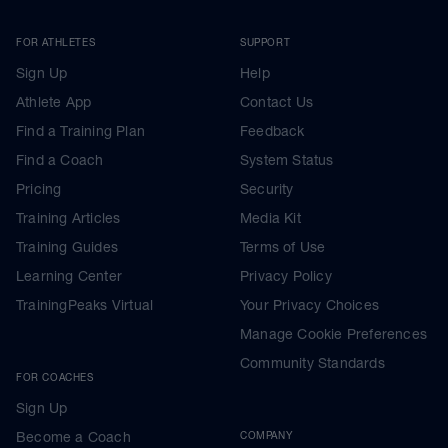
FOR ATHLETES
SUPPORT
Sign Up
Help
Athlete App
Contact Us
Find a Training Plan
Feedback
Find a Coach
System Status
Pricing
Security
Training Articles
Media Kit
Training Guides
Terms of Use
Learning Center
Privacy Policy
TrainingPeaks Virtual
Your Privacy Choices
Manage Cookie Preferences
Community Standards
FOR COACHES
Sign Up
Become a Coach
COMPANY