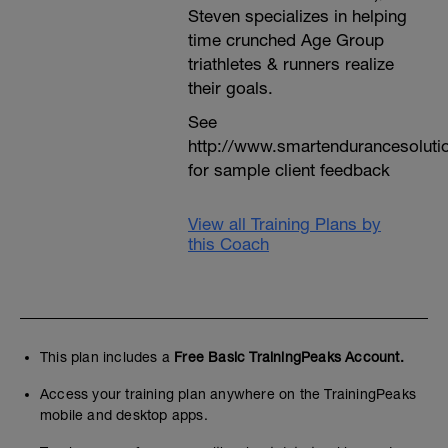
Steven specializes in helping
time crunched Age Group
triathletes & runners realize
their goals.
See
http://www.smartendurancesoluti
for sample client feedback
View all Training Plans by
this Coach
This plan includes a
Free Basic TrainingPeaks Account.
Access your training plan anywhere on the TrainingPeaks
mobile and desktop apps.