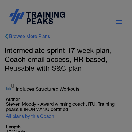
Browse More Plans
Intermediate sprint 17 week plan,
Coach email access, HR based,
Reusable with S&C plan
Includes Structured Workouts
Author
Steven Moody - Award winning coach, ITU, Training
peaks & IRONMANU certified
All plans by this Coach
Length
17 Weeks