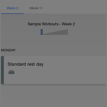
Week
2
Week
11
Sample Workouts - Week
2
MONDAY
Standard rest day