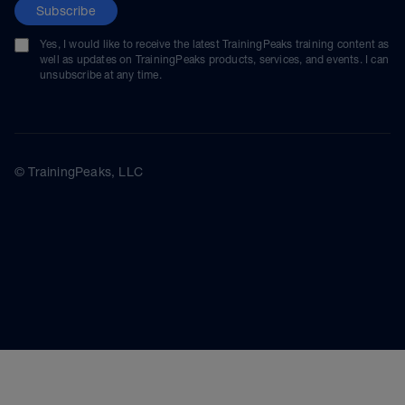
Subscribe
Yes, I would like to receive the latest TrainingPeaks training content as
well as updates on TrainingPeaks products, services, and events. I can
unsubscribe at any time.
© TrainingPeaks, LLC