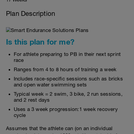
Plan Description
Is this plan for me?
For athlete preparing to PB in their next sprint
race
Ranges from 4 to 8 hours of training a week
Includes race-specific sessions such as bricks
and open water swimming sets
Typical week = 2 swim, 3 bike, 2 run sessions,
and 2 rest days
Uses a 3 week progression:1 week recovery
cycle
Assumes that the athlete can (on an individual