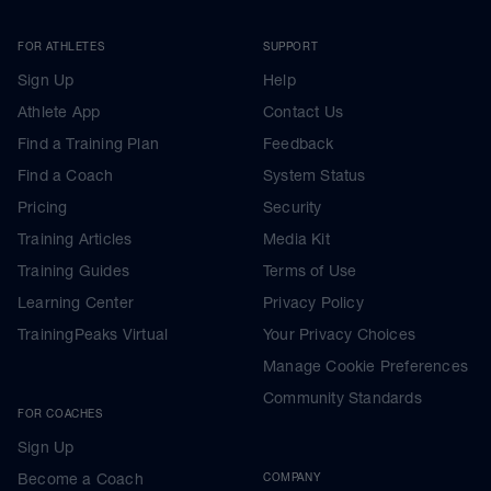
FOR ATHLETES
SUPPORT
Sign Up
Help
Athlete App
Contact Us
Find a Training Plan
Feedback
Find a Coach
System Status
Pricing
Security
Training Articles
Media Kit
Training Guides
Terms of Use
Learning Center
Privacy Policy
TrainingPeaks Virtual
Your Privacy Choices
Manage Cookie Preferences
Community Standards
FOR COACHES
Sign Up
Become a Coach
COMPANY