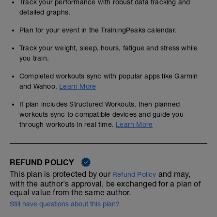
Track your performance with robust data tracking and
detailed graphs.
Plan for your event in the TrainingPeaks calendar.
Track your weight, sleep, hours, fatigue and stress while
you train.
Completed workouts sync with popular apps like Garmin
and Wahoo.
Learn More
If plan includes Structured Workouts, then planned
workouts sync to compatible devices and guide you
through workouts in real time.
Learn More
REFUND POLICY
This plan is protected by our
and may,
Refund Policy
with the author's approval, be exchanged for a plan of
equal value from the same author.
Still have questions about this plan?