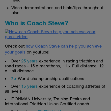
need
Video demonstrations and hints/tips throughout
plan
Who is Coach Steve?
Check out
how Coach Steve can help you achieve
your goals
on youtube!
Over
25 years
experience in racing triathlon and
road races - 15 x marathons, 11 x Full distance, 12
x Half distance
2 x
World championship qualifications
Over
15 years
experience of coaching athletes of
all levels
IRONMAN University, Training Peaks and
International Triathlon Union Certified coach