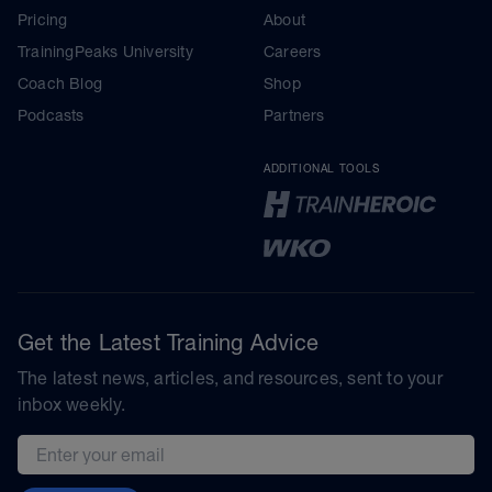
Pricing
About
TrainingPeaks University
Careers
Coach Blog
Shop
Podcasts
Partners
ADDITIONAL TOOLS
Get the Latest Training Advice
The latest news, articles, and resources, sent to your
inbox weekly.
Email address