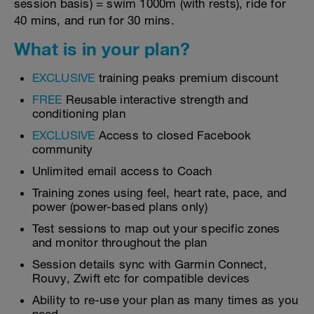
session basis) = swim 1000m (with rests), ride for
40 mins, and run for 30 mins.
What is in your plan?
EXCLUSIVE
training peaks premium discount
FREE
Reusable interactive strength and
conditioning plan
EXCLUSIVE
Access to closed Facebook
community
Unlimited email access to Coach
Training zones using feel, heart rate, pace, and
power (power-based plans only)
Test sessions to map out your specific zones
and monitor throughout the plan
Session details sync with Garmin Connect,
Rouvy, Zwift etc for compatible devices
Ability to re-use your plan as many times as you