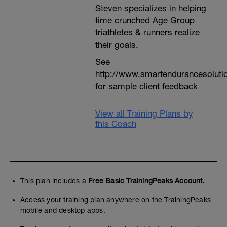
Steven specializes in helping
time crunched Age Group
triathletes & runners realize
their goals.
See
http://www.smartendurancesoluti
for sample client feedback
View all Training Plans by
this Coach
This plan includes a
Free Basic TrainingPeaks Account.
Access your training plan anywhere on the TrainingPeaks
mobile and desktop apps.