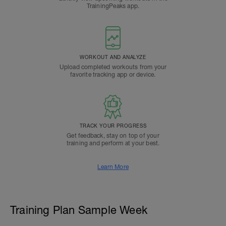
TrainingPeaks app.
WORKOUT AND ANALYZE
Upload completed workouts from your
favorite tracking app or device.
TRACK YOUR PROGRESS
Get feedback, stay on top of your
training and perform at your best.
Learn More
Training Plan Sample Week