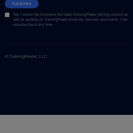
Subscribe
Yes, I would like to receive the latest TrainingPeaks training content as
well as updates on TrainingPeaks products, services, and events. I can
unsubscribe at any time.
© TrainingPeaks, LLC