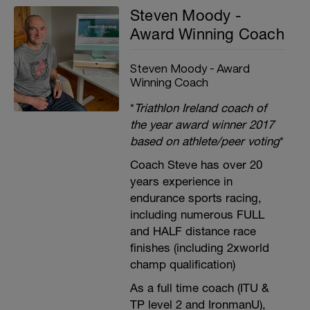
Steven Moody -
Award Winning Coach
Steven Moody - Award
Winning Coach
*
Triathlon Ireland coach of
the year award winner 2017
based on athlete/peer voting
*
Coach Steve has over 20
years experience in
endurance sports racing,
including numerous FULL
and HALF distance race
finishes (including 2xworld
champ qualification)
As a full time coach (ITU &
TP level 2 and IronmanU),