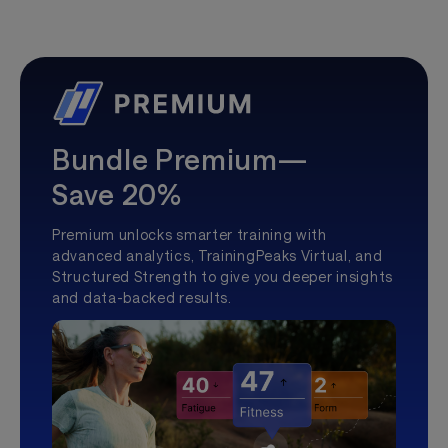
Bundle Premium—
Save 20%
Premium unlocks smarter training with
advanced analytics, TrainingPeaks Virtual, and
Structured Strength to give you deeper insights
and data-backed results.