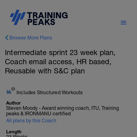
Browse More Plans
Intermediate sprint 23 week plan,
Coach email access, HR based,
Reusable with S&C plan
Includes Structured Workouts
Author
Steven Moody - Award winning coach, ITU, Training
peaks & IRONMANU certified
All plans by this Coach
Length
23 Weeks