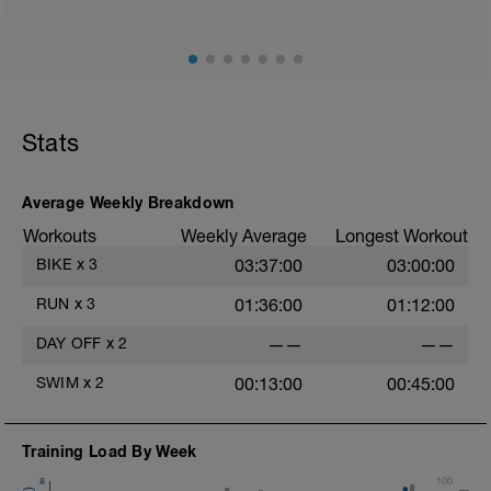
Stats
Average Weekly Breakdown
Workouts
Weekly Average
Longest Workout
BIKE
x
3
03:37:00
03:00:00
RUN
x
3
01:36:00
01:12:00
DAY OFF
x
2
——
——
SWIM
x
2
00:13:00
00:45:00
Training Load By Week
8
100