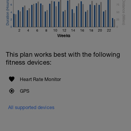
6
75
4
50
2
25
0
0
2
4
6
8
10
12
14
16
18
20
22
Weeks
This plan works best with the following
fitness devices:
Heart Rate Monitor
GPS
All supported devices