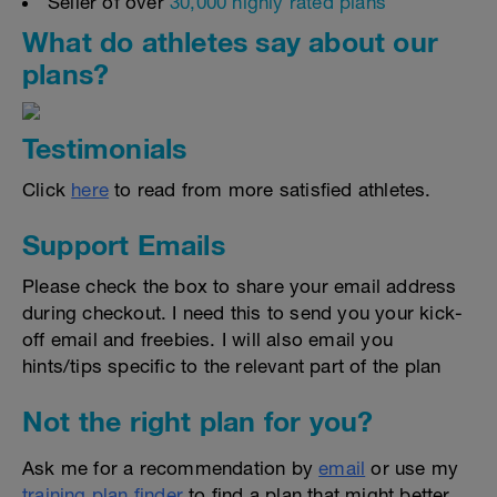
Seller of over
30,000 highly rated plans
What do athletes say about our
plans?
Testimonials
Click
here
to read from more satisfied athletes.
Support Emails
Please check the box to share your email address
during checkout. I need this to send you your kick-
off email and freebies. I will also email you
hints/tips specific to the relevant part of the plan
Not the right plan for you?
Ask me for a recommendation by
email
or use my
training plan finder
to find a plan that might better