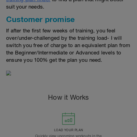
suit your needs.
Customer promise
If after the first few weeks of training, you feel
over/under-challenged by the training load- I will
switch you free of charge to an equivalent plan from
the Beginner/Intermediate or Advanced levels to
ensure you 100% get the plan you need.
How it Works
LOAD YOUR PLAN
Quickly view upcoming workouts in the