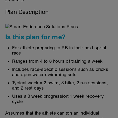
Plan Description
Is this plan for me?
For athlete preparing to PB in their next sprint
race
Ranges from 4 to 8 hours of training a week
Includes race-specific sessions such as bricks
and open water swimming sets
Typical week = 2 swim, 3 bike, 2 run sessions,
and 2 rest days
Uses a 3 week progression:1 week recovery
cycle
Assumes that the athlete can (on an individual