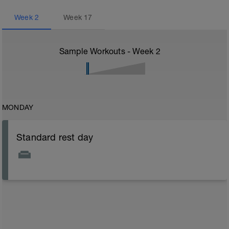
Week
2
Week
17
Sample Workouts - Week
2
MONDAY
Standard rest day