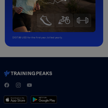
$107.99 USD for the first year, billed yearly.
TrainingPeaks
Facebook
Instagram
Youtube