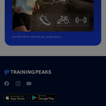
$107.99 USD for the first year, billed yearly.
TrainingPeaks
Facebook
Instagram
Youtube