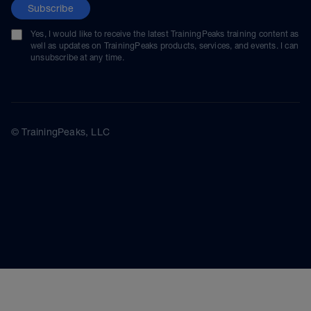
Subscribe
Yes, I would like to receive the latest TrainingPeaks training content as
well as updates on TrainingPeaks products, services, and events. I can
unsubscribe at any time.
© TrainingPeaks, LLC