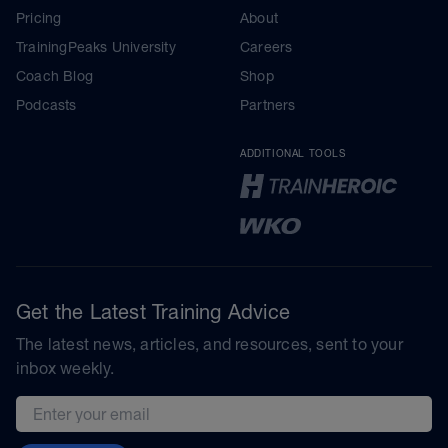
Pricing
About
TrainingPeaks University
Careers
Coach Blog
Shop
Podcasts
Partners
ADDITIONAL TOOLS
Get the Latest Training Advice
The latest news, articles, and resources, sent to your
inbox weekly.
Email address