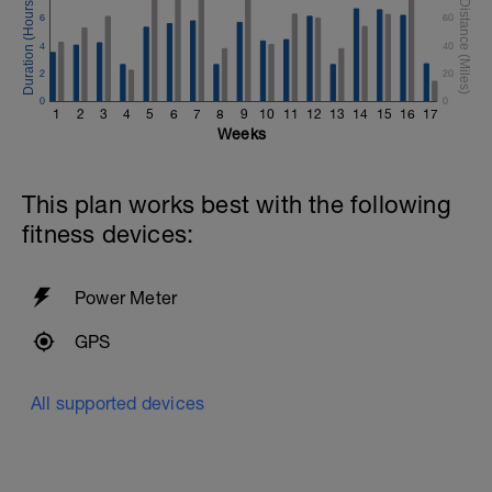
6
60
4
40
2
20
0
0
1
2
3
4
5
6
7
8
9
10
11
12
13
14
15
16
17
Weeks
This plan works best with the following
fitness devices:
Power Meter
GPS
All supported devices