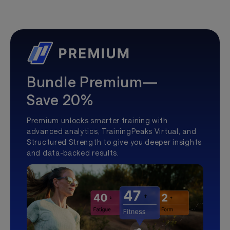
Bundle Premium—
Save 20%
Premium unlocks smarter training with
advanced analytics, TrainingPeaks Virtual, and
Structured Strength to give you deeper insights
and data-backed results.