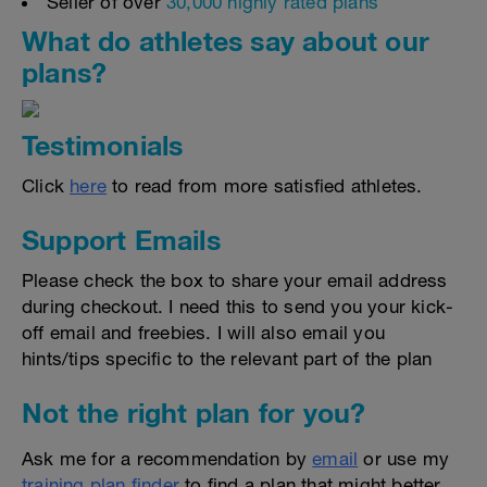
Seller of over
30,000 highly rated plans
What do athletes say about our
plans?
Testimonials
Click
here
to read from more satisfied athletes.
Support Emails
Please check the box to share your email address
during checkout. I need this to send you your kick-
off email and freebies. I will also email you
hints/tips specific to the relevant part of the plan
Not the right plan for you?
Ask me for a recommendation by
email
or use my
training plan finder
to find a plan that might better