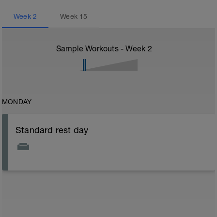
Week
2
Week
15
Sample Workouts - Week
2
MONDAY
Standard rest day