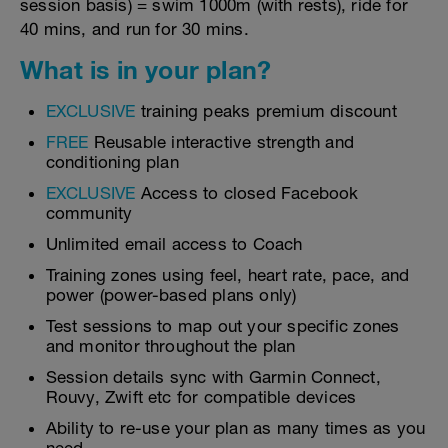
session basis) = swim 1000m (with rests), ride for
40 mins, and run for 30 mins.
What is in your plan?
EXCLUSIVE
training peaks premium discount
FREE
Reusable interactive strength and
conditioning plan
EXCLUSIVE
Access to closed Facebook
community
Unlimited email access to Coach
Training zones using feel, heart rate, pace, and
power (power-based plans only)
Test sessions to map out your specific zones
and monitor throughout the plan
Session details sync with Garmin Connect,
Rouvy, Zwift etc for compatible devices
Ability to re-use your plan as many times as you