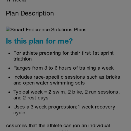
Plan Description
Is this plan for me?
For athlete preparing for their first 1st sprint
triathlon
Ranges from 3 to 6 hours of training a week
Includes race-specific sessions such as bricks
and open water swimming sets
Typical week = 2 swim, 2 bike, 2 run sessions,
and 2 rest days
Uses a 3 week progression:1 week recovery
cycle
Assumes that the athlete can (on an individual