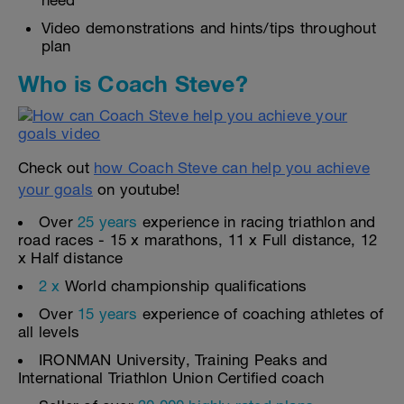
need
Video demonstrations and hints/tips throughout
plan
Who is Coach Steve?
Check out
how Coach Steve can help you achieve
your goals
on youtube!
Over
25 years
experience in racing triathlon and
road races - 15 x marathons, 11 x Full distance, 12
x Half distance
2 x
World championship qualifications
Over
15 years
experience of coaching athletes of
all levels
IRONMAN University, Training Peaks and
International Triathlon Union Certified coach