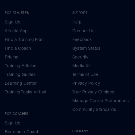
FOR ATHLETES
SUPPORT
Sign Up
Help
Athlete App
Contact Us
Find a Training Plan
Feedback
Find a Coach
System Status
Pricing
Security
Training Articles
Media Kit
Training Guides
Terms of Use
Learning Center
Privacy Policy
TrainingPeaks Virtual
Your Privacy Choices
Manage Cookie Preferences
Community Standards
FOR COACHES
Sign Up
Become a Coach
COMPANY