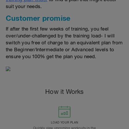
suit your needs.
Customer promise
If after the first few weeks of training, you feel
over/under-challenged by the training load- I will
switch you free of charge to an equivalent plan from
the Beginner/Intermediate or Advanced levels to
ensure you 100% get the plan you need.
How it Works
LOAD YOUR PLAN
Quickly view upcoming workouts in the