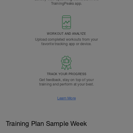
TrainingPeaks app.
WORKOUT AND ANALYZE
Upload completed workouts from your
favorite tracking app or device.
TRACK YOUR PROGRESS
Get feedback, stay on top of your
training and perform at your best.
Learn More
Training Plan Sample Week