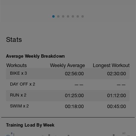
Stats
Average Weekly Breakdown
Workouts
Weekly Average
Longest Workout
BIKE
x
3
02:56:00
02:30:00
DAY OFF
x
2
——
——
RUN
x
2
01:25:00
01:12:00
SWIM
x
2
00:18:00
00:45:00
Training Load By Week
8
80