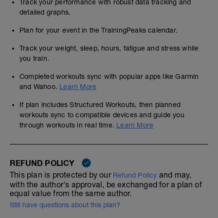
Track your performance with robust data tracking and
detailed graphs.
Plan for your event in the TrainingPeaks calendar.
Track your weight, sleep, hours, fatigue and stress while
you train.
Completed workouts sync with popular apps like Garmin
and Wahoo.
Learn More
If plan includes Structured Workouts, then planned
workouts sync to compatible devices and guide you
through workouts in real time.
Learn More
REFUND POLICY
This plan is protected by our
and may,
Refund Policy
with the author's approval, be exchanged for a plan of
equal value from the same author.
Still have questions about this plan?