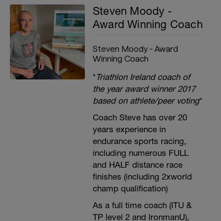
Steven Moody -
Award Winning Coach
Steven Moody - Award
Winning Coach
*
Triathlon Ireland coach of
the year award winner 2017
based on athlete/peer voting
*
Coach Steve has over 20
years experience in
endurance sports racing,
including numerous FULL
and HALF distance race
finishes (including 2xworld
champ qualification)
As a full time coach (ITU &
TP level 2 and IronmanU),