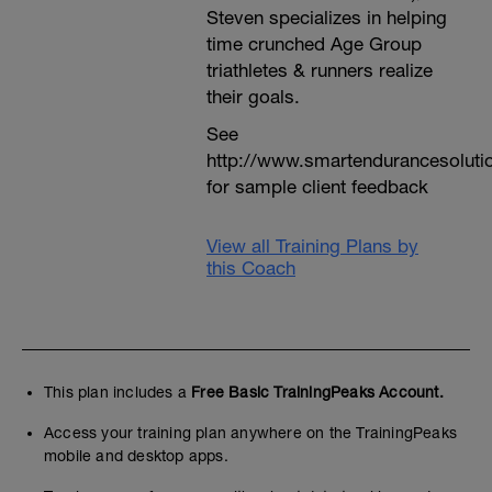
Steven specializes in helping
time crunched Age Group
triathletes & runners realize
their goals.
See
http://www.smartendurancesoluti
for sample client feedback
View all Training Plans by
this Coach
This plan includes a
Free Basic TrainingPeaks Account.
Access your training plan anywhere on the TrainingPeaks
mobile and desktop apps.