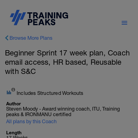
Browse More Plans
Beginner Sprint 17 week plan, Coach
email access, HR based, Reusable
with S&C
Includes Structured Workouts
Author
Steven Moody - Award winning coach, ITU, Training
peaks & IRONMANU certified
All plans by this Coach
Length
17 Weeks