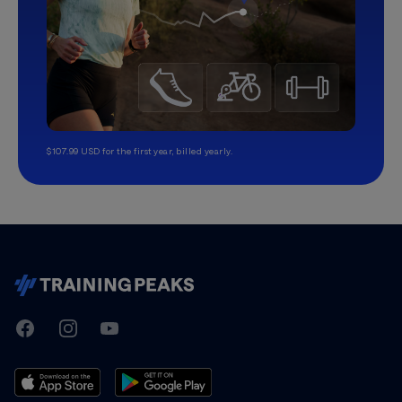
$107.99 USD for the first year, billed yearly.
TrainingPeaks
Facebook
Instagram
Youtube