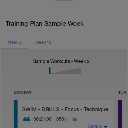
Training Plan Sample Week
Week
2
Week
10
Sample Workouts - Week
2
MONDAY
TUE
SWIM - DRILLS - Focus - Technique
00:21:00
650
m
Details