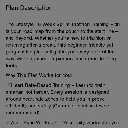
Plan Description
The Lifestyle 16-Week Sprint Triathlon Training Plan
is your road map from the couch to the start line—
and beyond. Whether you're new to triathlon or
returning after a break, this beginner-friendly yet
progressive plan will guide you every step of the
way with structure, inspiration, and smart training
tools.
Why This Plan Works for You:
✅ Heart Rate-Based Training – Learn to train
smarter, not harder. Every session is designed
around heart rate zones to help you improve
efficiently and safely (Garmin or similar device
recommended).
✅ Auto-Sync Workouts – Your daily workouts sync