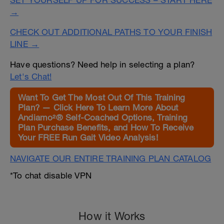
SET YOURSELF UP FOR SUCCESS – START HERE
→
CHECK OUT ADDITIONAL PATHS TO YOUR FINISH
LINE →
Have questions? Need help in selecting a plan?
Let's Chat!
Want To Get The Most Out Of This Training
Plan? — Click Here To Learn More About
Andiamo²® Self-Coached Options, Training
Plan Purchase Benefits, and How To Receive
Your FREE Run Gait Video Analysis!
NAVIGATE OUR ENTIRE TRAINING PLAN CATALOG
*To chat disable VPN
How it Works