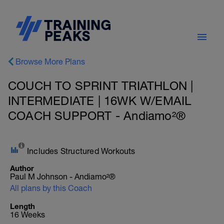
Browse More Plans
COUCH TO SPRINT TRIATHLON |
INTERMEDIATE | 16WK W/EMAIL
COACH SUPPORT - Andiamo²®
Includes Structured Workouts
Author
Paul M Johnson - Andiamo²®
All plans by this Coach
Length
16 Weeks