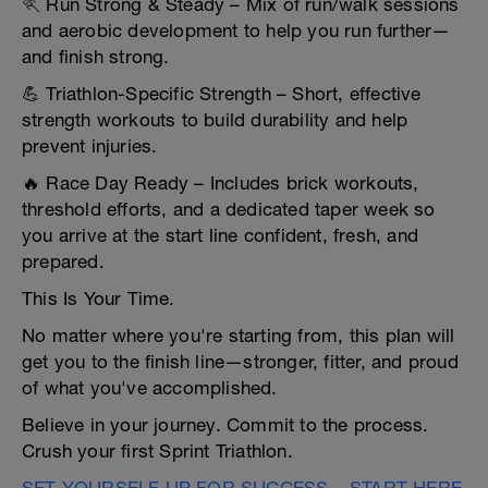
🏃 Run Strong & Steady – Mix of run/walk sessions
and aerobic development to help you run further—
and finish strong.
💪 Triathlon-Specific Strength – Short, effective
strength workouts to build durability and help
prevent injuries.
🔥 Race Day Ready – Includes brick workouts,
threshold efforts, and a dedicated taper week so
you arrive at the start line confident, fresh, and
prepared.
This Is Your Time.
No matter where you're starting from, this plan will
get you to the finish line—stronger, fitter, and proud
of what you've accomplished.
Believe in your journey. Commit to the process.
Crush your first Sprint Triathlon.