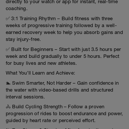
directly to your watch or app for instant, real-time
coaching.
✅ 3:1 Training Rhythm – Build fitness with three
weeks of progressive training followed by a well-
earned recovery week to help you absorb gains and
stay injury-free.
✅ Built for Beginners – Start with just 3.5 hours per
week and build gradually to under 5 hours. Perfect
for busy lives and new athletes.
What You’ll Learn and Achieve:
🏊 Swim Smarter, Not Harder – Gain confidence in
the water with video-based drills and structured
interval sessions.
🚴 Build Cycling Strength – Follow a proven
progression of rides to boost endurance and power,
guided by heart rate or perceived effort.