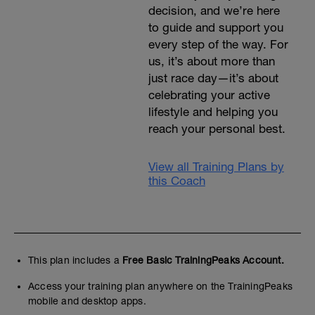
decision, and we’re here
to guide and support you
every step of the way. For
us, it’s about more than
just race day—it’s about
celebrating your active
lifestyle and helping you
reach your personal best.
View all Training Plans by
this Coach
This plan includes a
Free Basic TrainingPeaks Account.
Access your training plan anywhere on the TrainingPeaks
mobile and desktop apps.