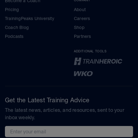
Become a Coach
Pricing
About
TrainingPeaks University
Careers
Coach Blog
Shop
Podcasts
Partners
ADDITIONAL TOOLS
Get the Latest Training Advice
The latest news, articles, and resources, sent to your
inbox weekly.
Email address