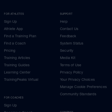
FOR ATHLETES
SUPPORT
Sign Up
Help
Athlete App
Contact Us
Find a Training Plan
Feedback
Find a Coach
System Status
Pricing
Security
Training Articles
Media Kit
Training Guides
Terms of Use
Learning Center
Privacy Policy
TrainingPeaks Virtual
Your Privacy Choices
Manage Cookie Preferences
Community Standards
FOR COACHES
Sign Up
COMPANY