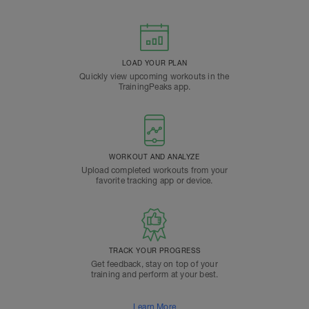
LOAD YOUR PLAN
Quickly view upcoming workouts in the
TrainingPeaks app.
WORKOUT AND ANALYZE
Upload completed workouts from your
favorite tracking app or device.
TRACK YOUR PROGRESS
Get feedback, stay on top of your
training and perform at your best.
Learn More