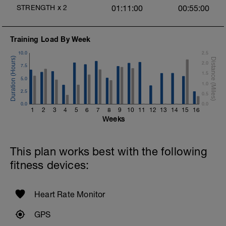
STRENGTH
x
2
01:11:00
00:55:00
Training Load By Week
10.0
2.5
2.0
7.5
o
1.5
5.0
1.0
2.5
0.5
0.0
0.0
1
2
3
4
5
6
7
8
9
10
11
12
13
14
15
16
Weeks
This plan works best with the following
fitness devices:
Heart Rate Monitor
GPS