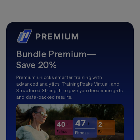
Bundle Premium—
Save 20%
Premium unlocks smarter training with
advanced analytics, TrainingPeaks Virtual, and
Structured Strength to give you deeper insights
and data-backed results.