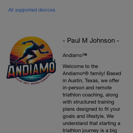
All supported devices
- Paul M Johnson -
Andiamo²®
Welcome to the
Andiamo²® family! Based
in Austin, Texas, we offer
in-person and remote
triathlon coaching, along
with structured training
plans designed to fit your
goals and lifestyle. We
understand that starting a
triathlon journey is a big