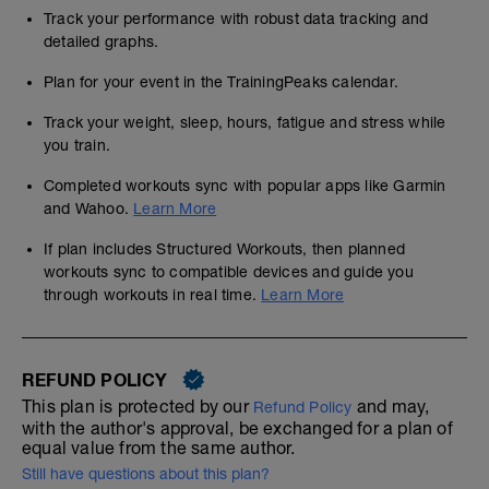
Track your performance with robust data tracking and
detailed graphs.
Plan for your event in the TrainingPeaks calendar.
Track your weight, sleep, hours, fatigue and stress while
you train.
Completed workouts sync with popular apps like Garmin
and Wahoo.
Learn More
If plan includes Structured Workouts, then planned
workouts sync to compatible devices and guide you
through workouts in real time.
Learn More
REFUND POLICY
This plan is protected by our
and may,
Refund Policy
with the author's approval, be exchanged for a plan of
equal value from the same author.
Still have questions about this plan?