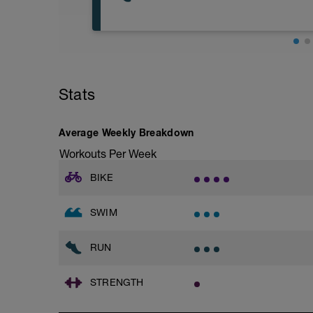
Warm-Up - 150m Z2
50 Freestyle easy
2 X 50m
Swim freestyle with a snorkel
Base Easy Jog/Run
Focus on head position with a good cat
40 Min Easy Jog/Run - This will be a ea
Rest 10secs after each interval
segments followed by an RPE of 2-3 dur
Stats
Main Set - 100m Z3 -Z4
Warm-up - 5 min Easy Jog - Z2
2 X 50
Run - 30 min - Z3
Swim freestyle; with a pull buoy
Cool Down - 5 Min Easy Jog -Z2
Average Weekly Breakdown
Swim 25m sprint speed, then 25 relaxed
Rest 20s after each interval
Workouts Per Week
Hydrate as needed
Time Trial - Interval Set
BIKE
2 X 50m
Swim with sprint speed
SWIM
Rest 60secs after each interval
Cool Down - 100m Z1
RUN
STRENGTH