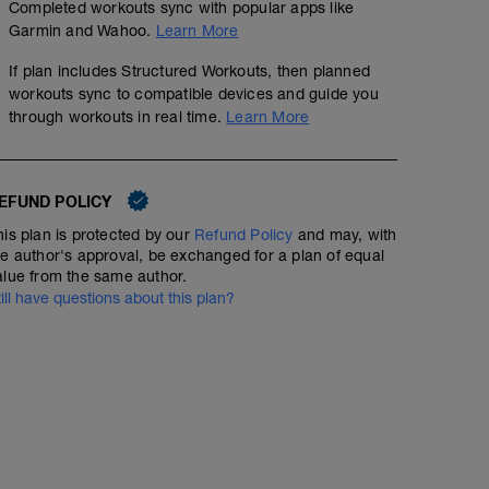
Completed workouts sync with popular apps like
Garmin and Wahoo.
Learn More
If plan includes Structured Workouts, then planned
workouts sync to compatible devices and guide you
through workouts in real time.
Learn More
EFUND POLICY
his plan is protected by our
Refund Policy
and may, with
he author's approval, be exchanged for a plan of equal
alue from the same author.
till have questions about this plan?