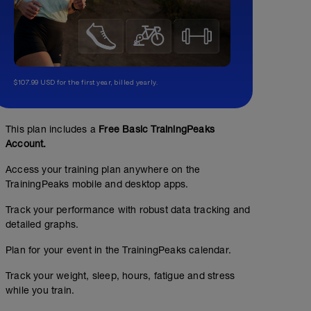
$107.99 USD for the first year, billed yearly.
This plan includes a
Free Basic TrainingPeaks
Account.
Access your training plan anywhere on the
TrainingPeaks mobile and desktop apps.
Track your performance with robust data tracking and
detailed graphs.
Plan for your event in the TrainingPeaks calendar.
Track your weight, sleep, hours, fatigue and stress
while you train.