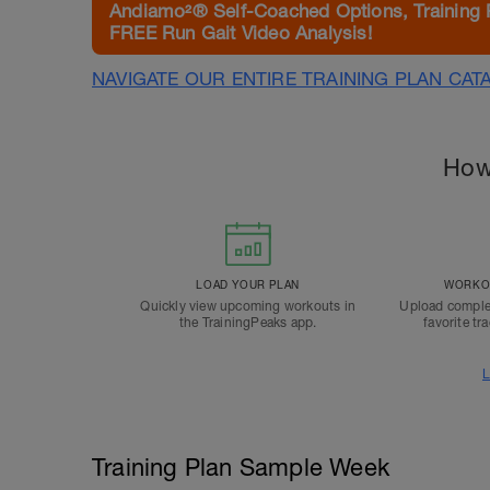
Andiamo²® Self-Coached Options, Training 
FREE Run Gait Video Analysis!
NAVIGATE OUR ENTIRE TRAINING PLAN CAT
How
LOAD YOUR PLAN
WORKOU
Quickly view upcoming workouts in
Upload comple
the TrainingPeaks app.
favorite tr
L
Training Plan Sample Week