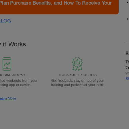
Plan Purchase Benefits, and How To Receive Your
ALOG
 it Works
R
T
t
v
T AND ANALYZE
TRACK YOUR PROGRESS
S
ted workouts from your
Get feedback, stay on top of your
acking app or device.
training and perform at your best.
earn More