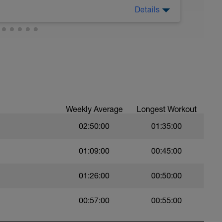
Details
ch
sy to moderate run RPE of 4-6 during run
ing easy jog segments.
Weekly Average
Longest Workout
02:50:00
01:35:00
01:09:00
00:45:00
01:26:00
00:50:00
00:57:00
00:55:00