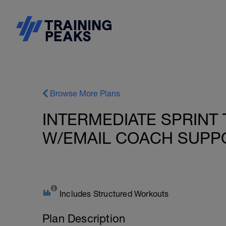
Browse More Plans
INTERMEDIATE SPRINT 
W/EMAIL COACH SUPPO
Includes Structured Workouts
Plan Description