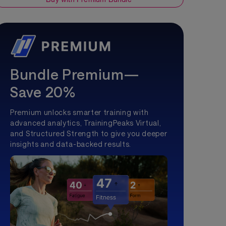
Bundle Premium—
Save 20%
Premium unlocks smarter training with
advanced analytics, TrainingPeaks Virtual,
and Structured Strength to give you deeper
insights and data-backed results.