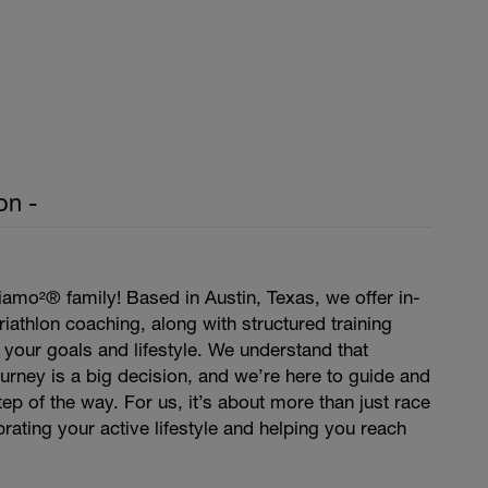
on -
amo²® family! Based in Austin, Texas, we offer in-
iathlon coaching, along with structured training
t your goals and lifestyle. We understand that
journey is a big decision, and we’re here to guide and
ep of the way. For us, it’s about more than just race
rating your active lifestyle and helping you reach