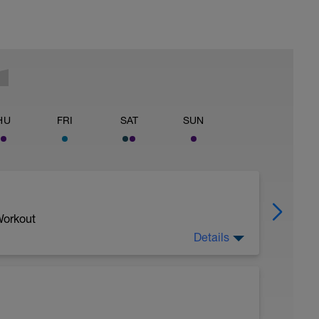
HU
FRI
SAT
SUN
Workout
Details