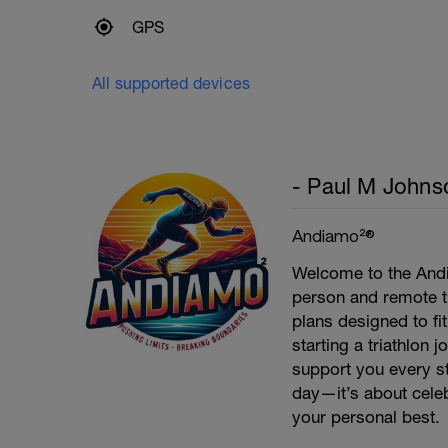
GPS
All supported devices
- Paul M Johns
Andiamo²®
Welcome to the Andi
person and remote tr
plans designed to fi
starting a triathlon 
support you every st
day—it’s about celeb
your personal best.