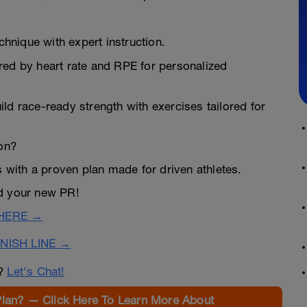
hnique with expert instruction.
ered by heart rate and RPE for personalized
ld race-ready strength with exercises tailored for
lon?
s with a proven plan made for driven athletes.
rd your new PR!
 HERE →
NISH LINE →
n?
Let's Chat!
Plan? — Click Here To Learn More About