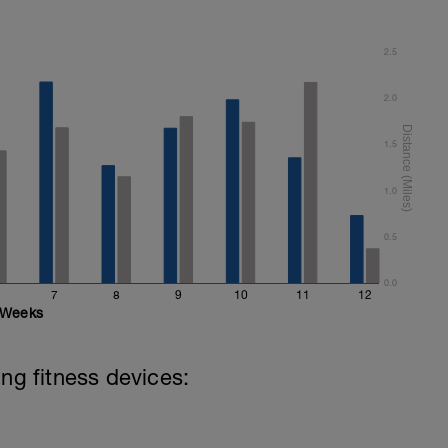
2.5
2.0
1.5
1.0
0.5
0.0
7
8
9
10
11
12
Weeks
ing fitness devices: