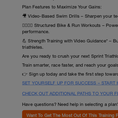
Plan Features to Maximize Your Gains:
🎥 Video-Based Swim Drills – Sharpen your tec
🚴‍♂️🏃‍♀️ Structured Bike & Run Workouts – Pow
performance.
💪 Strength Training with Video Guidance* – Bui
triathletes.
Are you ready to crush your next Sprint Triath
Train smarter, race faster, and reach your goal
👉 Sign up today and take the first step towa
SET YOURSELF UP FOR SUCCESS – START
CHECK OUT ADDITIONAL PATHS TO YOUR FI
Have questions? Need help in selecting a pla
Want To Get The Most Out Of This Training 