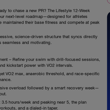
eady to chase a new PR? The Lifestyle 12-Week
 your next-level roadmap—designed for athletes
ve maintained their base fitness and compete at peak
ssive, science-driven structure that syncs directly
s seamless and motivating.
ent – Refine your swim with drill-focused sessions,
nd kickstart power with VO2 intervals.
et VO2 max, anaerobic threshold, and race-specific
mance.
ssive overload followed by a smart recovery week—
out.
t 3.5 hours/week and peaking near 5, the plan
orkouts, and a dialed-in taper.