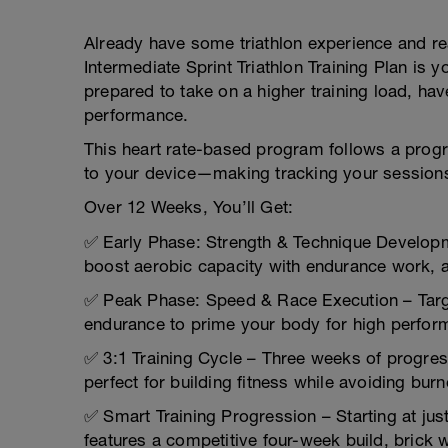
Already have some triathlon experience and r
Intermediate Sprint Triathlon Training Plan is
prepared to take on a higher training load, ha
performance.
This heart rate-based program follows a progre
to your device—making tracking your session
Over 12 Weeks, You’ll Get:
✅ Early Phase: Strength & Technique Developm
boost aerobic capacity with endurance work, a
✅ Peak Phase: Speed & Race Execution – Targ
endurance to prime your body for high perfor
✅ 3:1 Training Cycle – Three weeks of progre
perfect for building fitness while avoiding burn
✅ Smart Training Progression – Starting at jus
features a competitive four-week build, brick w