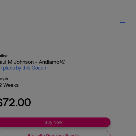
uthor
aul M Johnson - Andiamo²®
ll plans by this Coach
ength
2 Weeks
$72.00
Buy Now
Buy with Premium Bundle