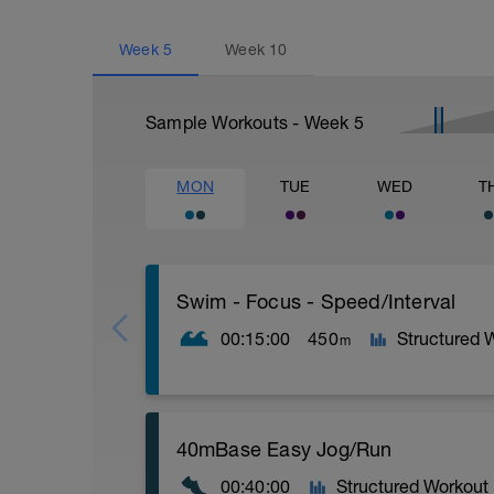
Week
5
Week
10
Sample Workouts - Week
5
MON
TUE
WED
T
Swim - Focus - Speed/Interval
00:15:00
450
Structured 
m
Focus - Speed/Interval
40mBase Easy Jog/Run
Total Distance - 450m
Items Needed - Snorkel, Pull Buoy
00:40:00
Structured Workout