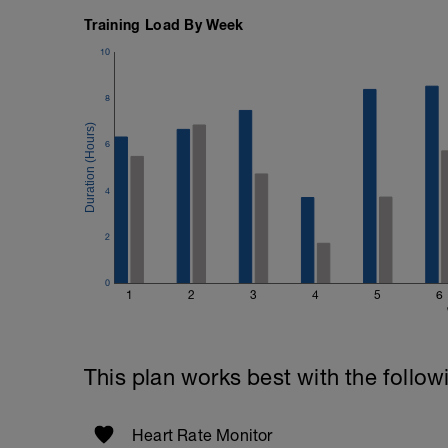
Training Load By Week
10
8
6
4
2
0
1
2
3
4
5
6
This plan works best with the follow
Heart Rate Monitor