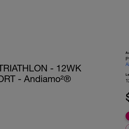
A
P
A
TRIATHLON - 12WK
L
RT - Andiamo²®
1