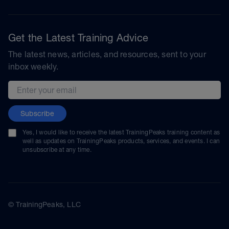
Get the Latest Training Advice
The latest news, articles, and resources, sent to your
inbox weekly.
Email address
Subscribe
Yes, I would like to receive the latest TrainingPeaks training content as
well as updates on TrainingPeaks products, services, and events. I can
unsubscribe at any time.
© TrainingPeaks, LLC