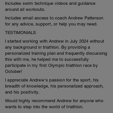
Includes swim technique videos and guidance
around all workouts.
Includes email access to coach Andrew Patterson
for any advice, support, or help you may need.
TESTIMONIALS
I started working with Andrew in July 2024 without
any background in triathlon. By providing a
personalized training plan and frequently discussing
this with me, he helped me to successfully
participate in my first Olympic triathlon race by
October!
I appreciate Andrew's passion for the sport, his
breadth of knowledge, his personalized approach,
and his positivity.
Would highly recommend Andrew for anyone who
wants to step into the world of triathlon.