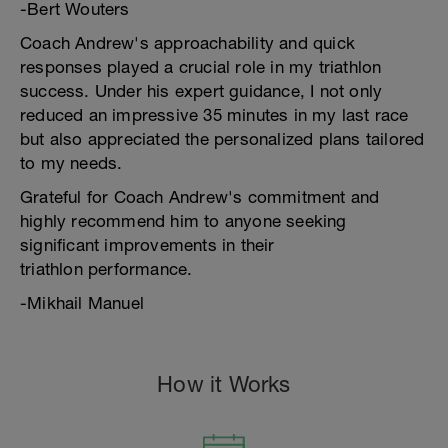
-Bert Wouters
Coach Andrew's approachability and quick
responses played a crucial role in my triathlon
success. Under his expert guidance, I not only
reduced an impressive 35 minutes in my last race
but also appreciated the personalized plans tailored
to my needs.
Grateful for Coach Andrew's commitment and
highly recommend him to anyone seeking
significant improvements in their
triathlon performance.
-Mikhail Manuel
How it Works