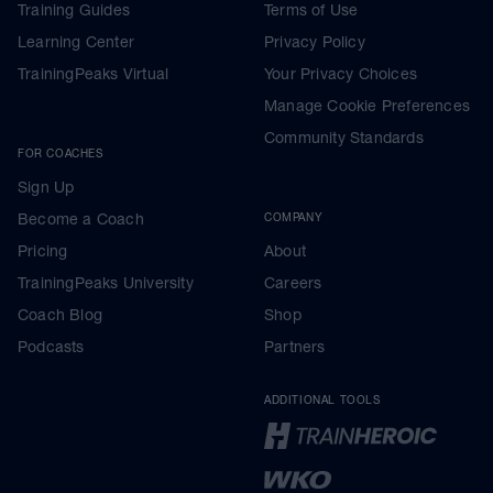
Training Guides
Terms of Use
Learning Center
Privacy Policy
TrainingPeaks Virtual
Your Privacy Choices
Manage Cookie Preferences
Community Standards
FOR COACHES
Sign Up
Become a Coach
COMPANY
Pricing
About
TrainingPeaks University
Careers
Coach Blog
Shop
Podcasts
Partners
ADDITIONAL TOOLS