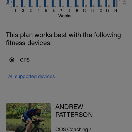
1
0
0
1
2
3
4
5
6
7
8
9
10
11
12
13
14
Weeks
This plan works best with the following
fitness devices:
GPS
All supported devices
ANDREW
PATTERSON
COS Coaching /