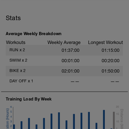
Run 20 min total. Within the run, do 5
very hard 30-sec efforts with about 1 min
recovery jogging between each sprint.
Stats
Average Weekly Breakdown
Workouts
Weekly Average
Longest Workout
RUN
x
2
01:37:00
01:15:00
SWIM
x
2
00:01:00
00:20:00
BIKE
x
2
02:01:00
01:50:00
DAY OFF
x
1
——
——
Training Load By Week
6
20
5
15
4
3
10
2
5