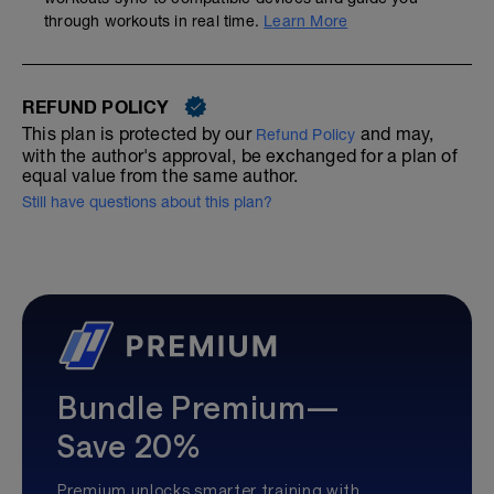
through workouts in real time.
Learn More
REFUND POLICY
This plan is protected by our
and may,
Refund Policy
with the author's approval, be exchanged for a plan of
equal value from the same author.
Still have questions about this plan?
Bundle Premium—
Save 20%
Premium unlocks smarter training with