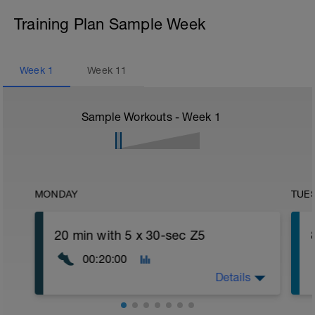
Training Plan Sample Week
Week
1
Week
11
Sample Workouts - Week
1
MONDAY
TUE
20 min with 5 x 30-sec Z5
00:20:00
Details