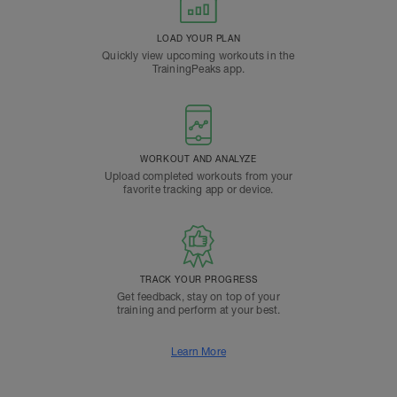
LOAD YOUR PLAN
Quickly view upcoming workouts in the
TrainingPeaks app.
WORKOUT AND ANALYZE
Upload completed workouts from your
favorite tracking app or device.
TRACK YOUR PROGRESS
Get feedback, stay on top of your
training and perform at your best.
Learn More