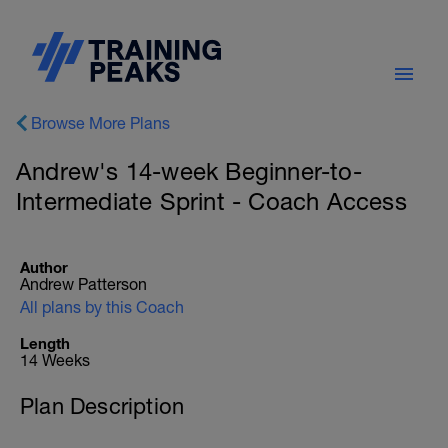
Browse More Plans
Andrew's 14-week Beginner-to-
Intermediate Sprint - Coach Access
Author
Andrew Patterson
All plans by this Coach
Length
14 Weeks
Plan Description