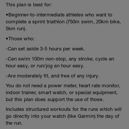
This plan is best for:
•Beginner-to-intermediate athletes who want to
complete a sprint triathlon (750m swim, 20km bike,
5km run).
•Those who:
-Can set aside 3-5 hours per week.
-Can swim 100m non-stop, any stroke, cycle an
hour easy, or run/jog an hour easy.
-Are moderately fit, and free of any injury.
You do not need a power meter, heart rate monitor,
indoor trainer, smart watch, or special equipment,
but this plan does support the use of those.
Includes structured workouts for the runs which will
go directly into your watch (like Garmin) the day of
the run.