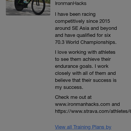
IronmanHacks
I have been racing
competitively since 2015
around SE Asia and beyond
and have qualified for six
70.3 World Championships.
I love working with athletes
to see them achieve their
endurance goals. I work
closely with all of them and
believe that their success is
my success.
Check me out at
www.ironmanhacks.com and
https://www.strava.com/athletes/
View all Training Plans by