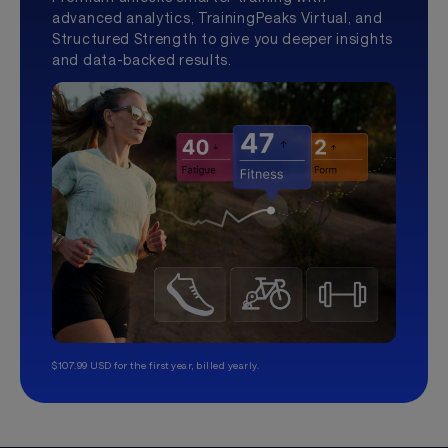
advanced analytics, TrainingPeaks Virtual, and
Structured Strength to give you deeper insights
and data-backed results.
$107.99 USD for the first year, billed yearly.