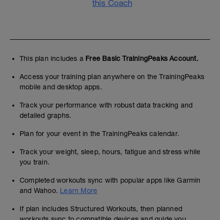
this Coach
This plan includes a
Free Basic TrainingPeaks Account.
Access your training plan anywhere on the TrainingPeaks
mobile and desktop apps.
Track your performance with robust data tracking and
detailed graphs.
Plan for your event in the TrainingPeaks calendar.
Track your weight, sleep, hours, fatigue and stress while
you train.
Completed workouts sync with popular apps like Garmin
and Wahoo.
Learn More
If plan includes Structured Workouts, then planned
workouts sync to compatible devices and guide you