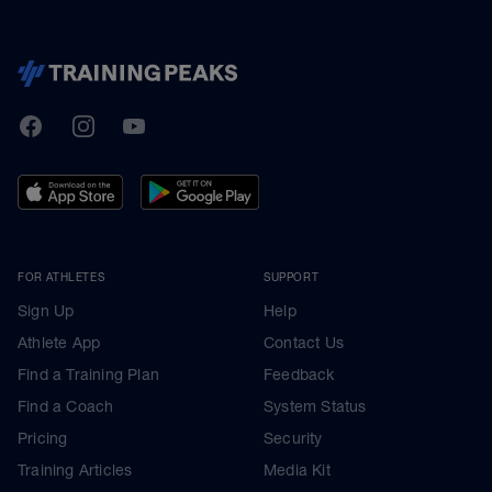
TrainingPeaks
Facebook
Instagram
Youtube
FOR ATHLETES
SUPPORT
Sign Up
Help
Athlete App
Contact Us
Find a Training Plan
Feedback
Find a Coach
System Status
Pricing
Security
Training Articles
Media Kit