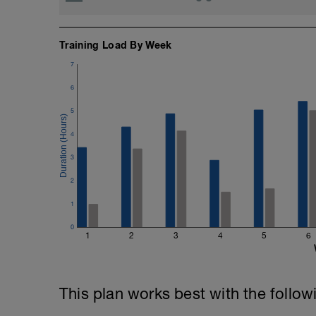
Training Load By Week
7
6
5
4
3
2
1
0
1
2
3
4
5
6
This plan works best with the follow