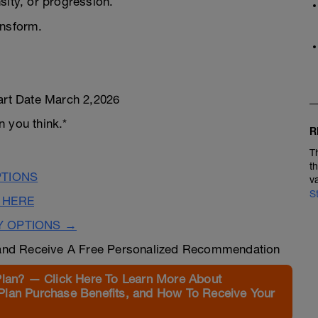
sity, or progression.
ansform.
tart Date March 2,2026
 you think.*
R
T
t
PTIONS
v
S
 HERE
Y OPTIONS →
nd Receive A Free Personalized Recommendation
Plan? — Click Here To Learn More About
Plan Purchase Benefits, and How To Receive Your