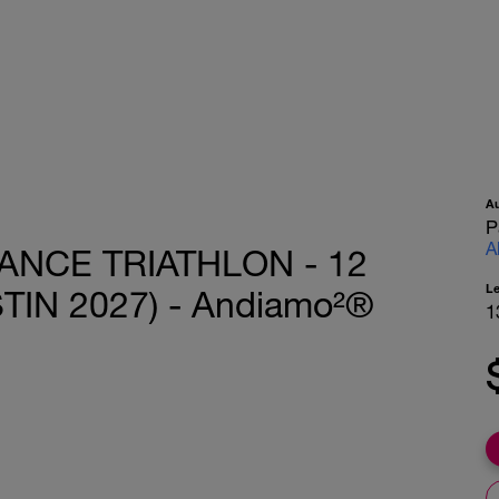
A
P
A
ANCE TRIATHLON - 12
L
TIN 2027) - Andiamo²®
1