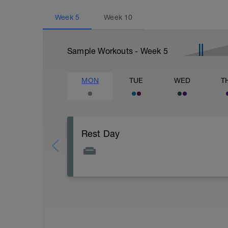
Week
5
Week
10
Sample Workouts - Week
5
MON
TUE
WED
T
Rest Day
Active Rest Day - Your Call - cross-train -