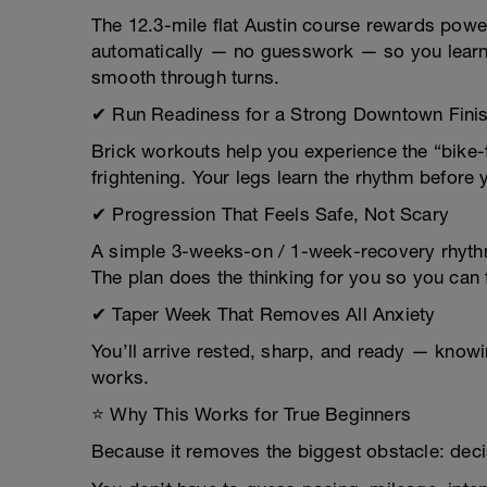
The 12.3-mile flat Austin course rewards power
automatically — no guesswork — so you learn 
smooth through turns.
✔ Run Readiness for a Strong Downtown Fini
Brick workouts help you experience the “bike-to
frightening. Your legs learn the rhythm before 
✔ Progression That Feels Safe, Not Scary
A simple 3-weeks-on / 1-week-recovery rhyth
The plan does the thinking for you so you can
✔ Taper Week That Removes All Anxiety
You’ll arrive rested, sharp, and ready — knowi
works.
⭐ Why This Works for True Beginners
Because it removes the biggest obstacle: deci