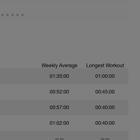
Weekly Average
Longest Workout
01:35:00
01:00:00
00:52:00
00:45:00
00:57:00
00:40:00
01:02:00
00:40:00
——
——