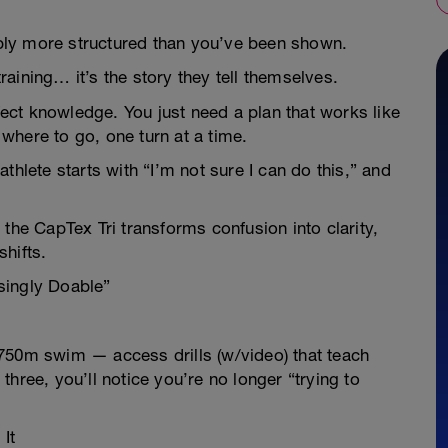
imply more structured than you’ve been shown.
aining… it’s the story they tell themselves.
rfect knowledge. You just need a plan that works like
where to go, one turn at a time.
thlete starts with “I’m not sure I can do this,” and
the CapTex Tri transforms confusion into clarity,
shifts.
singly Doable”
he 750m swim — access drills (w/video) that teach
hree, you’ll notice you’re no longer “trying to
It