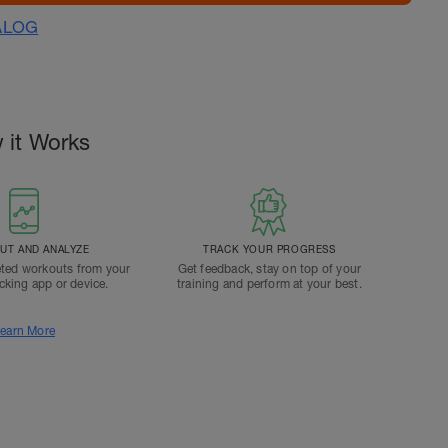
ALOG
 it Works
T AND ANALYZE
TRACK YOUR PROGRESS
ted workouts from your
Get feedback, stay on top of your
acking app or device.
training and perform at your best.
earn More