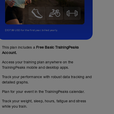
$107.99 USD for the first year, billed yearly.
This plan includes a
Free Basic TrainingPeaks
Account.
Access your training plan anywhere on the
TrainingPeaks mobile and desktop apps.
Track your performance with robust data tracking and
detailed graphs.
Plan for your event in the TrainingPeaks calendar.
Track your weight, sleep, hours, fatigue and stress
while you train.