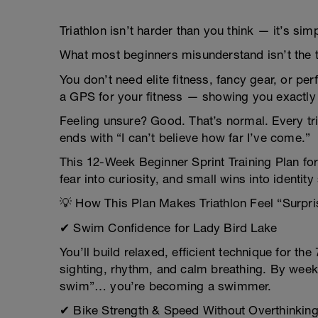
Triathlon isn’t harder than you think — it’s s
What most beginners misunderstand isn’t the tr
You don’t need elite fitness, fancy gear, or pe
a GPS for your fitness — showing you exactly 
Feeling unsure? Good. That’s normal. Every tria
ends with “I can’t believe how far I’ve come.”
This 12-Week Beginner Sprint Training Plan for 
fear into curiosity, and small wins into identity 
💡 How This Plan Makes Triathlon Feel “Surpri
✔ Swim Confidence for Lady Bird Lake
You’ll build relaxed, efficient technique for t
sighting, rhythm, and calm breathing. By week t
swim”… you’re becoming a swimmer.
✔ Bike Strength & Speed Without Overthinking 