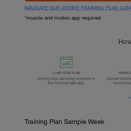
NAVIGATE OUR ENTIRE TRAINING PLAN CAT
*muscle and motion app required
How
LOAD YOUR PLAN
WORKOU
Quickly view upcoming workouts in
Upload comple
the TrainingPeaks app.
favorite tr
L
Training Plan Sample Week