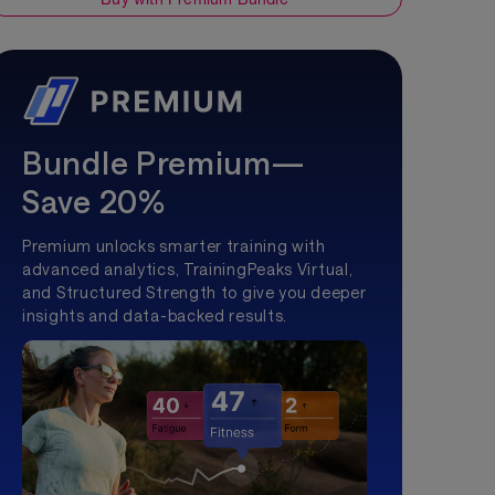
Bundle Premium—
Save 20%
Premium unlocks smarter training with
advanced analytics, TrainingPeaks Virtual,
and Structured Strength to give you deeper
insights and data-backed results.