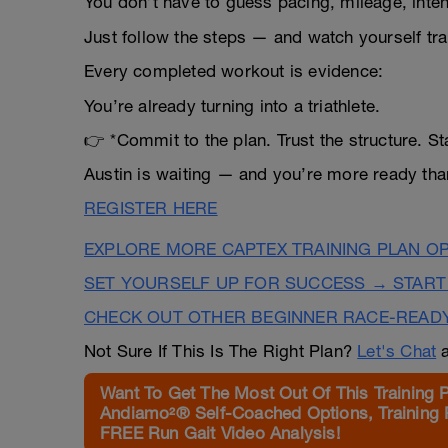
You don’t have to guess pacing, mileage, inten
Just follow the steps — and watch yourself tr
Every completed workout is evidence:
You’re already turning into a triathlete.
👉 *Commit to the plan. Trust the structure. S
Austin is waiting — and you’re more ready than
REGISTER HERE
EXPLORE MORE CAPTEX TRAINING PLAN O
SET YOURSELF UP FOR SUCCESS → START
CHECK OUT OTHER BEGINNER RACE-READ
Not Sure If This Is The Right Plan?
Let's Chat
a
Want To Get The Most Out Of This Training 
Andiamo²® Self-Coached Options, Training 
FREE Run Gait Video Analysis!