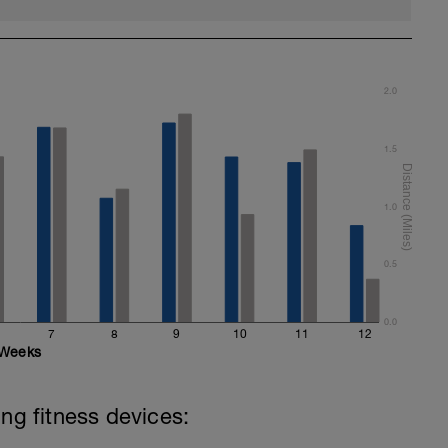
2.0
1.5
1.0
0.5
0.0
7
8
9
10
11
12
Weeks
ing fitness devices: