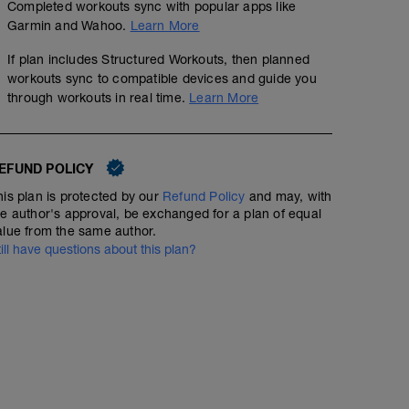
Completed workouts sync with popular apps like
Garmin and Wahoo.
Learn More
If plan includes Structured Workouts, then planned
workouts sync to compatible devices and guide you
through workouts in real time.
Learn More
EFUND POLICY
his plan is protected by our
Refund Policy
and may, with
he author's approval, be exchanged for a plan of equal
alue from the same author.
till have questions about this plan?