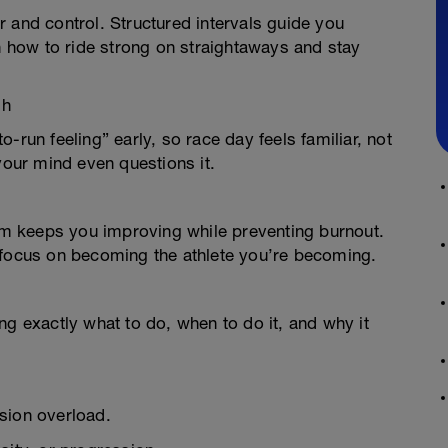
 and control. Structured intervals guide you
how to ride strong on straightaways and stay
sh
-run feeling” early, so race day feels familiar, not
your mind even questions it.
m keeps you improving while preventing burnout.
 focus on becoming the athlete you’re becoming.
ng exactly what to do, when to do it, and why it
sion overload.