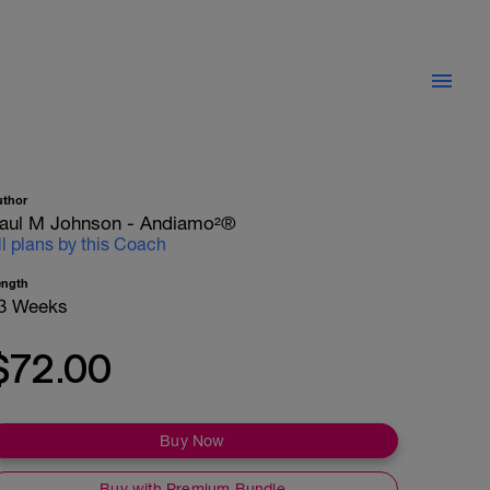
uthor
aul M Johnson - Andiamo²®
ll plans by this Coach
ength
3 Weeks
$72.00
Buy Now
Buy with Premium Bundle