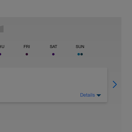
HU
FRI
SAT
SUN
Details
 Have fun, do stuff, or just go for a walk.