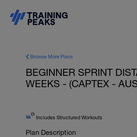
Browse More Plans
BEGINNER SPRINT DIST
WEEKS - (CAPTEX - AUS
Includes Structured Workouts
Plan Description