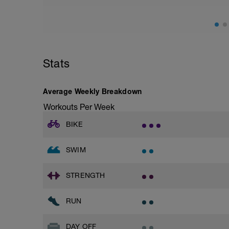
Stats
Average Weekly Breakdown
Workouts Per Week
BIKE
SWIM
STRENGTH
RUN
DAY OFF