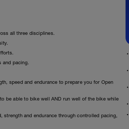
ss all three disciplines.
ity.
fforts.
ns and pacing.
gth, speed and endurance to prepare you for Open
to be able to bike well AND run well of the bike while
, strength and endurance through controlled pacing,