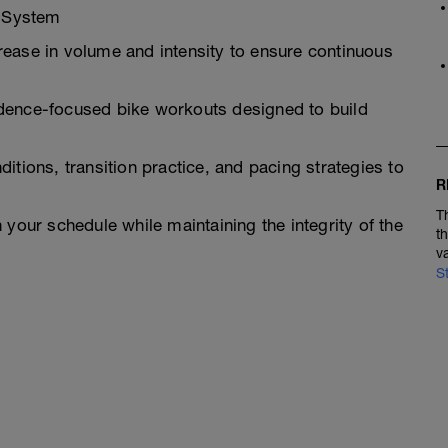
g System
ease in volume and intensity to ensure continuous
dence-focused bike workouts designed to build
itions, transition practice, and pacing strategies to
R
T
 your schedule while maintaining the integrity of the
t
v
S