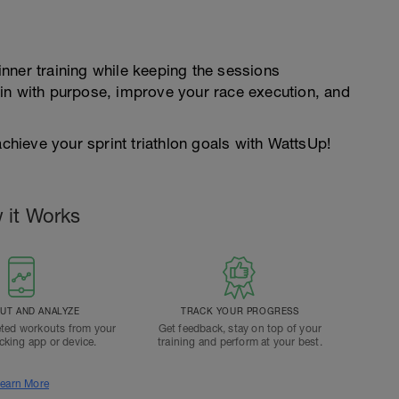
nner training while keeping the sessions
in with purpose, improve your race execution, and
achieve your sprint triathlon goals with WattsUp!
 it Works
T AND ANALYZE
TRACK YOUR PROGRESS
ted workouts from your
Get feedback, stay on top of your
acking app or device.
training and perform at your best.
earn More