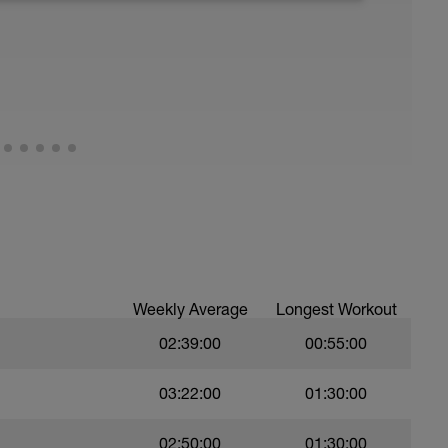
Weekly Average
Longest Workout
02:39:00
00:55:00
03:22:00
01:30:00
02:50:00
01:30:00