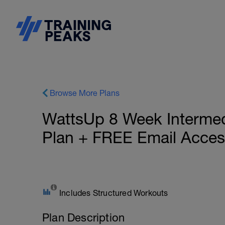
Browse More Plans
WattsUp 8 Week Intermedia
Plan + FREE Email Acces
Includes Structured Workouts
Plan Description