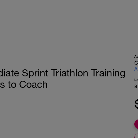
A
C
A
te Sprint Triathlon Training
L
s to Coach
8