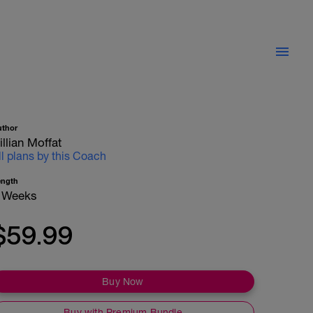
uthor
illian Moffat
ll plans by this Coach
ength
 Weeks
$59.99
Buy Now
Buy with Premium Bundle