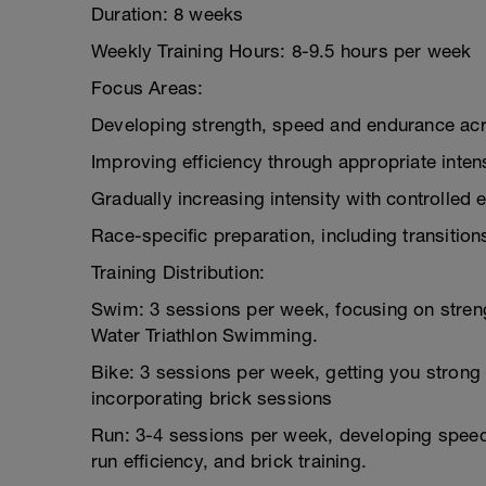
Duration: 8 weeks
Weekly Training Hours: 8-9.5 hours per week
Focus Areas:
Developing strength, speed and endurance acro
Improving efficiency through appropriate intens
Gradually increasing intensity with controlled e
Race-specific preparation, including transitio
Training Distribution:
Swim: 3 sessions per week, focusing on stren
Water Triathlon Swimming.
Bike: 3 sessions per week, getting you strong 
incorporating brick sessions
Run: 3-4 sessions per week, developing speed
run efficiency, and brick training.