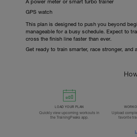
A power meter or smart turbo trainer
GPS watch
This plan is designed to push you beyond begi
manageable for a busy schedule. Expect to tra
cross the finish line faster than ever.
Get ready to train smarter, race stronger, and 
How
LOAD YOUR PLAN
WORKOU
Quickly view upcoming workouts in
Upload comple
the TrainingPeaks app.
favorite tr
L