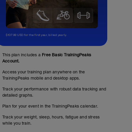
$107.99 USD for the first year, billed yearly.
This plan includes a
Free Basic TrainingPeaks
Account.
Access your training plan anywhere on the
TrainingPeaks mobile and desktop apps.
Track your performance with robust data tracking and
detailed graphs.
Plan for your event in the TrainingPeaks calendar.
Track your weight, sleep, hours, fatigue and stress
while you train.