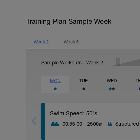
Training Plan Sample Week
Week
2
Week
5
Sample Workouts - Week
2
MON
TUE
WED
T
Swim Speed: 50's
00:55:00
2500
Structured
m