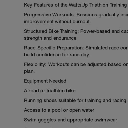
Key Features of the WattsUp Triathlon Trainin
Progressive Workouts: Sessions gradually incr
improvement without burnout.
Structured Bike Training: Power-based and ca
strength and endurance
Race-Specific Preparation: Simulated race cond
build confidence for race day.
Flexibility: Workouts can be adjusted based on
plan.
Equipment Needed
A road or triathlon bike
Running shoes suitable for training and racing
Access to a pool or open water
Swim goggles and appropriate swimwear