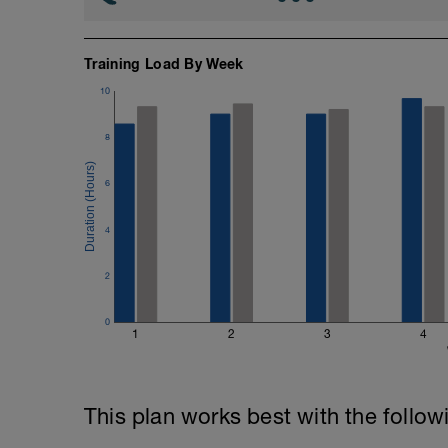
Training Load By Week
10
8
6
4
2
0
1
2
3
4
This plan works best with the follow