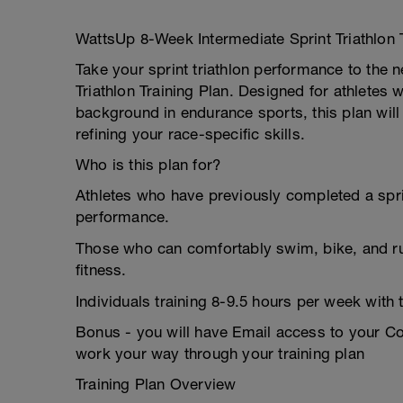
WattsUp 8-Week Intermediate Sprint Triathlon
Take your sprint triathlon performance to the 
Triathlon Training Plan. Designed for athletes
background in endurance sports, this plan will
refining your race-specific skills.
Who is this plan for?
Athletes who have previously completed a sprin
performance.
Those who can comfortably swim, bike, and run 
fitness.
Individuals training 8-9.5 hours per week with t
Bonus - you will have Email access to your 
work your way through your training plan
Training Plan Overview