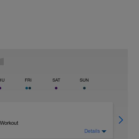
HU
FRI
SAT
SUN
 Workout
Details