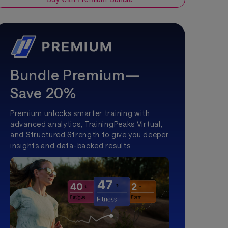
Bundle Premium—
Save 20%
Premium unlocks smarter training with
advanced analytics, TrainingPeaks Virtual,
and Structured Strength to give you deeper
insights and data-backed results.