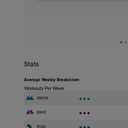
50 x 50m PB as:
- 4 Easy
- 1 at Sprint Pace/Effort
10sec rests after each 50m
Stats
Average Weekly Breakdown
Workouts Per Week
SWIM
BIKE
RUN