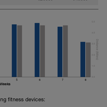
5.0
4.0
3.0
2.0
1.0
0.0
5
6
7
8
Weeks
ing fitness devices: