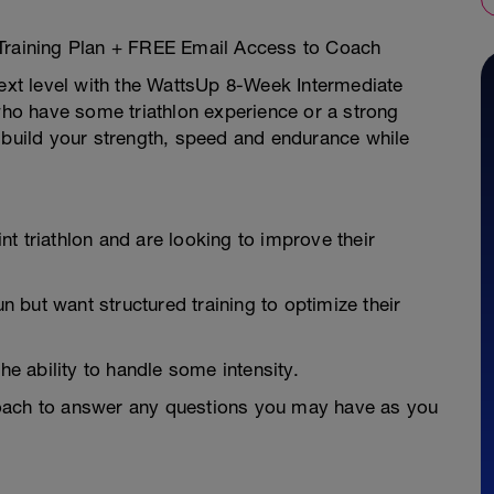
 Training Plan + FREE Email Access to Coach
next level with the WattsUp 8-Week Intermediate
 who have some triathlon experience or a strong
 build your strength, speed and endurance while
t triathlon and are looking to improve their
but want structured training to optimize their
he ability to handle some intensity.
Coach to answer any questions you may have as you