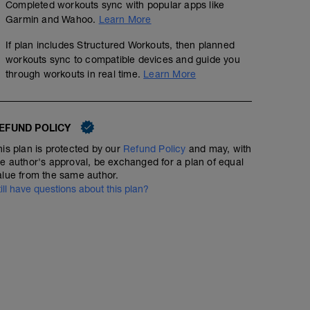
Completed workouts sync with popular apps like
Garmin and Wahoo.
Learn More
If plan includes Structured Workouts, then planned
workouts sync to compatible devices and guide you
through workouts in real time.
Learn More
EFUND POLICY
his plan is protected by our
Refund Policy
and may, with
he author's approval, be exchanged for a plan of equal
alue from the same author.
till have questions about this plan?