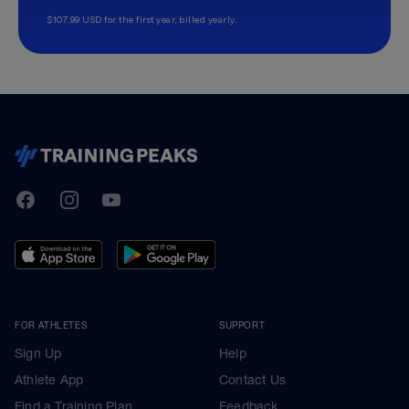
$107.99 USD for the first year, billed yearly.
TrainingPeaks
Facebook
Instagram
Youtube
FOR ATHLETES
SUPPORT
Sign Up
Help
Athlete App
Contact Us
Find a Training Plan
Feedback