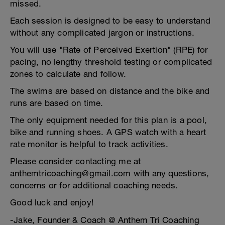
missed.
Each session is designed to be easy to understand
without any complicated jargon or instructions.
You will use "Rate of Perceived Exertion" (RPE) for
pacing, no lengthy threshold testing or complicated
zones to calculate and follow.
The swims are based on distance and the bike and
runs are based on time.
The only equipment needed for this plan is a pool,
bike and running shoes. A GPS watch with a heart
rate monitor is helpful to track activities.
Please consider contacting me at
anthemtricoaching@gmail.com with any questions,
concerns or for additional coaching needs.
Good luck and enjoy!
-Jake, Founder & Coach @ Anthem Tri Coaching