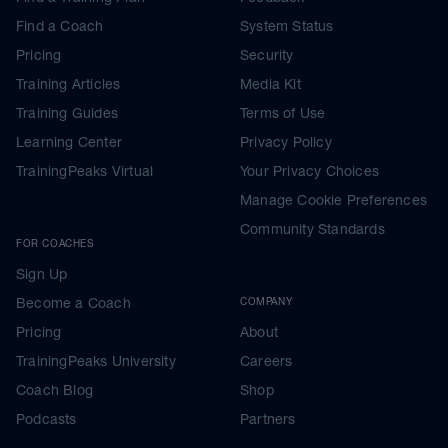
Find a Coach
System Status
Pricing
Security
Training Articles
Media Kit
Training Guides
Terms of Use
Learning Center
Privacy Policy
TrainingPeaks Virtual
Your Privacy Choices
Manage Cookie Preferences
Community Standards
FOR COACHES
Sign Up
Become a Coach
COMPANY
Pricing
About
TrainingPeaks University
Careers
Coach Blog
Shop
Podcasts
Partners