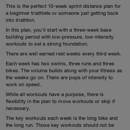
This is the perfect 10-week sprint distance plan for
a beginner triathlete or someone just getting back
into triathlon.
In this plan, you'll start with a three-week base
building period with low-pressure, low-intensity
workouts to set a strong foundation.
There are well earned rest weeks every third week.
Each week has two swims, three runs and three
bikes. The volume builds along with your fitness as
the weeks go on. There are pops of intensity to
work on speed.
While all workouts have a purpose, there is
flexibility in the plan to move workouts or skip if
necessary.
The key workouts each week is the long bike and
the long run. Those key workouts should not be