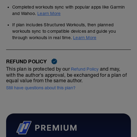
Completed workouts sync with popular apps like Garmin
and Wahoo.
Learn More
If plan includes Structured Workouts, then planned
workouts sync to compatible devices and guide you
through workouts in real time.
Learn More
REFUND POLICY
This plan is protected by our
and may,
Refund Policy
with the author's approval, be exchanged for a plan of
equal value from the same author.
Still have questions about this plan?