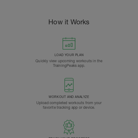
How it Works
LOAD YOUR PLAN
Quickly view upcoming workouts in the
TrainingPeaks app.
WORKOUT AND ANALYZE
Upload completed workouts from your
favorite tracking app or device.