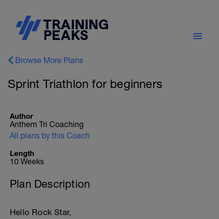
Browse More Plans
Sprint Triathlon for beginners
Author
Anthem Tri Coaching
All plans by this Coach
Length
10 Weeks
Plan Description
Hello Rock Star,