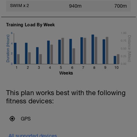
SWIM
x
2
940m
700m
Training Load By Week
6
1.00
0.75
4
0.50
2
0.25
0
0.00
1
2
3
4
5
6
7
8
9
10
Weeks
This plan works best with the following
fitness devices:
GPS
All supported devices