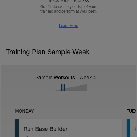
TRACK YOUR PROGRESS
Get feedback, stay on top of your
training and perform at your best.
Learn More
Training Plan Sample Week
Sample Workouts - Week
4
MONDAY
TUE
Run Base Builder