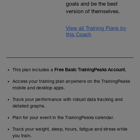
goals and be the best
version of themselves.
View all Training Plans by
this Coach
This plan includes a
Free Basic TrainingPeaks Account.
Access your training plan anywhere on the TrainingPeaks
mobile and desktop apps.
Track your performance with robust data tracking and
detailed graphs.
Plan for your event in the TrainingPeaks calendar.
Track your weight, sleep, hours, fatigue and stress while
you train.