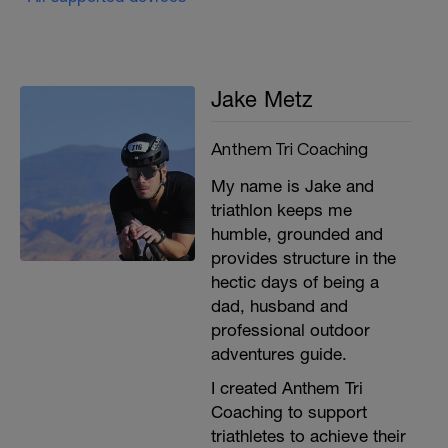
Jake Metz
Anthem Tri Coaching
My name is Jake and
triathlon keeps me
humble, grounded and
provides structure in the
hectic days of being a
dad, husband and
professional outdoor
adventures guide.
I created Anthem Tri
Coaching to support
triathletes to achieve their