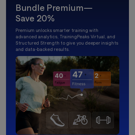
Bundle Premium—
Save 20%
Premium unlocks smarter training with
advanced analytics, TrainingPeaks Virtual, and
Structured Strength to give you deeper insights
and data-backed results.