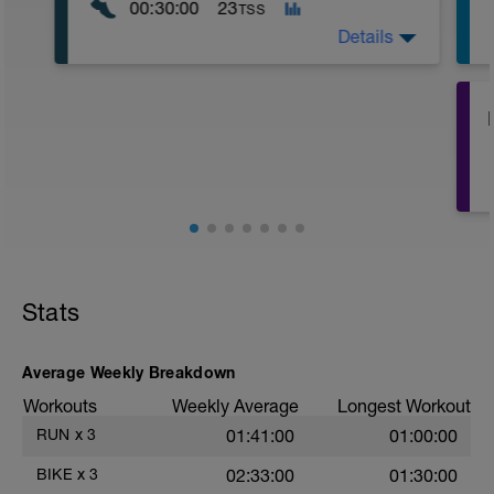
00:30:00
23
TSS
Details
Run | 30 Minutes Total
2 minutes Warm-up fast/power walk
Repeat 4 times:
6 minutes Jog/Run
1 minute fast/power walk
Stats
Average Weekly Breakdown
Workouts
Weekly Average
Longest Workout
RUN
x
3
01:41:00
01:00:00
BIKE
x
3
02:33:00
01:30:00