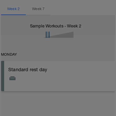
Week
2
Week
7
Sample Workouts - Week
2
MONDAY
Standard rest day