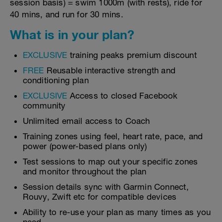
session basis) = swim 1000m (with rests), ride for
40 mins, and run for 30 mins.
What is in your plan?
EXCLUSIVE
training peaks premium discount
FREE
Reusable interactive strength and
conditioning plan
EXCLUSIVE
Access to closed Facebook
community
Unlimited email access to Coach
Training zones using feel, heart rate, pace, and
power (power-based plans only)
Test sessions to map out your specific zones
and monitor throughout the plan
Session details sync with Garmin Connect,
Rouvy, Zwift etc for compatible devices
Ability to re-use your plan as many times as you