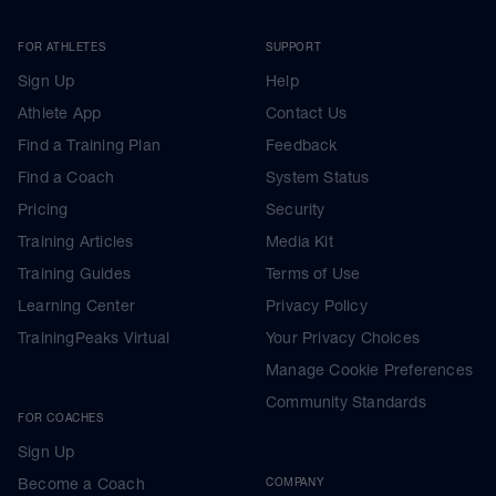
FOR ATHLETES
SUPPORT
Sign Up
Help
Athlete App
Contact Us
Find a Training Plan
Feedback
Find a Coach
System Status
Pricing
Security
Training Articles
Media Kit
Training Guides
Terms of Use
Learning Center
Privacy Policy
TrainingPeaks Virtual
Your Privacy Choices
Manage Cookie Preferences
Community Standards
FOR COACHES
Sign Up
Become a Coach
COMPANY