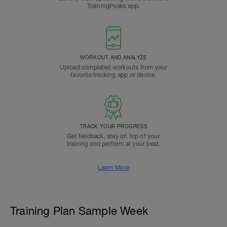
TrainingPeaks app.
WORKOUT AND ANALYZE
Upload completed workouts from your
favorite tracking app or device.
TRACK YOUR PROGRESS
Get feedback, stay on top of your
training and perform at your best.
Learn More
Training Plan Sample Week