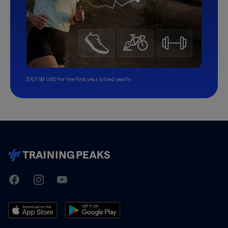
$107.99 USD for the first year, billed yearly.
TrainingPeaks
Facebook
Instagram
Youtube