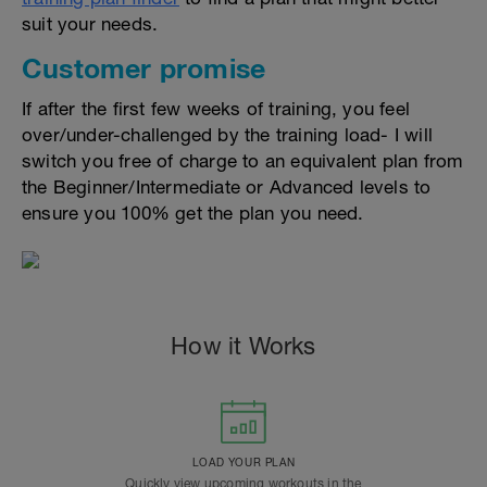
suit your needs.
Customer promise
If after the first few weeks of training, you feel
over/under-challenged by the training load- I will
switch you free of charge to an equivalent plan from
the Beginner/Intermediate or Advanced levels to
ensure you 100% get the plan you need.
How it Works
LOAD YOUR PLAN
Quickly view upcoming workouts in the