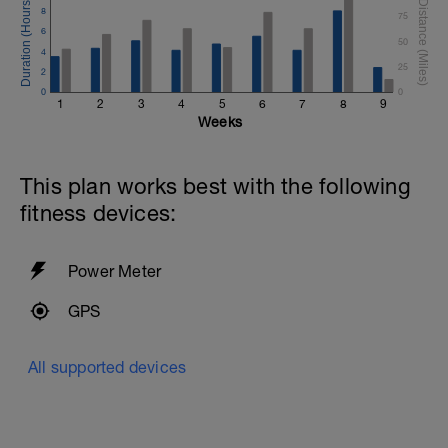
8
75
6
50
4
25
2
0
0
1
2
3
4
5
6
7
8
9
Weeks
This plan works best with the following
fitness devices:
Power Meter
GPS
All supported devices