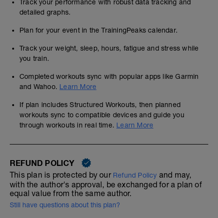
Track your performance with robust data tracking and
detailed graphs.
Plan for your event in the TrainingPeaks calendar.
Track your weight, sleep, hours, fatigue and stress while
you train.
Completed workouts sync with popular apps like Garmin
and Wahoo.
Learn More
If plan includes Structured Workouts, then planned
workouts sync to compatible devices and guide you
through workouts in real time.
Learn More
REFUND POLICY
This plan is protected by our
and may,
Refund Policy
with the author's approval, be exchanged for a plan of
equal value from the same author.
Still have questions about this plan?