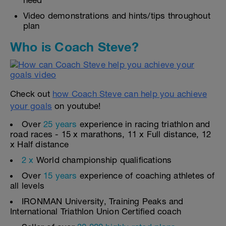
need
Video demonstrations and hints/tips throughout
plan
Who is Coach Steve?
Check out
how Coach Steve can help you achieve
your goals
on youtube!
Over
25 years
experience in racing triathlon and
road races - 15 x marathons, 11 x Full distance, 12
x Half distance
2 x
World championship qualifications
Over
15 years
experience of coaching athletes of
all levels
IRONMAN University, Training Peaks and
International Triathlon Union Certified coach