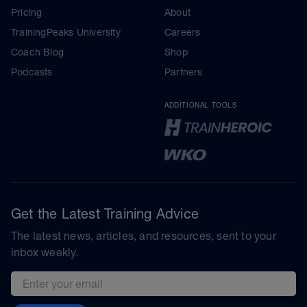
Pricing
About
TrainingPeaks University
Careers
Coach Blog
Shop
Podcasts
Partners
ADDITIONAL TOOLS
Get the Latest Training Advice
The latest news, articles, and resources, sent to your
inbox weekly.
Email address