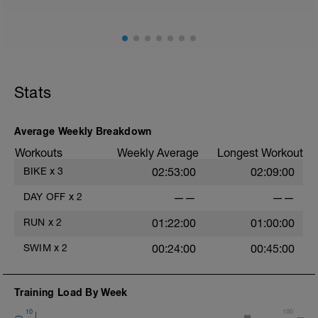
Stats
Average Weekly Breakdown
Workouts
Weekly Average
Longest Workout
BIKE
x
3
02:53:00
02:09:00
DAY OFF
x
2
——
——
RUN
x
2
01:22:00
01:00:00
SWIM
x
2
00:24:00
00:45:00
Training Load By Week
10
100