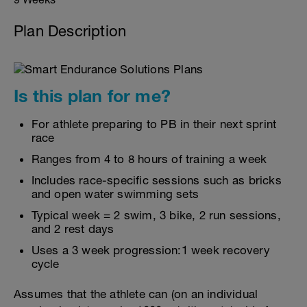
Plan Description
Is this plan for me?
For athlete preparing to PB in their next sprint
race
Ranges from 4 to 8 hours of training a week
Includes race-specific sessions such as bricks
and open water swimming sets
Typical week = 2 swim, 3 bike, 2 run sessions,
and 2 rest days
Uses a 3 week progression:1 week recovery
cycle
Assumes that the athlete can (on an individual