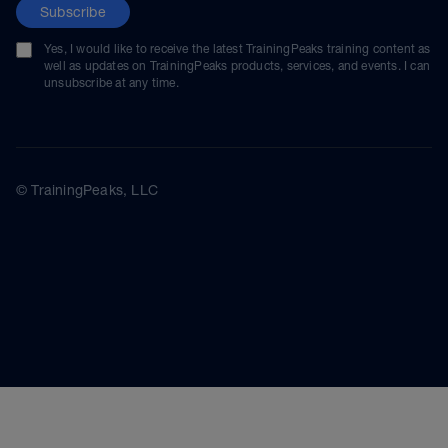
Subscribe
Yes, I would like to receive the latest TrainingPeaks training content as
well as updates on TrainingPeaks products, services, and events. I can
unsubscribe at any time.
© TrainingPeaks, LLC