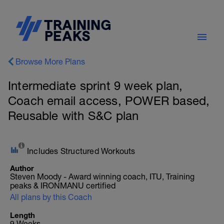
Browse More Plans
Intermediate sprint 9 week plan,
Coach email access, POWER based,
Reusable with S&C plan
Includes Structured Workouts
Author
Steven Moody - Award winning coach, ITU, Training
peaks & IRONMANU certified
All plans by this Coach
Length
9 Weeks