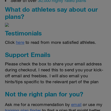
Seller of over
30,000 highly rated plans
What do athletes say about our
plans?
Testimonials
Click
here
to read from more satisfied athletes.
Support Emails
Please check the box to share your email address
during checkout. I need this to send you your kick-
off email and freebies. I will also email you
hints/tips specific to the relevant part of the plan
Not the right plan for you?
Ask me for a recommendation by
email
or use my
training plan finder
to find a plan that might better