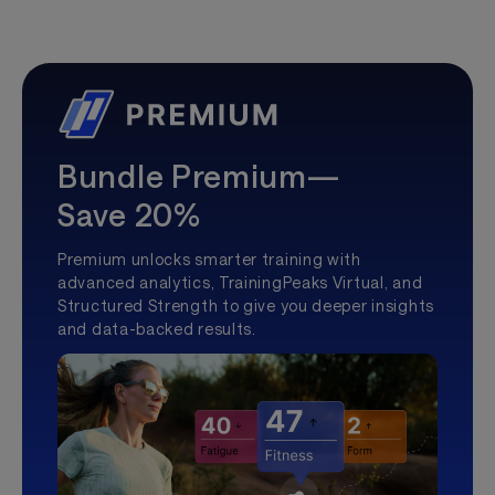
Bundle Premium—
Save 20%
Premium unlocks smarter training with
advanced analytics, TrainingPeaks Virtual, and
Structured Strength to give you deeper insights
and data-backed results.