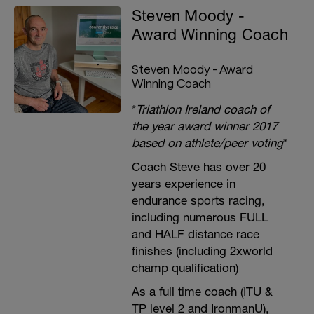
Steven Moody -
Award Winning Coach
Steven Moody - Award
Winning Coach
*
Triathlon Ireland coach of
the year award winner 2017
based on athlete/peer voting
*
Coach Steve has over 20
years experience in
endurance sports racing,
including numerous FULL
and HALF distance race
finishes (including 2xworld
champ qualification)
As a full time coach (ITU &
TP level 2 and IronmanU),