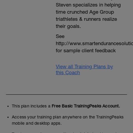
Steven specializes in helping
time crunched Age Group
triathletes & runners realize
their goals.
See
http://www.smartendurancesoluti
for sample client feedback
View all Training Plans by
this Coach
This plan includes a
Free Basic TrainingPeaks Account.
Access your training plan anywhere on the TrainingPeaks
mobile and desktop apps.