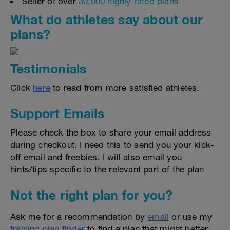
Seller of over
30,000 highly rated plans
What do athletes say about our
plans?
Testimonials
Click
here
to read from more satisfied athletes.
Support Emails
Please check the box to share your email address
during checkout. I need this to send you your kick-
off email and freebies. I will also email you
hints/tips specific to the relevant part of the plan
Not the right plan for you?
Ask me for a recommendation by
email
or use my
training plan finder
to find a plan that might better