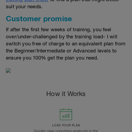
suit your needs.
Customer promise
If after the first few weeks of training, you feel
over/under-challenged by the training load- I will
switch you free of charge to an equivalent plan from
the Beginner/Intermediate or Advanced levels to
ensure you 100% get the plan you need.
How it Works
LOAD YOUR PLAN
Quickly view upcoming workouts in the