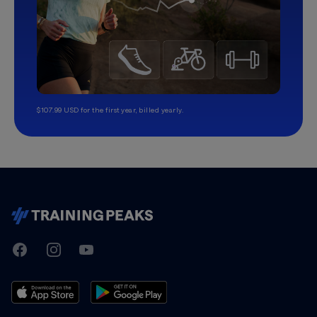
$107.99 USD for the first year, billed yearly.
TrainingPeaks
Facebook
Instagram
Youtube