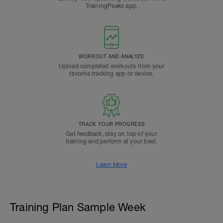
TrainingPeaks app.
WORKOUT AND ANALYZE
Upload completed workouts from your
favorite tracking app or device.
TRACK YOUR PROGRESS
Get feedback, stay on top of your
training and perform at your best.
Learn More
Training Plan Sample Week