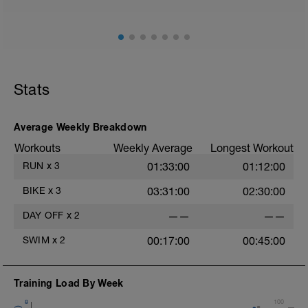
Stats
Average Weekly Breakdown
Workouts
Weekly Average
Longest Workout
RUN
x
3
01:33:00
01:12:00
BIKE
x
3
03:31:00
02:30:00
DAY OFF
x
2
——
——
SWIM
x
2
00:17:00
00:45:00
Training Load By Week
8
100