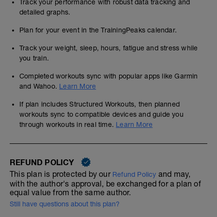
Track your performance with robust data tracking and
detailed graphs.
Plan for your event in the TrainingPeaks calendar.
Track your weight, sleep, hours, fatigue and stress while
you train.
Completed workouts sync with popular apps like Garmin
and Wahoo.
Learn More
If plan includes Structured Workouts, then planned
workouts sync to compatible devices and guide you
through workouts in real time.
Learn More
REFUND POLICY
This plan is protected by our
and may,
Refund Policy
with the author's approval, be exchanged for a plan of
equal value from the same author.
Still have questions about this plan?