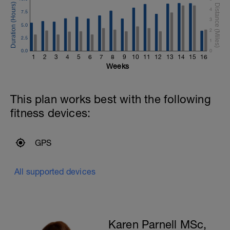
a
4
7.5
3
5.0
2
2.5
1
0.0
0
1
2
3
4
5
6
7
8
9
10
11
12
13
14
15
16
Weeks
This plan works best with the following
fitness devices:
GPS
All supported devices
Karen Parnell MSc,