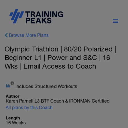
Browse More Plans
Olympic Triathlon | 80/20 Polarized |
Beginner L1 | Power and S&C | 16
Wks | Email Access to Coach
Includes Structured Workouts
Author
Karen Parnell L3 BTF Coach & IRONMAN Certified
All plans by this Coach
Length
16 Weeks