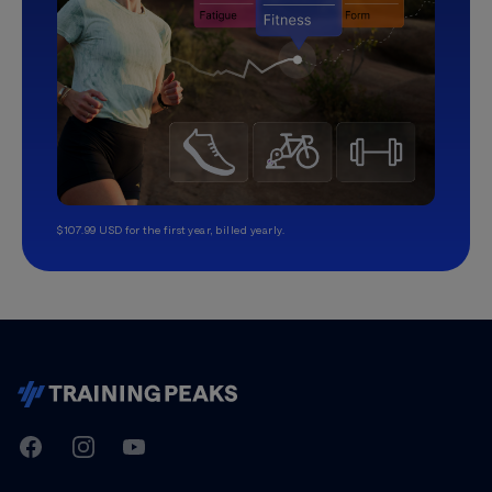
$107.99 USD for the first year, billed yearly.
TrainingPeaks
Facebook
Instagram
Youtube