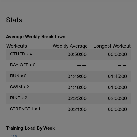
guided meditation in the videos below:
https://www.youtube.com/watch?
Stats
v=Z2dK_m2LfrY&t=10s
Average Weekly Breakdown
Workouts
Weekly Average
Longest Workout
OTHER
x
4
00:50:00
00:30:00
DAY OFF
x
2
——
——
RUN
x
2
01:49:00
01:45:00
SWIM
x
2
01:18:00
01:00:00
a
BIKE
x
2
02:25:00
02:30:00
STRENGTH
x
1
00:21:00
00:30:00
e
Training Load By Week
10.0
5