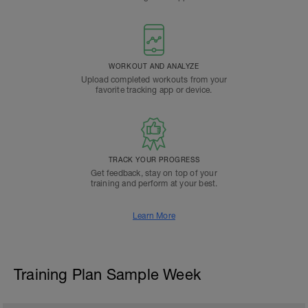
WORKOUT AND ANALYZE
Upload completed workouts from your
favorite tracking app or device.
TRACK YOUR PROGRESS
Get feedback, stay on top of your
training and perform at your best.
Learn More
Training Plan Sample Week