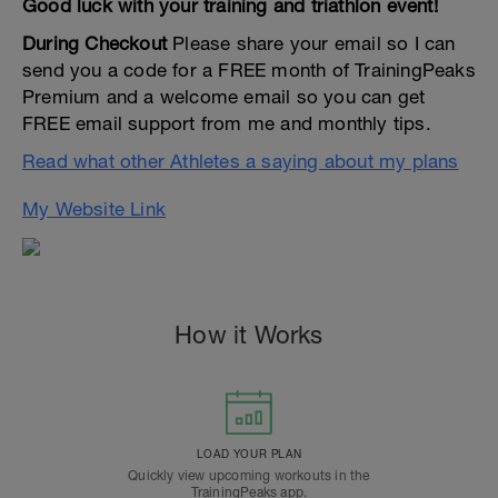
Good luck with your training and triathlon event!
During Checkout
Please share your email so I can
send you a code for a FREE month of TrainingPeaks
Premium and a welcome email so you can get
FREE email support from me and monthly tips.
Read what other Athletes a saying about my plans
My Website Link
How it Works
LOAD YOUR PLAN
Quickly view upcoming workouts in the
TrainingPeaks app.