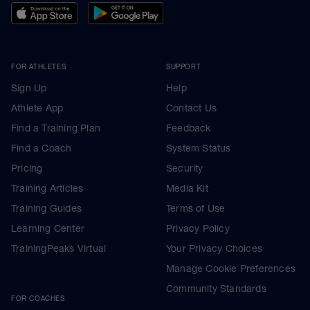
FOR ATHLETES
SUPPORT
Sign Up
Help
Athlete App
Contact Us
Find a Training Plan
Feedback
Find a Coach
System Status
Pricing
Security
Training Articles
Media Kit
Training Guides
Terms of Use
Learning Center
Privacy Policy
TrainingPeaks Virtual
Your Privacy Choices
Manage Cookie Preferences
Community Standards
FOR COACHES