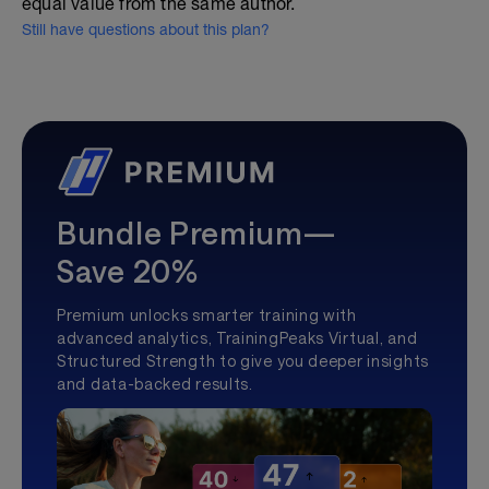
equal value from the same author.
Still have questions about this plan?
Bundle Premium—
Save 20%
Premium unlocks smarter training with
advanced analytics, TrainingPeaks Virtual, and
Structured Strength to give you deeper insights
and data-backed results.