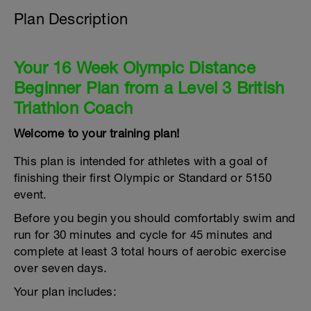
Plan Description
Your 16 Week Olympic Distance
Beginner Plan from a Level 3 British
Triathlon Coach
Welcome to your training plan!
This plan is intended for athletes with a goal of
finishing their first Olympic or Standard or 5150
event.
Before you begin you should comfortably swim and
run for 30 minutes and cycle for 45 minutes and
complete at least 3 total hours of aerobic exercise
over seven days.
Your plan includes: