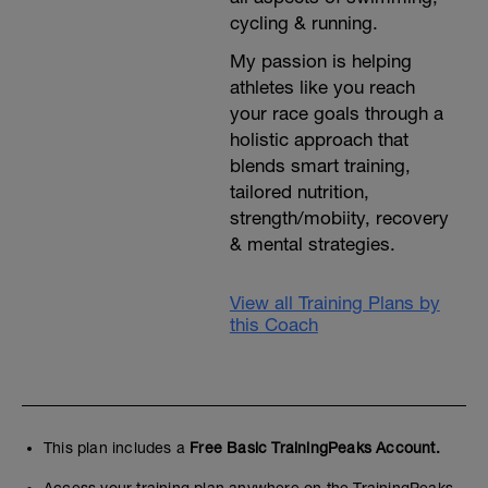
cycling & running.
My passion is helping
athletes like you reach
your race goals through a
holistic approach that
blends smart training,
tailored nutrition,
strength/mobiity, recovery
& mental strategies.
View all Training Plans by
this Coach
This plan includes a
Free Basic TrainingPeaks Account.