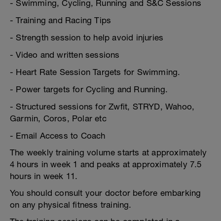
- Swimming, Cycling, Running and S&C Sessions
- Training and Racing Tips
- Strength session to help avoid injuries
- Video and written sessions
- Heart Rate Session Targets for Swimming.
- Power targets for Cycling and Running.
- Structured sessions for Zwfit, STRYD, Wahoo,
Garmin, Coros, Polar etc
- Email Access to Coach
The weekly training volume starts at approximately
4 hours in week 1 and peaks at approximately 7.5
hours in week 11.
You should consult your doctor before embarking
on any physical fitness training.