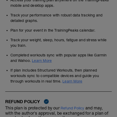
Access your training plan anywhere on the TrainingPeaks
mobile and desktop apps.
Track your performance with robust data tracking and
detailed graphs.
Plan for your event in the TrainingPeaks calendar.
Track your weight, sleep, hours, fatigue and stress while
you train.
Completed workouts sync with popular apps like Garmin
and Wahoo.
Learn More
If plan includes Structured Workouts, then planned
workouts sync to compatible devices and guide you
through workouts in real time.
Learn More
REFUND POLICY
This plan is protected by our
and may,
Refund Policy
with the author's approval, be exchanged for a plan of