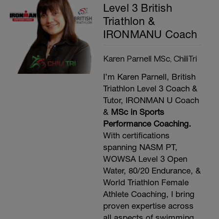
Level 3 British
Triathlon &
IRONMANU Coach
Karen Parnell MSc, ChiliTri
I’m Karen Parnell, British
Triathlon Level 3 Coach &
Tutor, IRONMAN U Coach
&
MSc in Sports
Performance Coaching.
With certifications
spanning NASM PT,
WOWSA Level 3 Open
Water, 80/20 Endurance, &
World Triathlon Female
Athlete Coaching, I bring
proven expertise across
all aspects of swimming,