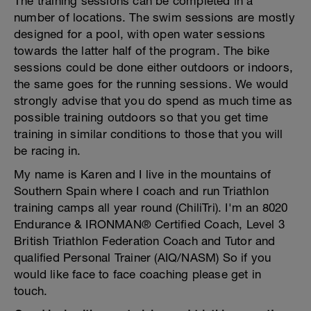
The training sessions can be completed in a
number of locations. The swim sessions are mostly
designed for a pool, with open water sessions
towards the latter half of the program. The bike
sessions could be done either outdoors or indoors,
the same goes for the running sessions. We would
strongly advise that you do spend as much time as
possible training outdoors so that you get time
training in similar conditions to those that you will
be racing in.
My name is Karen and I live in the mountains of
Southern Spain where I coach and run Triathlon
training camps all year round (ChiliTri). I'm an 8020
Endurance & IRONMAN® Certified Coach, Level 3
British Triathlon Federation Coach and Tutor and
qualified Personal Trainer (AIQ/NASM) So if you
would like face to face coaching please get in
touch.