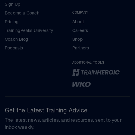
Sign Up
Become a Coach
COMPANY
Pricing
About
TrainingPeaks University
Careers
Coach Blog
Shop
Podcasts
Partners
ADDITIONAL TOOLS
Get the Latest Training Advice
The latest news, articles, and resources, sent to your
inbox weekly.